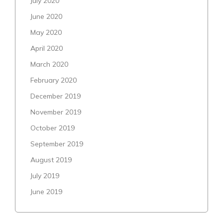
July 2020
June 2020
May 2020
April 2020
March 2020
February 2020
December 2019
November 2019
October 2019
September 2019
August 2019
July 2019
June 2019