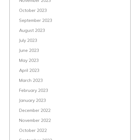
November 2023
October 2023
September 2023
August 2023
July 2023
June 2023
May 2023
April 2023
March 2023
February 2023
January 2023
December 2022
November 2022
October 2022