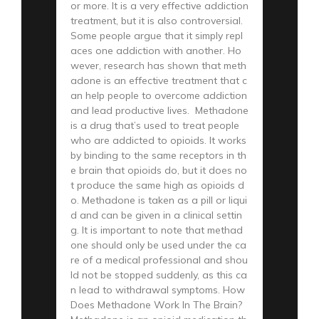
or more. It is a very effective addiction
treatment, but it is also controversial.
Some people argue that it simply repl
aces one addiction with another. Ho
wever, research has shown that meth
adone is an effective treatment that c
an help people to overcome addiction
and lead productive lives. Methadone
is a drug that’s used to treat people
who are addicted to opioids. It works
by binding to the same receptors in th
e brain that opioids do, but it does no
t produce the same high as opioids d
o. Methadone is taken as a pill or liqui
d and can be given in a clinical settin
g. It is important to note that methad
one should only be used under the ca
re of a medical professional and shou
ld not be stopped suddenly, as this ca
n lead to withdrawal symptoms. How
Does Methadone Work In The Brain?