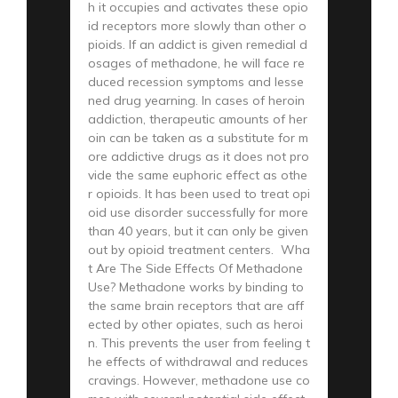
h it occupies and activates these opio
id receptors more slowly than other o
pioids. If an addict is given remedial d
osages of methadone, he will face re
duced recession symptoms and lesse
ned drug yearning. In cases of heroin
addiction, therapeutic amounts of her
oin can be taken as a substitute for m
ore addictive drugs as it does not pro
vide the same euphoric effect as othe
r opioids. It has been used to treat opi
oid use disorder successfully for more
than 40 years, but it can only be given
out by opioid treatment centers. Wha
t Are The Side Effects Of Methadone
Use? Methadone works by binding to
the same brain receptors that are aff
ected by other opiates, such as heroi
n. This prevents the user from feeling t
he effects of withdrawal and reduces
cravings. However, methadone use co