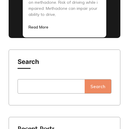
on methadone. Risk of driving while i
mpaired: Methadone can impair your
ability to drive,
Read More
Search
Search
Recent Posts