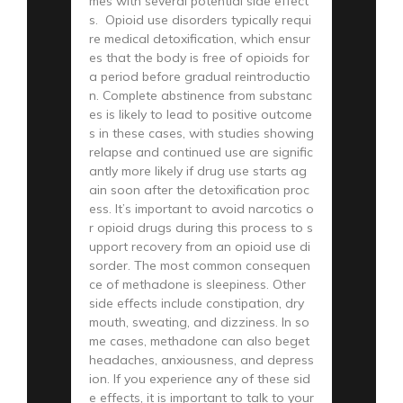
mes with several potential side effect
s. Opioid use disorders typically requi
re medical detoxification, which ensur
es that the body is free of opioids for
a period before gradual reintroductio
n. Complete abstinence from substanc
es is likely to lead to positive outcome
s in these cases, with studies showing
relapse and continued use are signific
antly more likely if drug use starts ag
ain soon after the detoxification proc
ess. It’s important to avoid narcotics o
r opioid drugs during this process to s
upport recovery from an opioid use di
sorder. The most common consequen
ce of methadone is sleepiness. Other
side effects include constipation, dry
mouth, sweating, and dizziness. In so
me cases, methadone can also beget
headaches, anxiousness, and depress
ion. If you experience any of these sid
e effects, it is important to talk to your