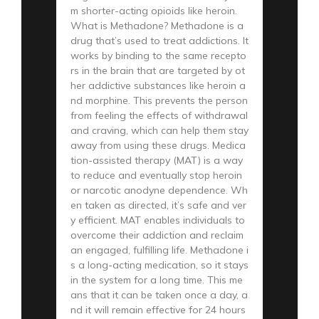
m shorter-acting opioids like heroin.
What is Methadone? Methadone is a
drug that’s used to treat addictions. It
works by binding to the same recepto
rs in the brain that are targeted by ot
her addictive substances like heroin a
nd morphine. This prevents the person
from feeling the effects of withdrawal
and craving, which can help them stay
away from using these drugs. Medica
tion-assisted therapy (MAT) is a way
to reduce and eventually stop heroin
or narcotic anodyne dependence. Wh
en taken as directed, it’s safe and ver
y efficient. MAT enables individuals to
overcome their addiction and reclaim
an engaged, fulfilling life. Methadone i
s a long-acting medication, so it stays
in the system for a long time. This me
ans that it can be taken once a day, a
nd it will remain effective for 24 hours