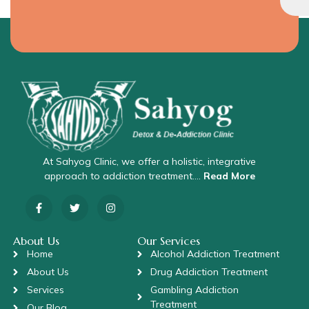
At Sahyog Clinic, we offer a holistic, integrative
approach to addiction treatment….
Read More
About Us
Our Services
Home
Alcohol Addiction Treatment
About Us
Drug Addiction Treatment
Services
Gambling Addiction
Treatment
Our Blog