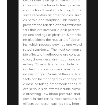
Methadone is an opioid medication th
at works in the brain to treat pain an
d addiction. It works by binding to the
same receptors as other opioids, such
as heroin and morphine. This binding
prevents the release of neurotransmit
ters that are involved in pain percepti
on and feelings of pleasure. Methado
ne also blocks the reuptake of dopam
ine, which reduces cravings and withd
rawal symptoms. The most common s
ide effects of methadone are constip
ation, drowsiness, dry mouth, and sw
eating. Other side effects include hea
dache, dizziness, nausea, vomiting, a
nd weight gain. Some of these side ef
fects can be managed by changing th
e dose or taking other medications. M
ore serious side effects include slowe
d breathing, low blood pressure, and
coma. In rare cases, more serious side
effects can occur, such as slow heart