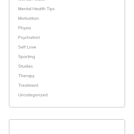
Mental Health Tips
Motivation
Physio
Psychatrist
Self Love
Sporting
Studies
Therapy
Treatment
Uncategorized