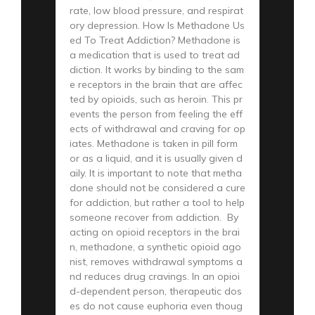
rate, low blood pressure, and respirat
ory depression. How Is Methadone Us
ed To Treat Addiction? Methadone is
a medication that is used to treat ad
diction. It works by binding to the sam
e receptors in the brain that are affec
ted by opioids, such as heroin. This pr
events the person from feeling the eff
ects of withdrawal and craving for op
iates. Methadone is taken in pill form
or as a liquid, and it is usually given d
aily. It is important to note that metha
done should not be considered a cure
for addiction, but rather a tool to help
someone recover from addiction. By
acting on opioid receptors in the brai
n, methadone, a synthetic opioid ago
nist, removes withdrawal symptoms a
nd reduces drug cravings. In an opioi
d-dependent person, therapeutic dos
es do not cause euphoria even thoug