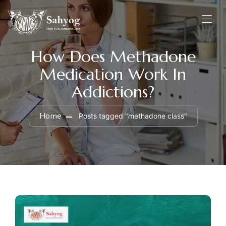
How Does Methadone
Medication Work In
Addictions?
Home
Posts tagged "methadone class"