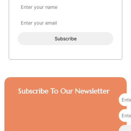
Subscribe To Our Newsletter