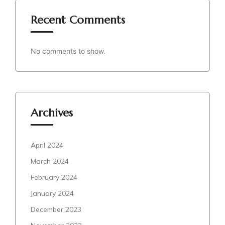
Recent Comments
No comments to show.
Archives
April 2024
March 2024
February 2024
January 2024
December 2023