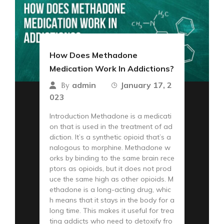
How Does Methadone
Medication Work In Addictions?
admin
January 17, 2
By
023
Introduction Methadone is a medicati
on that is used in the treatment of ad
diction. It’s a synthetic opioid that’s a
nalogous to morphine. Methadone w
orks by binding to the same brain rece
ptors as opioids, but it does not prod
uce the same high as other opioids. M
ethadone is a long-acting drug, whic
h means that it stays in the body for a
long time. This makes it useful for trea
ting addicts who need to detoxify fro