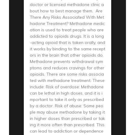
doctor or licensed methadone clinic a
bout how to best manage them. Are
There Any Risks Associated With Met
hadone Treatment? Methadone medic
ation is used to treat people who are
addicted to opioids drugs. It is a long
-acting opioid that is taken orally, and
it works by binding to the same recept
ors in the brain that other opioids do.
Methadone prevents withdrawal sym
ptoms and reduces cravings for other
opioids. There are some risks associa
ted with methadone treatment. These
include: Risk of overdose: Methadone
can be lethal in high doses, and it is i
mportant to take it only as prescribed
by a doctor. Risk of abuse: Some peo
ple may abuse methadone by taking it
in higher doses than prescribed or tak
ing it more often than prescribed. This
can lead to addiction or dependence