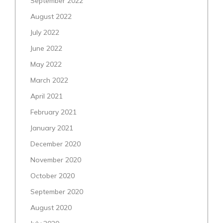
September 2022
August 2022
July 2022
June 2022
May 2022
March 2022
April 2021
February 2021
January 2021
December 2020
November 2020
October 2020
September 2020
August 2020