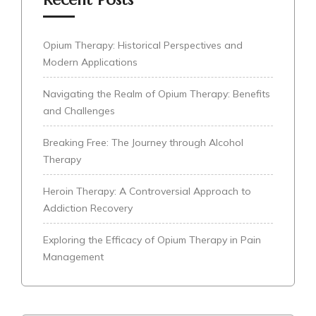
Opium Therapy: Historical Perspectives and
Modern Applications
Navigating the Realm of Opium Therapy: Benefits
and Challenges
Breaking Free: The Journey through Alcohol
Therapy
Heroin Therapy: A Controversial Approach to
Addiction Recovery
Exploring the Efficacy of Opium Therapy in Pain
Management