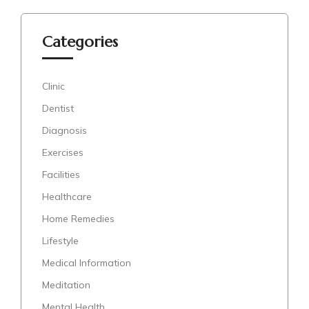
Categories
Clinic
Dentist
Diagnosis
Exercises
Facilities
Healthcare
Home Remedies
Lifestyle
Medical Information
Meditation
Mental Health