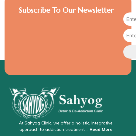
Subscribe To Our Newsletter
At Sahyog Clinic, we offer a holistic, integrative
approach to addiction treatment….
Read More