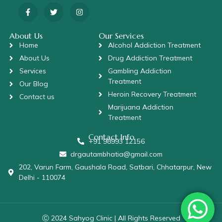
About Us
Our Services
Home
Alcohol Addiction Treatment
About Us
Drug Addiction Treatment
Services
Gambling Addiction
Treatment
Our Blog
Heroin Recovery Treatment
Contact us
Marijuana Addiction
Treatment
Contact Info
+91 98993 12156
drgautambhatia@gmail.com
202, Varun Farm, Gaushala Road, Satbari, Chhatarpur, New
Delhi - 110074
Ⓒ 2024 Sahyog Clinic | All Rights Reserved