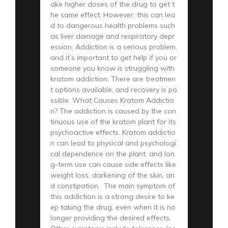
ake higher doses of the drug to get t
he same effect. However, this can lea
d to dangerous health problems such
as liver damage and respiratory depr
ession. Addiction is a serious problem,
and it’s important to get help if you or
someone you know is struggling with
kratom addiction. There are treatmen
t options available, and recovery is po
ssible. What Causes Kratom Addictio
n? The addiction is caused by the con
tinuous use of the kratom plant for its
psychoactive effects. Kratom addictio
n can lead to physical and psychologi
cal dependence on the plant, and lon
g-term use can cause side effects like
weight loss, darkening of the skin, an
d constipation. The main symptom of
this addiction is a strong desire to ke
ep taking the drug, even when it is no
longer providing the desired effects.