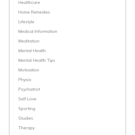
Healthcare
Home Remedies
Lifestyle
Medical Information
Meditation
Mental Health
Mental Health Tips
Motivation
Physio
Psychatrist
Self Love
Sporting
Studies
Therapy