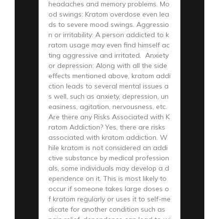
headaches and memory problems. Mo
od swings: Kratom overdose even lea
ds to severe mood swings. Aggressio
n or irritability: A person addicted to k
ratom usage may even find himself ac
ting aggressive and irritated. Anxiety
or depression: Along with all the side
effects mentioned above, kratom addi
ction leads to several mental issues a
s well, such as anxiety, depression, un
easiness, agitation, nervousness, etc.
Are there any Risks Associated with K
ratom Addiction? Yes, there are risks
associated with kratom addiction. W
hile kratom is not considered an addi
ctive substance by medical profession
als, some individuals may develop a d
ependence on it. This is most likely to
occur if someone takes large doses o
f kratom regularly or uses it to self-me
dicate for another condition such as