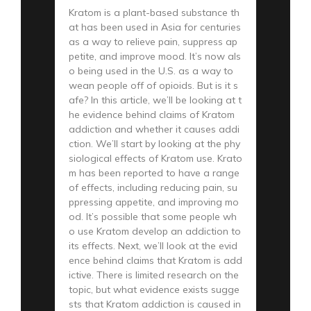
Kratom is a plant-based substance th
at has been used in Asia for centuries
as a way to relieve pain, suppress ap
petite, and improve mood. It’s now als
o being used in the U.S. as a way to
wean people off of opioids. But is it s
afe? In this article, we’ll be looking at t
he evidence behind claims of Kratom
addiction and whether it causes addi
ction. We’ll start by looking at the phy
siological effects of Kratom use. Krato
m has been reported to have a range
of effects, including reducing pain, su
ppressing appetite, and improving mo
od. It’s possible that some people wh
o use Kratom develop an addiction to
its effects. Next, we’ll look at the evid
ence behind claims that Kratom is add
ictive. There is limited research on the
topic, but what evidence exists sugge
sts that Kratom addiction is caused in