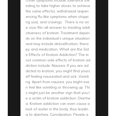
Other symptoms include tolerance (ne
eding to take higher doses to achieve
the same effects), withdrawal (experi
encing flu-like symptoms when stoppi
ng use), and cravings. There is no on
e-size-fits-all answer to treating addi
ctiveness of kratom. Treatment depen
ds on the individual’s unique situation
and may include detoxification, thera
py, and medication. What are the Sid
e Effects of Kratom Addiction? The m
ost common side effects of kratom ad
diction include: Nausea: If you are ad
dicted to kratom, you might find yours
elf feeling nauseated and sick. Vomiti
ng: Apart from nausea, you might eve
n feel like vomiting or throwing up. Thi
s might just be another sign that you’r
e a victim of kratom addiction. Diarrhe
a: Kratom addiction can even cause a
lack of water in the body, thus leadin
g to diarrhea. Constipation: People a