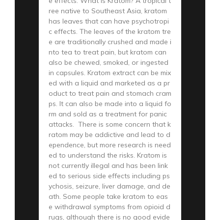
e effects. What is Kratom? A tropical t
ree native to Southeast Asia, kratom
has leaves that can have psychotropi
c effects. The leaves of the kratom tre
e are traditionally crushed and made i
nto tea to treat pain, but kratom can
also be chewed, smoked, or ingested
in capsules. Kratom extract can be mix
ed with a liquid and marketed as a pr
oduct to treat pain and stomach cram
ps. It can also be made into a liquid fo
rm and sold as a treatment for panic
attacks. There is some concern that k
ratom may be addictive and lead to d
ependence, but more research is need
ed to understand the risks. Kratom is
not currently illegal and has been link
ed to serious side effects including ps
ychosis, seizure, liver damage, and de
ath. Some people take kratom to eas
e withdrawal symptoms from opioid d
rugs, although there is no good evide