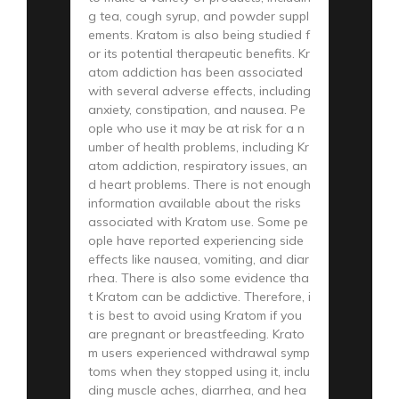
g tea, cough syrup, and powder suppl
ements. Kratom is also being studied f
or its potential therapeutic benefits. Kr
atom addiction has been associated
with several adverse effects, including
anxiety, constipation, and nausea. Pe
ople who use it may be at risk for a n
umber of health problems, including Kr
atom addiction, respiratory issues, an
d heart problems. There is not enough
information available about the risks
associated with Kratom use. Some pe
ople have reported experiencing side
effects like nausea, vomiting, and diar
rhea. There is also some evidence tha
t Kratom can be addictive. Therefore, i
t is best to avoid using Kratom if you
are pregnant or breastfeeding. Krato
m users experienced withdrawal symp
toms when they stopped using it, inclu
ding muscle aches, diarrhea, and hea