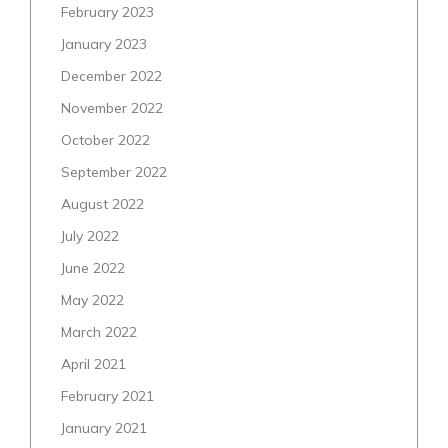
February 2023
January 2023
December 2022
November 2022
October 2022
September 2022
August 2022
July 2022
June 2022
May 2022
March 2022
April 2021
February 2021
January 2021