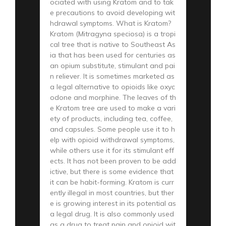
ociated with using Kratom and to tak
e precautions to avoid developing wit
hdrawal symptoms. What is Kratom?
Kratom (Mitragyna speciosa) is a tropi
cal tree that is native to Southeast As
ia that has been used for centuries as
an opium substitute, stimulant and pai
n reliever. It is sometimes marketed as
a legal alternative to opioids like oxyc
odone and morphine. The leaves of th
e Kratom tree are used to make a vari
ety of products, including tea, coffee,
and capsules. Some people use it to h
elp with opioid withdrawal symptoms,
while others use it for its stimulant eff
ects. It has not been proven to be add
ictive, but there is some evidence that
it can be habit-forming. Kratom is curr
ently illegal in most countries, but ther
e is growing interest in its potential as
a legal drug. It is also commonly used
as a drug to treat pain and opioid wit