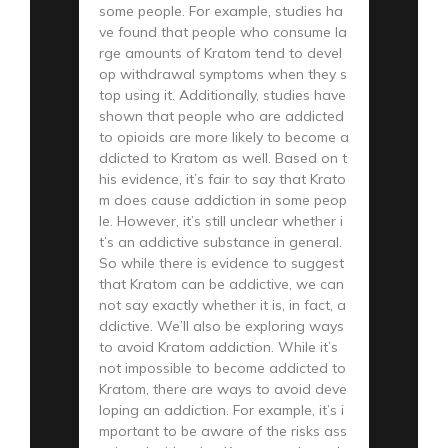
some people. For example, studies ha
ve found that people who consume la
rge amounts of Kratom tend to devel
op withdrawal symptoms when they s
top using it. Additionally, studies have
shown that people who are addicted
to opioids are more likely to become a
ddicted to Kratom as well. Based on t
his evidence, it’s fair to say that Krato
m does cause addiction in some peop
le. However, it’s still unclear whether i
t’s an addictive substance in general.
So while there is evidence to suggest
that Kratom can be addictive, we can
not say exactly whether it is, in fact, a
ddictive. We’ll also be exploring ways
to avoid Kratom addiction. While it’s
not impossible to become addicted to
Kratom, there are ways to avoid deve
loping an addiction. For example, it’s i
mportant to be aware of the risks ass