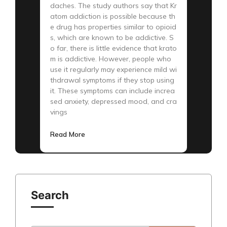
daches. The study authors say that Kr
atom addiction is possible because th
e drug has properties similar to opioid
s, which are known to be addictive. S
o far, there is little evidence that krato
m is addictive. However, people who
use it regularly may experience mild wi
thdrawal symptoms if they stop using
it. These symptoms can include increa
sed anxiety, depressed mood, and cra
vings
Read More
Search