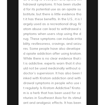
hdrawal symptoms. It has been studie
d for its potential use as an opiate su
bstitute, but there is little evidence tha
t it has these benefits. In the U.S., it is l
argely used as a recreational drug. Kr
atom abuse can lead to withdrawal s
ymptoms when users stop using the d
rug. These symptoms can include irrita
bility, restlessness, cravings, and seizu
res. Some people have also develope
d opiate addiction after using kratom.
While there is no clear evidence that i
t is addictive, experts warn that it sho
uld not be used medicinally without a
doctor’s supervision. It has also been l
inked with Kratom addiction and with
drawal symptoms in people who use i
t regularly. Is Kratom Addictive? Krato
m is a herb that has been used for ce
nturies in Southeast Asia for its stimul
ant and analgesic effects. It has been