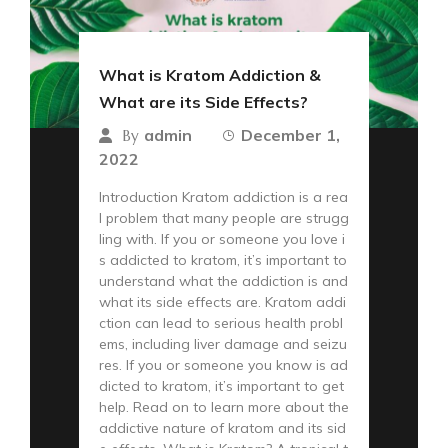
What is Kratom Addiction &
What are its Side Effects?
admin
December 1,
By
2022
Introduction Kratom addiction is a rea
l problem that many people are strugg
ling with. If you or someone you love i
s addicted to kratom, it’s important to
understand what the addiction is and
what its side effects are. Kratom addi
ction can lead to serious health probl
ems, including liver damage and seizu
res. If you or someone you know is ad
dicted to kratom, it’s important to get
help. Read on to learn more about the
addictive nature of kratom and its sid