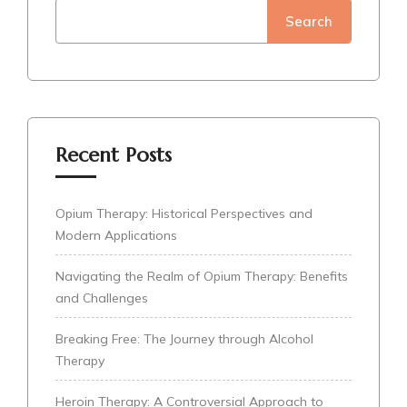
Search
Recent Posts
Opium Therapy: Historical Perspectives and
Modern Applications
Navigating the Realm of Opium Therapy: Benefits
and Challenges
Breaking Free: The Journey through Alcohol
Therapy
Heroin Therapy: A Controversial Approach to