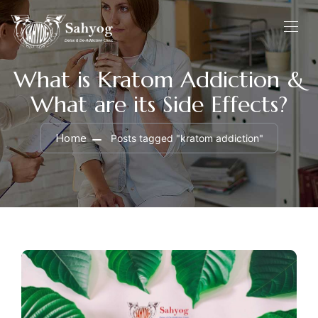
What is Kratom Addiction &
What are its Side Effects?
Home
Posts tagged "kratom addiction"