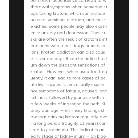
pain relief. dependence can lead to wi
thdrawal symptoms when someone st
ops taking kratom, which can include
nausea, vomiting, diarrhea, and muscl
e aches. Some people may also experi
ence anxiety and depression. These ri
sks are often the result of kratom’s int
eractions with other drugs or medicat
ions. Kratom addiction can also caus
e: Liver damage: It can be difficult to t
urn down the pleasant sensations of
kratom. However, when used too freq
uently, it can lead to rare cases of ac
ute liver injuries. Users usually experie
nce symptoms of fatigue, nausea, and
itchiness followed by jaundice within
a few weeks of ingesting the herb. Ki
dney damage: Preliminary findings sh
ow that drinking kratom regularly, ove
r a long period (roughly 11 years) can
lead to proteinuria. This indicates an
early stage of kidney injury. High bloo