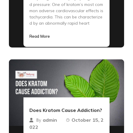
d pressure: One of kratom’s most com
mon adverse cardiovascular effects is
tachycardia. This can be characterize
d by an abnormally rapid heart
Read More
Does Kratom Cause Addiction?
admin
October 15, 2
By
022