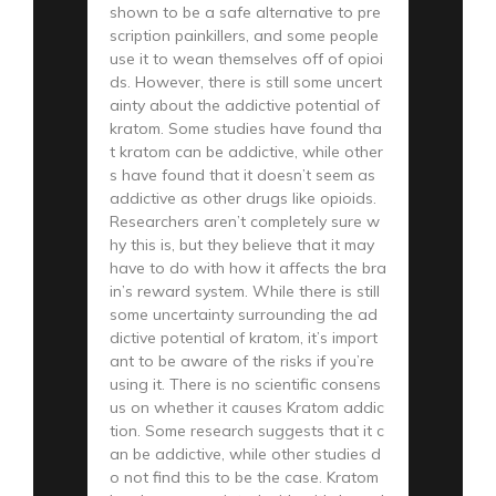
shown to be a safe alternative to pre
scription painkillers, and some people
use it to wean themselves off of opioi
ds. However, there is still some uncert
ainty about the addictive potential of
kratom. Some studies have found tha
t kratom can be addictive, while other
s have found that it doesn’t seem as
addictive as other drugs like opioids.
Researchers aren’t completely sure w
hy this is, but they believe that it may
have to do with how it affects the bra
in’s reward system. While there is still
some uncertainty surrounding the ad
dictive potential of kratom, it’s import
ant to be aware of the risks if you’re
using it. There is no scientific consens
us on whether it causes Kratom addic
tion. Some research suggests that it c
an be addictive, while other studies d
o not find this to be the case. Kratom