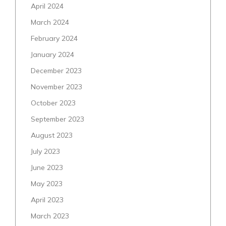
April 2024
March 2024
February 2024
January 2024
December 2023
November 2023
October 2023
September 2023
August 2023
July 2023
June 2023
May 2023
April 2023
March 2023