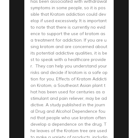
has been associated with withdrawal
symptoms in some people, so it is pos
sible that Kratom addiction could dev
elop if used excessively. It is important
to note that there is currently no evid
ence to support the use of kratom as
a treatment for addiction. If you are u
sing kratom and are concerned about
its potential addictive qualities, it is be
st to speak with a healthcare provide
r. They can help you understand your
risks and decide if kratom is a safe op
tion for you. Effects of Kratom Addicti
on Kratom, a Southeast Asian plant t
hat has been used for centuries as a
stimulant and pain reliever, may be ad
dictive. A study published in the journ
al Drug and Alcohol Dependence fou
nd that people who use kratom often
develop a dependence on the drug. T
he leaves of the Kratom tree are used
to make a variety of products, includin