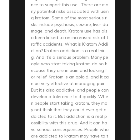
nce to support this use. There are ma
ny potential risks associated with usin
g kratom. Some of the most serious ri
sks include psychosis, seizure, liver da
mage, and death. Kratom use has als
o been linked to an increased risk of t
raffic accidents. What is Kratom Addi
ction? Kratom addiction is a real thin
g. And it’s a serious problem. Many pe
ople who start taking kratom do so b
ecause they are in pain and looking f
or relief. Kratom is an opioid, and it ca
n be very effective at managing pain.
But it’s also addictive, and people can
develop a tolerance to it quickly. Whe
n people start taking kratom, they ma
y not think that they could ever get a
ddicted to it. But addiction is a real p
ossibility with this drug. And it can ha
ve serious consequences. People who
are addicted to kratom may have to t