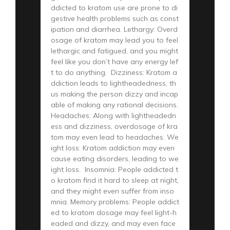
ddicted to kratom use are prone to di
gestive health problems such as const
ipation and diarrhea. Lethargy: Overd
osage of kratom may lead you to feel
lethargic and fatigued, and you might
feel like you don’t have any energy lef
t to do anything. Dizziness: Kratom a
ddiction leads to lightheadedness, th
us making the person dizzy and incap
able of making any rational decisions.
Headaches: Along with lightheadedn
ess and dizziness, overdosage of kra
tom may even lead to headaches. We
ight loss: Kratom addiction may even
cause eating disorders, leading to we
ight loss. Insomnia: People addicted t
o kratom find it hard to sleep at night,
and they might even suffer from inso
mnia. Memory problems: People addict
ed to kratom dosage may feel light-h
eaded and dizzy, and may even face