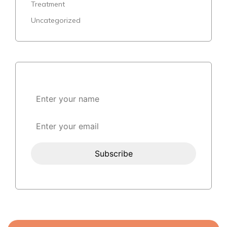
Treatment
Uncategorized