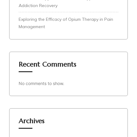
Addiction Recovery
Exploring the Efficacy of Opium Therapy in Pain
Management
Recent Comments
No comments to show.
Archives