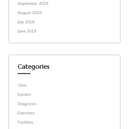
September 2019
August 2019
July 2019
June 2019
Categories
Clinic
Dentist
Diagnosis
Exercises
Facilities