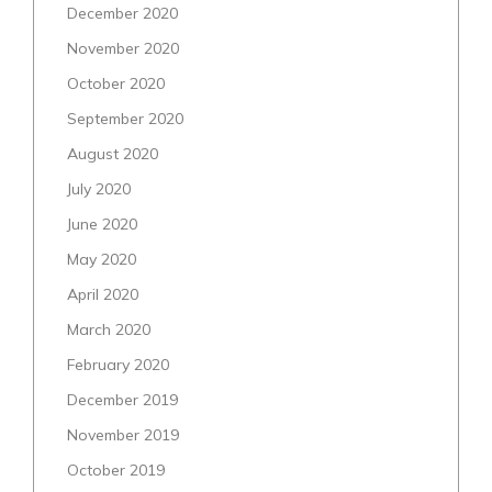
December 2020
November 2020
October 2020
September 2020
August 2020
July 2020
June 2020
May 2020
April 2020
March 2020
February 2020
December 2019
November 2019
October 2019