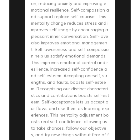
on, reducing anxiety and improving e
motional resilience. Self-compassion a
nd support replace self-criticism. This
mentality change reduces stress and i
mproves self-image by encouraging a
pleasant inner conversation. Self-love
also improves emotional managemen
t. Self-awareness and self-compassio
n help us satisfy emotional demands.
This improves emotional control and r
esilience. Increased self-confidence a
nd self-esteem: Accepting oneself, str
engths, and faults, boosts self-estee
m. Recognizing our distinct characteri
stics and contributions boosts self-est
eem. Self-acceptance lets us accept o
ur flaws and use them as learning exp
eriences. This mentality adjustment bo
osts real self-confidence, allowing us
to take chances, follow our objective
s, and try new things without fear of f