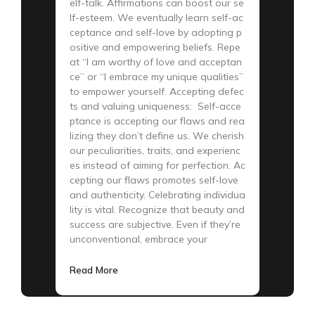
elf-talk. Affirmations can boost our se
lf-esteem. We eventually learn self-ac
ceptance and self-love by adopting p
ositive and empowering beliefs. Repe
at “I am worthy of love and acceptan
ce” or “I embrace my unique qualities”
to empower yourself. Accepting defec
ts and valuing uniqueness: Self-acce
ptance is accepting our flaws and rea
lizing they don’t define us. We cherish
our peculiarities, traits, and experienc
es instead of aiming for perfection. Ac
cepting our flaws promotes self-love
and authenticity. Celebrating individua
lity is vital. Recognize that beauty and
success are subjective. Even if they’re
unconventional, embrace your
Read More