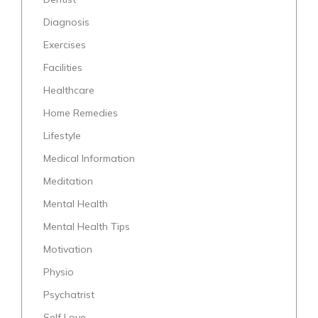
Diagnosis
Exercises
Facilities
Healthcare
Home Remedies
Lifestyle
Medical Information
Meditation
Mental Health
Mental Health Tips
Motivation
Physio
Psychatrist
Self Love