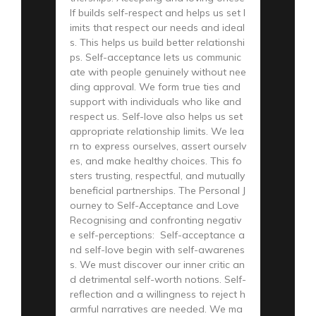
lf builds self-respect and helps us set l
imits that respect our needs and ideal
s. This helps us build better relationshi
ps. Self-acceptance lets us communic
ate with people genuinely without nee
ding approval. We form true ties and
support with individuals who like and
respect us. Self-love also helps us set
appropriate relationship limits. We lea
rn to express ourselves, assert ourselv
es, and make healthy choices. This fo
sters trusting, respectful, and mutually
beneficial partnerships. The Personal J
ourney to Self-Acceptance and Love
Recognising and confronting negativ
e self-perceptions: Self-acceptance a
nd self-love begin with self-awarenes
s. We must discover our inner critic an
d detrimental self-worth notions. Self-
reflection and a willingness to reject h
armful narratives are needed. We ma