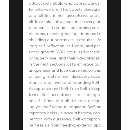
attract individuals who appreciate us
for who we are. This boosts pleasure
and fulfillment. Self-acceptance and s
elf-love take introspection, bravery, an
d patience. It requires unlearning soci
al norms, rejecting limiting ideas and r
ebuilding our narratives. It requires life
long self-reflection, self-care, and per
sonal growth. We’ll cover self-accept
ance, self-love, and their advantages
in the next sections. Let’s embrace our
uniqueness and love ourselves on this
amazing route of self-discovery, acce
ptance, and love. Understanding Self-
Acceptance and Self-Love Self-accep
tance: Self-acceptance is accepting o
neself—flaws and all. It means accept
ing yourself without judgment. Self-ac
ceptance helps us have a healthy con
nection with ourselves. Self-acceptan
ce frees us from needing external app