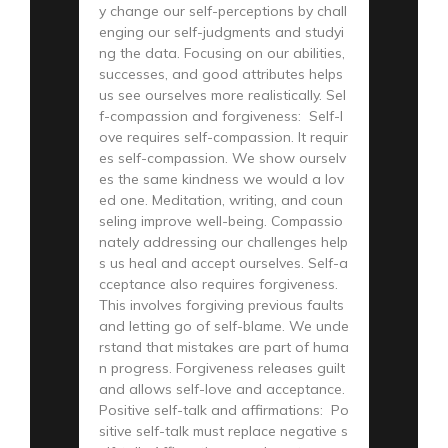
y change our self-perceptions by chall
enging our self-judgments and studyi
ng the data. Focusing on our abilities,
successes, and good attributes helps
us see ourselves more realistically. Sel
f-compassion and forgiveness: Self-l
ove requires self-compassion. It requir
es self-compassion. We show ourselv
es the same kindness we would a lov
ed one. Meditation, writing, and coun
seling improve well-being. Compassio
nately addressing our challenges help
s us heal and accept ourselves. Self-a
cceptance also requires forgiveness.
This involves forgiving previous faults
and letting go of self-blame. We unde
rstand that mistakes are part of huma
n progress. Forgiveness releases guilt
and allows self-love and acceptance.
Positive self-talk and affirmations: Po
sitive self-talk must replace negative s