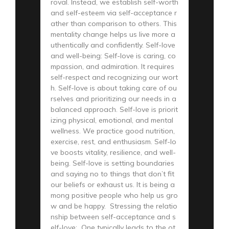
roval. Instead, we establish self-worth
and self-esteem via self-acceptance r
ather than comparison to others. This
mentality change helps us live more a
uthentically and confidently. Self-love
and well-being: Self-love is caring, co
mpassion, and admiration. It requires
self-respect and recognizing our wort
h. Self-love is about taking care of ou
rselves and prioritizing our needs in a
balanced approach. Self-love is priorit
izing physical, emotional, and mental
wellness. We practice good nutrition,
exercise, rest, and enthusiasm. Self-lo
ve boosts vitality, resilience, and well-
being. Self-love is setting boundaries
and saying no to things that don’t fit
our beliefs or exhaust us. It is being a
mong positive people who help us gro
w and be happy. Stressing the relatio
nship between self-acceptance and s
elf-love: One typically leads to the ot