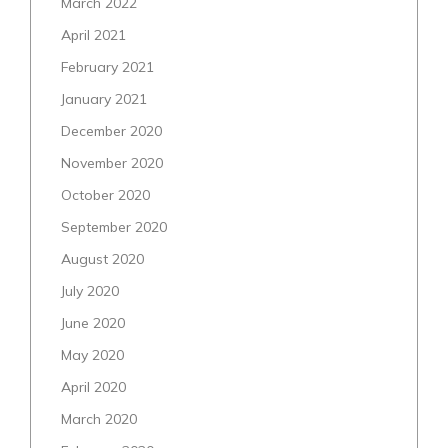
March 2022
April 2021
February 2021
January 2021
December 2020
November 2020
October 2020
September 2020
August 2020
July 2020
June 2020
May 2020
April 2020
March 2020