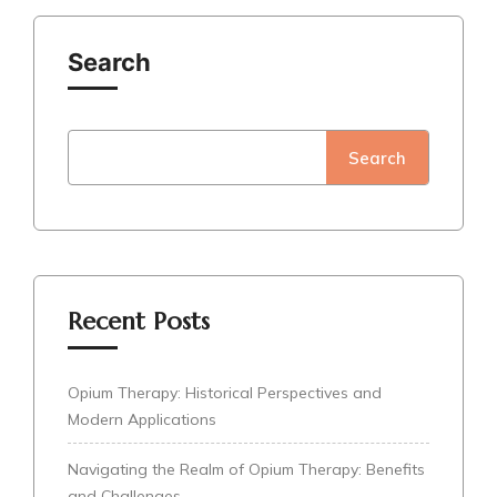
Search
Search
Recent Posts
Opium Therapy: Historical Perspectives and
Modern Applications
Navigating the Realm of Opium Therapy: Benefits
and Challenges