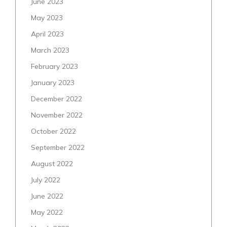
June 2023
May 2023
April 2023
March 2023
February 2023
January 2023
December 2022
November 2022
October 2022
September 2022
August 2022
July 2022
June 2022
May 2022