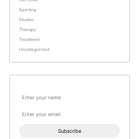
Sporting
Studies
Therapy
Treatment
Uncategorized