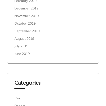
February 2020
December 2019
November 2019
October 2019
September 2019
August 2019
July 2019
June 2019
Categories
Clinic
Dentist