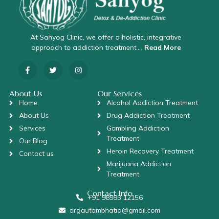
At Sahyog Clinic, we offer a holistic, integrative
approach to addiction treatment….
Read More
About Us
Our Services
Home
Alcohol Addiction Treatment
About Us
Drug Addiction Treatment
Services
Gambling Addiction
Treatment
Our Blog
Heroin Recovery Treatment
Contact us
Marijuana Addiction
Treatment
Contact Info
+91 98993 12156
drgautambhatia@gmail.com