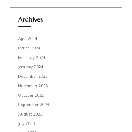
Archives
April 2024
March 2024
February 2024
January 2024
December 2023
November 2023
October 2023
September 2023
August 2023
July 2023