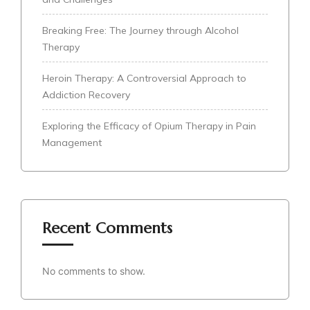
Breaking Free: The Journey through Alcohol
Therapy
Heroin Therapy: A Controversial Approach to
Addiction Recovery
Exploring the Efficacy of Opium Therapy in Pain
Management
Recent Comments
No comments to show.