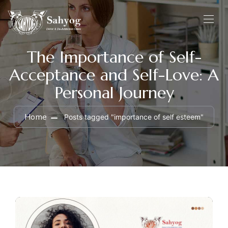
The Importance of Self-
Acceptance and Self-Love: A
Personal Journey
Home
Posts tagged "importance of self esteem"