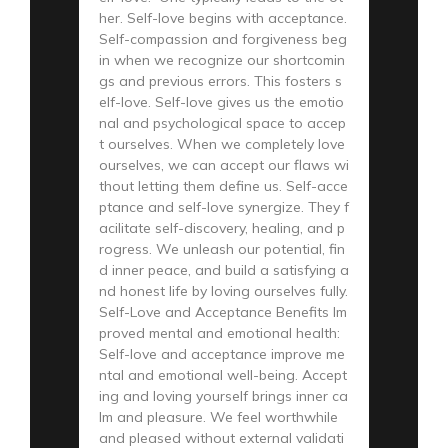
her. Self-love begins with acceptance.
Self-compassion and forgiveness beg
in when we recognize our shortcomin
gs and previous errors. This fosters s
elf-love. Self-love gives us the emotio
nal and psychological space to accep
t ourselves. When we completely love
ourselves, we can accept our flaws wi
thout letting them define us. Self-acce
ptance and self-love synergize. They f
acilitate self-discovery, healing, and p
rogress. We unleash our potential, fin
d inner peace, and build a satisfying a
nd honest life by loving ourselves fully.
Self-Love and Acceptance Benefits Im
proved mental and emotional health:
Self-love and acceptance improve me
ntal and emotional well-being. Accept
ing and loving yourself brings inner ca
lm and pleasure. We feel worthwhile
and pleased without external validati