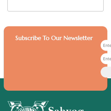
Subscribe To Our Newsletter