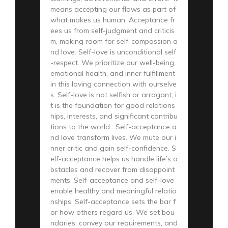
means accepting our flaws as part of
what makes us human. Acceptance fr
ees us from self-judgment and criticis
m, making room for self-compassion a
nd love. Self-love is unconditional self
-respect. We prioritize our well-being,
emotional health, and inner fulfillment
in this loving connection with ourselve
s. Self-love is not selfish or arrogant; i
t is the foundation for good relations
hips, interests, and significant contribu
tions to the world. Self-acceptance a
nd love transform lives. We mute our i
nner critic and gain self-confidence. S
elf-acceptance helps us handle life’s o
bstacles and recover from disappoint
ments. Self-acceptance and self-love
enable healthy and meaningful relatio
nships. Self-acceptance sets the bar f
or how others regard us. We set bou
ndaries, convey our requirements, and