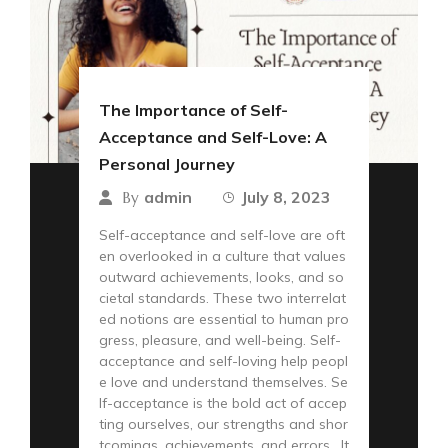
The Importance of Self-
Acceptance and Self-Love: A
Personal Journey
admin
July 8, 2023
By
Self-acceptance and self-love are oft
en overlooked in a culture that values
outward achievements, looks, and so
cietal standards. These two interrelat
ed notions are essential to human pro
gress, pleasure, and well-being. Self-
acceptance and self-loving help peopl
e love and understand themselves. Se
lf-acceptance is the bold act of accep
ting ourselves, our strengths and shor
tcomings, achievements, and errors. It