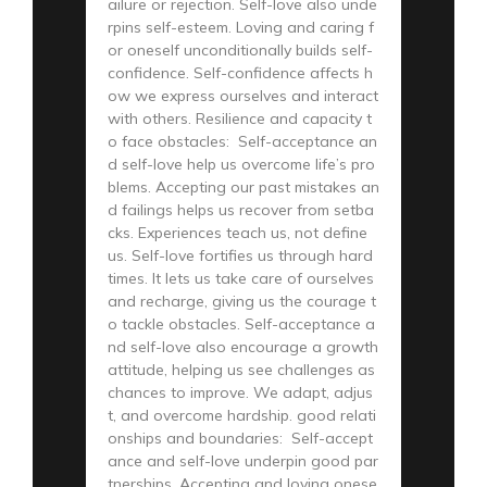
ailure or rejection. Self-love also unde
rpins self-esteem. Loving and caring f
or oneself unconditionally builds self-
confidence. Self-confidence affects h
ow we express ourselves and interact
with others. Resilience and capacity t
o face obstacles: Self-acceptance an
d self-love help us overcome life’s pro
blems. Accepting our past mistakes an
d failings helps us recover from setba
cks. Experiences teach us, not define
us. Self-love fortifies us through hard
times. It lets us take care of ourselves
and recharge, giving us the courage t
o tackle obstacles. Self-acceptance a
nd self-love also encourage a growth
attitude, helping us see challenges as
chances to improve. We adapt, adjus
t, and overcome hardship. good relati
onships and boundaries: Self-accept
ance and self-love underpin good par
tnerships. Accepting and loving onese