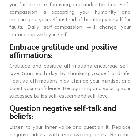
you fail, be nice, forgiving, and understanding. Self-
compassion is accepting your humanity and
encouraging yourself instead of berating yourself for
faults. Daily self-compassion will change your
connection with yourself.
Embrace gratitude and positive
affirmations:
Gratitude and positive affirmations encourage self-
love. Start each day by thanking yourself and life.
Positive affirmations may change your mindset and
boost your confidence. Recognizing and valuing your
successes builds self-esteem and self-love.
Question negative self-talk and
beliefs:
Listen to your inner voice and question it. Replace
negative ideas with empowering ones. Reframe,