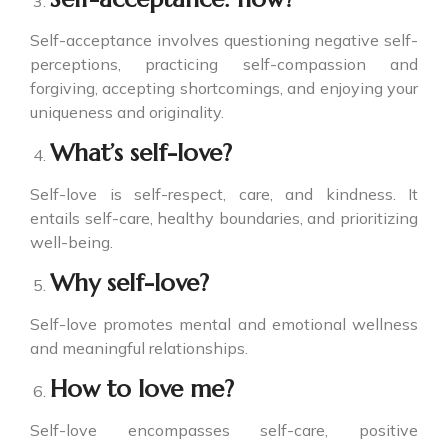
Self-acceptance involves questioning negative self-
perceptions, practicing self-compassion and
forgiving, accepting shortcomings, and enjoying your
uniqueness and originality.
What’s self-love?
Self-love is self-respect, care, and kindness. It
entails self-care, healthy boundaries, and prioritizing
well-being.
Why self-love?
Self-love promotes mental and emotional wellness
and meaningful relationships.
How to love me?
Self-love encompasses self-care, positive