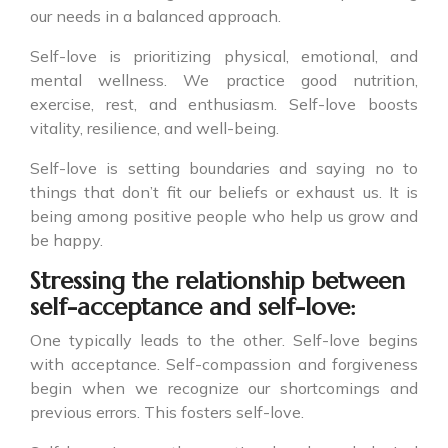
our needs in a balanced approach.
Self-love is prioritizing physical, emotional, and
mental wellness. We practice good nutrition,
exercise, rest, and enthusiasm. Self-love boosts
vitality, resilience, and well-being.
Self-love is setting boundaries and saying no to
things that don’t fit our beliefs or exhaust us. It is
being among positive people who help us grow and
be happy.
Stressing the relationship between
self-acceptance and self-love:
One typically leads to the other. Self-love begins
with acceptance. Self-compassion and forgiveness
begin when we recognize our shortcomings and
previous errors. This fosters self-love.