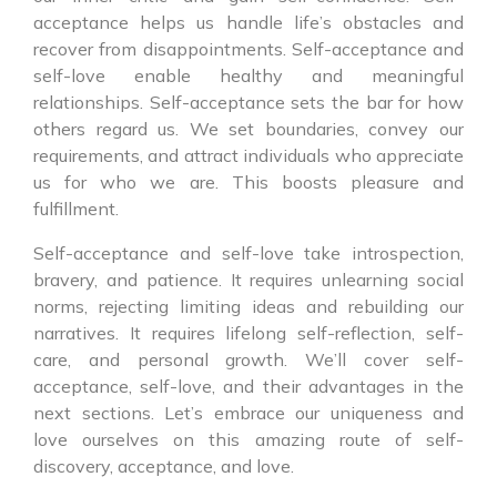
acceptance helps us handle life’s obstacles and
recover from disappointments. Self-acceptance and
self-love enable healthy and meaningful
relationships. Self-acceptance sets the bar for how
others regard us. We set boundaries, convey our
requirements, and attract individuals who appreciate
us for who we are. This boosts pleasure and
fulfillment.
Self-acceptance and self-love take introspection,
bravery, and patience. It requires unlearning social
norms, rejecting limiting ideas and rebuilding our
narratives. It requires lifelong self-reflection, self-
care, and personal growth. We’ll cover self-
acceptance, self-love, and their advantages in the
next sections. Let’s embrace our uniqueness and
love ourselves on this amazing route of self-
discovery, acceptance, and love.