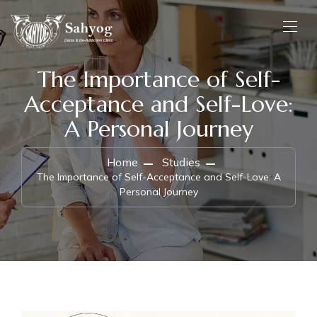
The Importance of Self-
Acceptance and Self-Love:
A Personal Journey
Home
Studies
The Importance of Self-Acceptance and Self-Love: A
Personal Journey