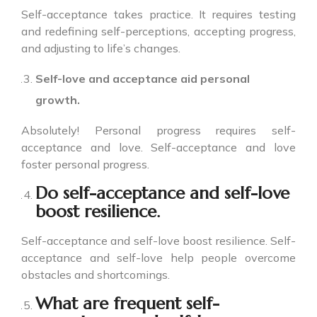
Self-acceptance takes practice. It requires testing
and redefining self-perceptions, accepting progress,
and adjusting to life’s changes.
Self-love and acceptance aid personal
growth.
Absolutely! Personal progress requires self-
acceptance and love. Self-acceptance and love
foster personal progress.
Do self-acceptance and self-love
boost resilience.
Self-acceptance and self-love boost resilience. Self-
acceptance and self-love help people overcome
obstacles and shortcomings.
What are frequent self-