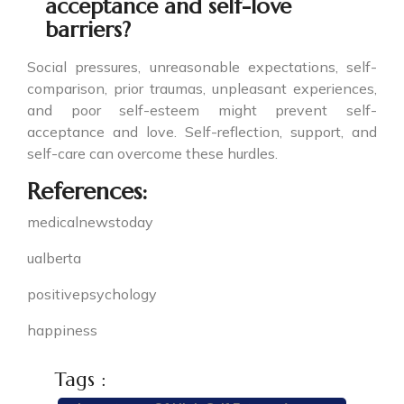
acceptance and self-love
barriers?
Social pressures, unreasonable expectations, self-
comparison, prior traumas, unpleasant experiences,
and poor self-esteem might prevent self-
acceptance and love. Self-reflection, support, and
self-care can overcome these hurdles.
References:
medicalnewstoday
ualberta
positivepsychology
happiness
Tags :