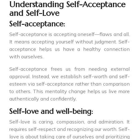
Understanding Self-Acceptance
and Self-Love
Self-acceptance:
Self-acceptance is accepting oneself—flaws and all.
It means accepting yourself without judgment. Self-
acceptance helps us have a healthy connection
with ourselves.
Self-acceptance frees us from needing external
approval. Instead, we establish self-worth and self-
esteem via self-acceptance rather than comparison
to others. This mentality change helps us live more
authentically and confidently.
Self-love and well-being:
Self-love is caring, compassion, and admiration. It
requires self-respect and recognizing our worth. Self-
love is about taking care of ourselves and prioritizing