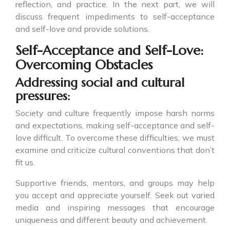
reflection, and practice. In the next part, we will
discuss frequent impediments to self-acceptance
and self-love and provide solutions.
Self-Acceptance and Self-Love:
Overcoming Obstacles
Addressing social and cultural
pressures:
Society and culture frequently impose harsh norms
and expectations, making self-acceptance and self-
love difficult. To overcome these difficulties, we must
examine and criticize cultural conventions that don’t
fit us.
Supportive friends, mentors, and groups may help
you accept and appreciate yourself. Seek out varied
media and inspiring messages that encourage
uniqueness and different beauty and achievement.