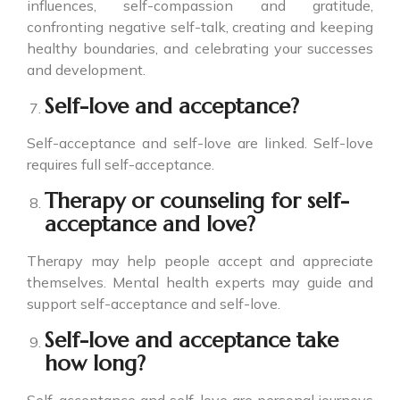
influences, self-compassion and gratitude,
confronting negative self-talk, creating and keeping
healthy boundaries, and celebrating your successes
and development.
Self-love and acceptance?
Self-acceptance and self-love are linked. Self-love
requires full self-acceptance.
Therapy or counseling for self-
acceptance and love?
Therapy may help people accept and appreciate
themselves. Mental health experts may guide and
support self-acceptance and self-love.
Self-love and acceptance take
how long?