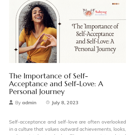
The Importance of Self-
Acceptance and Self-Love: A
Personal Journey
admin
July 8, 2023
By
Self-acceptance and self-love are often overlooked
in a culture that values outward achievements, looks,