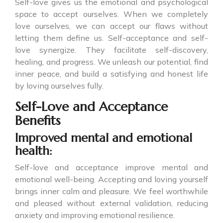
Self-love gives us the emotional and psychological
space to accept ourselves. When we completely
love ourselves, we can accept our flaws without
letting them define us. Self-acceptance and self-
love synergize. They facilitate self-discovery,
healing, and progress. We unleash our potential, find
inner peace, and build a satisfying and honest life
by loving ourselves fully.
Self-Love and Acceptance
Benefits
Improved mental and emotional
health:
Self-love and acceptance improve mental and
emotional well-being. Accepting and loving yourself
brings inner calm and pleasure. We feel worthwhile
and pleased without external validation, reducing
anxiety and improving emotional resilience.