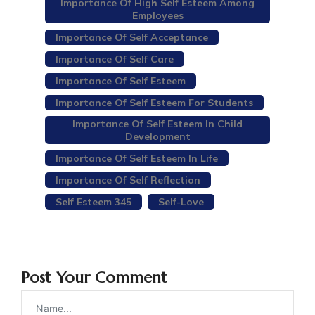
Importance Of High Self Esteem Among
Employees
Importance Of Self Acceptance
Importance Of Self Care
Importance Of Self Esteem
Importance Of Self Esteem For Students
Importance Of Self Esteem In Child
Development
Importance Of Self Esteem In Life
Importance Of Self Reflection
Self Esteem 345
Self-Love
Post Your Comment