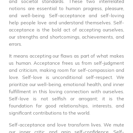
and societal standards. These two interrelated
notions are essential to human progress, pleasure,
and well-being. Self-acceptance and self-loving
help people love and understand themselves. Self-
acceptance is the bold act of accepting ourselves,
our strengths and shortcomings, achievements, and
errors.
It means accepting our flaws as part of what makes
us human. Acceptance frees us from self-judgment
and criticism, making room for self-compassion and
love. Self-love is unconditional self-respect. We
prioritize our well-being, emotional health, and inner
fulfillment in this loving connection with ourselves.
Self-love is not selfish or arrogant; it is the
foundation for good relationships, interests, and
significant contributions to the world.
Self-acceptance and love transform lives. We mute
our inner critic and gain self-confidence. Self-