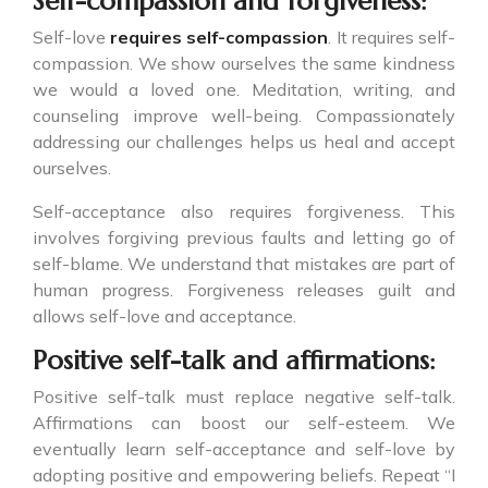
Self-compassion and forgiveness:
Self-love
requires self-compassion
. It requires self-
compassion. We show ourselves the same kindness
we would a loved one. Meditation, writing, and
counseling improve well-being. Compassionately
addressing our challenges helps us heal and accept
ourselves.
Self-acceptance also requires forgiveness. This
involves forgiving previous faults and letting go of
self-blame. We understand that mistakes are part of
human progress. Forgiveness releases guilt and
allows self-love and acceptance.
Positive self-talk and affirmations:
Positive self-talk must replace negative self-talk.
Affirmations can boost our self-esteem. We
eventually learn self-acceptance and self-love by
adopting positive and empowering beliefs. Repeat “I