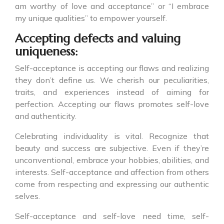
am worthy of love and acceptance” or “I embrace
my unique qualities” to empower yourself.
Accepting defects and valuing
uniqueness:
Self-acceptance is accepting our flaws and realizing
they don’t define us. We cherish our peculiarities,
traits, and experiences instead of aiming for
perfection. Accepting our flaws promotes self-love
and authenticity.
Celebrating individuality is vital. Recognize that
beauty and success are subjective. Even if they’re
unconventional, embrace your hobbies, abilities, and
interests. Self-acceptance and affection from others
come from respecting and expressing our authentic
selves.
Self-acceptance and self-love need time, self-