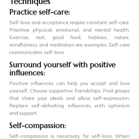
Techniques
Practice self-care:
Self-love and acceptance require constant self-care.
Prioritise physical, emotional, and mental health.
Exercise, rest, good food, hobbies, nature,
mindfulness, and meditation are examples. Self-care
communicates self-love.
Surround yourself with positive
influences:
Positive influences can help you accept and love
yourself. Choose supportive friendships. Find groups
that share your ideals and allow self-expression.
Replace self-defeating influences with optimism
and support.
Self-compassion:
Self-compassion is necessary for self-love. When