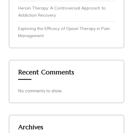
Heroin Therapy: A Controversial Approach to
Addiction Recovery
Exploring the Efficacy of Opium Therapy in Pain
Management
Recent Comments
No comments to show.
Archives