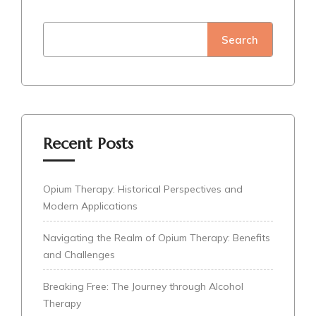
Search
Recent Posts
Opium Therapy: Historical Perspectives and
Modern Applications
Navigating the Realm of Opium Therapy: Benefits
and Challenges
Breaking Free: The Journey through Alcohol
Therapy