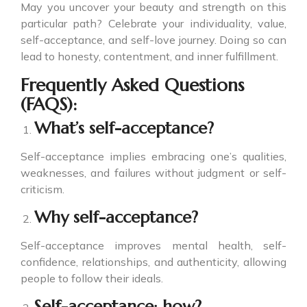
May you uncover your beauty and strength on this
particular path? Celebrate your individuality, value,
self-acceptance, and self-love journey. Doing so can
lead to honesty, contentment, and inner fulfillment.
Frequently Asked Questions
(FAQS):
What’s self-acceptance?
Self-acceptance implies embracing one’s qualities,
weaknesses, and failures without judgment or self-
criticism.
Why self-acceptance?
Self-acceptance improves mental health, self-
confidence, relationships, and authenticity, allowing
people to follow their ideals.
Self-acceptance: how?