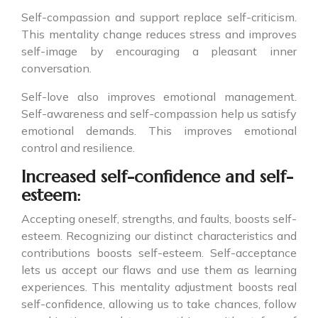
Self-compassion and support replace self-criticism.
This mentality change reduces stress and improves
self-image by encouraging a pleasant inner
conversation.
Self-love also improves emotional management.
Self-awareness and self-compassion help us satisfy
emotional demands. This improves emotional
control and resilience.
Increased self-confidence and self-
esteem:
Accepting oneself, strengths, and faults, boosts self-
esteem. Recognizing our distinct characteristics and
contributions boosts self-esteem. Self-acceptance
lets us accept our flaws and use them as learning
experiences. This mentality adjustment boosts real
self-confidence, allowing us to take chances, follow