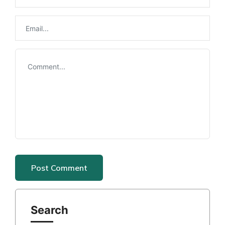
Search