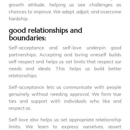
growth attitude, helping us see challenges as
chances to improve. We adapt, adjust, and overcome
hardship.
good relationships and
boundaries:
Self-acceptance and self-love underpin good
partnerships. Accepting and loving oneself builds
self-respect and helps us set limits that respect our
needs and ideals. This helps us build better
relationships.
Self-acceptance lets us communicate with people
genuinely without needing approval. We form true
ties and support with individuals who like and
respect us.
Self-love also helps us set appropriate relationship
limits. We learn to express ourselves, assert