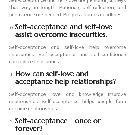
Self-acceptance and self-love are personal journeys
that vary in length. Patience, self-reflection, and
persistence are needed. Progress trumps deadlines.
Self-acceptance and self-love
assist overcome insecurities.
Self-acceptance and self-love help overcome
insecurities. Self-acceptance and self-confidence
can reduce insecurities.
How can self-love and
acceptance help relationships?
Self-acceptance, love, and knowledge improve
relationships. Self-acceptance helps people form
genuine relationships.
Self-acceptance—once or
forever?