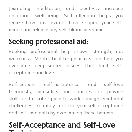
Journaling, meditation, and creativity increase
emotional well-being. Self-reflection helps you
realize how past events have shaped your self-
image and release any self-blame or shame.
Seeking professional aid:
Seeking professional help shows strength, not
weakness. Mental health specialists can help you
overcome deep-seated issues that limit self-
acceptance and love.
Self-esteem, self-acceptance, and self-love
therapists, counselors, and coaches can provide
skills and a safe space to work through emotional
challenges. You may continue your self-acceptance
and self-love path by overcoming these barriers.
Self-Acceptance and Self-Love