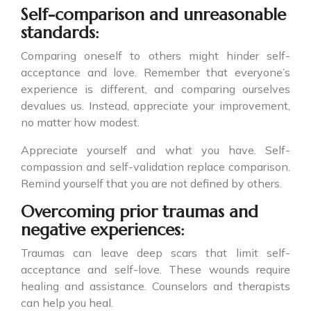
Self-comparison and unreasonable
standards:
Comparing oneself to others might hinder self-
acceptance and love. Remember that everyone’s
experience is different, and comparing ourselves
devalues us. Instead, appreciate your improvement,
no matter how modest.
Appreciate yourself and what you have. Self-
compassion and self-validation replace comparison.
Remind yourself that you are not defined by others.
Overcoming prior traumas and
negative experiences:
Traumas can leave deep scars that limit self-
acceptance and self-love. These wounds require
healing and assistance. Counselors and therapists
can help you heal.