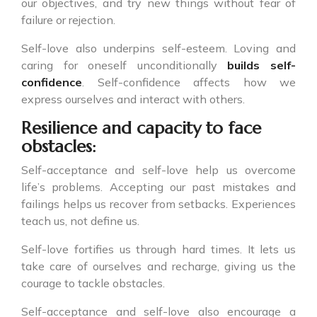
our objectives, and try new things without fear of
failure or rejection.
Self-love also underpins self-esteem. Loving and
caring for oneself unconditionally
builds self-
confidence
. Self-confidence affects how we
express ourselves and interact with others.
Resilience and capacity to face
obstacles:
Self-acceptance and self-love help us overcome
life’s problems. Accepting our past mistakes and
failings helps us recover from setbacks. Experiences
teach us, not define us.
Self-love fortifies us through hard times. It lets us
take care of ourselves and recharge, giving us the
courage to tackle obstacles.
Self-acceptance and self-love also encourage a