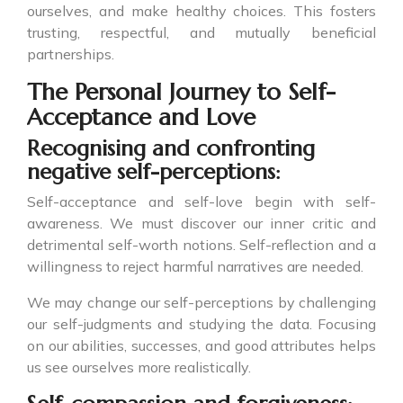
ourselves, and make healthy choices. This fosters
trusting, respectful, and mutually beneficial
partnerships.
The Personal Journey to Self-
Acceptance and Love
Recognising and confronting
negative self-perceptions:
Self-acceptance and self-love begin with self-
awareness. We must discover our inner critic and
detrimental self-worth notions. Self-reflection and a
willingness to reject harmful narratives are needed.
We may change our self-perceptions by challenging
our self-judgments and studying the data. Focusing
on our abilities, successes, and good attributes helps
us see ourselves more realistically.