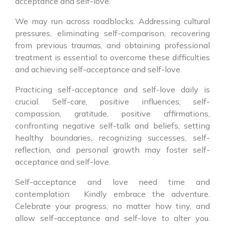
acceptance and self-love.
We may run across roadblocks. Addressing cultural
pressures, eliminating self-comparison, recovering
from previous traumas, and obtaining professional
treatment is essential to overcome these difficulties
and achieving self-acceptance and self-love.
Practicing self-acceptance and self-love daily is
crucial. Self-care, positive influences, self-
compassion, gratitude, positive affirmations,
confronting negative self-talk and beliefs, setting
healthy boundaries, recognizing successes, self-
reflection, and personal growth may foster self-
acceptance and self-love.
Self-acceptance and love need time and
contemplation. Kindly embrace the adventure.
Celebrate your progress, no matter how tiny, and
allow self-acceptance and self-love to alter you.