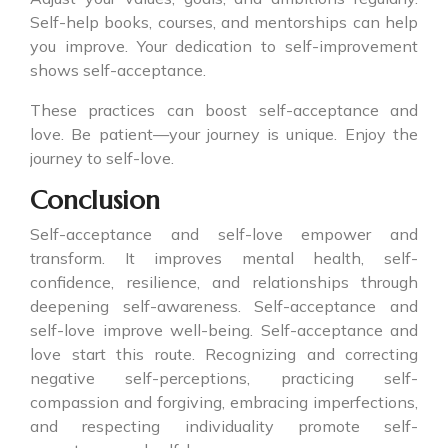
Self-help books, courses, and mentorships can help
you improve. Your dedication to self-improvement
shows self-acceptance.
These practices can boost self-acceptance and
love. Be patient—your journey is unique. Enjoy the
journey to self-love.
Conclusion
Self-acceptance and self-love empower and
transform. It improves mental health, self-
confidence, resilience, and relationships through
deepening self-awareness. Self-acceptance and
self-love improve well-being. Self-acceptance and
love start this route. Recognizing and correcting
negative self-perceptions, practicing self-
compassion and forgiving, embracing imperfections,
and respecting individuality promote self-