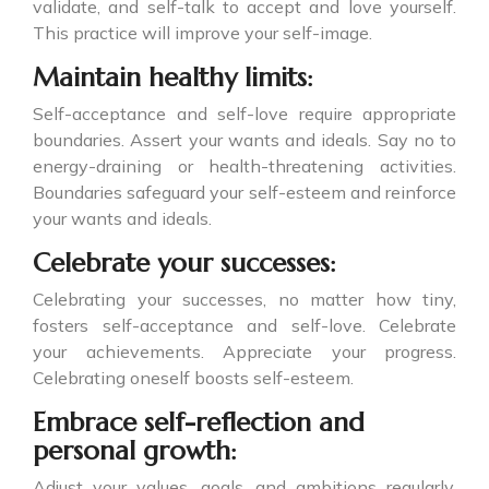
validate, and self-talk to accept and love yourself.
This practice will improve your self-image.
Maintain healthy limits:
Self-acceptance and self-love require appropriate
boundaries. Assert your wants and ideals. Say no to
energy-draining or health-threatening activities.
Boundaries safeguard your self-esteem and reinforce
your wants and ideals.
Celebrate your successes:
Celebrating your successes, no matter how tiny,
fosters self-acceptance and self-love. Celebrate
your achievements. Appreciate your progress.
Celebrating oneself boosts self-esteem.
Embrace self-reflection and
personal growth:
Adjust your values, goals, and ambitions regularly.