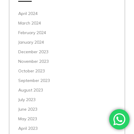
April 2024
March 2024
February 2024
January 2024
December 2023
November 2023
October 2023
September 2023
August 2023
July 2023
June 2023
May 2023
April 2023