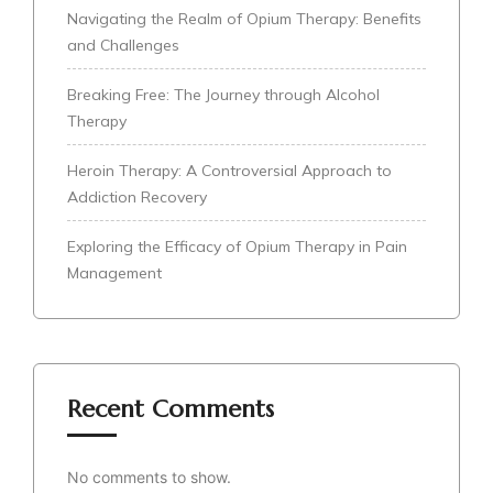
Navigating the Realm of Opium Therapy: Benefits
and Challenges
Breaking Free: The Journey through Alcohol
Therapy
Heroin Therapy: A Controversial Approach to
Addiction Recovery
Exploring the Efficacy of Opium Therapy in Pain
Management
Recent Comments
No comments to show.