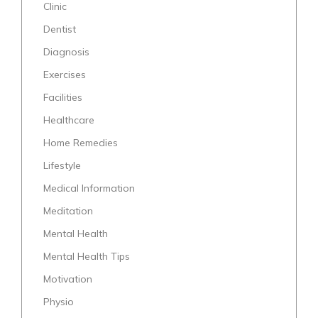
Clinic
Dentist
Diagnosis
Exercises
Facilities
Healthcare
Home Remedies
Lifestyle
Medical Information
Meditation
Mental Health
Mental Health Tips
Motivation
Physio