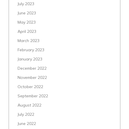
July 2023
June 2023
May 2023
April 2023
March 2023
February 2023
January 2023
December 2022
November 2022
October 2022
September 2022
August 2022
July 2022
June 2022