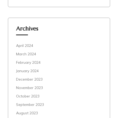
Archives
April 2024
March 2024
February 2024
January 2024
December 2023
November 2023
October 2023
September 2023
August 2023