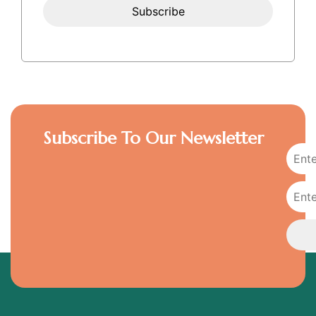
Subscribe To Our Newsletter