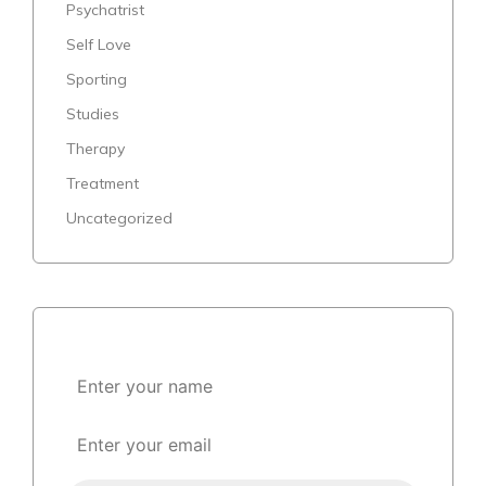
Psychatrist
Self Love
Sporting
Studies
Therapy
Treatment
Uncategorized