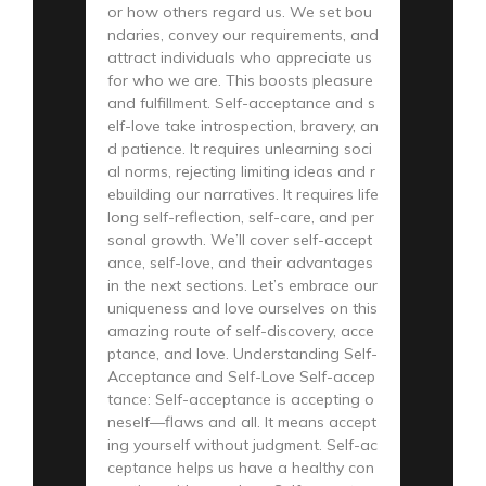
or how others regard us. We set bou
ndaries, convey our requirements, and
attract individuals who appreciate us
for who we are. This boosts pleasure
and fulfillment. Self-acceptance and s
elf-love take introspection, bravery, an
d patience. It requires unlearning soci
al norms, rejecting limiting ideas and r
ebuilding our narratives. It requires life
long self-reflection, self-care, and per
sonal growth. We’ll cover self-accept
ance, self-love, and their advantages
in the next sections. Let’s embrace our
uniqueness and love ourselves on this
amazing route of self-discovery, acce
ptance, and love. Understanding Self-
Acceptance and Self-Love Self-accep
tance: Self-acceptance is accepting o
neself—flaws and all. It means accept
ing yourself without judgment. Self-ac
ceptance helps us have a healthy con