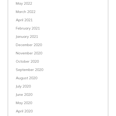
May 2022
March 2022
April 2021
February 2021
January 2021
December 2020
November 2020
October 2020
September 2020
August 2020
July 2020
June 2020
May 2020
April 2020