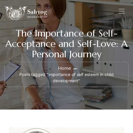
The Importance of Self-
Acceptance and Self-Love: A
Personal Journey
Home
Posts tagged "importance of self esteem in child
development"