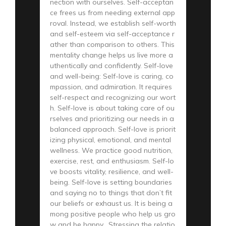
nection with ourselves. Self-acceptan
ce frees us from needing external app
roval. Instead, we establish self-worth
and self-esteem via self-acceptance r
ather than comparison to others. This
mentality change helps us live more a
uthentically and confidently. Self-love
and well-being: Self-love is caring, co
mpassion, and admiration. It requires
self-respect and recognizing our wort
h. Self-love is about taking care of ou
rselves and prioritizing our needs in a
balanced approach. Self-love is priorit
izing physical, emotional, and mental
wellness. We practice good nutrition,
exercise, rest, and enthusiasm. Self-lo
ve boosts vitality, resilience, and well-
being. Self-love is setting boundaries
and saying no to things that don’t fit
our beliefs or exhaust us. It is being a
mong positive people who help us gro
w and be happy. Stressing the relatio