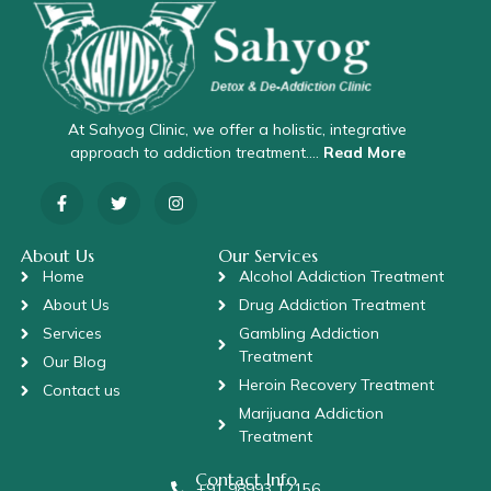
At Sahyog Clinic, we offer a holistic, integrative
approach to addiction treatment….
Read More
About Us
Our Services
Home
Alcohol Addiction Treatment
About Us
Drug Addiction Treatment
Services
Gambling Addiction
Treatment
Our Blog
Heroin Recovery Treatment
Contact us
Marijuana Addiction
Treatment
Contact Info
+91 98993 12156