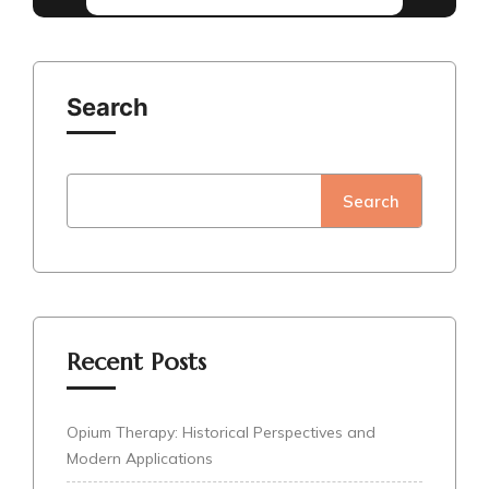
Search
Search
Recent Posts
Opium Therapy: Historical Perspectives and
Modern Applications