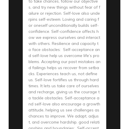
to take chances, follow our objective
s, and try new things without fear of f
ailure or rejection. Self-love also unde
rpins self-esteem. Loving and caring f
or oneself unconditionally builds self-
confidence. Self-confidence affects h
ow we express ourselves and interact
with others. Resilience and capacity t
o face obstacles: Self-acceptance an
d self-love help us overcome life’s pro
blems. Accepting our past mistakes an
d failings helps us recover from setba
cks. Experiences teach us, not define
us. Self-love fortifies us through hard
times. It lets us take care of ourselves
and recharge, giving us the courage t
o tackle obstacles. Self-acceptance a
nd self-love also encourage a growth
attitude, helping us see challenges as
chances to improve. We adapt, adjus
t, and overcome hardship. good relati
onships and boundaries: Self-accept