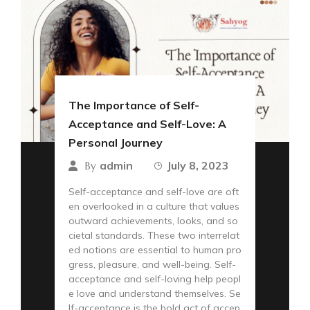
The Importance of Self-
Acceptance and Self-Love: A
Personal Journey
admin
July 8, 2023
By
Self-acceptance and self-love are oft
en overlooked in a culture that values
outward achievements, looks, and so
cietal standards. These two interrelat
ed notions are essential to human pro
gress, pleasure, and well-being. Self-
acceptance and self-loving help peopl
e love and understand themselves. Se
lf-acceptance is the bold act of accep