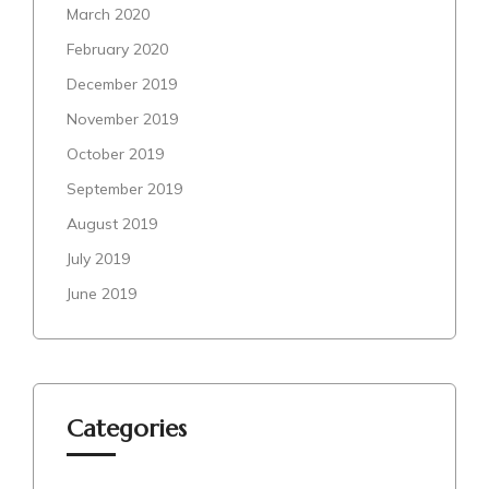
March 2020
February 2020
December 2019
November 2019
October 2019
September 2019
August 2019
July 2019
June 2019
Categories