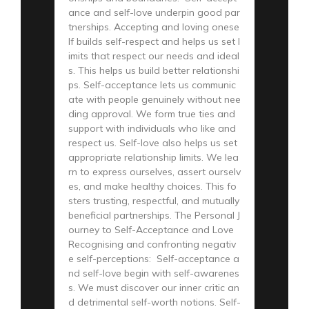
ance and self-love underpin good par
tnerships. Accepting and loving onese
lf builds self-respect and helps us set l
imits that respect our needs and ideal
s. This helps us build better relationshi
ps. Self-acceptance lets us communic
ate with people genuinely without nee
ding approval. We form true ties and
support with individuals who like and
respect us. Self-love also helps us set
appropriate relationship limits. We lea
rn to express ourselves, assert ourselv
es, and make healthy choices. This fo
sters trusting, respectful, and mutually
beneficial partnerships. The Personal J
ourney to Self-Acceptance and Love
Recognising and confronting negativ
e self-perceptions: Self-acceptance a
nd self-love begin with self-awarenes
s. We must discover our inner critic an
d detrimental self-worth notions. Self-