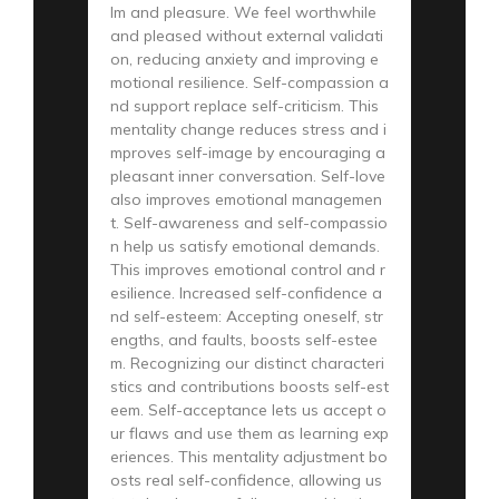
lm and pleasure. We feel worthwhile
and pleased without external validati
on, reducing anxiety and improving e
motional resilience. Self-compassion a
nd support replace self-criticism. This
mentality change reduces stress and i
mproves self-image by encouraging a
pleasant inner conversation. Self-love
also improves emotional managemen
t. Self-awareness and self-compassio
n help us satisfy emotional demands.
This improves emotional control and r
esilience. Increased self-confidence a
nd self-esteem: Accepting oneself, str
engths, and faults, boosts self-estee
m. Recognizing our distinct characteri
stics and contributions boosts self-est
eem. Self-acceptance lets us accept o
ur flaws and use them as learning exp
eriences. This mentality adjustment bo
osts real self-confidence, allowing us