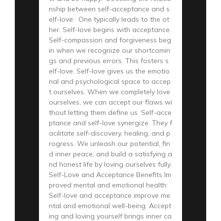
nship between self-acceptance and s
elf-love: One typically leads to the ot
her. Self-love begins with acceptance.
Self-compassion and forgiveness beg
in when we recognize our shortcomin
gs and previous errors. This fosters s
elf-love. Self-love gives us the emotio
nal and psychological space to accep
t ourselves. When we completely love
ourselves, we can accept our flaws wi
thout letting them define us. Self-acce
ptance and self-love synergize. They f
acilitate self-discovery, healing, and p
rogress. We unleash our potential, fin
d inner peace, and build a satisfying a
nd honest life by loving ourselves fully.
Self-Love and Acceptance Benefits Im
proved mental and emotional health:
Self-love and acceptance improve me
ntal and emotional well-being. Accept
ing and loving yourself brings inner ca