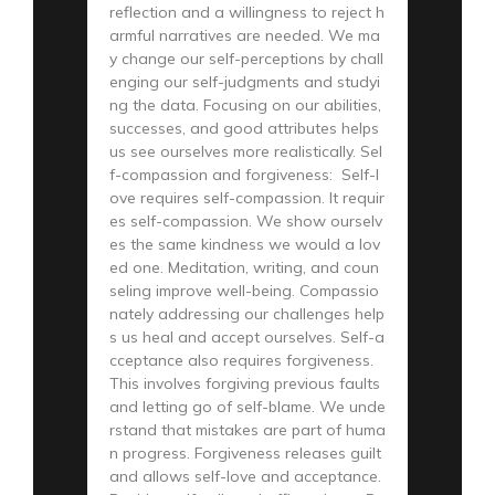
reflection and a willingness to reject h
armful narratives are needed. We ma
y change our self-perceptions by chall
enging our self-judgments and studyi
ng the data. Focusing on our abilities,
successes, and good attributes helps
us see ourselves more realistically. Sel
f-compassion and forgiveness: Self-l
ove requires self-compassion. It requir
es self-compassion. We show ourselv
es the same kindness we would a lov
ed one. Meditation, writing, and coun
seling improve well-being. Compassio
nately addressing our challenges help
s us heal and accept ourselves. Self-a
cceptance also requires forgiveness.
This involves forgiving previous faults
and letting go of self-blame. We unde
rstand that mistakes are part of huma
n progress. Forgiveness releases guilt
and allows self-love and acceptance.