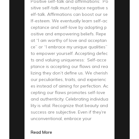
Positive self-talk and affirmations: Po
sitive self-talk must replace negative s
elf-talk. Affirmations can boost our se
lf-esteem. We eventually learn self-ac
ceptance and self-love by adopting p
ositive and empowering beliefs. Repe
at “I am worthy of love and acceptan
ce” or “I embrace my unique qualities”
to empower yourself. Accepting defec
ts and valuing uniqueness: Self-acce
ptance is accepting our flaws and rea
lizing they don’t define us. We cherish
our peculiarities, traits, and experienc
es instead of aiming for perfection. Ac
cepting our flaws promotes self-love
and authenticity. Celebrating individua
lity is vital. Recognize that beauty and
success are subjective. Even if they’re
unconventional, embrace your
Read More