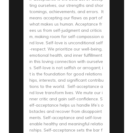
ting ourselves, our strengths and shor
tcomings, achievements, and errors. It
means accepting our flaws as part of
what makes us human. Acceptance fr
ees us from self-judgment and criticis
m, making room for self-compassion a
nd love. Self-love is unconditional self
-respect. We prioritize our well-being,
emotional health, and inner fulfillment
in this loving connection with ourselve
s. Self-love is not selfish or arrogant; i
t is the foundation for good relations
hips, interests, and significant contribu
tions to the world. Self-acceptance a
nd love transform lives. We mute our i
nner critic and gain self-confidence. S
elf-acceptance helps us handle life’s o
bstacles and recover from disappoint
ments. Self-acceptance and self-love
enable healthy and meaningful relatio
nships. Self-acceptance sets the bar f