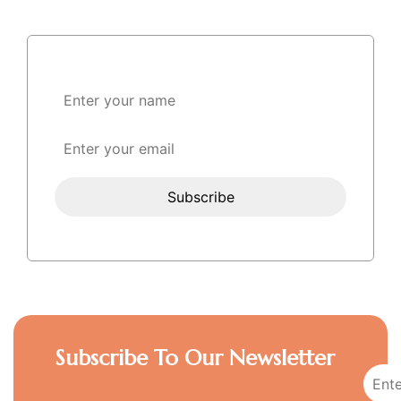
Subscribe To Our Newsletter