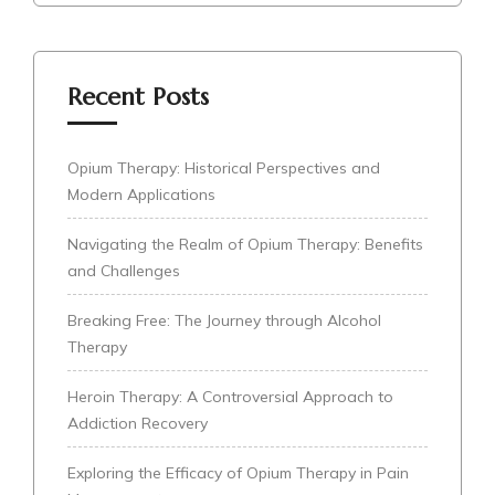
Recent Posts
Opium Therapy: Historical Perspectives and
Modern Applications
Navigating the Realm of Opium Therapy: Benefits
and Challenges
Breaking Free: The Journey through Alcohol
Therapy
Heroin Therapy: A Controversial Approach to
Addiction Recovery
Exploring the Efficacy of Opium Therapy in Pain