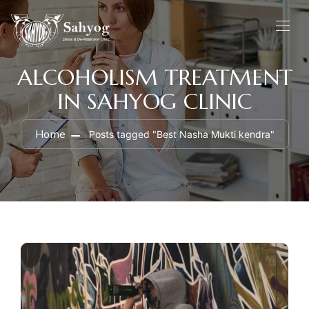
ALCOHOLISM TREATMENT
IN SAHYOG CLINIC
Home
Posts tagged "Best Nasha Mukti kendra"