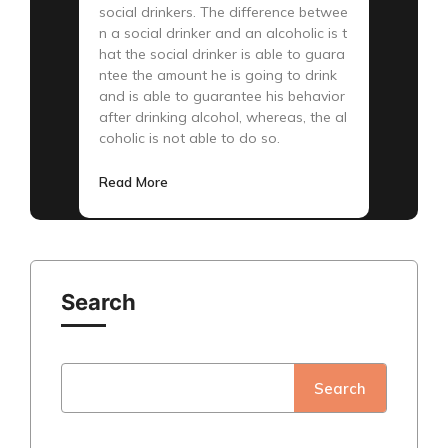
social drinkers. The difference betwee
n a social drinker and an alcoholic is t
hat the social drinker is able to guara
ntee the amount he is going to drink
and is able to guarantee his behavior
after drinking alcohol, whereas, the al
coholic is not able to do so.
Read More
Search
Search