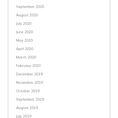
September 2020
August 2020
July 2020
June 2020
May 2020
April 2020
March 2020
February 2020
December 2019
November 2019
October 2019
September 2019
August 2019
July 2019