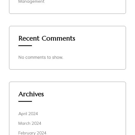
Management
Recent Comments
No comments to show.
Archives
April 2024
March 2024
February 2024