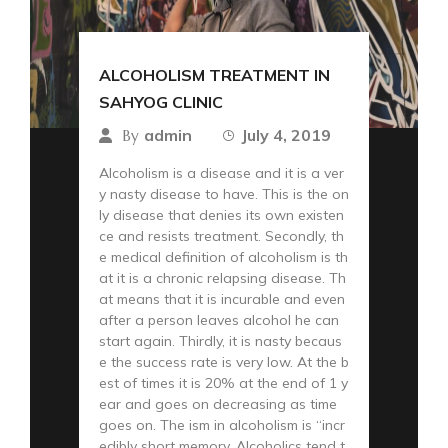
ALCOHOLISM TREATMENT IN
SAHYOG CLINIC
admin
July 4, 2019
By
Alcoholism is a disease and it is a ver
y nasty disease to have. This is the on
ly disease that denies its own existen
ce and resists treatment. Secondly, th
e medical definition of alcoholism is th
at it is a chronic relapsing disease. Th
at means that it is incurable and even
after a person leaves alcohol he can
start again. Thirdly, it is nasty becaus
e the success rate is very low. At the b
est of times it is 20% at the end of 1 y
ear and goes on decreasing as time
goes on. The ism in alcoholism is “incr
edibly short memory. Alcoholics tend t