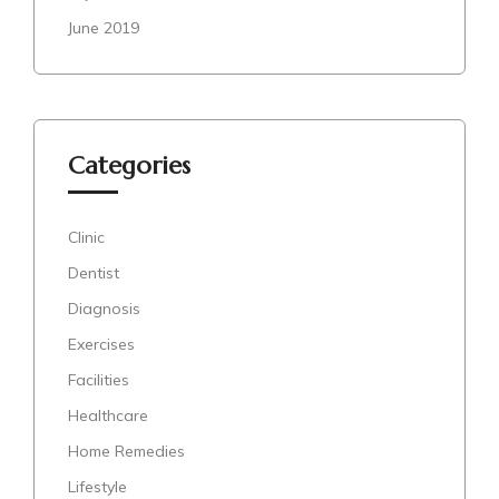
June 2019
Categories
Clinic
Dentist
Diagnosis
Exercises
Facilities
Healthcare
Home Remedies
Lifestyle