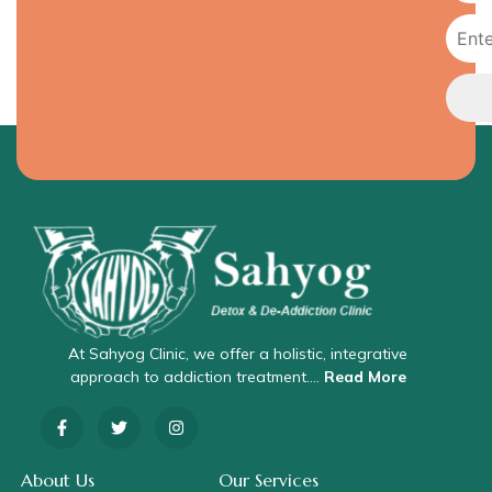
At Sahyog Clinic, we offer a holistic, integrative
approach to addiction treatment….
Read More
About Us
Our Services