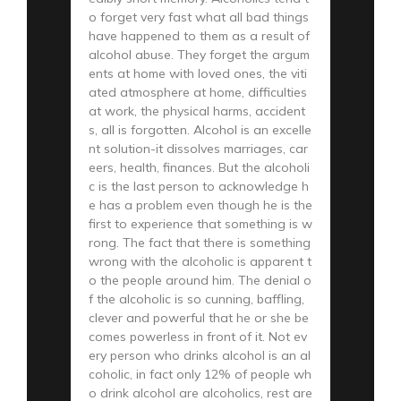
o forget very fast what all bad things
have happened to them as a result of
alcohol abuse. They forget the argum
ents at home with loved ones, the viti
ated atmosphere at home, difficulties
at work, the physical harms, accident
s, all is forgotten. Alcohol is an excelle
nt solution-it dissolves marriages, car
eers, health, finances. But the alcoholi
c is the last person to acknowledge h
e has a problem even though he is the
first to experience that something is w
rong. The fact that there is something
wrong with the alcoholic is apparent t
o the people around him. The denial o
f the alcoholic is so cunning, baffling,
clever and powerful that he or she be
comes powerless in front of it. Not ev
ery person who drinks alcohol is an al
coholic, in fact only 12% of people wh
o drink alcohol are alcoholics, rest are