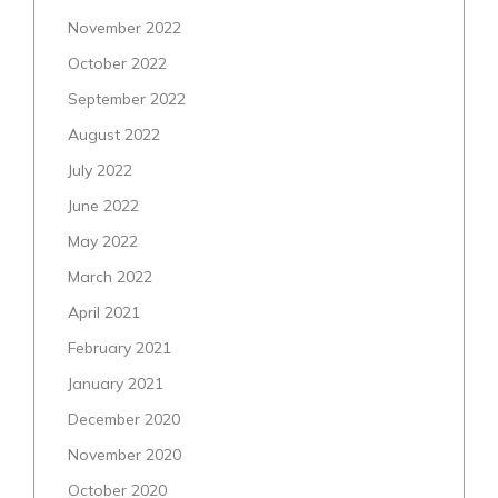
November 2022
October 2022
September 2022
August 2022
July 2022
June 2022
May 2022
March 2022
April 2021
February 2021
January 2021
December 2020
November 2020
October 2020