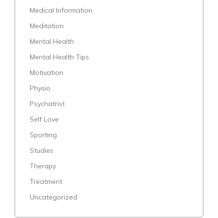
Medical Information
Meditation
Mental Health
Mental Health Tips
Motivation
Physio
Psychatrist
Self Love
Sporting
Studies
Therapy
Treatment
Uncategorized