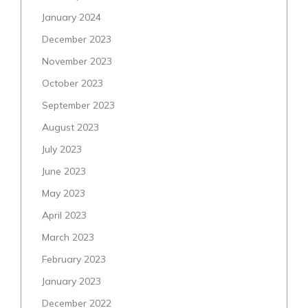
January 2024
December 2023
November 2023
October 2023
September 2023
August 2023
July 2023
June 2023
May 2023
April 2023
March 2023
February 2023
January 2023
December 2022