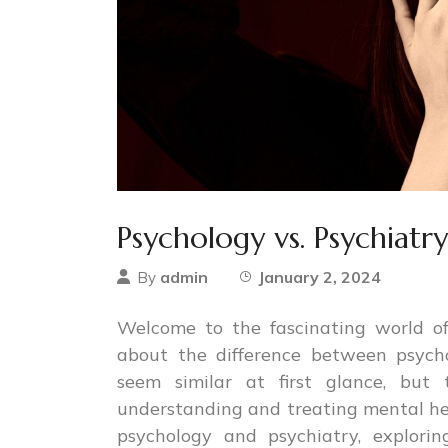
Psychology vs. Psychiatr
admin
January 2, 2024
By
Welcome to the fascinating world 
about the difference between psych
seem similar at first glance, but 
understanding and treating mental heal
psychology and psychiatry, exploring t