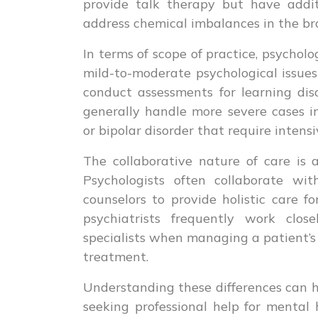
provide talk therapy but have addit
address chemical imbalances in the br
In terms of scope of practice, psychol
mild-to-moderate psychological issues
conduct assessments for learning disab
generally handle more severe cases i
or bipolar disorder that require intens
The collaborative nature of care is 
Psychologists often collaborate wit
counselors to provide holistic care fo
psychiatrists frequently work clos
specialists when managing a patient’s 
treatment.
Understanding these differences can h
seeking professional help for mental 