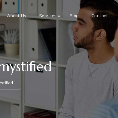
About Us
Services
Blog
Contact
mystified
stified