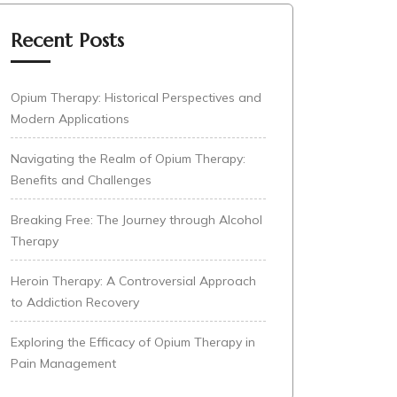
Recent Posts
Opium Therapy: Historical Perspectives and
Modern Applications
Navigating the Realm of Opium Therapy:
Benefits and Challenges
Breaking Free: The Journey through Alcohol
Therapy
Heroin Therapy: A Controversial Approach
to Addiction Recovery
Exploring the Efficacy of Opium Therapy in
Pain Management