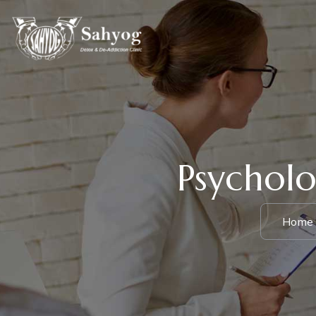
Psycholo
Home