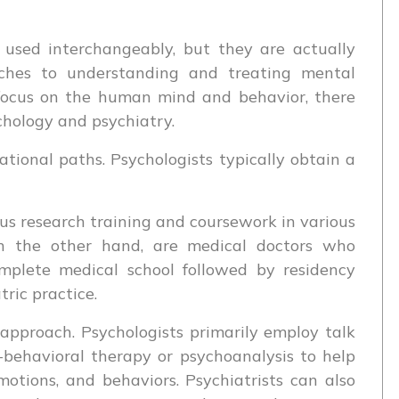
 used interchangeably, but they are actually
oaches to understanding and treating mental
s focus on the human mind and behavior, there
hology and psychiatry.
cational paths. Psychologists typically obtain a
rous research training and coursework in various
 on the other hand, are medical doctors who
omplete medical school followed by residency
tric practice.
 approach. Psychologists primarily employ talk
-behavioral therapy or psychoanalysis to help
otions, and behaviors. Psychiatrists can also