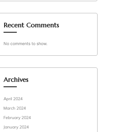
Recent Comments
No comments to show.
Archives
April 2024
March 2024
February 2024
January 2024