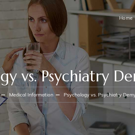
Home
gy vs. Psychiatry De
Medical Information
Psychology vs. Psychiatry Demy