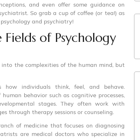
onceptions, and even offer some guidance on
chiatrist. So grab a cup of coffee (or tea!) as
 psychology and psychiatry!
 Fields of Psychology
 into the complexities of the human mind, but
s how individuals think, feel, and behave.
f human behavior such as cognitive processes,
 developmental stages. They often work with
es through therapy sessions or counseling.
ranch of medicine that focuses on diagnosing
atrists are medical doctors who specialize in