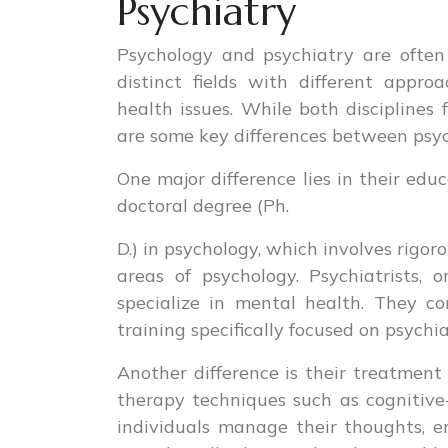
Psychiatry
Psychology and psychiatry are often
distinct fields with different appr
health issues. While both discipline
are some key differences between psyc
One major difference lies in their edu
doctoral degree (Ph.
D.) in psychology, which involves rigo
areas of psychology. Psychiatrists,
specialize in mental health. They c
training specifically focused on psychia
Another difference is their treatment
therapy techniques such as cognitive
individuals manage their thoughts, em