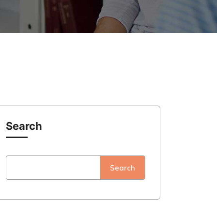
Search
Search