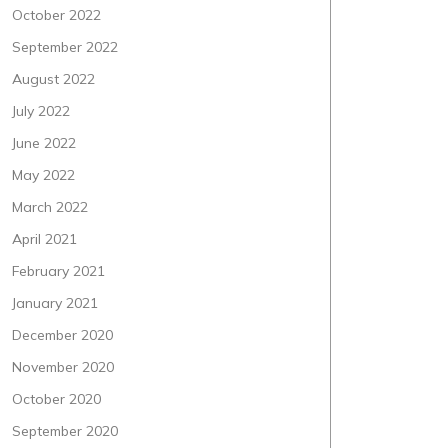
October 2022
September 2022
August 2022
July 2022
June 2022
May 2022
March 2022
April 2021
February 2021
January 2021
December 2020
November 2020
October 2020
September 2020