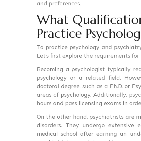
and preferences.
What Qualificatio
Practice Psycholog
To practice psychology and psychiatry,
Let’s first explore the requirements fo
Becoming a psychologist typically req
psychology or a related field. How
doctoral degree, such as a Ph.D. or Psy
areas of psychology. Additionally, psy
hours and pass licensing exams in orde
On the other hand, psychiatrists are m
disorders. They undergo extensive e
medical school after earning an und