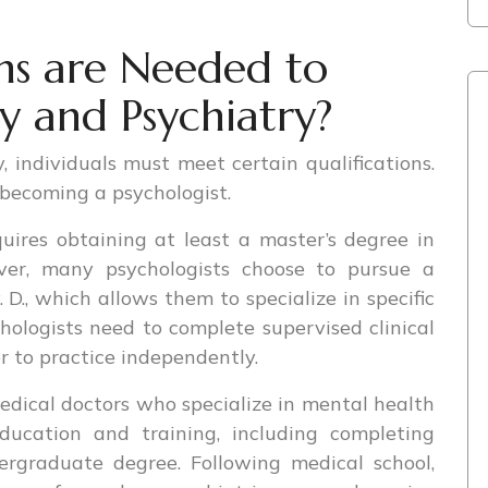
ns are Needed to
y and Psychiatry?
 individuals must meet certain qualifications.
r becoming a psychologist.
uires obtaining at least a master’s degree in
ever, many psychologists choose to pursue a
. D., which allows them to specialize in specific
chologists need to complete supervised clinical
r to practice independently.
edical doctors who specialize in mental health
ducation and training, including completing
ergraduate degree. Following medical school,