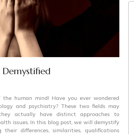
y Demystified
of the human mind! Have you ever wondered
ology and psychiatry? These two fields may
they actually have distinct approaches to
th issues. In this blog post, we will demystify
heir differences, similarities, qualifications