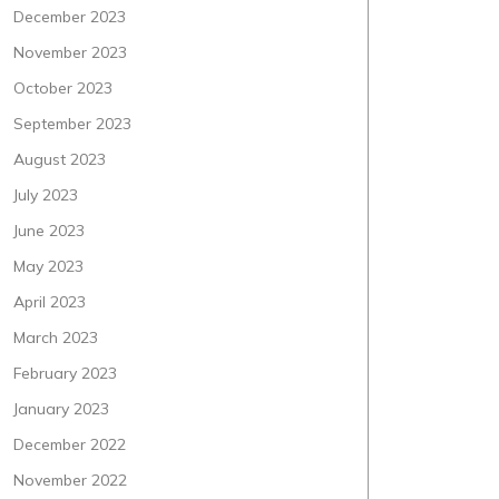
December 2023
November 2023
October 2023
September 2023
August 2023
July 2023
June 2023
May 2023
April 2023
March 2023
February 2023
January 2023
December 2022
November 2022