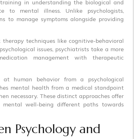
training in understanding the biological and
te to mental illness. Unlike psychologists,
ions to manage symptoms alongside providing
k therapy techniques like cognitive-behavioral
sychological issues, psychiatrists take a more
medication management with therapeutic
k at human behavior from a psychological
ches mental health from a medical standpoint
en necessary. These distinct approaches offer
ir mental well-being different paths towards
en Psychology and