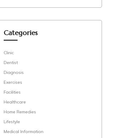
Categories
Clinic
Dentist
Diagnosis
Exercises
Facilities
Healthcare
Home Remedies
Lifestyle
Medical Information