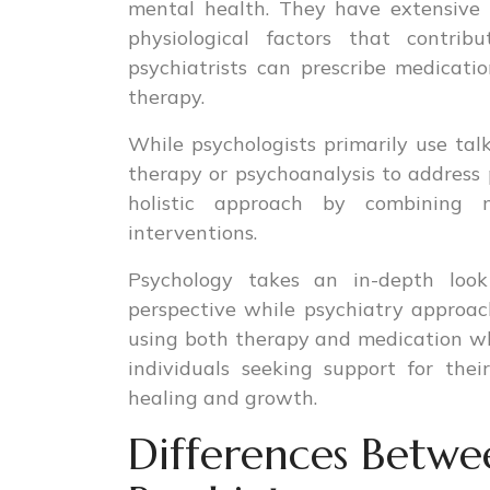
mental health. They have extensive 
physiological factors that contribu
psychiatrists can prescribe medicat
therapy.
While psychologists primarily use tal
therapy or psychoanalysis to address p
holistic approach by combining 
interventions.
Psychology takes an in-depth loo
perspective while psychiatry approa
using both therapy and medication wh
individuals seeking support for the
healing and growth.
Differences Betwe