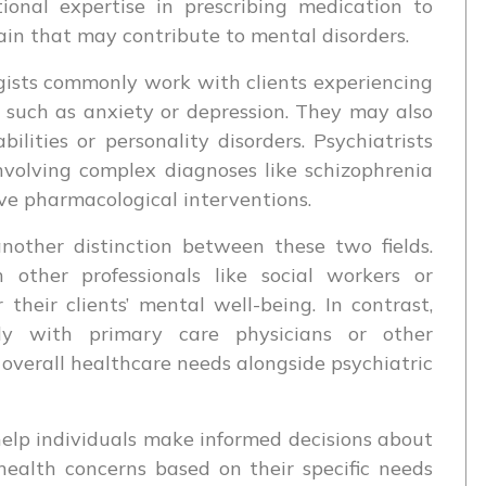
ional expertise in prescribing medication to
ain that may contribute to mental disorders.
ogists commonly work with clients experiencing
 such as anxiety or depression. They may also
ilities or personality disorders. Psychiatrists
nvolving complex diagnoses like schizophrenia
ive pharmacological interventions.
another distinction between these two fields.
h other professionals like social workers or
r their clients’ mental well-being. In contrast,
ely with primary care physicians or other
overall healthcare needs alongside psychiatric
elp individuals make informed decisions about
health concerns based on their specific needs