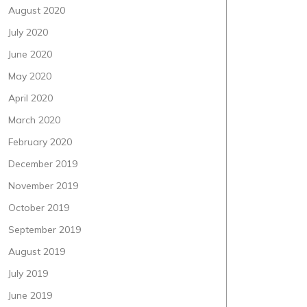
August 2020
July 2020
June 2020
May 2020
April 2020
March 2020
February 2020
December 2019
November 2019
October 2019
September 2019
August 2019
July 2019
June 2019