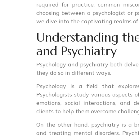
required for practice, common misc
choosing between a psychologist or psy
we dive into the captivating realms of
Understanding the
and Psychiatry
Psychology and psychiatry both delve
they do so in different ways.
Psychology is a field that explore
Psychologists study various aspects o
emotions, social interactions, and
clients to help them overcome challeng
On the other hand, psychiatry is a b
and treating mental disorders. Psychi