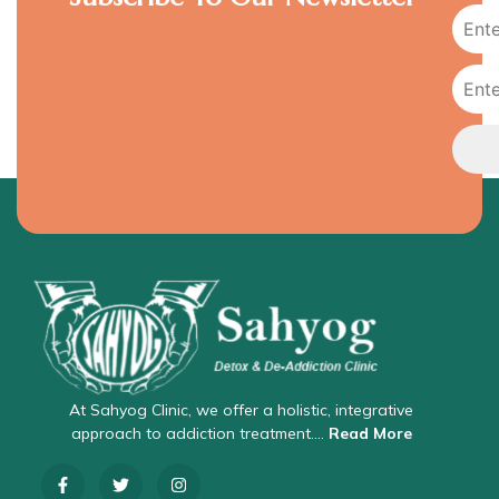
At Sahyog Clinic, we offer a holistic, integrative
approach to addiction treatment….
Read More