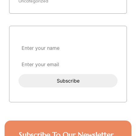
Uncategorized
Subscribe To Our Newsletter