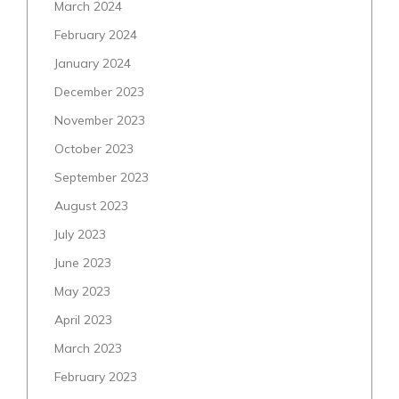
March 2024
February 2024
January 2024
December 2023
November 2023
October 2023
September 2023
August 2023
July 2023
June 2023
May 2023
April 2023
March 2023
February 2023