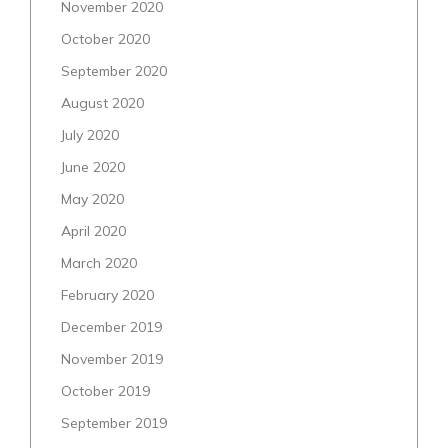
November 2020
October 2020
September 2020
August 2020
July 2020
June 2020
May 2020
April 2020
March 2020
February 2020
December 2019
November 2019
October 2019
September 2019