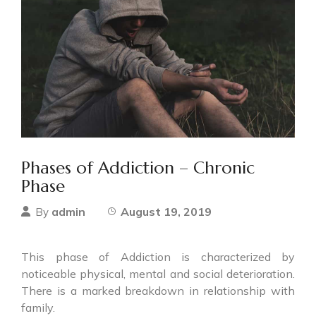
Phases of Addiction – Chronic
Phase
admin
August 19, 2019
By
This phase of Addiction is characterized by
noticeable physical, mental and social deterioration.
There is a marked breakdown in relationship with
family.