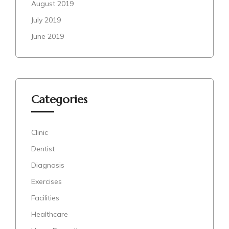
August 2019
July 2019
June 2019
Categories
Clinic
Dentist
Diagnosis
Exercises
Facilities
Healthcare