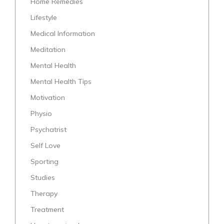
Home Remedies
Lifestyle
Medical Information
Meditation
Mental Health
Mental Health Tips
Motivation
Physio
Psychatrist
Self Love
Sporting
Studies
Therapy
Treatment