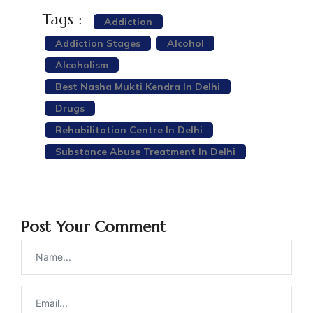
Tags :
Addiction
Addiction Stages
Alcohol
Alcoholism
Best Nasha Mukti Kendra In Delhi
Drugs
Rehabilitation Centre In Delhi
Substance Abuse Treatment In Delhi
Post Your Comment