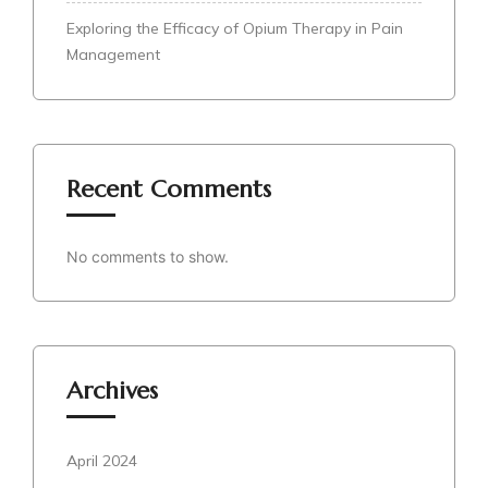
Exploring the Efficacy of Opium Therapy in Pain
Management
Recent Comments
No comments to show.
Archives
April 2024