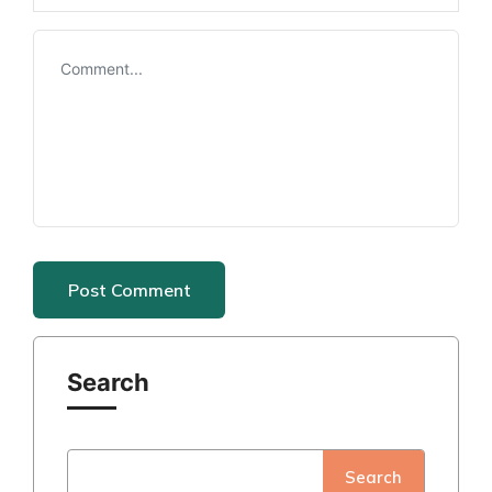
Search
Search