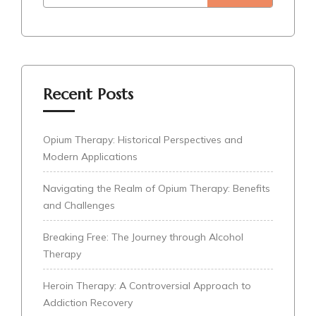
Recent Posts
Opium Therapy: Historical Perspectives and
Modern Applications
Navigating the Realm of Opium Therapy: Benefits
and Challenges
Breaking Free: The Journey through Alcohol
Therapy
Heroin Therapy: A Controversial Approach to
Addiction Recovery