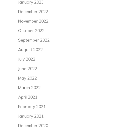
January 2023
December 2022
November 2022
October 2022
September 2022
August 2022
July 2022
June 2022
May 2022
March 2022
April 2021
February 2021
January 2021
December 2020