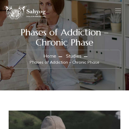
Phases of Addiction –
Chronic Phase
Home
Studies
Phases of Addiction – Chronic Phase