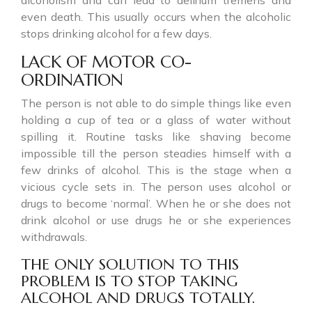
even death. This usually occurs when the alcoholic
stops drinking alcohol for a few days.
LACK OF MOTOR CO-
ORDINATION
The person is not able to do simple things like even
holding a cup of tea or a glass of water without
spilling it. Routine tasks like shaving become
impossible till the person steadies himself with a
few drinks of alcohol. This is the stage when a
vicious cycle sets in. The person uses alcohol or
drugs to become ‘normal’. When he or she does not
drink alcohol or use drugs he or she experiences
withdrawals.
THE ONLY SOLUTION TO THIS
PROBLEM IS TO STOP TAKING
ALCOHOL AND DRUGS TOTALLY.