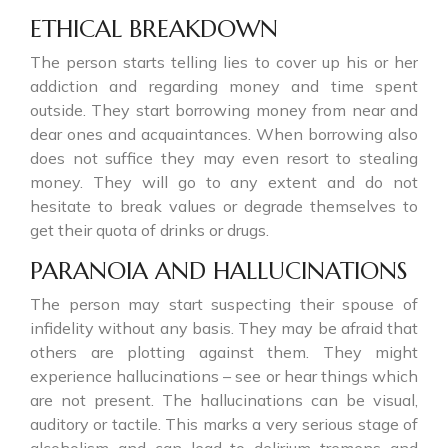
ETHICAL BREAKDOWN
The person starts telling lies to cover up his or her
addiction and regarding money and time spent
outside. They start borrowing money from near and
dear ones and acquaintances. When borrowing also
does not suffice they may even resort to stealing
money. They will go to any extent and do not
hesitate to break values or degrade themselves to
get their quota of drinks or drugs.
PARANOIA AND HALLUCINATIONS
The person may start suspecting their spouse of
infidelity without any basis. They may be afraid that
others are plotting against them. They might
experience hallucinations – see or hear things which
are not present. The hallucinations can be visual,
auditory or tactile. This marks a very serious stage of
alcoholism and can lead to delirium tremens and