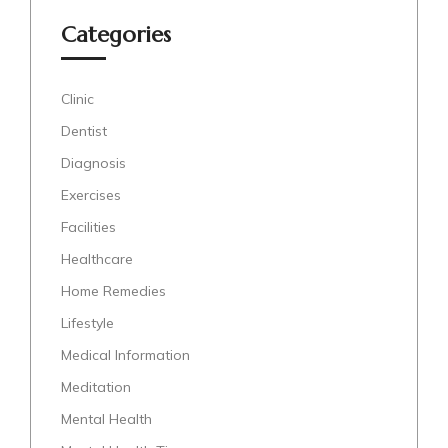
Categories
Clinic
Dentist
Diagnosis
Exercises
Facilities
Healthcare
Home Remedies
Lifestyle
Medical Information
Meditation
Mental Health