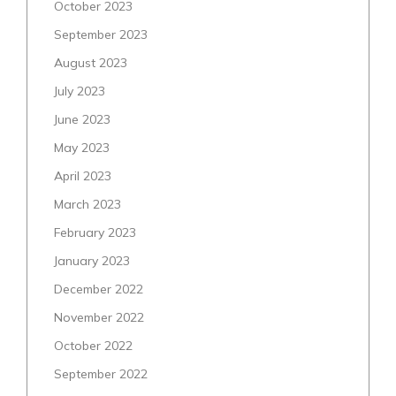
October 2023
September 2023
August 2023
July 2023
June 2023
May 2023
April 2023
March 2023
February 2023
January 2023
December 2022
November 2022
October 2022
September 2022