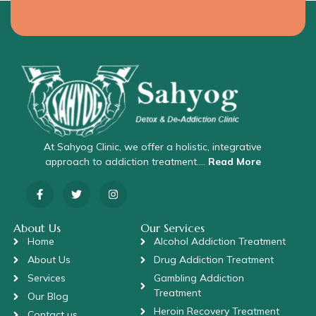
At Sahyog Clinic, we offer a holistic, integrative
approach to addiction treatment….
Read More
About Us
Our Services
Home
Alcohol Addiction Treatment
About Us
Drug Addiction Treatment
Services
Gambling Addiction
Treatment
Our Blog
Heroin Recovery Treatment
Contact us