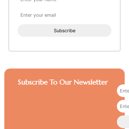
Subscribe To Our Newsletter