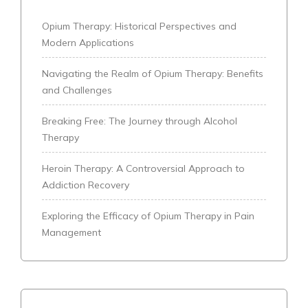
Opium Therapy: Historical Perspectives and
Modern Applications
Navigating the Realm of Opium Therapy: Benefits
and Challenges
Breaking Free: The Journey through Alcohol
Therapy
Heroin Therapy: A Controversial Approach to
Addiction Recovery
Exploring the Efficacy of Opium Therapy in Pain
Management