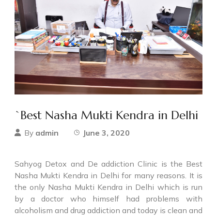
`Best Nasha Mukti Kendra in Delhi
admin
June 3, 2020
By
Sahyog Detox and De addiction Clinic is the Best
Nasha Mukti Kendra in Delhi for many reasons. It is
the only Nasha Mukti Kendra in Delhi which is run
by a doctor who himself had problems with
alcoholism and drug addiction and today is clean and