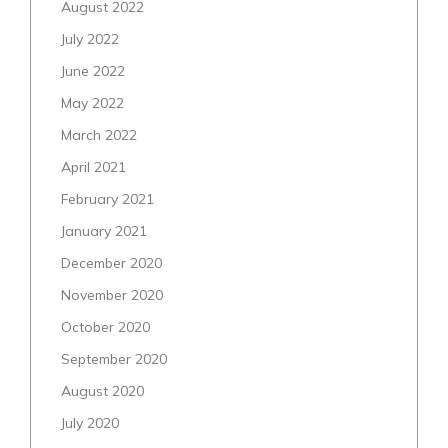
August 2022
July 2022
June 2022
May 2022
March 2022
April 2021
February 2021
January 2021
December 2020
November 2020
October 2020
September 2020
August 2020
July 2020