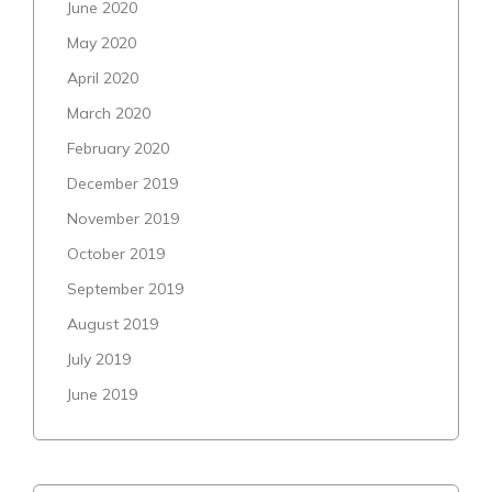
June 2020
May 2020
April 2020
March 2020
February 2020
December 2019
November 2019
October 2019
September 2019
August 2019
July 2019
June 2019