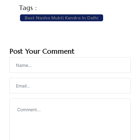
Tags :
Best Nasha Mukti Kendra In Delhi
Post Your Comment