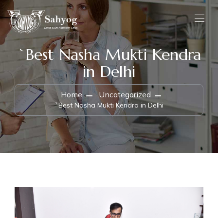
`Best Nasha Mukti Kendra
in Delhi
Home
Uncategorized
`Best Nasha Mukti Kendra in Delhi