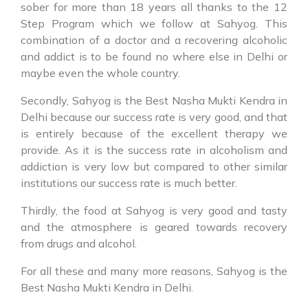
sober for more than 18 years all thanks to the 12
Step Program which we follow at Sahyog. This
combination of a doctor and a recovering alcoholic
and addict is to be found no where else in Delhi or
maybe even the whole country.
Secondly, Sahyog is the Best Nasha Mukti Kendra in
Delhi because our success rate is very good, and that
is entirely because of the excellent therapy we
provide. As it is the success rate in alcoholism and
addiction is very low but compared to other similar
institutions our success rate is much better.
Thirdly, the food at Sahyog is very good and tasty
and the atmosphere is geared towards recovery
from drugs and alcohol.
For all these and many more reasons, Sahyog is the
Best Nasha Mukti Kendra in Delhi.