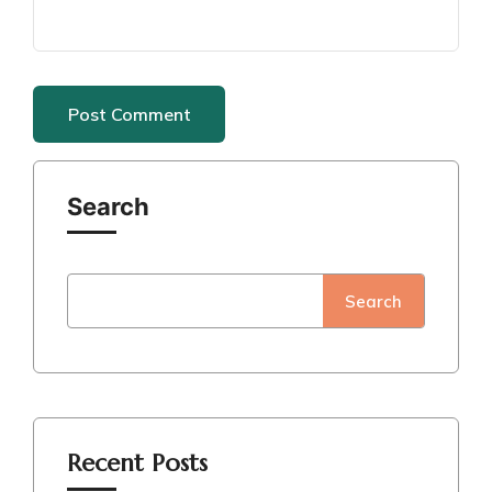
Search
Search
Recent Posts