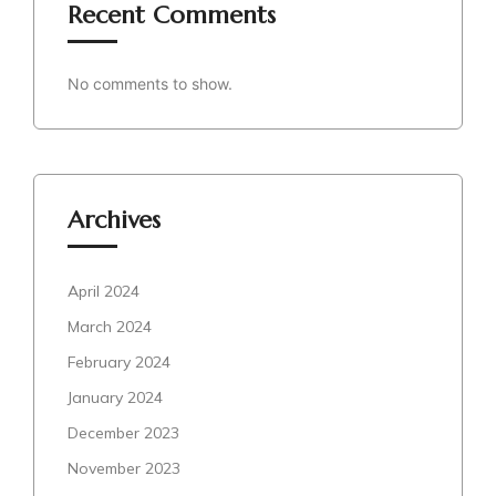
Recent Comments
No comments to show.
Archives
April 2024
March 2024
February 2024
January 2024
December 2023
November 2023