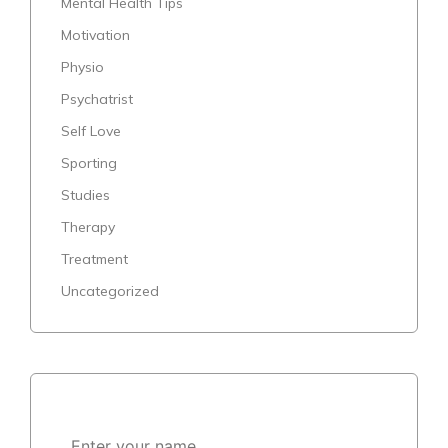
Mental Health Tips
Motivation
Physio
Psychatrist
Self Love
Sporting
Studies
Therapy
Treatment
Uncategorized