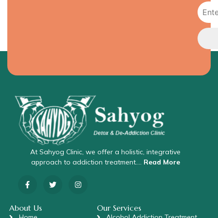
At Sahyog Clinic, we offer a holistic, integrative
approach to addiction treatment….
Read More
About Us
Our Services
Home
Alcohol Addiction Treatment