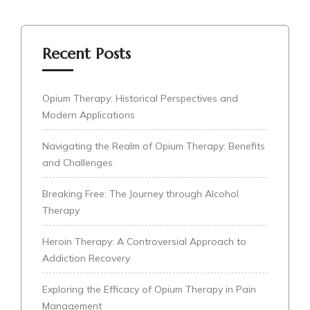
Recent Posts
Opium Therapy: Historical Perspectives and
Modern Applications
Navigating the Realm of Opium Therapy: Benefits
and Challenges
Breaking Free: The Journey through Alcohol
Therapy
Heroin Therapy: A Controversial Approach to
Addiction Recovery
Exploring the Efficacy of Opium Therapy in Pain
Management