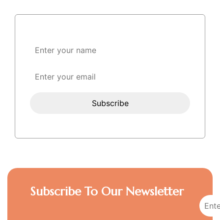
Subscribe To Our Newsletter