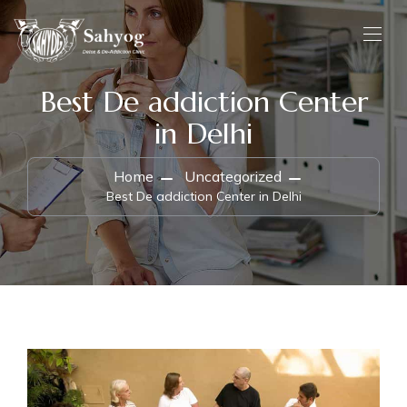
Best De addiction Center
in Delhi
Home
Uncategorized
Best De addiction Center in Delhi