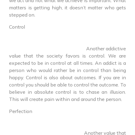
we act and not what we achieve is important. What
matters is getting high, it doesn’t matter who gets
stepped on.
Control
Another addictive
value that the society favors is control. We are
expected to be in control at all times. An addict is a
person who would rather be in control than being
happy. Control is also about outcomes. If you are in
control you should be able to control the outcome. To
believe in absolute control is to chase an illusion.
This will create pain within and around the person.
Perfection
Another value that