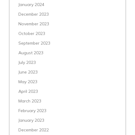
January 2024
December 2023
November 2023
October 2023
September 2023
August 2023
July 2023
June 2023
May 2023
April 2023
March 2023
February 2023
January 2023
December 2022