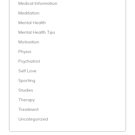
Medical Information
Meditation
Mental Health
Mental Health Tips
Motivation
Physio
Psychatrist
Self Love
Sporting
Studies
Therapy
Treatment
Uncategorized