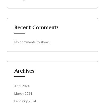
Recent Comments
No comments to show.
Archives
April 2024
March 2024
February 2024