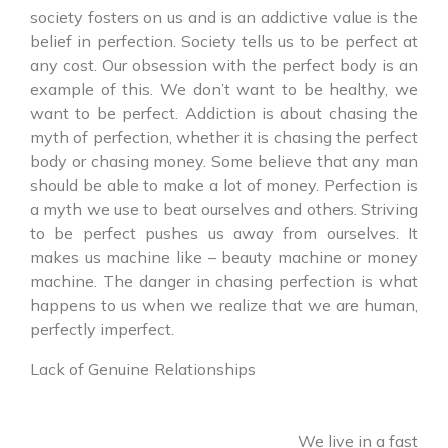
society fosters on us and is an addictive value is the
belief in perfection. Society tells us to be perfect at
any cost. Our obsession with the perfect body is an
example of this. We don’t want to be healthy, we
want to be perfect. Addiction is about chasing the
myth of perfection, whether it is chasing the perfect
body or chasing money. Some believe that any man
should be able to make a lot of money. Perfection is
a myth we use to beat ourselves and others. Striving
to be perfect pushes us away from ourselves. It
makes us machine like – beauty machine or money
machine. The danger in chasing perfection is what
happens to us when we realize that we are human,
perfectly imperfect.
Lack of Genuine Relationships
We live in a fast