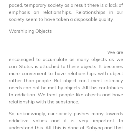
paced, temporary society as a result there is a lack of
emphasis on relationships. Relationships in our
society seem to have taken a disposable quality.
Worshiping Objects
We are
encouraged to accumulate as many objects as we
can. Status is attached to these objects. It becomes
more convenient to have relationships with object
rather than people. But object can’t meet intimacy
needs can not be met by objects. All this contributes
to addiction. We treat people like objects and have
relationship with the substance.
So, unknowingly, our society pushes many towards
addictive values and it is very important to
understand this. All this is done at Sahyog and that