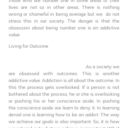
those who are number one in some areas of their
lives are not so in other areas. There is nothing
wrong or shameful in being average but we do not
stress this in our society. The danger is that the
obsession about being number one is an addictive
value
Living for Outcome
As a society we
are obsessed with outcomes. This is another
addictive value. Addiction is all about the outcome. In
this the process gets overlooked. If a person is not
bothered about the process, he or she is overlooking
or pushing his or her conscience aside. In pushing
the conscience aside we learn to deny it. In learning
denial one is learning how to be an addict. The way
we achieve our goals is also important. So, it is how