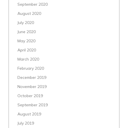
September 2020
August 2020
July 2020
June 2020
May 2020
April 2020
March 2020
February 2020
December 2019
November 2019
October 2019
September 2019
August 2019
July 2019