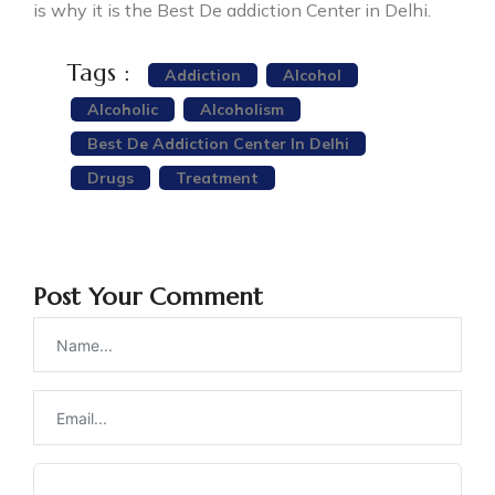
is why it is the Best De addiction Center in Delhi.
Tags :
Addiction
Alcohol
Alcoholic
Alcoholism
Best De Addiction Center In Delhi
Drugs
Treatment
Post Your Comment