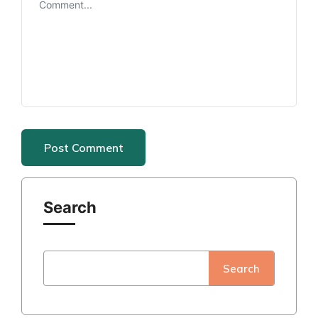
Search
Search