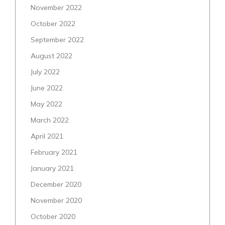
November 2022
October 2022
September 2022
August 2022
July 2022
June 2022
May 2022
March 2022
April 2021
February 2021
January 2021
December 2020
November 2020
October 2020