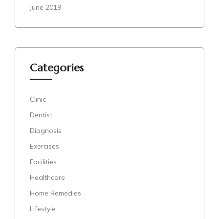
June 2019
Categories
Clinic
Dentist
Diagnosis
Exercises
Facilities
Healthcare
Home Remedies
Lifestyle