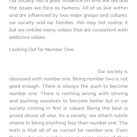
Our society has a great influence on who we are and
the issues we face as humans. All of us live within
and are influenced by two major groups and cultures:
our society and our families. We may not realize it
but we imbibe many values that are consistent with
addictive values.
Looking Out for Number One
Our society is
obsessed with number one. Being number two is not
good enough. There is always the push to become
number one. There is nothing wrong with striving
and pushing ourselves to become better but in our
society coming in first is valued. Being the best is
prized above all else. As a society, we attach subtle
shame to being anything less than number one. The
truth is that all of us cannot be number one. Even