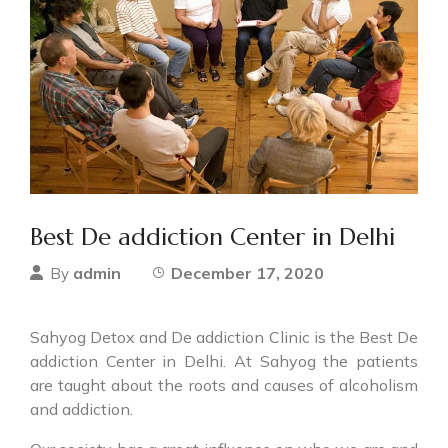
Best De addiction Center in Delhi
admin
December 17, 2020
By
Sahyog Detox and De addiction Clinic is the Best De
addiction Center in Delhi. At Sahyog the patients
are taught about the roots and causes of alcoholism
and addiction.