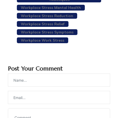
Workplace Stress Mental Health
Workplace Stress Reduction
Workplace Stress Relief
Workplace Stress Symptoms
Workplace Work Stress
Post Your Comment