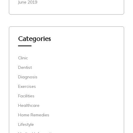
June 2019
Categories
Clinic
Dentist
Diagnosis
Exercises
Facilities
Healthcare
Home Remedies
Lifestyle