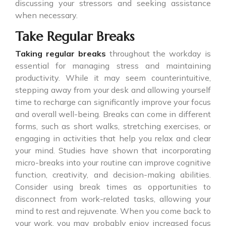
discussing your stressors and seeking assistance
when necessary.
Take Regular Breaks
Taking regular breaks
throughout the workday is
essential for managing stress and maintaining
productivity. While it may seem counterintuitive,
stepping away from your desk and allowing yourself
time to recharge can significantly improve your focus
and overall well-being. Breaks can come in different
forms, such as short walks, stretching exercises, or
engaging in activities that help you relax and clear
your mind. Studies have shown that incorporating
micro-breaks into your routine can improve cognitive
function, creativity, and decision-making abilities.
Consider using break times as opportunities to
disconnect from work-related tasks, allowing your
mind to rest and rejuvenate. When you come back to
your work, you may probably enjoy increased focus