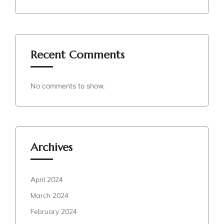
Recent Comments
No comments to show.
Archives
April 2024
March 2024
February 2024