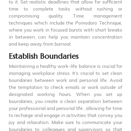
to it. Set realistic deadlines that allow for sufficient
time to complete tasks without rushing or
compromising quality. Time management
techniques which include the Pomodoro Technique,
where you work in focused bursts with short breaks
in between, can help you maintain concentration
and keep away from burnout.
Establish Boundaries
Maintaining a healthy work-life balance is crucial for
managing workplace stress. It’s crucial to set clean
boundaries between work and personal life. Avoid
the temptation to check emails or work outside of
designated working hours. When you set up
boundaries, you create a clean separation between
your professional and personal life , allowing for time
to recharge and engage in activities that convey you
joy and relaxation. Make sure to communicate your
boundaries to colleagues and supervisors so that