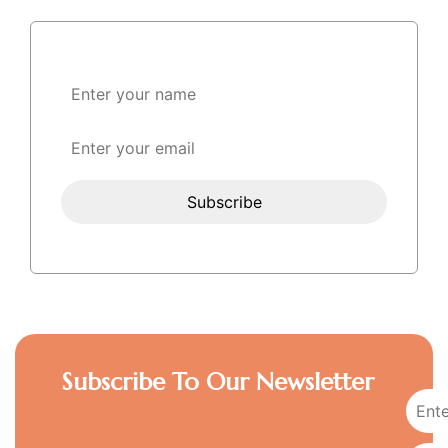
Subscribe To Our Newsletter