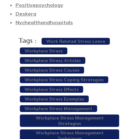
Positivepsychology
Deskera
Nychealthandhospitals
Tags :
Work Related Stress Leave
Workplace Stress
Workplace Stress Articles
Workplace Stress Causes
Workplace Stress Coping Strategies
Workplace Stress Effects
Workplace Stress Examples
Workplace Stress Management
Workplace Stress Management
Strategies
Workplace Stress Management
Techniques