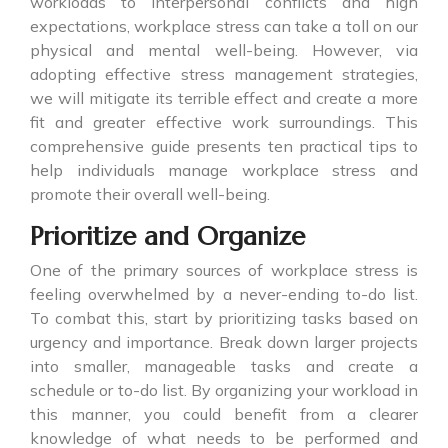
workloads to interpersonal conflicts and high
expectations, workplace stress can take a toll on our
physical and mental well-being. However, via
adopting effective stress management strategies,
we will mitigate its terrible effect and create a more
fit and greater effective work surroundings. This
comprehensive guide presents ten practical tips to
help individuals manage workplace stress and
promote their overall well-being.
Prioritize and Organize
One of the primary sources of workplace stress is
feeling overwhelmed by a never-ending to-do list.
To combat this, start by prioritizing tasks based on
urgency and importance. Break down larger projects
into smaller, manageable tasks and create a
schedule or to-do list. By organizing your workload in
this manner, you could benefit from a clearer
knowledge of what needs to be performed and