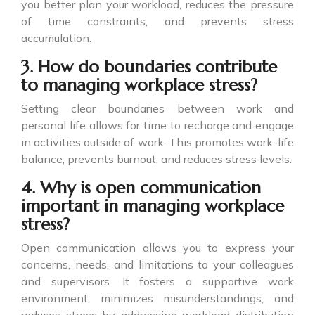
you better plan your workload, reduces the pressure
of time constraints, and prevents stress
accumulation.
3. How do boundaries contribute
to managing workplace stress?
Setting clear boundaries between work and
personal life allows for time to recharge and engage
in activities outside of work. This promotes work-life
balance, prevents burnout, and reduces stress levels.
4. Why is open communication
important in managing workplace
stress?
Open communication allows you to express your
concerns, needs, and limitations to your colleagues
and supervisors. It fosters a supportive work
environment, minimizes misunderstandings, and