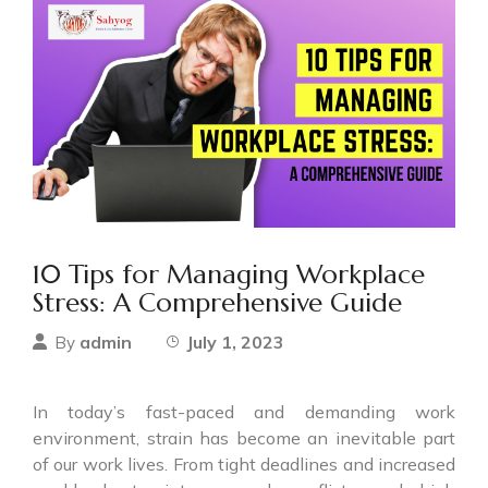
10 Tips for Managing Workplace
Stress: A Comprehensive Guide
admin
July 1, 2023
By
In today’s fast-paced and demanding work
environment, strain has become an inevitable part
of our work lives. From tight deadlines and increased