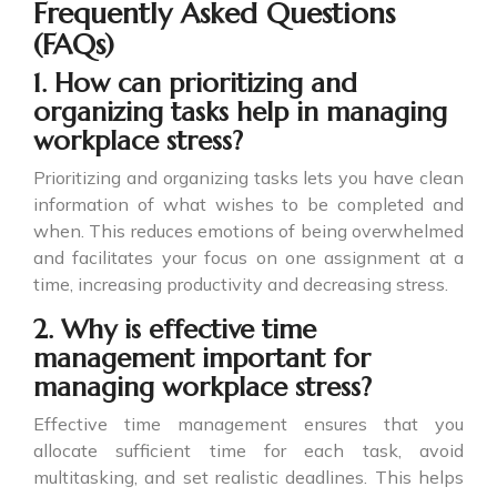
Frequently Asked Questions
(FAQs)
1. How can prioritizing and
organizing tasks help in managing
workplace stress?
Prioritizing and organizing tasks lets you have clean
information of what wishes to be completed and
when. This reduces emotions of being overwhelmed
and facilitates your focus on one assignment at a
time, increasing productivity and decreasing stress.
2. Why is effective time
management important for
managing workplace stress?
Effective time management ensures that you
allocate sufficient time for each task, avoid
multitasking, and set realistic deadlines. This helps