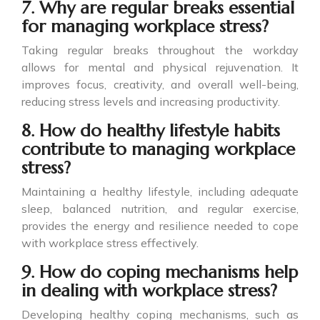
7. Why are regular breaks essential
for managing workplace stress?
Taking regular breaks throughout the workday
allows for mental and physical rejuvenation. It
improves focus, creativity, and overall well-being,
reducing stress levels and increasing productivity.
8. How do healthy lifestyle habits
contribute to managing workplace
stress?
Maintaining a healthy lifestyle, including adequate
sleep, balanced nutrition, and regular exercise,
provides the energy and resilience needed to cope
with workplace stress effectively.
9. How do coping mechanisms help
in dealing with workplace stress?
Developing healthy coping mechanisms, such as