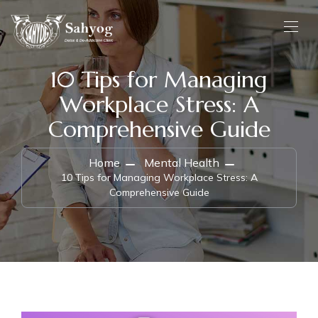
10 Tips for Managing
Workplace Stress: A
Comprehensive Guide
Home
Mental Health
10 Tips for Managing Workplace Stress: A
Comprehensive Guide