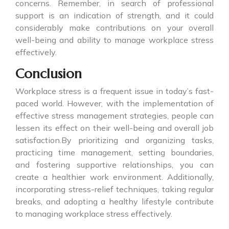
concerns. Remember, in search of professional
support is an indication of strength, and it could
considerably make contributions on your overall
well-being and ability to manage workplace stress
effectively.
Conclusion
Workplace stress is a frequent issue in today’s fast-
paced world. However, with the implementation of
effective stress management strategies, people can
lessen its effect on their well-being and overall job
satisfaction.By prioritizing and organizing tasks,
practicing time management, setting boundaries,
and fostering supportive relationships, you can
create a healthier work environment. Additionally,
incorporating stress-relief techniques, taking regular
breaks, and adopting a healthy lifestyle contribute
to managing workplace stress effectively.