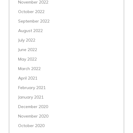
November 2022
October 2022
September 2022
August 2022
July 2022
June 2022
May 2022
March 2022
April 2021
February 2021
January 2021
December 2020
November 2020
October 2020