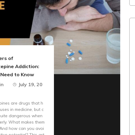
rs of
epine Addiction:
 Need to Know
in
July 19, 20
ines are drugs that h
 uses in medicine, but c
quite dangerous when
erly. What makes them
 And how can you avoi
tive potential? This art