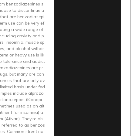
rom benzodiazepines s
hoose to discontinue u
What are benzodiazepi
erm use can be very ef
reating a wide range of
including anxiety and p
rs, insomnia, muscle sp
es, and alcohol withdr
erm or heavy use is lik
to tolerance and addict
enzodiazepines are pr
rugs, but many are con
tances that are only av
 limited basis under fed
amples include alprazol
 clonazepam (Klonopi
metimes used as an alt
atment for insomnia) a
 (Ativan). They’re als
 referred to as benzos
ues. Common street na