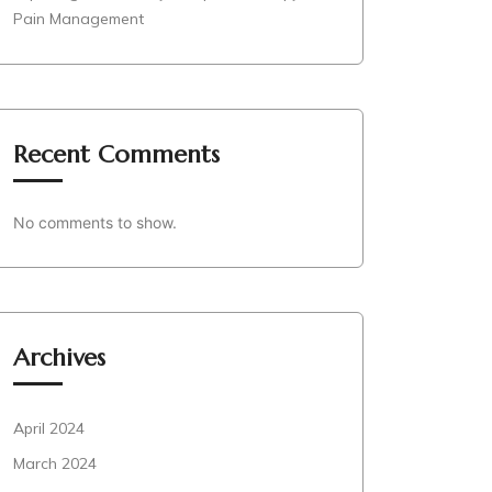
Pain Management
Recent Comments
No comments to show.
Archives
April 2024
March 2024