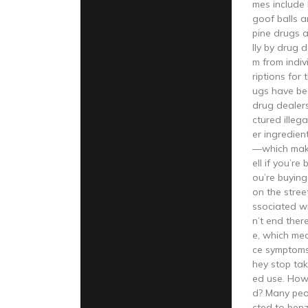
mes include 
goof balls 
pine drugs a
lly by drug 
m from indi
riptions for
ugs have be
drug dealers
ctured illeg
er ingredient
—which makes
ell if you’re
ou’re buyin
on the street
ssociated w
n’t end ther
e, which me
ce symptoms
hey stop tak
ed use. How
d? Many pe
cted to ben