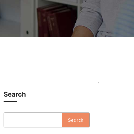
Search
Search