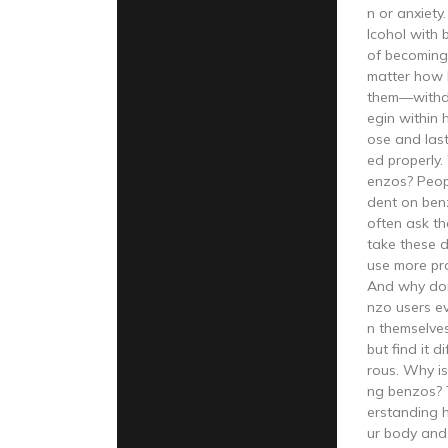
n or anxiet
lcohol with 
of becoming
matter how 
them—withd
egin within 
ose and last
ed properly. 
enzos? Peo
dent on ben
often ask th
take these 
use more pr
And why don’
nzo users e
n themselves
but find it 
rous. Why is 
ng benzos? 
erstanding 
ur body and