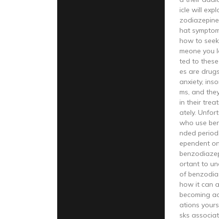
icle will ex
zodiazepine 
hat symptom
how to seek 
meone you l
ted to thes
es are drugs
anxiety, ins
ms, and they
in their tre
ately. Unfor
who use ben
nded periods
ependent on
benzodiazepi
ortant to u
of benzodia
how it can a
becoming ad
ations yours
sks associa