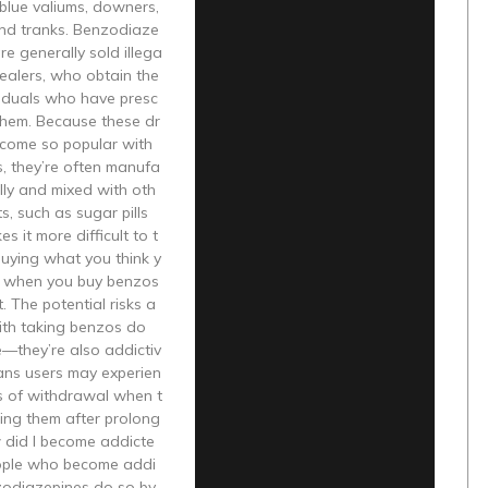
blue valiums, downers,
and tranks. Benzodiaze
re generally sold illega
dealers, who obtain the
viduals who have presc
 them. Because these dr
come so popular with
, they’re often manufa
ally and mixed with oth
s, such as sugar pills
 it more difficult to t
 buying what you think y
g when you buy benzos
. The potential risks a
ith taking benzos do
e—they’re also addictiv
ans users may experien
 of withdrawal when t
ing them after prolong
 did I become addicte
ople who become addi
zodiazepines do so by