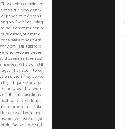
y. Those who combine a
benzos are also at risk
 dependent. It doesn’t
long you’ve been using
rawal symptoms can b
hours after your last d
 for weeks if not treat
Why am I still taking b
ple who become depen
zodiazepines (benzos)
emselves, Why do I still
drugs? They seem to ca
oblems than they solve.
t I just quit? Many be
ventually want to wea
 off their medications,
difficult and even dange
it so hard to quit taki
The answer lies in und
how benzos work in yo
 brain. Benzos are sed