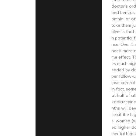
doctor’s ord
bed benzos f
omnia, or ot
take them ju
blem is that
h potential
nce. Over ti
need more a
me effect. 
es much hig
ended by do
per follow-
lose control
In fact, som
at half of a
zodiazepine 
nths will de
se at the hig
s, women (w
ed higher do
mental healt