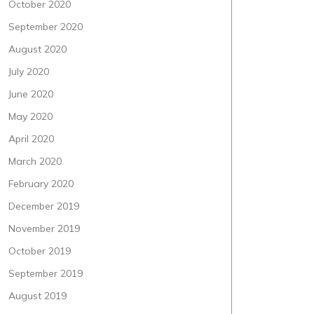
October 2020
September 2020
August 2020
July 2020
June 2020
May 2020
April 2020
March 2020
February 2020
December 2019
November 2019
October 2019
September 2019
August 2019