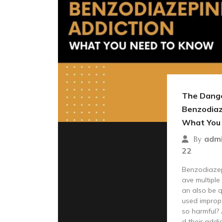
The Dange
Benzodiaz
What You
adm
By
22
Benzodiazep
ave multiple
an also be 
used improp
so harmful?
d their addic