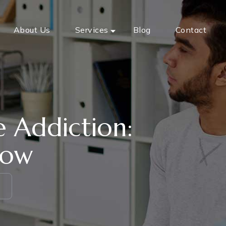
About Us
Services
Blog
Contact
 Addiction:
now