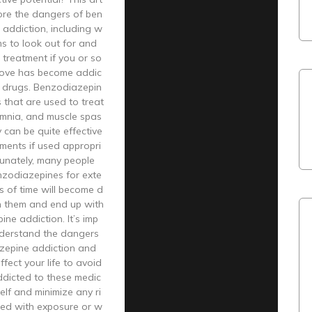
plore the dangers of ben
addiction, including w
s to look out for and
treatment if you or so
ove has become addic
e drugs. Benzodiazepin
 that are used to treat
omnia, and muscle spas
 can be quite effective
atments if used appropri
tunately, many people
zodiazepines for exte
 of time will become d
 them and end up with
ne addiction. It’s imp
nderstand the dangers
zepine addiction and
ffect your life to avoid
dicted to these medic
elf and minimize any ri
ted with exposure or w