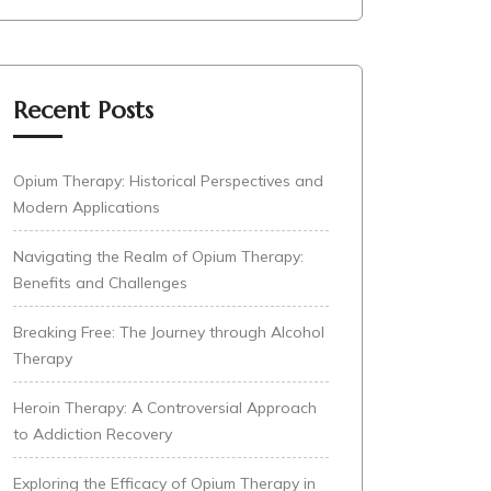
Recent Posts
Opium Therapy: Historical Perspectives and
Modern Applications
Navigating the Realm of Opium Therapy:
Benefits and Challenges
Breaking Free: The Journey through Alcohol
Therapy
Heroin Therapy: A Controversial Approach
to Addiction Recovery
Exploring the Efficacy of Opium Therapy in