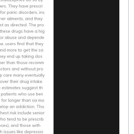
ers. They have prescri
or panic disorders, ins
her ailments, and they
st as directed. The pro
 these drugs have a hig
 for abuse and depende
me, users find that they
nd more to get the sa
They end up taking dos
her than those recomm
ctors and without pro
up care many eventually
 over their drug intake.
e estimates suggest th
ll patients who use ben
for longer than six mo
velop an addiction. Tho
hest risk include senior
ho tend to be prescrib
ses), and those with
h issues like depressio