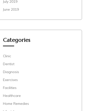
July 2019
June 2019
Categories
Clinic
Dentist
Diagnosis
Exercises
Facilities
Healthcare
Home Remedies