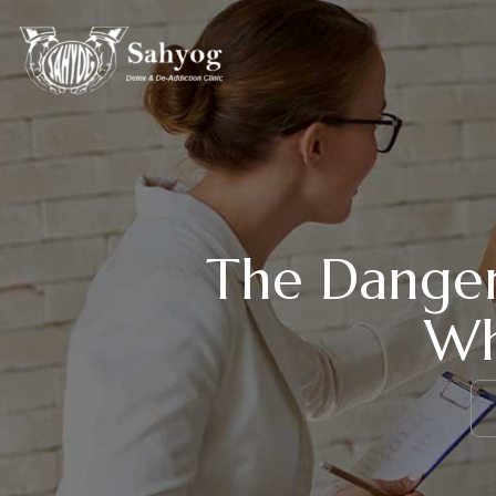
The Danger
Wh