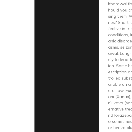
ithdrawal f
hould you c
sing them. 
nes? Short-t
fective in t
conditions, 
anic disorde
asms, seizur
awal. Long-t
ely to lead 
ion. Some b
escription d
trolled subs
ailable on a
eral law. Ex
am (Xanax),
n), kava (so
ernative tre
nd lorazepam
o sometimes
or benzo bl