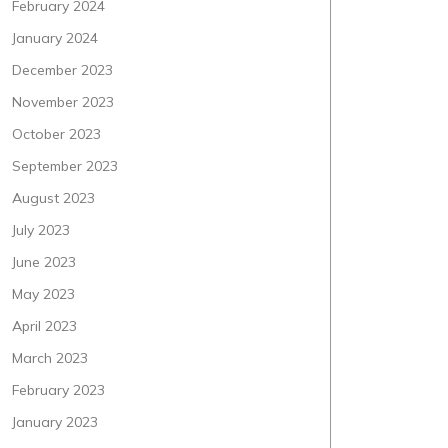
February 2024
January 2024
December 2023
November 2023
October 2023
September 2023
August 2023
July 2023
June 2023
May 2023
April 2023
March 2023
February 2023
January 2023