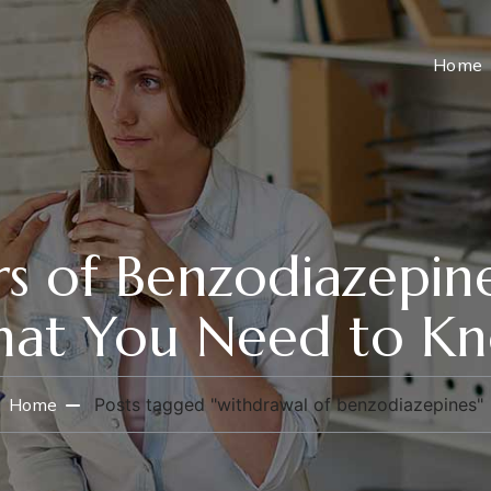
Home
s of Benzodiazepine
at You Need to K
Home
Posts tagged "withdrawal of benzodiazepines"