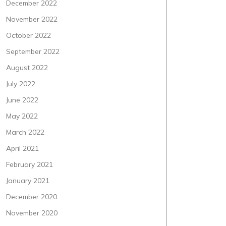
December 2022
November 2022
October 2022
September 2022
August 2022
July 2022
June 2022
May 2022
March 2022
April 2021
February 2021
January 2021
December 2020
November 2020