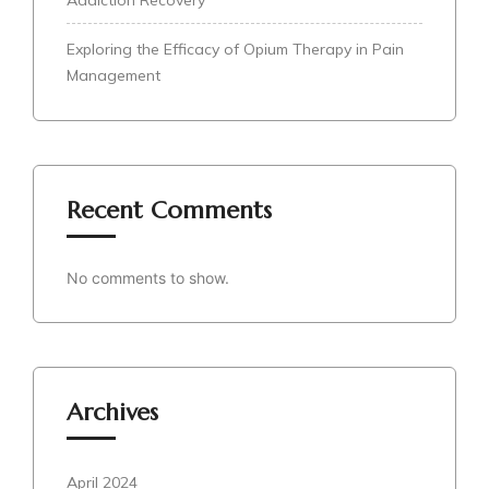
Exploring the Efficacy of Opium Therapy in Pain
Management
Recent Comments
No comments to show.
Archives
April 2024