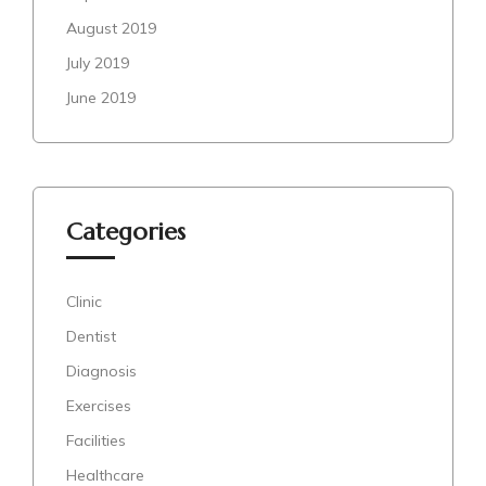
August 2019
July 2019
June 2019
Categories
Clinic
Dentist
Diagnosis
Exercises
Facilities
Healthcare