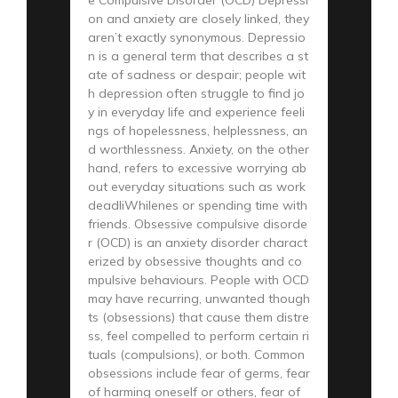
on and anxiety are closely linked, they
aren’t exactly synonymous. Depressio
n is a general term that describes a st
ate of sadness or despair; people wit
h depression often struggle to find jo
y in everyday life and experience feeli
ngs of hopelessness, helplessness, an
d worthlessness. Anxiety, on the other
hand, refers to excessive worrying ab
out everyday situations such as work
deadliWhilenes or spending time with
friends. Obsessive compulsive disorde
r (OCD) is an anxiety disorder charact
erized by obsessive thoughts and co
mpulsive behaviours. People with OCD
may have recurring, unwanted though
ts (obsessions) that cause them distre
ss, feel compelled to perform certain ri
tuals (compulsions), or both. Common
obsessions include fear of germs, fear
of harming oneself or others, fear of