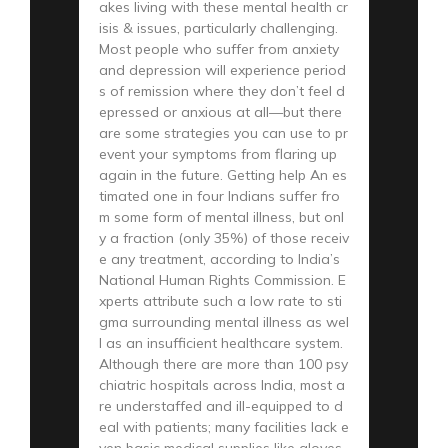
akes living with these mental health cr
isis & issues, particularly challenging.
Most people who suffer from anxiety
and depression will experience period
s of remission where they don’t feel d
epressed or anxious at all—but there
are some strategies you can use to pr
event your symptoms from flaring up
again in the future. Getting help An es
timated one in four Indians suffer fro
m some form of mental illness, but onl
y a fraction (only 35%) of those receiv
e any treatment, according to India’s
National Human Rights Commission. E
xperts attribute such a low rate to sti
gma surrounding mental illness as wel
l as an insufficient healthcare system.
Although there are more than 100 psy
chiatric hospitals across India, most a
re understaffed and ill-equipped to d
eal with patients; many facilities lack e
ven basic medical supplies like gloves