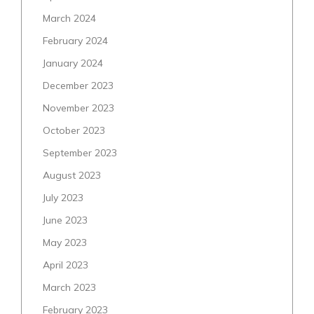
March 2024
February 2024
January 2024
December 2023
November 2023
October 2023
September 2023
August 2023
July 2023
June 2023
May 2023
April 2023
March 2023
February 2023