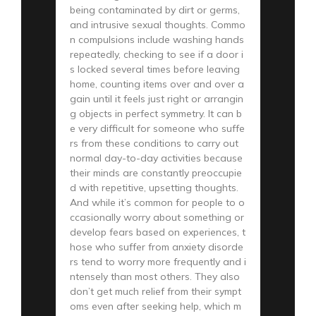
being contaminated by dirt or germs,
and intrusive sexual thoughts. Commo
n compulsions include washing hands
repeatedly, checking to see if a door i
s locked several times before leaving
home, counting items over and over a
gain until it feels just right or arrangin
g objects in perfect symmetry. It can b
e very difficult for someone who suffe
rs from these conditions to carry out
normal day-to-day activities because
their minds are constantly preoccupie
d with repetitive, upsetting thoughts.
And while it’s common for people to o
ccasionally worry about something or
develop fears based on experiences, t
hose who suffer from anxiety disorde
rs tend to worry more frequently and i
ntensely than most others. They also
don’t get much relief from their sympt
oms even after seeking help, which m