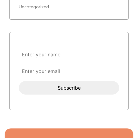
Uncategorized