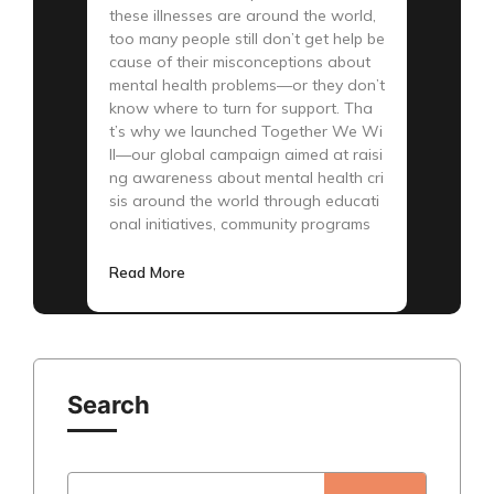
these illnesses are around the world,
too many people still don’t get help be
cause of their misconceptions about
mental health problems—or they don’t
know where to turn for support. Tha
t’s why we launched Together We Wi
ll—our global campaign aimed at raisi
ng awareness about mental health cri
sis around the world through educati
onal initiatives, community programs
Read More
Search