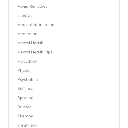
Home Remedies
Lifestyle
Medical Information
Meditation
Mental Health
Mental Health Tips
Motivation
Physio
Psychatrist
Self Love
Sporting
Studies
Therapy
Treatment