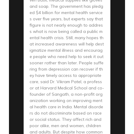
and soap. The government has pledg
ed $4 billion for mental health service
s over five years, but experts say that
figure is not nearly enough to addres
s what is now being called a public m
ental health crisis. Still, many hopes th
at increased awareness will help dest
igmatize mental illness and encourag
e people who need help to seek it out
sooner rather than later. People suffe
ring from depression can recover if th
ey have timely access to appropriate
care, said Dr. Vikram Patel, a profess
or at Harvard Medical School and co-
founder of Sangath, a non-profit org
anization working on improving ment
al health care in India. Mental disorde
rs do not discriminate based on race
or social status. They affect rich and
poor alike, men and women, children
and adults. But despite how common