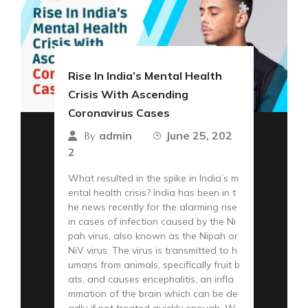
Rise In India’s Mental Health
Crisis With Ascending
Coronavirus Cases
admin
June 25, 202
By
2
What resulted in the spike in India’s m
ental health crisis? India has been in t
he news recently for the alarming rise
in cases of infection caused by the Ni
pah virus, also known as the Nipah or
NiV virus. The virus is transmitted to h
umans from animals, specifically fruit b
ats, and causes encephalitis, an infla
mmation of the brain which can be de
adly if not treated quickly enough. W