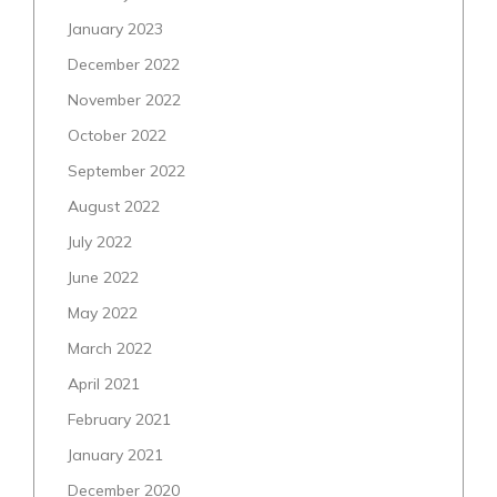
January 2023
December 2022
November 2022
October 2022
September 2022
August 2022
July 2022
June 2022
May 2022
March 2022
April 2021
February 2021
January 2021
December 2020