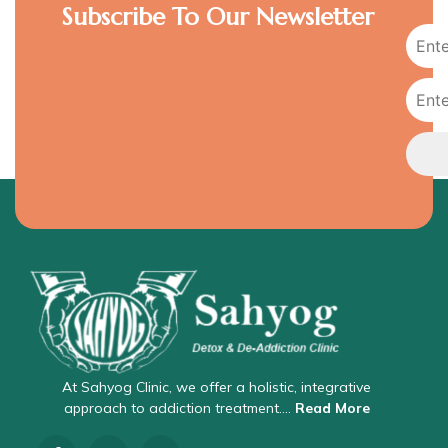
Subscribe To Our Newsletter
At Sahyog Clinic, we offer a holistic, integrative
approach to addiction treatment….
Read More