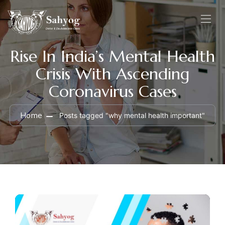
Rise In India’s Mental Health
Crisis With Ascending
Coronavirus Cases
Home
Posts tagged "why mental health important"