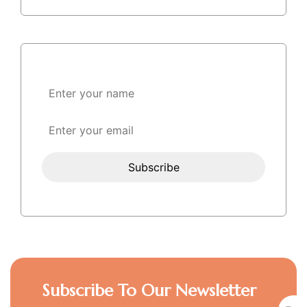
Subscribe To Our Newsletter