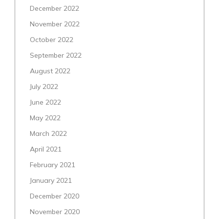
December 2022
November 2022
October 2022
September 2022
August 2022
July 2022
June 2022
May 2022
March 2022
April 2021
February 2021
January 2021
December 2020
November 2020