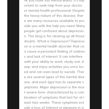
nk you have this mental illness, it’s imp
ortant to seek help from your doctor
or mental health professional. Despite
the heavy nature of this disease, ther
e are many resources available to pro
vide you with the help you need. Many
people get confused about depressio
n. This blog is for clearing up all those
doubts. What is Depression? Depressi
on is a mental health disorder that ca
n cause a persistent feeling of sadnes
s and lack of interest. It can interfere
with your ability to work, study, eat, sl
eep, and enjoy activities you once lov
ed and can even lead to suicide. Ther
e are several types of this mental dise
ase, and each type has its separate s
ymptoms. Major depression is the mos
t severe form, characterized by a com
bination of symptoms that last for at l
east two weeks. These symptoms incl
ude a loss of interest or pleasure in a