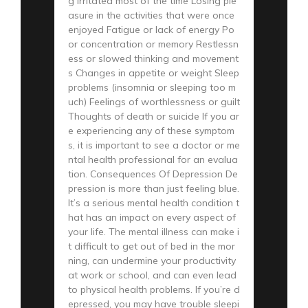
g irritated most of the time Losing ple
asure in the activities that were once
enjoyed Fatigue or lack of energy Po
or concentration or memory Restlessn
ess or slowed thinking and movement
s Changes in appetite or weight Sleep
problems (insomnia or sleeping too m
uch) Feelings of worthlessness or guilt
Thoughts of death or suicide If you ar
e experiencing any of these symptom
s, it is important to see a doctor or me
ntal health professional for an evalua
tion. Consequences Of Depression De
pression is more than just feeling blue.
It’s a serious mental health condition t
hat has an impact on every aspect of
your life. The mental illness can make i
t difficult to get out of bed in the mor
ning, can undermine your productivity
at work or school, and can even lead
to physical health problems. If you’re d
epressed, you may have trouble sleepi