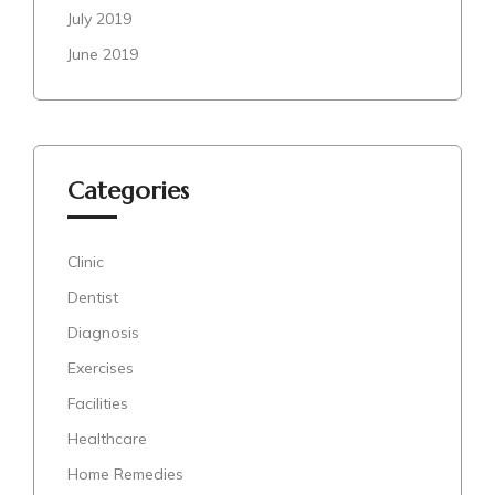
July 2019
June 2019
Categories
Clinic
Dentist
Diagnosis
Exercises
Facilities
Healthcare
Home Remedies