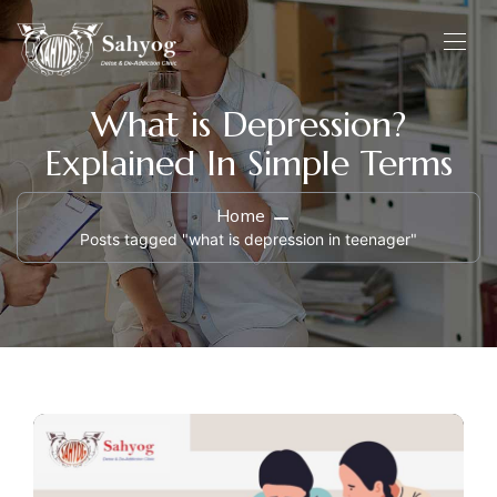
What is Depression?
Explained In Simple Terms
Home
Posts tagged "what is depression in teenager"