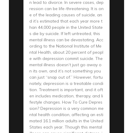
n lead to divorce. In severe cases, dep
ression can be life-threatening. It is on
e of the leading causes of suicide, an
d it’s estimated that each year more t
han 44,000 people in the United State
s die by suicide. If left untreated, this
mental illness can be devastating. Acc
ording to the National Institute of Me
ntal Health, about 20 percent of peopl
e with depression commit suicide. The
mental illness doesn’t just go away o
n its own, and it’s not something you
can just “snap out of.” However, fortu
nately, depression is a treatable condi
tion. Treatment is important, and it oft
en includes medication, therapy, and li
festyle changes. How To Cure Depres
sion? Depression is a very common me
ntal health condition, affecting an esti
mated 16.1 million adults in the United
States each year. Though this mental