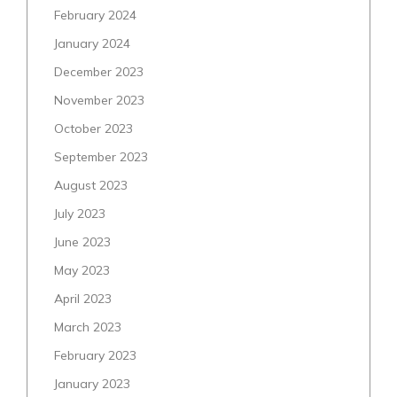
February 2024
January 2024
December 2023
November 2023
October 2023
September 2023
August 2023
July 2023
June 2023
May 2023
April 2023
March 2023
February 2023
January 2023