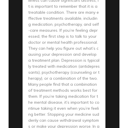
illness can cause significant distress, i
t is important to remember that it is a
treatable condition. There are many e
ffective treatments available, includin
g medication, psychotherapy, and self
-care measures. If you’re feeling depr
essed, the first step is to talk to your
doctor or mental health professional.
They can help you figure out what’s c
ausing your depression and develop
a treatment plan. Depression is typical
ly treated with medication (antidepres
sants), psychotherapy (counseling or t
herapy), or a combination of the two.
Many people find that a combination
of treatment methods works best for
them. If you’re taking medication for t
he mental disease, it’s important to co
ntinue taking it even when you’re feeli
ng better. Stopping your medicine sud
denly can cause withdrawal symptom
s or make your depression worse. In a