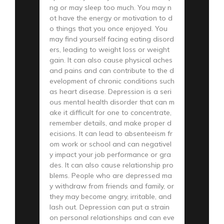
ng or may sleep too much. You may n
ot have the energy or motivation to d
o things that you once enjoyed. You
may find yourself facing eating disord
ers, leading to weight loss or weight
gain. It can also cause physical aches
and pains and can contribute to the d
evelopment of chronic conditions such
as heart disease. Depression is a seri
ous mental health disorder that can m
ake it difficult for one to concentrate,
remember details, and make proper d
ecisions. It can lead to absenteeism fr
om work or school and can negativel
y impact your job performance or gra
des. It can also cause relationship pro
blems. People who are depressed ma
y withdraw from friends and family, or
they may become angry, irritable, and
lash out. Depression can put a strain
on personal relationships and can eve