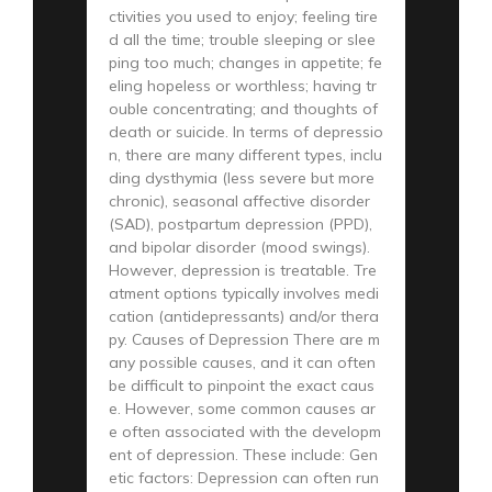
ctivities you used to enjoy; feeling tire
d all the time; trouble sleeping or slee
ping too much; changes in appetite; fe
eling hopeless or worthless; having tr
ouble concentrating; and thoughts of
death or suicide. In terms of depressio
n, there are many different types, inclu
ding dysthymia (less severe but more
chronic), seasonal affective disorder
(SAD), postpartum depression (PPD),
and bipolar disorder (mood swings).
However, depression is treatable. Tre
atment options typically involves medi
cation (antidepressants) and/or thera
py. Causes of Depression There are m
any possible causes, and it can often
be difficult to pinpoint the exact caus
e. However, some common causes ar
e often associated with the developm
ent of depression. These include: Gen
etic factors: Depression can often run