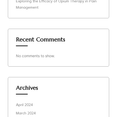
Exploring the Efficacy of Opium Therapy in Pain
Management
Recent Comments
No comments to show.
Archives
April 2024
March 2024