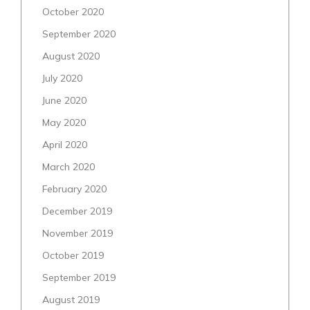
October 2020
September 2020
August 2020
July 2020
June 2020
May 2020
April 2020
March 2020
February 2020
December 2019
November 2019
October 2019
September 2019
August 2019