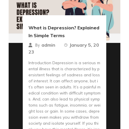
What is Depression? Explained
In Simple Terms
admin
January 5, 20
By
23
Introduction Depression is a serious m
ental illness that is characterized by p
ersistent feelings of sadness and loss
of interest. It can affect anyone, but i
t’s often seen in adults. It’s a painful m
edical condition with difficult symptom
s. And, can also lead to physical symp
toms such as fatigue, insomnia, or wei
ght loss or gain. In some cases, depre
ssion even makes you withdraw from
society and isolate yourself. If you thi