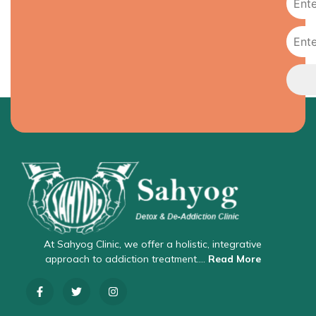
At Sahyog Clinic, we offer a holistic, integrative
approach to addiction treatment….
Read More