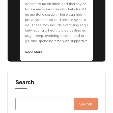
ddition to medication and therapy, sel
f-care measures can also help treat t
he mental disorder. These can help im
prove your mood and reduce sympto
ms. These may include exercising regu
larly, eating a healthy diet, getting en
ough sleep, avoiding alcohol and dru
gs, and spending time with supportive
Read More
Search
Search