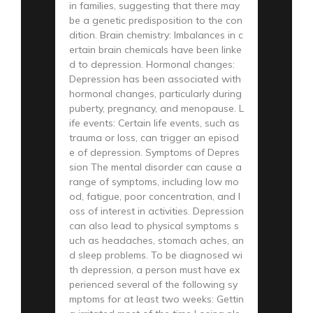
in families, suggesting that there may
be a genetic predisposition to the con
dition. Brain chemistry: Imbalances in c
ertain brain chemicals have been linke
d to depression. Hormonal changes:
Depression has been associated with
hormonal changes, particularly during
puberty, pregnancy, and menopause. L
ife events: Certain life events, such as
trauma or loss, can trigger an episod
e of depression. Symptoms of Depres
sion The mental disorder can cause a
range of symptoms, including low mo
od, fatigue, poor concentration, and l
oss of interest in activities. Depression
can also lead to physical symptoms s
uch as headaches, stomach aches, an
d sleep problems. To be diagnosed wi
th depression, a person must have ex
perienced several of the following sy
mptoms for at least two weeks: Gettin