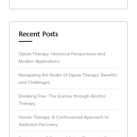
Recent Posts
Opium Therapy: Historical Perspectives and
Modern Applications
Navigating the Realm of Opium Therapy: Benefits
and Challenges
Breaking Free: The Journey through Alcohol
Therapy
Heroin Therapy: A Controversial Approach to
Addiction Recovery