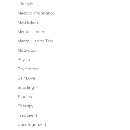
Lifestyle
Medical Information
Meditation
Mental Health
Mental Health Tips
Motivation
Physio
Psychatrist
Self Love
Sporting
Studies
Therapy
Treatment
Uncategorized