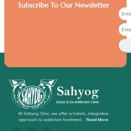
Subscribe To Our Newsletter
At Sahyog Clinic, we offer a holistic, integrative
approach to addiction treatment….
Read More