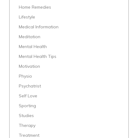
Home Remedies
Lifestyle
Medical Information
Meditation
Mental Health
Mental Health Tips
Motivation
Physio
Psychatrist
Self Love
Sporting
Studies
Therapy
Treatment