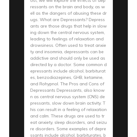
ost, we will explore the effects of dep
ressants on the brain and body, as w
ell as the dangers of abusing these dr
ugs. What are Depressants? Depress
ants are those drugs that help in slow
ing down the central nervous system,
leading to feelings of relaxation and
drowsiness. Often used to treat anxie
ty and insomnia, depressants can be
addictive and should only be used as
directed by a doctor. Some common d
epressants include alcohol, barbiturat
es, benzodiazepines, GHB, ketamine,
and Rohypnol. The Pros and Cons of
Depressants Depressants, also know
n as central nervous system (CNS) de
pressants, slow down brain activity. T
his can result in a feeling of relaxation
and calm. These drugs are used to tr
eat anxiety, sleep disorders, and seizu
re disorders. Some examples of depre
ssants include alcohol, barbiturates, b