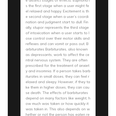
e distinct stages of effects. Euphoria i
s the first stage when a user might fe
el relaxed and happy. Excitement is th
e second stage when a user’s coordi
nation and judgment start to dull. Fin
ally, stupor represents the third stage
of intoxication when a user starts to l
ose control over their motor skills and
reflexes and can vomit or pass out. B
arbiturates Barbiturates, also known
as depressants, work to affect the ce
ntral nervous system. They are often
prescribed for the treatment of anxiet
y and insomnia. If a person takes barb
iturates in small doses, they can feel r
elaxed and sleepy. However, if they ta
ke them in higher doses, they can cau
se death. The effects of barbiturates
depend on many factors like weight, h
ow much was taken or how quickly it
was taken in. This also depends on w
hether or not the person has eaten re