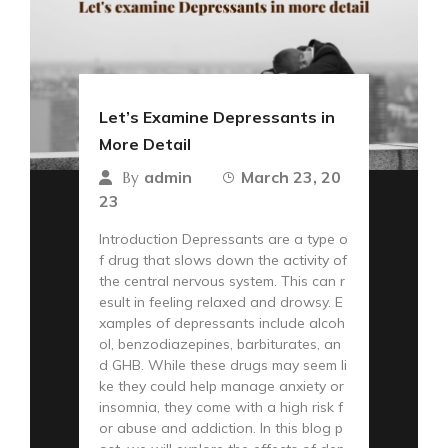
Let’s Examine Depressants in
More Detail
admin
March 23, 20
By
23
Introduction Depressants are a type o
f drug that slows down the activity of
the central nervous system. This can r
esult in feeling relaxed and drowsy. E
xamples of depressants include alcoh
ol, benzodiazepines, barbiturates, an
d GHB. While these drugs may seem li
ke they could help manage anxiety or
insomnia, they come with a high risk f
or abuse and addiction. In this blog p