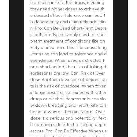
elop tolerance to the drugs, meaning
they need higher doses to achieve th
e desired effect. Tolerance can lead t
o dependency and ultimately addictio
n. Pro: Can Be Used Short-Term Depre
ssants are typically only used for shor
t-term treatment of conditions like an
xiety or insomnia. This is because long
-term use can lead to tolerance and d
ependence. When used as directed f
or a short period, the risks of taking d
epressants are low. Con: Risk of Over
dose Another downside of depressan
ts is the risk of overdose. When taken
in large doses or combined with other
drugs or alcohol, depressants can slo
w down breathing and heart rate to t
he point where it becomes fatal. Over
dose is a serious and potentially life-t
hreatening side effect of taking depre
ssants. Pro: Can Be Effective When us