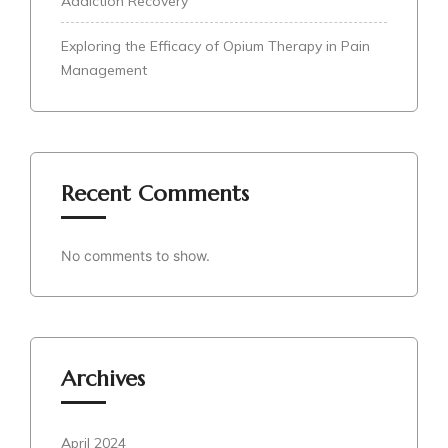
Addiction Recovery
Exploring the Efficacy of Opium Therapy in Pain
Management
Recent Comments
No comments to show.
Archives
April 2024