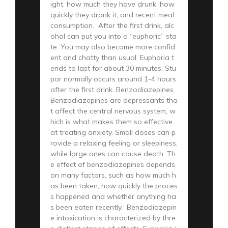
ight, how much they have drunk, how
quickly they drank it, and recent meal
consumption. After the first drink, alc
ohol can put you into a “euphoric” sta
te. You may also become more confid
ent and chatty than usual. Euphoria t
ends to last for about 30 minutes. Stu
por normally occurs around 1-4 hours
after the first drink. Benzodiazepines
Benzodiazepines are depressants tha
t affect the central nervous system, w
hich is what makes them so effective
at treating anxiety. Small doses can p
rovide a relaxing feeling or sleepiness,
while large ones can cause death. Th
e effect of benzodiazepines depends
on many factors, such as how much h
as been taken, how quickly the proces
s happened and whether anything ha
s been eaten recently. Benzodiazepin
e intoxication is characterized by thre