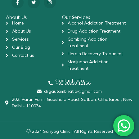
About Us
Our Services
Home
Alcohol Addiction Treatment
About Us
Drug Addiction Treatment
Services
Gambling Addiction
Treatment
Our Blog
Heroin Recovery Treatment
Contact us
Marijuana Addiction
Treatment
Contact Info
+91 98993 12156
drgautambhatia@gmail.com
202, Varun Farm, Gaushala Road, Satbari, Chhatarpur, New
Delhi - 110074
Ⓒ 2024 Sahyog Clinic | All Rights Reserved