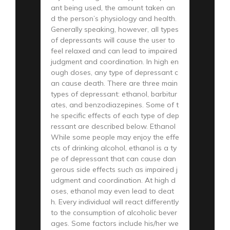
ant being used, the amount taken an
d the person’s physiology and health.
Generally speaking, however, all types
of depressants will cause the user to
feel relaxed and can lead to impaired
judgment and coordination. In high en
ough doses, any type of depressant c
an cause death. There are three main
types of depressant: ethanol, barbitur
ates, and benzodiazepines. Some of t
he specific effects of each type of dep
ressant are described below. Ethanol
While some people may enjoy the effe
cts of drinking alcohol, ethanol is a ty
pe of depressant that can cause dan
gerous side effects such as impaired j
udgment and coordination. At high d
oses, ethanol may even lead to deat
h. Every individual will react differently
to the consumption of alcoholic bever
ages. Some factors include his/her we