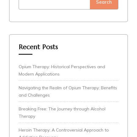
Search
Recent Posts
Opium Therapy: Historical Perspectives and
Modern Applications
Navigating the Realm of Opium Therapy: Benefits
and Challenges
Breaking Free: The Journey through Alcohol
Therapy
Heroin Therapy: A Controversial Approach to