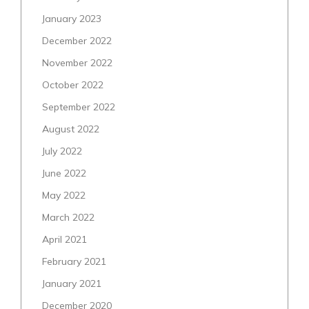
January 2023
December 2022
November 2022
October 2022
September 2022
August 2022
July 2022
June 2022
May 2022
March 2022
April 2021
February 2021
January 2021
December 2020