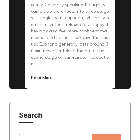
cently. Generally speaking though, we
can divide the effects into three stage
s: It begins with euphoria, which is wh
en the user feels relaxed and happy. T
hey may also feel more confident tha
n usual and be more talkative than us
ual. Euphoria generally lasts around 3
0 minutes after taking the drug. The s
econd stage of barbiturate intoxicatio
n
Read More
Search