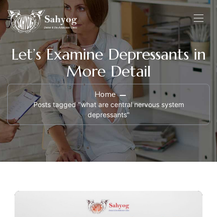
Let’s Examine Depressants in
More Detail
Home
Posts tagged "what are central nervous system
depressants"