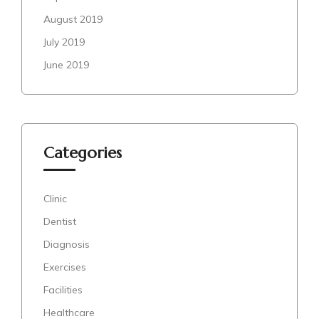
August 2019
July 2019
June 2019
Categories
Clinic
Dentist
Diagnosis
Exercises
Facilities
Healthcare