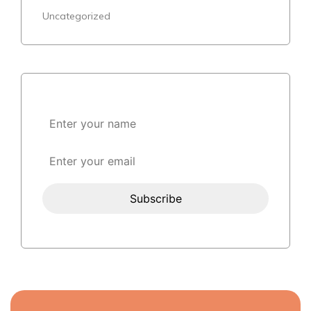
Uncategorized