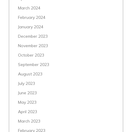
March 2024
February 2024
January 2024
December 2023
November 2023
October 2023
September 2023
August 2023
July 2023
June 2023
May 2023
April 2023
March 2023
February 2023