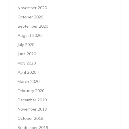
November 2020
October 2020
September 2020
August 2020
July 2020
June 2020
May 2020
April 2020
March 2020
February 2020
December 2019
November 2019
October 2019
September 2019