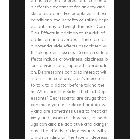
ed as directed, depressants can be a
n effective treatment for anxiety and
sleep disorders. For people with these
conditions, the benefits of taking depr
essants may outweigh the risks. Con:
Side Effects In addition to the risk of
addiction and overdose, there are als
o potential side effects associated wi
th taking depressants. Common side e
ffects include drowsiness, dizziness, b
lurred vision, and impaired coordinati
on. Depressants can also interact wit
h other medications, so it’s important
to talk to a doctor before taking the
m. What are The Side Effects of Depr
essants? Depressants are drugs that
can make you feel relaxed and drows
y and are sometimes used to treat an
xiety and insomnia. However, these dr
ugs can also be addictive and danger
ous. The effects of depressants will v
ary depending on the type of depress