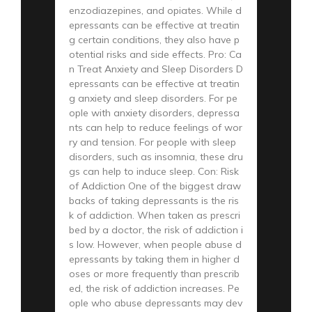
enzodiazepines, and opiates. While d
epressants can be effective at treatin
g certain conditions, they also have p
otential risks and side effects. Pro: Ca
n Treat Anxiety and Sleep Disorders D
epressants can be effective at treatin
g anxiety and sleep disorders. For pe
ople with anxiety disorders, depressa
nts can help to reduce feelings of wor
ry and tension. For people with sleep
disorders, such as insomnia, these dru
gs can help to induce sleep. Con: Risk
of Addiction One of the biggest draw
backs of taking depressants is the ris
k of addiction. When taken as prescri
bed by a doctor, the risk of addiction i
s low. However, when people abuse d
epressants by taking them in higher d
oses or more frequently than prescrib
ed, the risk of addiction increases. Pe
ople who abuse depressants may dev