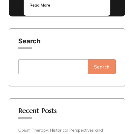
Read More
Search
Search
Recent Posts
Opium Therapy: Historical Perspectives and