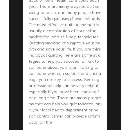
$300 billion in health care costs each
year. There are many ways to quit sm
oking tobacco, and many people have
successfully quit using these methods.
The most effective quitting method is
usually a combination of counseling,
medication, and self-help techniques.
Quitting smoking can improve your he
alth and save your life. If you are think
ing about quitting, here are some stra
tegies to help you succeed: 1. Talk to
someone about your plan. Talking to
someone who can support and encou
rage you are key to success. Seeking
professional help can be very helpful,
especially if you have been smoking f
or a long time. There are many progra
ms that can help you quit tobacco, an
d your local health department or poi
son control center can provide inform
ation on the