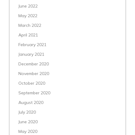
June 2022
May 2022
March 2022
April 2021
February 2021
January 2021
December 2020
November 2020
October 2020
September 2020
August 2020
July 2020
June 2020
May 2020