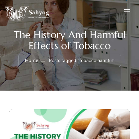
The History And Harmful
Effects of Tobacco
Home
Posts tagged "tobacco harmful"