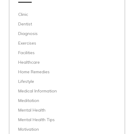
Clinic
Dentist
Diagnosis
Exercises
Facilities
Healthcare
Home Remedies
Lifestyle
Medical Information
Meditation
Mental Health
Mental Health Tips
Motivation