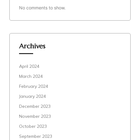
No comments to show.
Archives
April 2024
March 2024
February 2024
January 2024
December 2023
November 2023
October 2023
September 2023