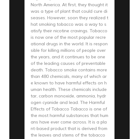
North America. At first, they thought it
was a type of plant that could cure di
seases. However, soon they realized t
hat smoking tobacco was a way to s
atisfy their nicotine cravings. Tobacco
is now one of the most popular recre
ational drugs in the world. It is respon
sible for killing millions of people over
the years, and it continues to be one
of the leading causes of preventable
death. Tobacco smoke contains more
than 480 chemicals, many of which ar
e known to have harmful effects on h
uman health. These chemicals include
tar, carbon monoxide, ammonia, hydr
ogen cyanide and lead. The Harmful
Effects of Tobacco Tobacco is one of
the most harmful substances that hum
ans have ever come across. It is a pla
nt-based product that is derived from
the leaves and stems of the tobacco