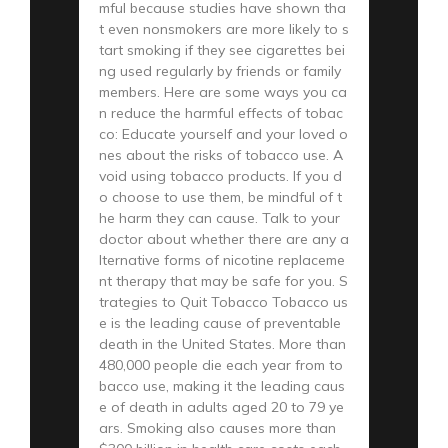
mful because studies have shown tha
t even nonsmokers are more likely to s
tart smoking if they see cigarettes bei
ng used regularly by friends or family
members. Here are some ways you ca
n reduce the harmful effects of tobac
co: Educate yourself and your loved o
nes about the risks of tobacco use. A
void using tobacco products. If you d
o choose to use them, be mindful of t
he harm they can cause. Talk to your
doctor about whether there are any a
lternative forms of nicotine replaceme
nt therapy that may be safe for you. S
trategies to Quit Tobacco Tobacco us
e is the leading cause of preventable
death in the United States. More than
480,000 people die each year from to
bacco use, making it the leading caus
e of death in adults aged 20 to 79 ye
ars. Smoking also causes more than