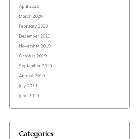
April 2020
March 2020
February 2020
December 2019
November 2019
October 2019
September 2019
August 2019
July 2019
June 2019
Categories