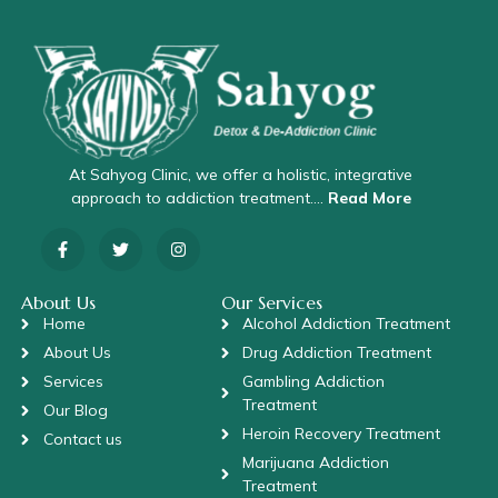
At Sahyog Clinic, we offer a holistic, integrative
approach to addiction treatment….
Read More
About Us
Our Services
Home
Alcohol Addiction Treatment
About Us
Drug Addiction Treatment
Services
Gambling Addiction
Treatment
Our Blog
Heroin Recovery Treatment
Contact us
Marijuana Addiction
Treatment