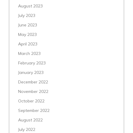
August 2023
July 2023
June 2023
May 2023
April 2023
March 2023
February 2023
January 2023
December 2022
November 2022
October 2022
September 2022
August 2022
July 2022