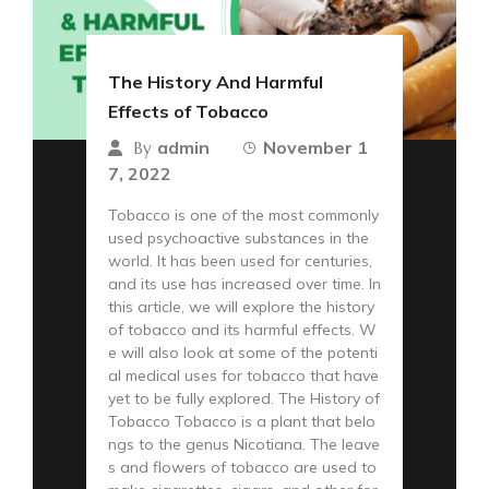
The History And Harmful
Effects of Tobacco
admin
November 1
By
7, 2022
Tobacco is one of the most commonly
used psychoactive substances in the
world. It has been used for centuries,
and its use has increased over time. In
this article, we will explore the history
of tobacco and its harmful effects. W
e will also look at some of the potenti
al medical uses for tobacco that have
yet to be fully explored. The History of
Tobacco Tobacco is a plant that belo
ngs to the genus Nicotiana. The leave
s and flowers of tobacco are used to