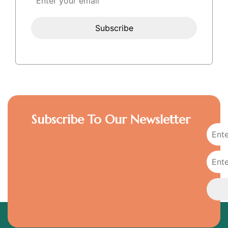
Subscribe To Our Newsletter