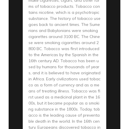
make cigarettes, cigars, and other for
ms of tobacco products. Tobacco con
tains nicotine, which is a psychotropic
substance. The history of tobacco use
goes back to ancient times. The Sume
rians and Babylonians were smoking
cigarettes around 3100 BC. The Chine
se were smoking cigarettes around 2
800 BC. Tobacco was first introduced
to the Americas by the Spanish in the
16th century AD. Tobacco has been u
sed by humans for thousands of year
s, and it is believed to have originated
in Africa. Early civilizations used tobac
co as a form of currency and as a me
ans of treating illness. Tobacco was fi
rst used as a medicinal plant in the 16
00s, but it became popular as a smoki
ng substance in the 1800s. Today, tob
acco is the leading cause of preventa
ble death in the world. In the 16th cen
tury, Europeans discovered tobacco in