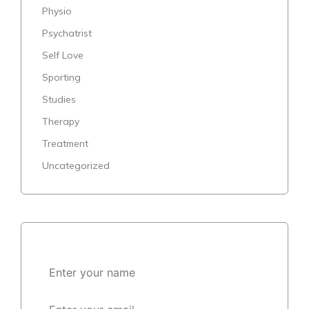
Physio
Psychatrist
Self Love
Sporting
Studies
Therapy
Treatment
Uncategorized