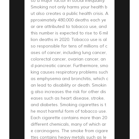
so a major factor in social inequality.
Smoking not only harms your health b
ut also creates a public health crisis. A
pproximately 480,000 deaths each ye
ar are attributed to tobacco use, and
this number is expected to rise to 6 mil
lion deaths in 2020. Tobacco use is al
so responsible for tens of millions of c
ases of cancer, including lung cancer,
colorectal cancer, ovarian cancer, an
d pancreatic cancer. Furthermore, smo
king causes respiratory problems such
as emphysema and bronchitis, which c
an lead to disability or death. Smokin
g also increases the risk for other dis
eases such as heart disease, stroke,
and diabetes. Smoking cigarettes is t
he most harmful form of tobacco use.
Each cigarette contains more than 20
different chemicals, many of which ar
e carcinogens. The smoke from cigare
ttes contains heavy metals such as le