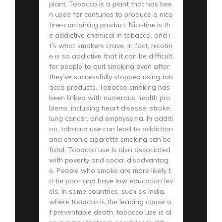
plant. Tobacco is a plant that has bee
n used for centuries to produce a nico
tine-containing product. Nicotine is th
e addictive chemical in tobacco, and i
t’s what smokers crave. In fact, nicotin
e is so addictive that it can be difficult
for people to quit smoking even after
they’ve successfully stopped using tob
acco products. Tobacco smoking has
been linked with numerous health pro
blems, including heart disease, stroke,
lung cancer, and emphysema. In additi
on, tobacco use can lead to addiction
and chronic cigarette smoking can be
fatal. Tobacco use is also associated
with poverty and social disadvantag
e. People who smoke are more likely t
o be poor and have low education lev
els. In some countries, such as India,
where tobacco is the leading cause o
f preventable death, tobacco use is al