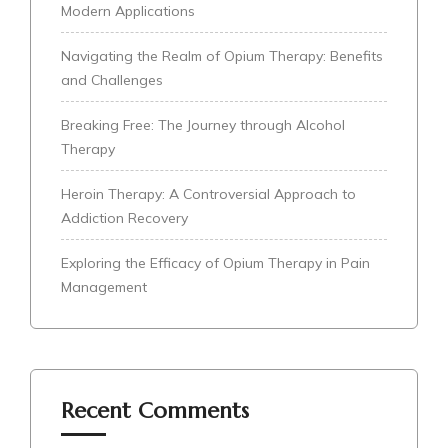
Modern Applications
Navigating the Realm of Opium Therapy: Benefits
and Challenges
Breaking Free: The Journey through Alcohol
Therapy
Heroin Therapy: A Controversial Approach to
Addiction Recovery
Exploring the Efficacy of Opium Therapy in Pain
Management
Recent Comments