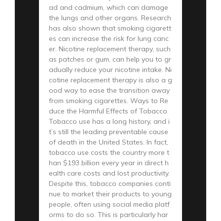
ad and cadmium, which can damage
the lungs and other organs. Research
has also shown that smoking cigarett
es can increase the risk for lung canc
er. Nicotine replacement therapy, such
as patches or gum, can help you to gr
adually reduce your nicotine intake. Ni
cotine replacement therapy is also a g
ood way to ease the transition away
from smoking cigarettes. Ways to Re
duce the Harmful Effects of Tobacco
Tobacco use has a long history, and i
t’s still the leading preventable cause
of death in the United States. In fact,
tobacco use costs the country more t
han $193 billion every year in direct h
ealth care costs and lost productivity.
Despite this, tobacco companies conti
nue to market their products to young
people, often using social media platf
orms to do so. This is particularly har