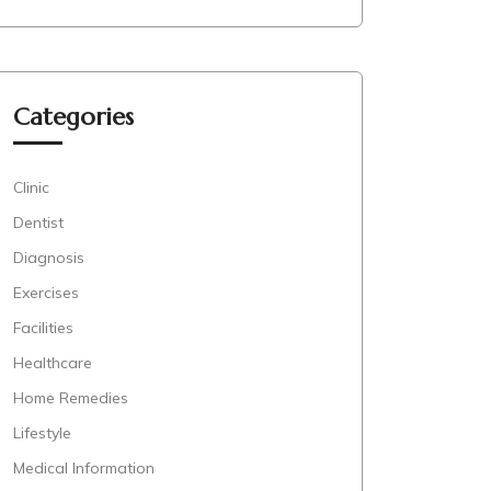
Categories
Clinic
Dentist
Diagnosis
Exercises
Facilities
Healthcare
Home Remedies
Lifestyle
Medical Information