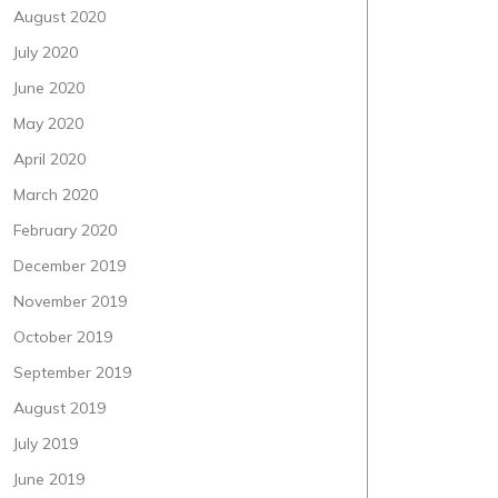
August 2020
July 2020
June 2020
May 2020
April 2020
March 2020
February 2020
December 2019
November 2019
October 2019
September 2019
August 2019
July 2019
June 2019