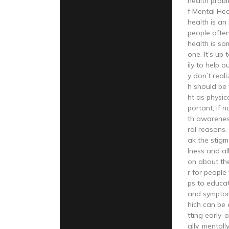
health prob
f Mental He
health is an
people often
health is so
one. It’s up
ily to help 
y don’t reali
h should be 
ht as physica
portant, if 
th awareness
ral reasons. 
ak the stigm
lness and al
on about the
r for people 
ps to educa
and symptom
hich can be 
tting early-o
ally, mentall