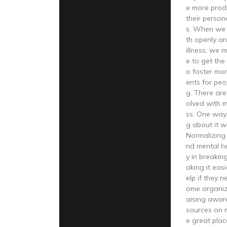
e more produ
their person
s. When we 
th openly a
illness, we m
e to get the
o foster mo
ents for peo
g. There ar
olved with 
ss. One way i
g about it w
Normalizing
nd mental he
y in breaki
aking it eas
elp if they n
ome organiz
aising awar
sources on m
e great plac