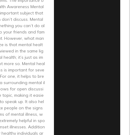
lems. The Importance o
alth Awareness Mental
 important subject that
 don’t discuss. Mental
mething you can’t do al
 to your friends and fam
out. However, what man
ze is that mental healt
viewed in the same lig
l health; it’s just as im
not more so. Mental heal
 is important for seve
For one, it helps to bre
a surrounding mental il
lows for open discussi
 topic, making it easie
to speak up. It also hel
te people on the signs
s of mental illness, w
extremely helpful in spo
nset illnesses. Addition
y healthy individuals ar