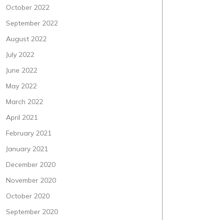
October 2022
September 2022
August 2022
July 2022
June 2022
May 2022
March 2022
April 2021
February 2021
January 2021
December 2020
November 2020
October 2020
September 2020