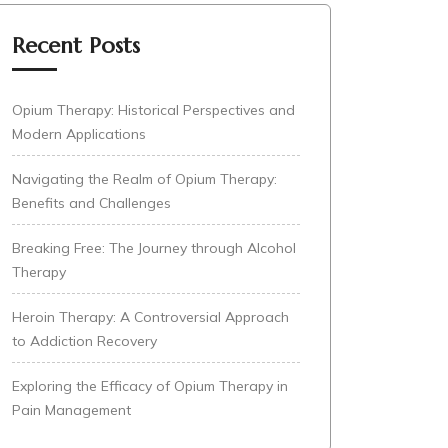
Recent Posts
Opium Therapy: Historical Perspectives and
Modern Applications
Navigating the Realm of Opium Therapy:
Benefits and Challenges
Breaking Free: The Journey through Alcohol
Therapy
Heroin Therapy: A Controversial Approach
to Addiction Recovery
Exploring the Efficacy of Opium Therapy in
Pain Management