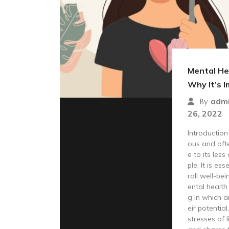
Mental He
Why It’s 
adm
By
26, 2022
Introduction
ous and oft
e to its le
ple. It is es
rall well-bei
ental health 
g in which a
eir potentia
stresses of l