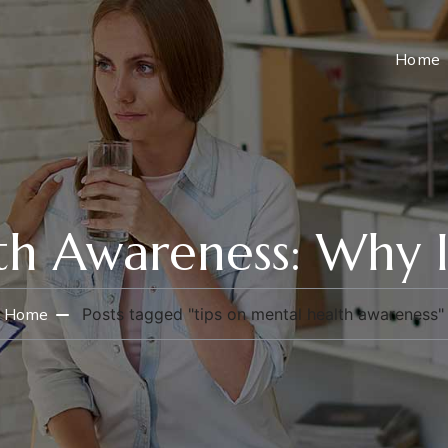
Home
h Awareness: Why I
Home
Posts tagged "tips on mental health awareness"