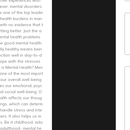
heir experiences with
ever, mental disorders
 one of the top leadin
 health burdens in man
 with no evidence that t
ting better. Just the a
ental health problems
ne good mental health.
lly healthy means bein
nction well in day-to-d
cope with the stresses
t is Mental Health? Men
s one of the most import
 our overall well-being
es our emotional, psyc
nd social well-being. O
alth affects our thoug
ings, which can determ
handle stress and inte
ers. It also helps us m
s. Be it childhood, ado
r adulthood- mental he