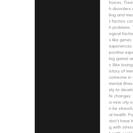
hoices. Trea
h disorders 
ling and med
t factors co
h problems. 
ogical facto
s like genes 
experiences:
positive exp
big game) a
s (like losin
istory of me
someone in 
mental illne
ely to devel
fe changes: 
a new city o
n be stressf
al health. Po
don’t have 
g with stres