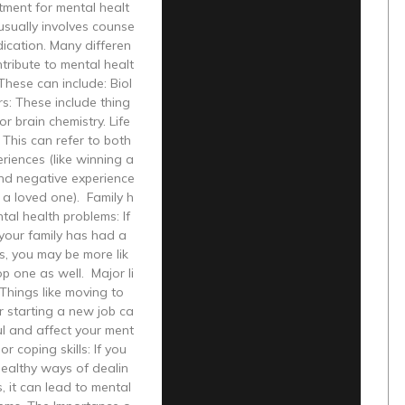
tment for mental healt
usually involves counse
ication. Many differen
ntribute to mental healt
These can include: Biol
rs: These include thing
or brain chemistry. Life
 This can refer to both
eriences (like winning a
nd negative experience
g a loved one). Family h
ntal health problems: If
your family has had a
ss, you may be more lik
op one as well. Major li
Things like moving to
r starting a new job ca
ul and affect your ment
or coping skills: If you
healthy ways of dealin
s, it can lead to mental