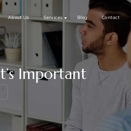
About Us
Services
Blog
Contact
t’s Important