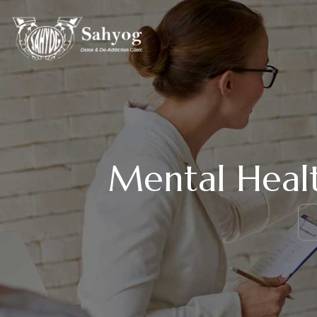
Mental Healt