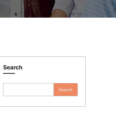
Search
Search