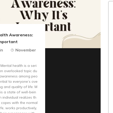
alth Awareness:
Important
in
November
 Mental health is a seri
en overlooked topic du
ss awareness among peo
sential to everyone’s ove
ng and quality of life. M
is a state of well-bein
n individual realizes th
l, copes with the normal
ife, works productively,