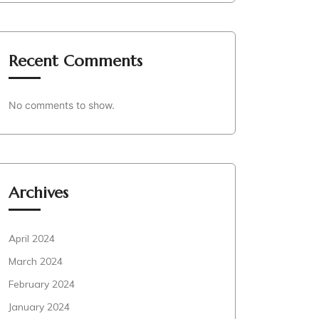
Recent Comments
No comments to show.
Archives
April 2024
March 2024
February 2024
January 2024