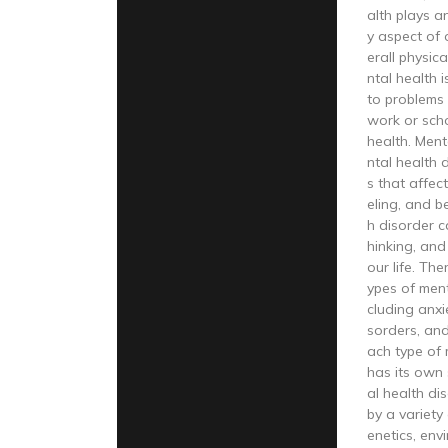
alth plays a
y aspect of o
erall physic
ntal health 
to problems 
work or scho
health. Ment
ntal health 
s that affect
eling, and b
h disorder c
hinking, and
our life. The
ypes of ment
cluding anxi
sorders, and
ach type of 
has its own
al health d
by a variety 
enetics, envi