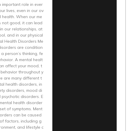
n important role in ever
ur lives, even in our ov
al health. When our me
is not good, it can lead
in our relationships, at
ol, and in our physical
al Health Disorders Me
disorders are condition
 a person’s thinking, fe
ehavior. A mental healt
an affect your mood, t
 behavior throughout y
re are many different t
al health disorders, in
ety disorders, mood di
 psychotic disorders. E
mental health disorder
 set of symptoms. Ment
isorders can be caused
of factors, including g
ronment, and lifestyle c