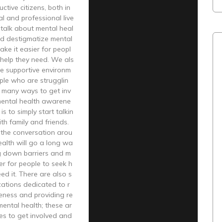
ctive citizens, both in
al and professional live
talk about mental heal
nd destigmatize mental
ake it easier for peopl
 help they need. We als
re supportive environm
ple who are strugglin
e many ways to get inv
mental health awarene
s to simply start talkin
ith family and friends.
 the conversation arou
alth will go a long wa
ng down barriers and m
ier for people to seek h
eed it. There are also s
ations dedicated to r
eness and providing re
ental health; these ar
es to get involved and