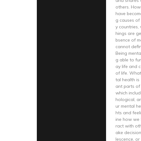
and shares t
others. How
have become
g causes of
y countries,
hings are get
bsence of m
cannot defi
Being menta
g able to fu
ay life and 
of life. Wha
tal health i
ant parts of
which includ
hological, a
ur mental he
hts and feel
ine how we 
ract with oth
ake decision
lescence, o