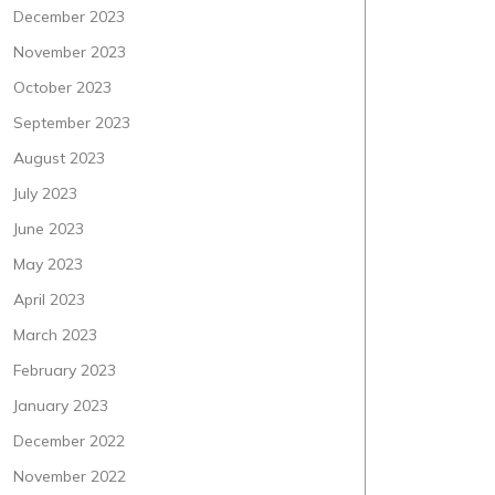
December 2023
November 2023
October 2023
September 2023
August 2023
July 2023
June 2023
May 2023
April 2023
March 2023
February 2023
January 2023
December 2022
November 2022