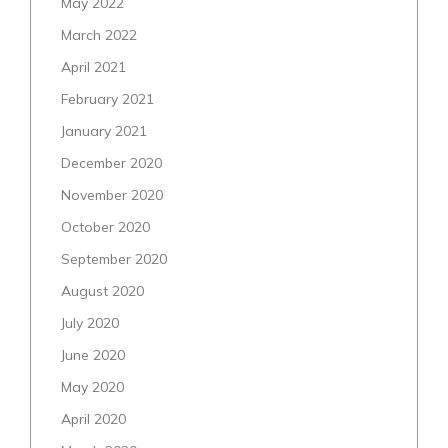
May 2022
March 2022
April 2021
February 2021
January 2021
December 2020
November 2020
October 2020
September 2020
August 2020
July 2020
June 2020
May 2020
April 2020