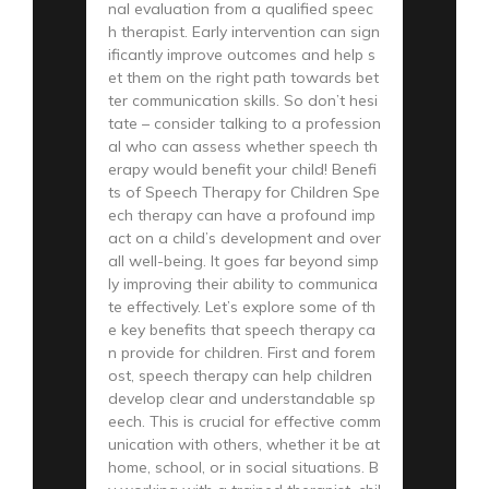
nal evaluation from a qualified speec
h therapist. Early intervention can sign
ificantly improve outcomes and help s
et them on the right path towards bet
ter communication skills. So don’t hesi
tate – consider talking to a profession
al who can assess whether speech th
erapy would benefit your child! Benefi
ts of Speech Therapy for Children Spe
ech therapy can have a profound imp
act on a child’s development and over
all well-being. It goes far beyond simp
ly improving their ability to communica
te effectively. Let’s explore some of th
e key benefits that speech therapy ca
n provide for children. First and forem
ost, speech therapy can help children
develop clear and understandable sp
eech. This is crucial for effective comm
unication with others, whether it be at
home, school, or in social situations. B