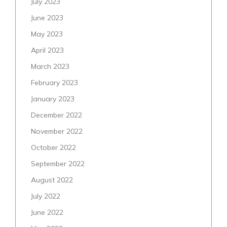
July 2023
June 2023
May 2023
April 2023
March 2023
February 2023
January 2023
December 2022
November 2022
October 2022
September 2022
August 2022
July 2022
June 2022