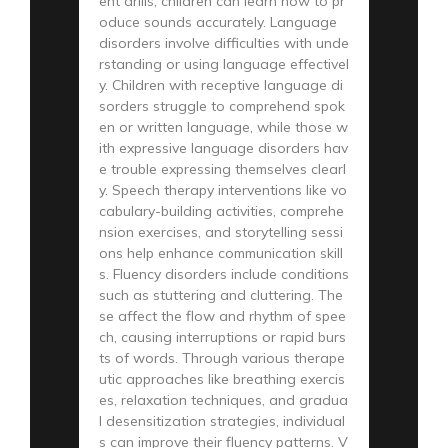
ent drills, children can learn how to pr
oduce sounds accurately. Language
disorders involve difficulties with unde
rstanding or using language effectivel
y. Children with receptive language di
sorders struggle to comprehend spok
en or written language, while those w
ith expressive language disorders hav
e trouble expressing themselves clearl
y. Speech therapy interventions like vo
cabulary-building activities, comprehe
nsion exercises, and storytelling sessi
ons help enhance communication skill
s. Fluency disorders include conditions
such as stuttering and cluttering. The
se affect the flow and rhythm of spee
ch, causing interruptions or rapid burs
ts of words. Through various therape
utic approaches like breathing exercis
es, relaxation techniques, and gradua
l desensitization strategies, individual
s can improve their fluency patterns. V