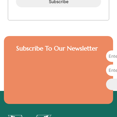
Subscribe To Our Newsletter