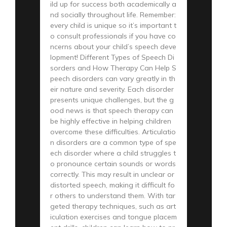
ild up for success both academically a
nd socially throughout life. Remember:
every child is unique so it’s important t
o consult professionals if you have co
ncerns about your child’s speech deve
lopment! Different Types of Speech Di
sorders and How Therapy Can Help S
peech disorders can vary greatly in th
eir nature and severity. Each disorder
presents unique challenges, but the g
ood news is that speech therapy can
be highly effective in helping children
overcome these difficulties. Articulatio
n disorders are a common type of spe
ech disorder where a child struggles t
o pronounce certain sounds or words
correctly. This may result in unclear or
distorted speech, making it difficult fo
r others to understand them. With tar
geted therapy techniques, such as art
iculation exercises and tongue placem