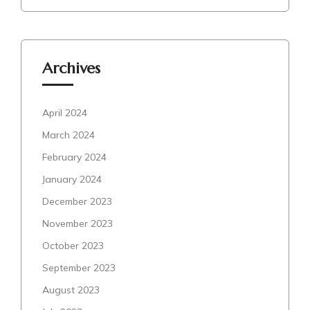
Archives
April 2024
March 2024
February 2024
January 2024
December 2023
November 2023
October 2023
September 2023
August 2023