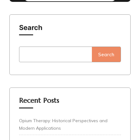
Search
Search
Recent Posts
Opium Therapy: Historical Perspectives and
Modern Applications