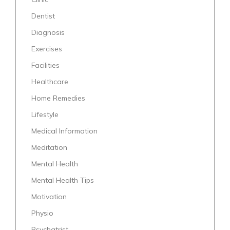
Dentist
Diagnosis
Exercises
Facilities
Healthcare
Home Remedies
Lifestyle
Medical Information
Meditation
Mental Health
Mental Health Tips
Motivation
Physio
Psychatrist