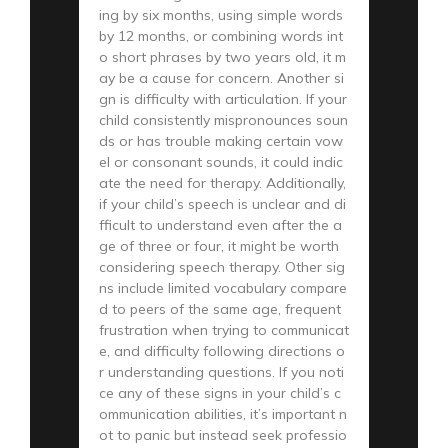
ing by six months, using simple words
by 12 months, or combining words int
o short phrases by two years old, it m
ay be a cause for concern. Another si
gn is difficulty with articulation. If your
child consistently mispronounces soun
ds or has trouble making certain vow
el or consonant sounds, it could indic
ate the need for therapy. Additionally,
if your child’s speech is unclear and di
fficult to understand even after the a
ge of three or four, it might be worth
considering speech therapy. Other sig
ns include limited vocabulary compare
d to peers of the same age, frequent
frustration when trying to communicat
e, and difficulty following directions o
r understanding questions. If you noti
ce any of these signs in your child’s c
ommunication abilities, it’s important n
ot to panic but instead seek professio