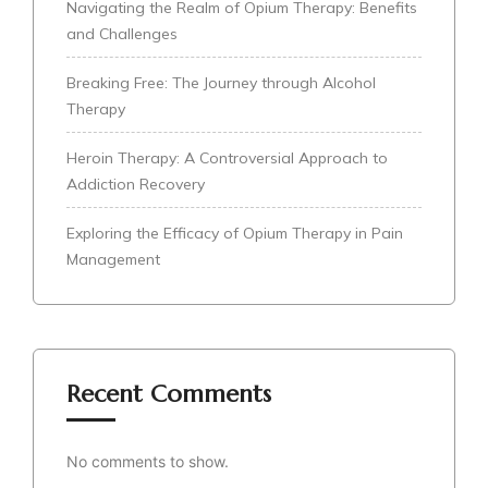
Navigating the Realm of Opium Therapy: Benefits
and Challenges
Breaking Free: The Journey through Alcohol
Therapy
Heroin Therapy: A Controversial Approach to
Addiction Recovery
Exploring the Efficacy of Opium Therapy in Pain
Management
Recent Comments
No comments to show.