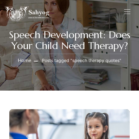
Speech Development: Does
Your Child Need Therapy?
Home
Posts tagged "speech therapy quotes"