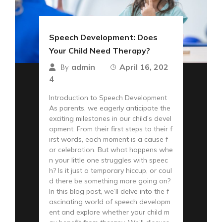
Speech Development: Does
Your Child Need Therapy?
admin
April 16, 202
By
4
Introduction to Speech Development
As parents, we eagerly anticipate the
exciting milestones in our child’s devel
opment. From their first steps to their f
irst words, each moment is a cause f
or celebration. But what happens whe
n your little one struggles with speec
h? Is it just a temporary hiccup, or coul
d there be something more going on?
In this blog post, we’ll delve into the f
ascinating world of speech developm
ent and explore whether your child m