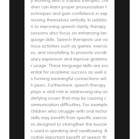
y working with a trained therapist, chil
dren can learn proper pronunciation t
echniques and gain confidence in exp
ressing themselves verbally. In additio
n to improving speech clarity, therapy
sessions also focus on enhancing lan
guage skills. Speech therapists use va
rious activities such as games, exercis
es, and storytelling to promote vocab
ulary expansion and improve gramma
r usage. These language skills are ess
ential for academic success as well a
s forming meaningful connections wit
h peers. Furthermore, speech therapy
plays a vital role in addressing any un
derlying issues that may be causing c
ommunication difficulties. For example,
children who struggle with oral motor
skills may benefit from specific exercis
es designed to strengthen the muscle
s used in speaking and swallowing. A
nother important benefit of speech th