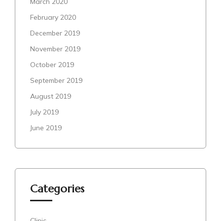
March 2020
February 2020
December 2019
November 2019
October 2019
September 2019
August 2019
July 2019
June 2019
Categories
Clinic