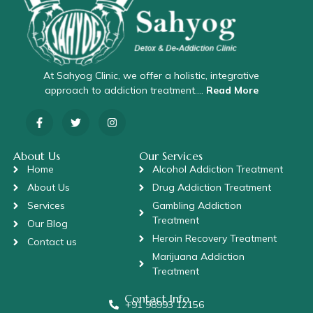
At Sahyog Clinic, we offer a holistic, integrative
approach to addiction treatment….
Read More
About Us
Our Services
Home
Alcohol Addiction Treatment
About Us
Drug Addiction Treatment
Services
Gambling Addiction
Treatment
Our Blog
Heroin Recovery Treatment
Contact us
Marijuana Addiction
Treatment
Contact Info
+91 98993 12156