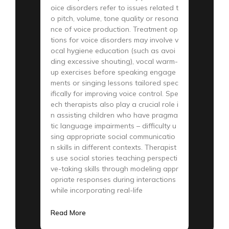
oice disorders refer to issues related t
o pitch, volume, tone quality or resona
nce of voice production. Treatment op
tions for voice disorders may involve v
ocal hygiene education (such as avoi
ding excessive shouting), vocal warm-
up exercises before speaking engage
ments or singing lessons tailored spec
ifically for improving voice control. Spe
ech therapists also play a crucial role i
n assisting children who have pragma
tic language impairments – difficulty u
sing appropriate social communicatio
n skills in different contexts. Therapist
s use social stories teaching perspecti
ve-taking skills through modeling appr
opriate responses during interactions
while incorporating real-life
Read More