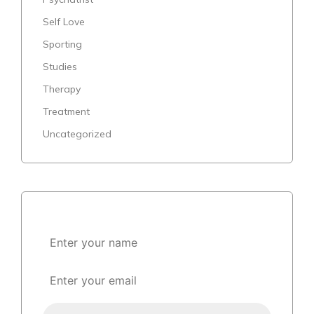
Self Love
Sporting
Studies
Therapy
Treatment
Uncategorized