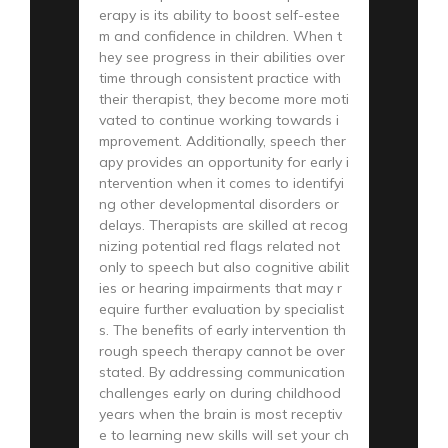
erapy is its ability to boost self-estee
m and confidence in children. When t
hey see progress in their abilities over
time through consistent practice with
their therapist, they become more moti
vated to continue working towards i
mprovement. Additionally, speech ther
apy provides an opportunity for early i
ntervention when it comes to identifyi
ng other developmental disorders or
delays. Therapists are skilled at recog
nizing potential red flags related not
only to speech but also cognitive abilit
ies or hearing impairments that may r
equire further evaluation by specialist
s. The benefits of early intervention th
rough speech therapy cannot be over
stated. By addressing communication
challenges early on during childhood
years when the brain is most receptiv
e to learning new skills will set your ch