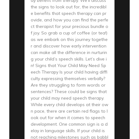
ay benefit from therapy. We’ll discuss
the signs to look out for, the incredibl
e benefits that speech therapy can pr
ovide, and how you can find the perfe
ct therapist for your precious bundle o
f joy. So grab a cup of coffee (or tea!)
as we embark on this journey togethe
r and discover how early intervention
can make all the difference in nurturin
g your child’s speech skills. Let’s dive i
n! Signs that Your Child May Need Sp
eech Therapy Is your child having diffi
culty expressing themselves verbally?
Are they struggling to form words or
sentences? These could be signs that
your child may need speech therapy.
While every child develops at their ow
n pace, there are certain red flags to l
ook out for when it comes to speech
development. One common sign is a d
elay in language skills. If your child is
not reaching milestones such as babbl