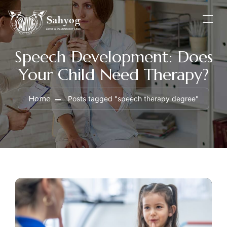
Speech Development: Does
Your Child Need Therapy?
Home
Posts tagged "speech therapy degree"