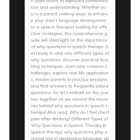
n open doors to improved communica
tion and understanding. Whether yo
u’re a parent seeking ways to enhanc
e your child’s language development
or a speech therapist looking for effe
ctive strategies, this comprehensive g
uide will shed light on the importance
of why questions in speech therapy. G
et ready to dive into different types of
why questions, discover practical teac
hing techniques, overcome common c
hallenges, explore real-life application
s, involve parents in practice sessions,
and find answers to frequently asked
questions. So let’s embark on this jour
ney together as we unravel the myste
ries behind why questions in speech t
herapy! Also read: Why do I feel chest
pain after drinking? Different Types of
Why Questions in Speech Therapy In
speech therapy, why questions play a
crucial role in developing language ski