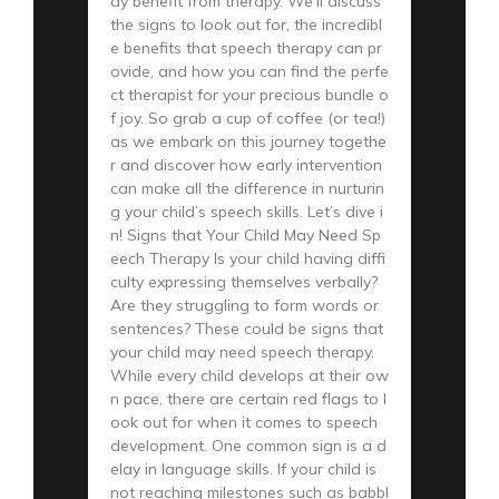
ay benefit from therapy. We’ll discuss
the signs to look out for, the incredibl
e benefits that speech therapy can pr
ovide, and how you can find the perfe
ct therapist for your precious bundle o
f joy. So grab a cup of coffee (or tea!)
as we embark on this journey togethe
r and discover how early intervention
can make all the difference in nurturin
g your child’s speech skills. Let’s dive i
n! Signs that Your Child May Need Sp
eech Therapy Is your child having diffi
culty expressing themselves verbally?
Are they struggling to form words or
sentences? These could be signs that
your child may need speech therapy.
While every child develops at their ow
n pace, there are certain red flags to l
ook out for when it comes to speech
development. One common sign is a d
elay in language skills. If your child is
not reaching milestones such as babbl