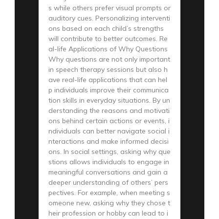
s while others prefer visual prompts or
auditory cues. Personalizing interventi
ons based on each child’s strengths
will contribute to better outcomes. Re
al-life Applications of Why Questions
Why questions are not only important
in speech therapy sessions but also h
ave real-life applications that can hel
p individuals improve their communica
tion skills in everyday situations. By un
derstanding the reasons and motivati
ons behind certain actions or events, i
ndividuals can better navigate social i
nteractions and make informed decisi
ons. In social settings, asking why que
stions allows individuals to engage in
meaningful conversations and gain a
deeper understanding of others’ pers
pectives. For example, when meeting s
omeone new, asking why they chose t
heir profession or hobby can lead to i