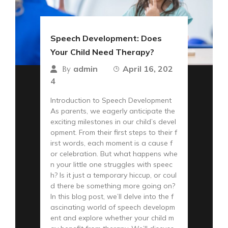
Speech Development: Does
Your Child Need Therapy?
admin
April 16, 202
By
4
Introduction to Speech Development
As parents, we eagerly anticipate the
exciting milestones in our child’s devel
opment. From their first steps to their f
irst words, each moment is a cause f
or celebration. But what happens whe
n your little one struggles with speec
h? Is it just a temporary hiccup, or coul
d there be something more going on?
In this blog post, we’ll delve into the f
ascinating world of speech developm
ent and explore whether your child m