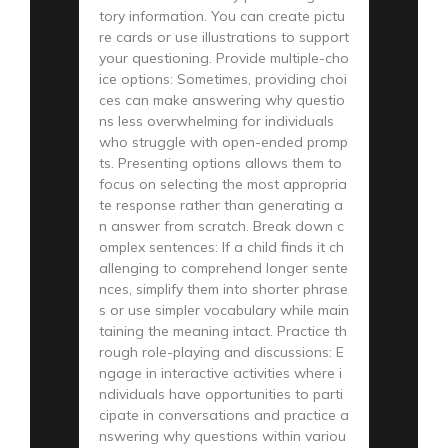
tory information. You can create pictu
re cards or use illustrations to support
your questioning. Provide multiple-cho
ice options: Sometimes, providing choi
ces can make answering why questio
ns less overwhelming for individuals
who struggle with open-ended promp
ts. Presenting options allows them to
focus on selecting the most appropria
te response rather than generating a
n answer from scratch. Break down c
omplex sentences: If a child finds it ch
allenging to comprehend longer sente
nces, simplify them into shorter phrase
s or use simpler vocabulary while main
taining the meaning intact. Practice th
rough role-playing and discussions: E
ngage in interactive activities where i
ndividuals have opportunities to parti
cipate in conversations and practice a
nswering why questions within variou