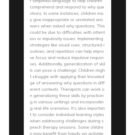
r simplified language to help children
comprehend and respond to why que
stions. In some instances, children ma
y give inappropriate or unrelated ans
wers when asked why questions. This
could be due to difficulties with attent
ion or impulsivity issues. Implementing
strategies like visual cues, structured r
outines, and repetition can help impro
ve focus and reduce impulsive respon
ses. Additionally, generalization of skil
ls can pose a challenge. Children migh
t struggle with applying their knowled
ge of answering why questions in diff
erent contexts. Therapists can work o
n generalizing these skills by practicin
g in various settings and incorporatin
g real-life scenarios. It’s also importan
t to consider individual learning styles
when addressing challenges during s
peech therapy sessions. Some childre
n may benefit from hands-on activitie