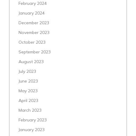
February 2024
January 2024
December 2023
November 2023
October 2023
September 2023
August 2023
July 2023
June 2023
May 2023
April 2023
March 2023
February 2023
January 2023