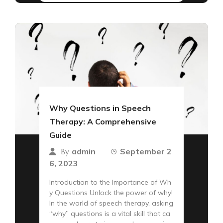
Why Questions in Speech
Therapy: A Comprehensive
Guide
admin
September 2
By
6, 2023
Introduction to the Importance of Wh
y Questions Unlock the power of why!
In the world of speech therapy, asking
“why” questions is a vital skill that ca