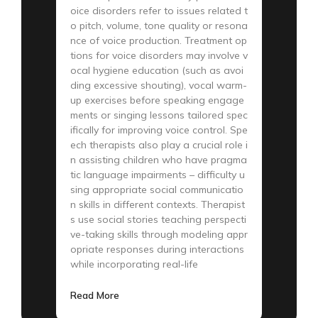
oice disorders refer to issues related t
o pitch, volume, tone quality or resona
nce of voice production. Treatment op
tions for voice disorders may involve v
ocal hygiene education (such as avoi
ding excessive shouting), vocal warm-
up exercises before speaking engage
ments or singing lessons tailored spec
ifically for improving voice control. Spe
ech therapists also play a crucial role i
n assisting children who have pragma
tic language impairments – difficulty u
sing appropriate social communicatio
n skills in different contexts. Therapist
s use social stories teaching perspecti
ve-taking skills through modeling appr
opriate responses during interactions
while incorporating real-life
Read More