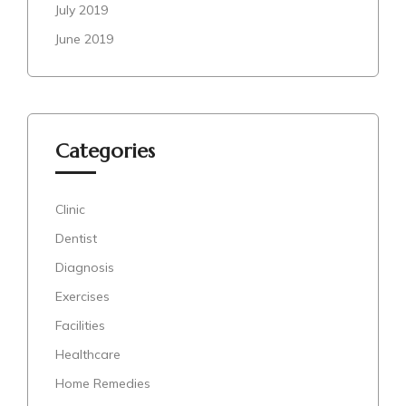
July 2019
June 2019
Categories
Clinic
Dentist
Diagnosis
Exercises
Facilities
Healthcare
Home Remedies