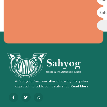
At Sahyog Clinic, we offer a holistic, integrative
approach to addiction treatment….
Read More