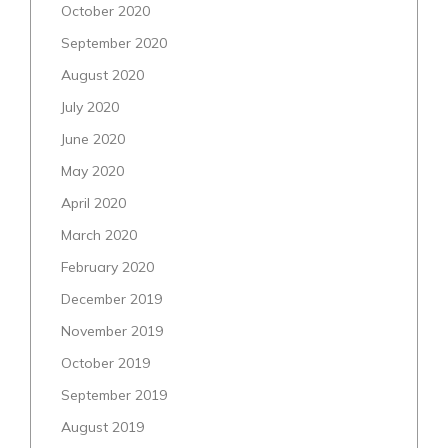
October 2020
September 2020
August 2020
July 2020
June 2020
May 2020
April 2020
March 2020
February 2020
December 2019
November 2019
October 2019
September 2019
August 2019