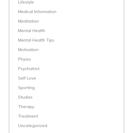
Lifestyle
Medical Information
Meditation
Mental Health
Mental Health Tips
Motivation
Physio
Psychatrist
Self Love
Sporting
Studies
Therapy
Treatment
Uncategorized