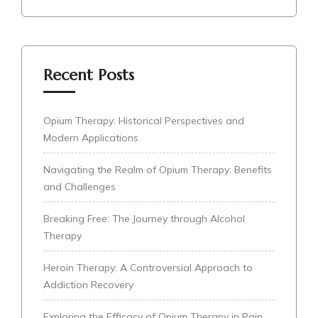
Recent Posts
Opium Therapy: Historical Perspectives and
Modern Applications
Navigating the Realm of Opium Therapy: Benefits
and Challenges
Breaking Free: The Journey through Alcohol
Therapy
Heroin Therapy: A Controversial Approach to
Addiction Recovery
Exploring the Efficacy of Opium Therapy in Pain