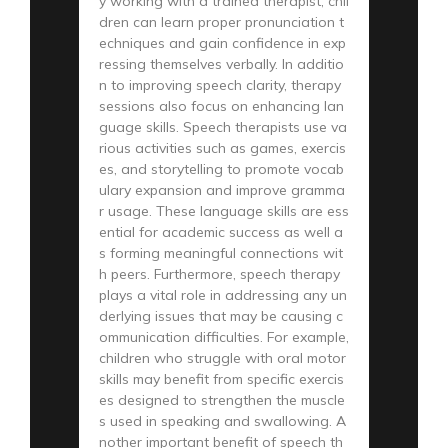
y working with a trained therapist, chil
dren can learn proper pronunciation t
echniques and gain confidence in exp
ressing themselves verbally. In additio
n to improving speech clarity, therapy
sessions also focus on enhancing lan
guage skills. Speech therapists use va
rious activities such as games, exercis
es, and storytelling to promote vocab
ulary expansion and improve gramma
r usage. These language skills are ess
ential for academic success as well a
s forming meaningful connections wit
h peers. Furthermore, speech therapy
plays a vital role in addressing any un
derlying issues that may be causing c
ommunication difficulties. For example,
children who struggle with oral motor
skills may benefit from specific exercis
es designed to strengthen the muscle
s used in speaking and swallowing. A
nother important benefit of speech th