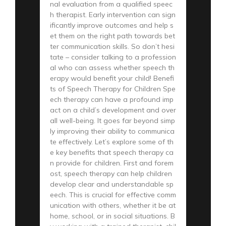
nal evaluation from a qualified speec
h therapist. Early intervention can sign
ificantly improve outcomes and help s
et them on the right path towards bet
ter communication skills. So don’t hesi
tate – consider talking to a profession
al who can assess whether speech th
erapy would benefit your child! Benefi
ts of Speech Therapy for Children Spe
ech therapy can have a profound imp
act on a child’s development and over
all well-being. It goes far beyond simp
ly improving their ability to communica
te effectively. Let’s explore some of th
e key benefits that speech therapy ca
n provide for children. First and forem
ost, speech therapy can help children
develop clear and understandable sp
eech. This is crucial for effective comm
unication with others, whether it be at
home, school, or in social situations. B