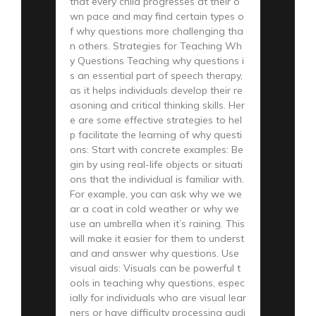
that every child progresses at their o
wn pace and may find certain types o
f why questions more challenging tha
n others. Strategies for Teaching Wh
y Questions Teaching why questions i
s an essential part of speech therapy,
as it helps individuals develop their re
asoning and critical thinking skills. Her
e are some effective strategies to hel
p facilitate the learning of why questi
ons: Start with concrete examples: Be
gin by using real-life objects or situati
ons that the individual is familiar with.
For example, you can ask why we we
ar a coat in cold weather or why we
use an umbrella when it’s raining. This
will make it easier for them to underst
and and answer why questions. Use
visual aids: Visuals can be powerful t
ools in teaching why questions, espec
ially for individuals who are visual lear
ners or have difficulty processing audi