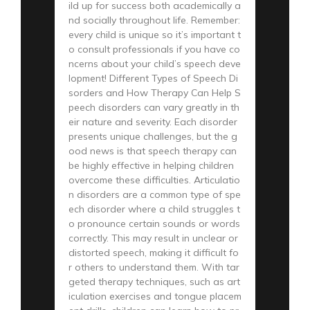
ild up for success both academically a
nd socially throughout life. Remember:
every child is unique so it’s important t
o consult professionals if you have co
ncerns about your child’s speech deve
lopment! Different Types of Speech Di
sorders and How Therapy Can Help S
peech disorders can vary greatly in th
eir nature and severity. Each disorder
presents unique challenges, but the g
ood news is that speech therapy can
be highly effective in helping children
overcome these difficulties. Articulatio
n disorders are a common type of spe
ech disorder where a child struggles t
o pronounce certain sounds or words
correctly. This may result in unclear or
distorted speech, making it difficult fo
r others to understand them. With tar
geted therapy techniques, such as art
iculation exercises and tongue placem