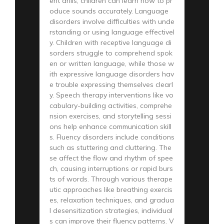
ent drills, children can learn how to pr
oduce sounds accurately. Language
disorders involve difficulties with unde
rstanding or using language effectivel
y. Children with receptive language di
sorders struggle to comprehend spok
en or written language, while those w
ith expressive language disorders hav
e trouble expressing themselves clearl
y. Speech therapy interventions like vo
cabulary-building activities, comprehe
nsion exercises, and storytelling sessi
ons help enhance communication skill
s. Fluency disorders include conditions
such as stuttering and cluttering. The
se affect the flow and rhythm of spee
ch, causing interruptions or rapid burs
ts of words. Through various therape
utic approaches like breathing exercis
es, relaxation techniques, and gradua
l desensitization strategies, individual
s can improve their fluency patterns. V