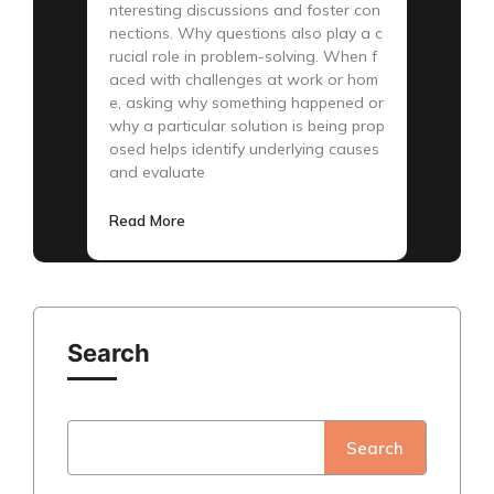
nteresting discussions and foster con
nections. Why questions also play a c
rucial role in problem-solving. When f
aced with challenges at work or hom
e, asking why something happened or
why a particular solution is being prop
osed helps identify underlying causes
and evaluate
Read More
Search
Search