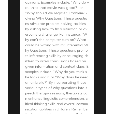
opinions. Examples include, “Why do y
ou think that movie was good?” or
“Why should we recycle?” Problem-S
olving Why Questions: These questio
ns stimulate problem-solving abilities
by asking how to fix a situation or ov
ercome a challenge. For instance, “W
hy can’t the computer turn on? What
could be wrong with it?” Inferential W
hy Questions: These questions promo
te inferencing skills by encouraging ch
ildren to draw conclusions based on
given information and context clues. E
xamples include, “Why do you think s
he looks sad?” or “Why does he need
an umbrella?” By incorporating these
various types of why questions into s
peech therapy sessions, therapists ca
n enhance linguistic comprehension, cr
itical thinking skills and overall commu
nication abilities in children. Remember