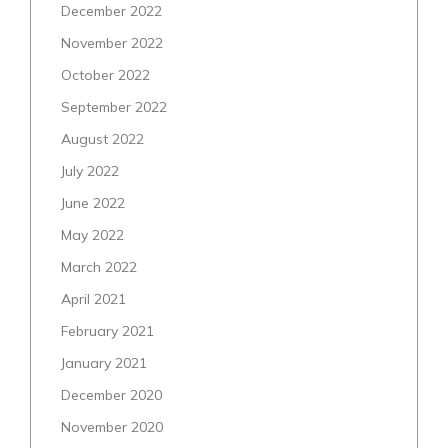
December 2022
November 2022
October 2022
September 2022
August 2022
July 2022
June 2022
May 2022
March 2022
April 2021
February 2021
January 2021
December 2020
November 2020