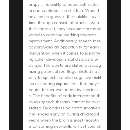
erapy is its ability to boost self-estee
m and confidence in children. When t
hey see progress in their abilities over
time through consistent practice with
their therapist, they become more moti
vated to continue working towards i
mprovement. Additionally, speech ther
apy provides an opportunity for early i
ntervention when it comes to identifyi
ng other developmental disorders or
delays. Therapists are skilled at recog
nizing potential red flags related not
only to speech but also cognitive abilit
ies or hearing impairments that may r
equire further evaluation by specialist
s. The benefits of early intervention th
rough speech therapy cannot be over
stated. By addressing communication
challenges early on during childhood
years when the brain is most receptiv
e to learning new skills will set your ch