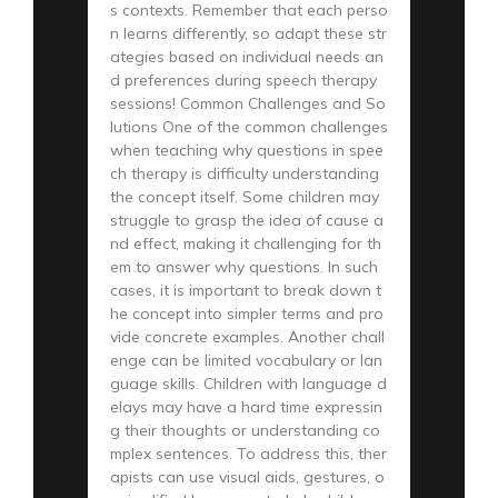
s contexts. Remember that each perso
n learns differently, so adapt these str
ategies based on individual needs an
d preferences during speech therapy
sessions! Common Challenges and So
lutions One of the common challenges
when teaching why questions in spee
ch therapy is difficulty understanding
the concept itself. Some children may
struggle to grasp the idea of cause a
nd effect, making it challenging for th
em to answer why questions. In such
cases, it is important to break down t
he concept into simpler terms and pro
vide concrete examples. Another chall
enge can be limited vocabulary or lan
guage skills. Children with language d
elays may have a hard time expressin
g their thoughts or understanding co
mplex sentences. To address this, ther
apists can use visual aids, gestures, o