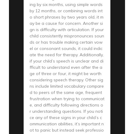
ing by six months, using simple words
by 12 months, or combining words int
o short phrases by two years old, it m
ay be a cause for concern. Another si
gn is difficulty with articulation. If your
child consistently mispronounces soun
ds or has trouble making certain vow
el or consonant sounds, it could indic
ate the need for therapy. Additionally,
if your child’s speech is unclear and di
fficult to understand even after the a
ge of three or four, it might be worth
considering speech therapy. Other sig
ns include limited vocabulary compare
d to peers of the same age, frequent
frustration when trying to communicat
e, and difficulty following directions o
r understanding questions. If you noti
ce any of these signs in your child’s c
ommunication abilities, it’s important n
ot to panic but instead seek professio