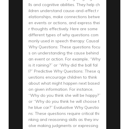
lls and cognitive abilities. They help ch
ildren understand cause-and-effect r
elationships, make connections betwe
en events or actions, and express thei
r thoughts effectively. Here are some
different types of why questions com
monly used in speech therapy: Causal
Why Questions: These questions focu
s on understanding the cause behind
an event or action. For example, “Why
is it raining?” or “Why did the ball fal
l?” Predictive Why Questions: These q
uestions encourage children to think
about what might happen next based
on given information. For instance,
“Why do you think she will be happy?”
or “Why do you think he will choose t
he blue car?” Evaluative Why Questio
ns: These questions require critical thi
nking and reasoning skills as they inv
olve making judgments or expressing