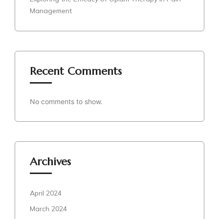
Management
Recent Comments
No comments to show.
Archives
April 2024
March 2024