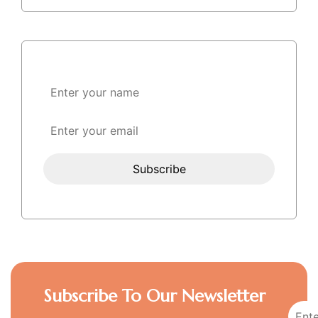
Subscribe To Our Newsletter