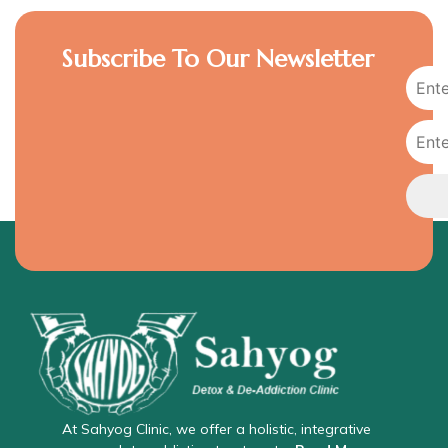
Subscribe To Our Newsletter
At Sahyog Clinic, we offer a holistic, integrative