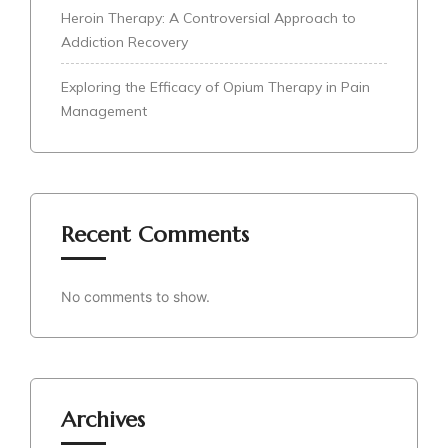
Heroin Therapy: A Controversial Approach to
Addiction Recovery
Exploring the Efficacy of Opium Therapy in Pain
Management
Recent Comments
No comments to show.
Archives