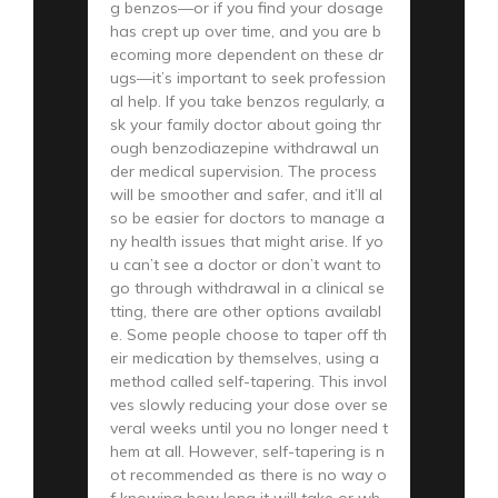
g benzos—or if you find your dosage
has crept up over time, and you are b
ecoming more dependent on these dr
ugs—it’s important to seek profession
al help. If you take benzos regularly, a
sk your family doctor about going thr
ough benzodiazepine withdrawal un
der medical supervision. The process
will be smoother and safer, and it’ll al
so be easier for doctors to manage a
ny health issues that might arise. If yo
u can’t see a doctor or don’t want to
go through withdrawal in a clinical se
tting, there are other options availabl
e. Some people choose to taper off th
eir medication by themselves, using a
method called self-tapering. This invol
ves slowly reducing your dose over se
veral weeks until you no longer need t
hem at all. However, self-tapering is n
ot recommended as there is no way o
f knowing how long it will take or wh