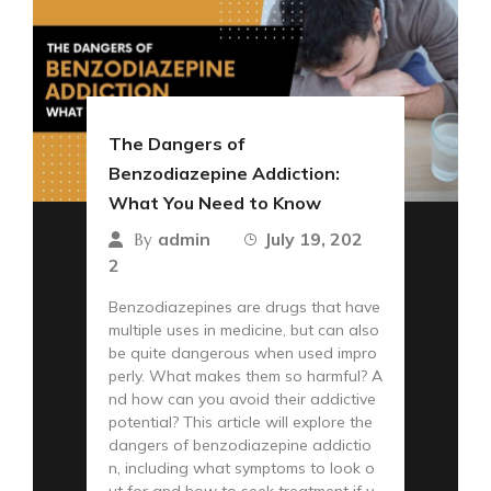
The Dangers of
Benzodiazepine Addiction:
What You Need to Know
admin
July 19, 202
By
2
Benzodiazepines are drugs that have
multiple uses in medicine, but can also
be quite dangerous when used impro
perly. What makes them so harmful? A
nd how can you avoid their addictive
potential? This article will explore the
dangers of benzodiazepine addictio
n, including what symptoms to look o
ut for and how to seek treatment if y