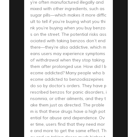
y’re often manufactured illegally and
mixed with other ingredients, such as
sugar pills—which makes it more diffic
ult to tell if you’re buying what you thi
nk you’re buying when you buy benzo
s on the street. The potential risks ass
ociated with taking benzos don’t end
there—they’re also addictive, which m
eans users may experience symptoms
of withdrawal when they stop taking
them after prolonged use. How did I b
ecome addicted? Many people who b
ecome addicted to benzodiazepines
do so by doctor’s orders. They have p
rescribed benzos for panic disorders, i
nsomnia, or other ailments, and they t
ake them just as directed. The proble
m is that these drugs have a high pot
ential for abuse and dependence. Ov
er time, users find that they need mor
e and more to get the same effect. Th
ey end up taking doses much higher t