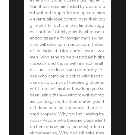
han those recommended by doctors a
nd without proper follow-up care man
y eventually lose control over their dru
g intake. In fact, some estimates sugg
est that half of all patients who use b
enzodiazepine for longer than six mo
nths will develop an addiction. Those
at the highest risk include seniors, wo
men (who tend to be prescribed highe
r doses), and those with mental healt
h issues like depression or anxiety. Th
ose who combine alcohol with benzo
s are also at risk of becoming depend
ent. It doesn’t matter how long you’ve
been using them—withdrawal sympto
ms can begin within hours after your l
ast dose and last for weeks if not tre
ated properly. Why am I still taking be
nzos? People who become dependent
on benzodiazepines (benzos) often a
sk themselves, Why do I still take thes