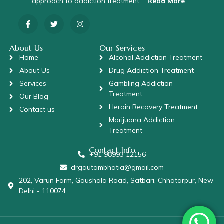
approach to addiction treatment….
Read More
About Us
Our Services
Home
Alcohol Addiction Treatment
About Us
Drug Addiction Treatment
Services
Gambling Addiction
Treatment
Our Blog
Heroin Recovery Treatment
Contact us
Marijuana Addiction
Treatment
Contact Info
+91 98993 12156
drgautambhatia@gmail.com
202, Varun Farm, Gaushala Road, Satbari, Chhatarpur, New
Delhi - 110074