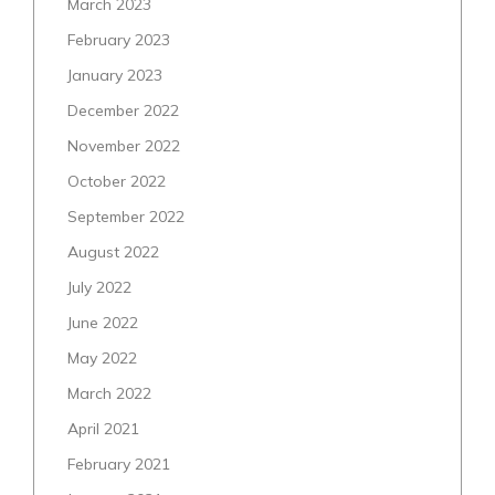
March 2023
February 2023
January 2023
December 2022
November 2022
October 2022
September 2022
August 2022
July 2022
June 2022
May 2022
March 2022
April 2021
February 2021