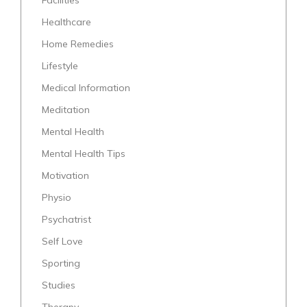
Healthcare
Home Remedies
Lifestyle
Medical Information
Meditation
Mental Health
Mental Health Tips
Motivation
Physio
Psychatrist
Self Love
Sporting
Studies
Therapy