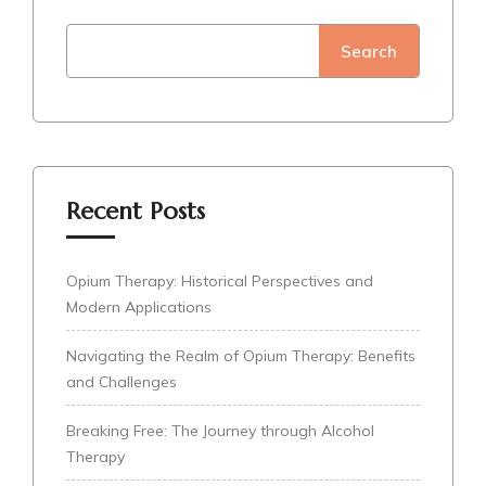
Search
Recent Posts
Opium Therapy: Historical Perspectives and
Modern Applications
Navigating the Realm of Opium Therapy: Benefits
and Challenges
Breaking Free: The Journey through Alcohol
Therapy