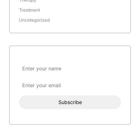
Treatment
Uncategorized