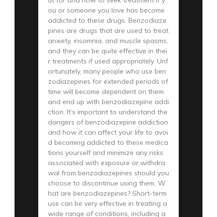
ou or someone you love has become
addicted to these drugs. Benzodiaze
pines are drugs that are used to treat
anxiety, insomnia, and muscle spasms,
and they can be quite effective in thei
r treatments if used appropriately. Unf
ortunately, many people who use ben
zodiazepines for extended periods of
time will become dependent on them
and end up with benzodiazepine addi
ction. It’s important to understand the
dangers of benzodiazepine addiction
and how it can affect your life to avoi
d becoming addicted to these medica
tions yourself and minimize any risks
associated with exposure or withdra
wal from benzodiazepines should you
choose to discontinue using them. W
hat are benzodiazepines? Short-term
use can be very effective in treating a
wide range of conditions, including a