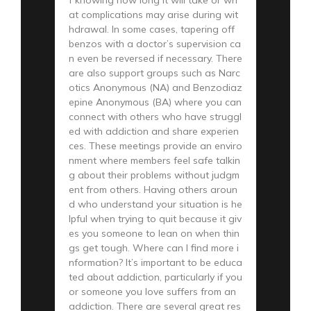
at complications may arise during wit
hdrawal. In some cases, tapering off
benzos with a doctor’s supervision ca
n even be reversed if necessary. There
are also support groups such as Narc
otics Anonymous (NA) and Benzodiaz
epine Anonymous (BA) where you can
connect with others who have struggl
ed with addiction and share experien
ces. These meetings provide an enviro
nment where members feel safe talkin
g about their problems without judgm
ent from others. Having others aroun
d who understand your situation is he
lpful when trying to quit because it giv
es you someone to lean on when thin
gs get tough. Where can I find more i
nformation? It’s important to be educa
ted about addiction, particularly if you
or someone you love suffers from an
addiction. There are several great res