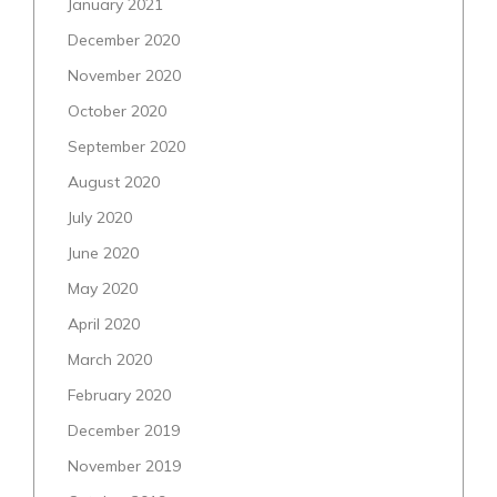
January 2021
December 2020
November 2020
October 2020
September 2020
August 2020
July 2020
June 2020
May 2020
April 2020
March 2020
February 2020
December 2019
November 2019