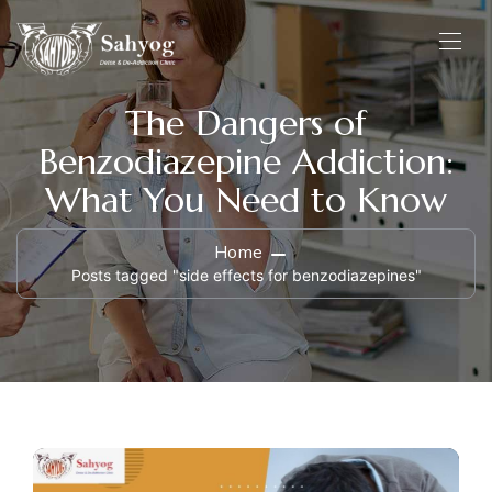
The Dangers of
Benzodiazepine Addiction:
What You Need to Know
Home
Posts tagged "side effects for benzodiazepines"