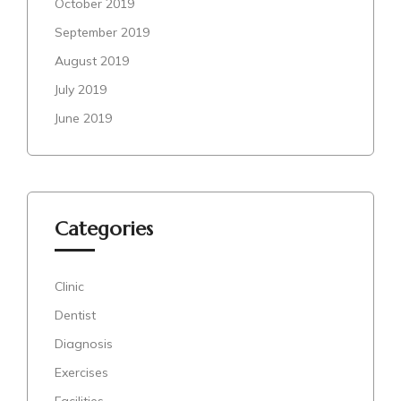
October 2019
September 2019
August 2019
July 2019
June 2019
Categories
Clinic
Dentist
Diagnosis
Exercises
Facilities