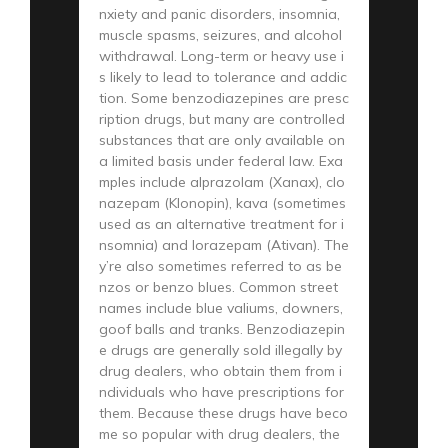
nxiety and panic disorders, insomnia,
muscle spasms, seizures, and alcohol
withdrawal. Long-term or heavy use i
s likely to lead to tolerance and addic
tion. Some benzodiazepines are presc
ription drugs, but many are controlled
substances that are only available on
a limited basis under federal law. Exa
mples include alprazolam (Xanax), clo
nazepam (Klonopin), kava (sometimes
used as an alternative treatment for i
nsomnia) and lorazepam (Ativan). The
y’re also sometimes referred to as be
nzos or benzo blues. Common street
names include blue valiums, downers,
goof balls and tranks. Benzodiazepin
e drugs are generally sold illegally by
drug dealers, who obtain them from i
ndividuals who have prescriptions for
them. Because these drugs have beco
me so popular with drug dealers, the