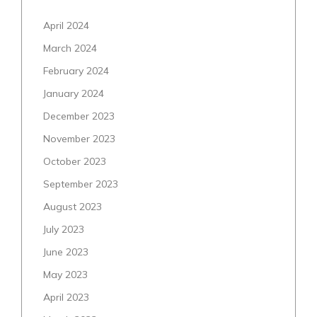
April 2024
March 2024
February 2024
January 2024
December 2023
November 2023
October 2023
September 2023
August 2023
July 2023
June 2023
May 2023
April 2023