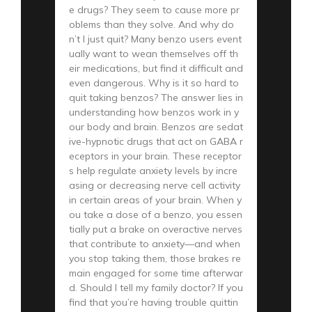
e drugs? They seem to cause more pr
oblems than they solve. And why do
n’t I just quit? Many benzo users event
ually want to wean themselves off th
eir medications, but find it difficult and
even dangerous. Why is it so hard to
quit taking benzos? The answer lies in
understanding how benzos work in y
our body and brain. Benzos are sedat
ive-hypnotic drugs that act on GABA r
eceptors in your brain. These receptor
s help regulate anxiety levels by incre
asing or decreasing nerve cell activity
in certain areas of your brain. When y
ou take a dose of a benzo, you essen
tially put a brake on overactive nerves
that contribute to anxiety—and when
you stop taking them, those brakes re
main engaged for some time afterwar
d. Should I tell my family doctor? If you
find that you’re having trouble quittin