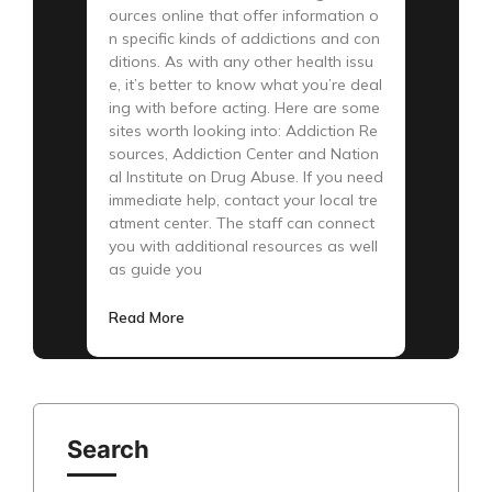
ources online that offer information o
n specific kinds of addictions and con
ditions. As with any other health issu
e, it’s better to know what you’re deal
ing with before acting. Here are some
sites worth looking into: Addiction Re
sources, Addiction Center and Nation
al Institute on Drug Abuse. If you need
immediate help, contact your local tre
atment center. The staff can connect
you with additional resources as well
as guide you
Read More
Search