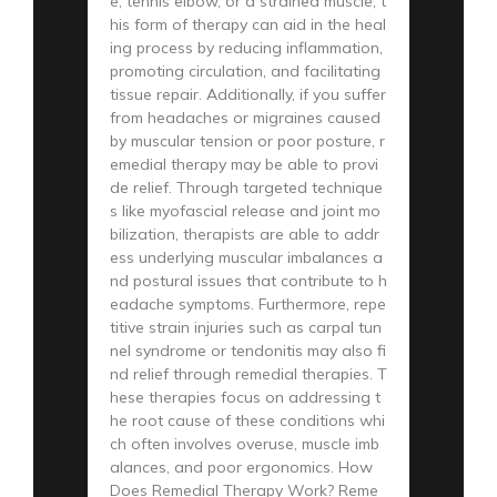
e, tennis elbow, or a strained muscle, t
his form of therapy can aid in the heal
ing process by reducing inflammation,
promoting circulation, and facilitating
tissue repair. Additionally, if you suffer
from headaches or migraines caused
by muscular tension or poor posture, r
emedial therapy may be able to provi
de relief. Through targeted technique
s like myofascial release and joint mo
bilization, therapists are able to addr
ess underlying muscular imbalances a
nd postural issues that contribute to h
eadache symptoms. Furthermore, repe
titive strain injuries such as carpal tun
nel syndrome or tendonitis may also fi
nd relief through remedial therapies. T
hese therapies focus on addressing t
he root cause of these conditions whi
ch often involves overuse, muscle imb
alances, and poor ergonomics. How
Does Remedial Therapy Work? Reme