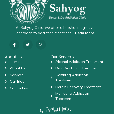
At Sahyog Clinic, we offer a holistic, integrative
approach to addiction treatment….
Read More
About Us
Our Services
Home
Alcohol Addiction Treatment
About Us
Drug Addiction Treatment
Services
Gambling Addiction
Treatment
Our Blog
Heroin Recovery Treatment
Contact us
Marijuana Addiction
Treatment
Contact Info
+91 98993 12156