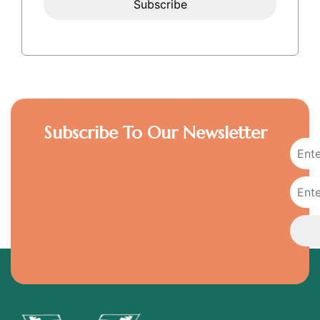
Subscribe To Our Newsletter