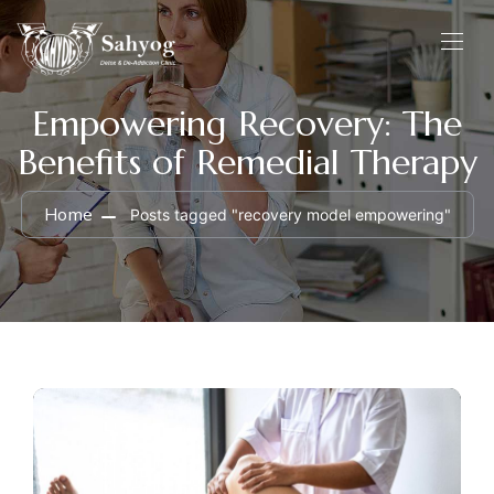
Empowering Recovery: The
Benefits of Remedial Therapy
Home
Posts tagged "recovery model empowering"