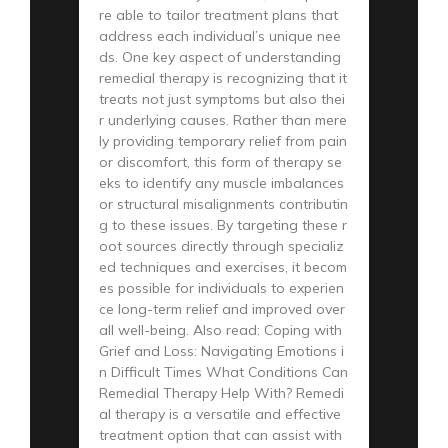
re able to tailor treatment plans that
address each individual’s unique nee
ds. One key aspect of understanding
remedial therapy is recognizing that it
treats not just symptoms but also thei
r underlying causes. Rather than mere
ly providing temporary relief from pain
or discomfort, this form of therapy se
eks to identify any muscle imbalances
or structural misalignments contributin
g to these issues. By targeting these r
oot sources directly through specializ
ed techniques and exercises, it becom
es possible for individuals to experien
ce long-term relief and improved over
all well-being. Also read: Coping with
Grief and Loss: Navigating Emotions i
n Difficult Times What Conditions Can
Remedial Therapy Help With? Remedi
al therapy is a versatile and effective
treatment option that can assist with