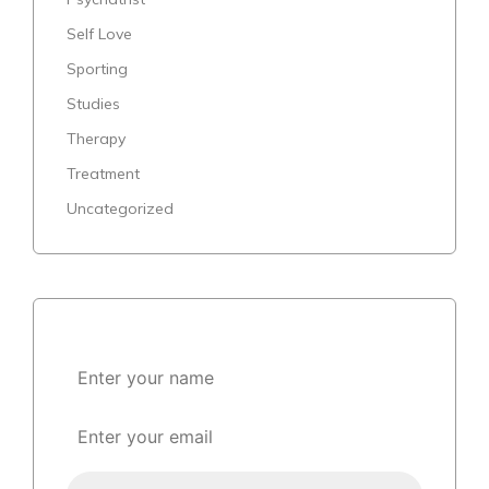
Self Love
Sporting
Studies
Therapy
Treatment
Uncategorized