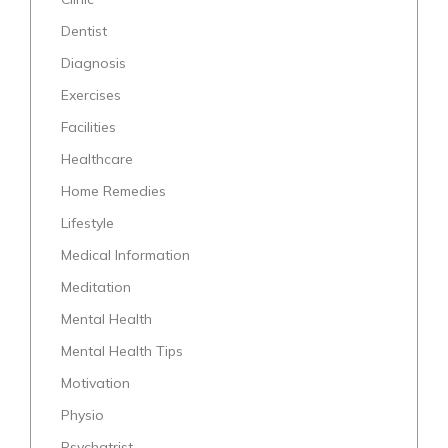
Dentist
Diagnosis
Exercises
Facilities
Healthcare
Home Remedies
Lifestyle
Medical Information
Meditation
Mental Health
Mental Health Tips
Motivation
Physio
Psychatrist