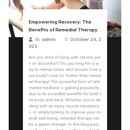
Empowering Recovery: The
Benefits of Remedial Therapy
admin
October 24, 2
By
023
Are you tired of living with chronic pai
n or discomfort? Do you long for a w
ay to relieve stress and tension from y
our body? Look no further than remed
ial therapy! This powerful form of alte
rnative medicine is gaining popularity
due to its incredible benefits for both t
he body and mind. Whether you’re de
aling with an injury, muscle imbalance
s, or simply looking to improve your ov
erall well-being, remedial therapy can
be a game-changer. In this blog post,