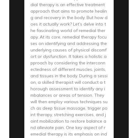
dial therapy is an effective treatment
approach that aims to promote healin
g and recovery in the body. But how d
oes it actually work? Let’s delve into t
he fascinating world of remedial ther
apy. At its core, remedial therapy focu
ses on identifying and addressing the
underlying causes of physical discomf
ort or dysfunction. It takes a holistic a
pproach by considering the interconn
ectedness of different muscles, joints,
and tissues in the body. During a sessi
on, a skilled therapist will conduct a t
horough assessment to identify any i
mbalances or areas of tension. They
will then employ various techniques su
ch as deep tissue massage, trigger po
int therapy, stretching exercises, and j
oint mobilization to restore balance a
nd alleviate pain. One key aspect of r
emedial therapy is its emphasis on ind