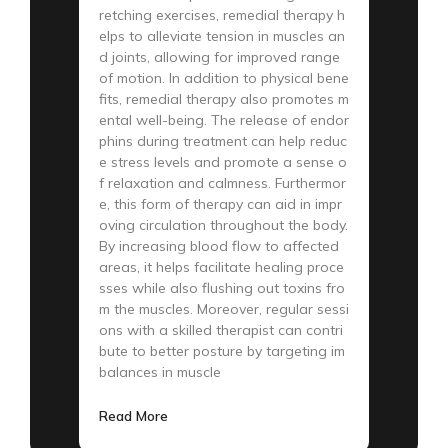
retching exercises, remedial therapy h
elps to alleviate tension in muscles an
d joints, allowing for improved range
of motion. In addition to physical bene
fits, remedial therapy also promotes m
ental well-being. The release of endor
phins during treatment can help reduc
e stress levels and promote a sense o
f relaxation and calmness. Furthermor
e, this form of therapy can aid in impr
oving circulation throughout the body.
By increasing blood flow to affected
areas, it helps facilitate healing proce
sses while also flushing out toxins fro
m the muscles. Moreover, regular sessi
ons with a skilled therapist can contri
bute to better posture by targeting im
balances in muscle
Read More