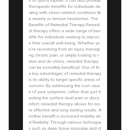
n or sports injuries; it can also provide
therapeutic benefits for individuals de
aling with stress-related conditions lik
e anxiety or tension headaches. The
Benefits of Remedial Therapy Remedi
al therapy offers a wide range of ben
efits for individuals seeking to improv
e their overall well-being. Whether yo
u’re recovering from an injury, managi
ng chronic pain, or simply looking to r
elax and de-stress, remedial therapy
can be incredibly beneficial. One of th
e key advantages of remedial therapy
is its ability to target specific areas of
concern. By addressing the root caus
e of your symptoms, rather than just tr
eating the surface-level pain or disco
mfort, remedial therapy allows for mo
re effective and long-lasting results. A
nother benefit is increased mobility an
d flexibility. Through various technique
s such as deep tissue massage and st