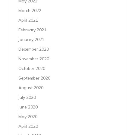
May 2022
March 2022
April 2021
February 2021
January 2021
December 2020
November 2020
October 2020
September 2020
August 2020
July 2020
June 2020
May 2020
April 2020