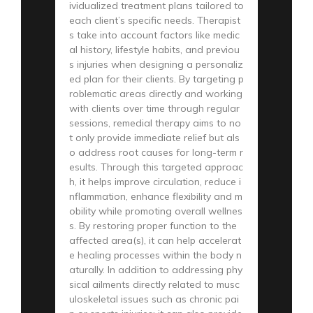
ividualized treatment plans tailored to
each client’s specific needs. Therapist
s take into account factors like medic
al history, lifestyle habits, and previou
s injuries when designing a personaliz
ed plan for their clients. By targeting p
roblematic areas directly and working
with clients over time through regular
sessions, remedial therapy aims to no
t only provide immediate relief but als
o address root causes for long-term r
esults. Through this targeted approac
h, it helps improve circulation, reduce i
nflammation, enhance flexibility and m
obility while promoting overall wellnes
s. By restoring proper function to the
affected area(s), it can help accelerat
e healing processes within the body n
aturally. In addition to addressing phy
sical ailments directly related to musc
uloskeletal issues such as chronic pai