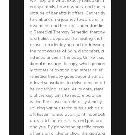
we’ll explore what exactly remedial th
erapy entails, how it works, and the m
ultitude of benefits it offers. Get ready
to embark on a journey towards emp
owerment and healing! Understandin
g Remedial Therapy Remedial therapy
is a holistic approach to healing that f
ocuses on identifying and addressing
the root causes of pain, discomfort, a
nd imbalances in the body. Unlike trad
itional massage therapy, which primari
ly targets relaxation and stress relief,
remedial therapy goes beyond surfac
e-level sensations to delve deep into t
he underlying issues. At its core, reme
dial therapy aims to restore balance
within the musculoskeletal system by
utilizing various techniques such as s
oft tissue manipulation, joint mobilizati
on, stretching exercises, and postural
analysis. By pinpointing specific areas
of tension or dysfunction, therapists a