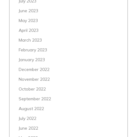
July 2023
June 2023
May 2023
April 2023
March 2023
February 2023
January 2023
December 2022
November 2022
October 2022
September 2022
August 2022
July 2022
June 2022