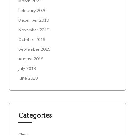
March 2020
February 2020
December 2019
November 2019
October 2019
September 2019
August 2019
July 2019
June 2019
Categories
Clinic