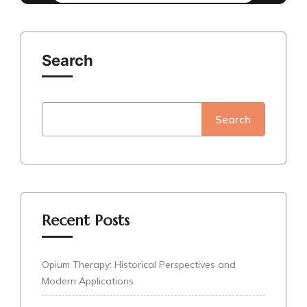
Search
Search
Recent Posts
Opium Therapy: Historical Perspectives and
Modern Applications