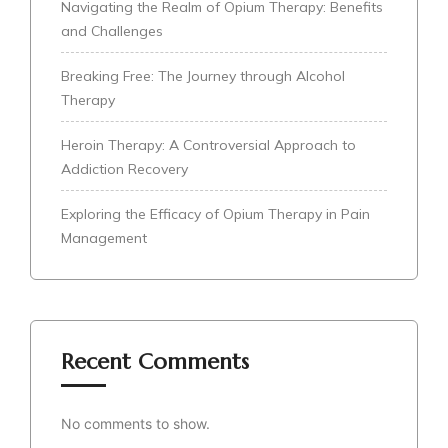
Navigating the Realm of Opium Therapy: Benefits
and Challenges
Breaking Free: The Journey through Alcohol
Therapy
Heroin Therapy: A Controversial Approach to
Addiction Recovery
Exploring the Efficacy of Opium Therapy in Pain
Management
Recent Comments
No comments to show.