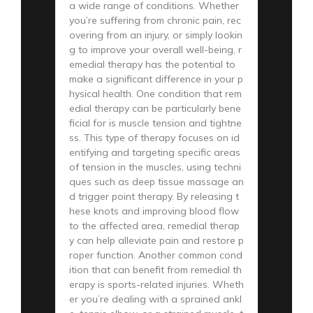
a wide range of conditions. Whether
you’re suffering from chronic pain, rec
overing from an injury, or simply lookin
g to improve your overall well-being, r
emedial therapy has the potential to
make a significant difference in your p
hysical health. One condition that rem
edial therapy can be particularly bene
ficial for is muscle tension and tightne
ss. This type of therapy focuses on id
entifying and targeting specific areas
of tension in the muscles, using techni
ques such as deep tissue massage an
d trigger point therapy. By releasing t
hese knots and improving blood flow
to the affected area, remedial therap
y can help alleviate pain and restore p
roper function. Another common cond
ition that can benefit from remedial th
erapy is sports-related injuries. Wheth
er you’re dealing with a sprained ankl