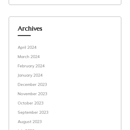
Archives
April 2024
March 2024
February 2024
January 2024
December 2023
November 2023
October 2023
September 2023
August 2023