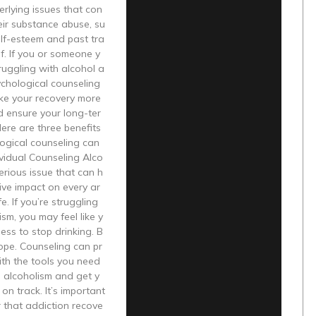
erlying issues that con
heir substance abuse, su
lf-esteem and past tra
f. If you or someone y
truggling with alcohol a
ychological counseling
ke your recovery more
d ensure your long-ter
Here are three benefits
ogical counseling can
ividual Counseling Alco
serious issue that can h
ive impact on every ar
fe. If you’re struggling
ism, you may feel like y
ess to stop drinking. B
hope. Counseling can pr
ith the tools you need
 alcoholism and get y
 on track. It’s important
 that addiction recove