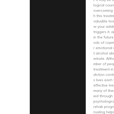
logical coun
overcoming 
h this treat
valuable too
w your addi
triggers it,
in the future
ods of copi
r emotional 
t alcohol ab
erbate. Alth
mber of peo
treatment in
diction cont
s lives each
effective tre
many of the
ied through 
psychologica
rehab progr
nseling hel