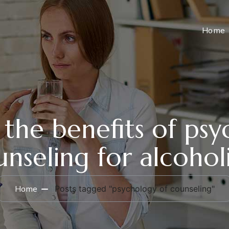
Home
the benefits of psy
nseling for alcohol
Home
Posts tagged "psychology of counseling"