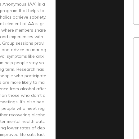
cs Anonymous (AA) is a
 program that helps to
holics achieve sobriety.
nt element of AA is gr
, where members share
s and experiences with
. Group sessions provi
k and advice on manag
wal symptoms like anxi
an help people stay so
ong term. Research has
people who participate
 are more likely to mai
ence from alcohol after
than those who don’t a
meetings. It’s also bee
t people who meet reg
other recovering alcoho
tter mental health outc
ing lower rates of dep
improved life satisfacti