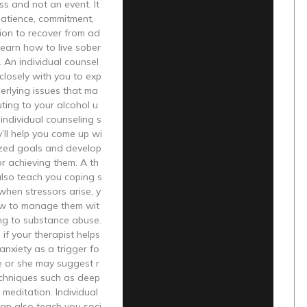
ess and not an event. It
patience, commitment,
ion to recover from ad
learn how to live sober
y. An individual counsel
 closely with you to exp
erlying issues that ma
uting to your alcohol u
individual counseling s
y’ll help you come up wi
ized goals and develop
or achieving them. A th
 also teach you coping s
 when stressors arise, y
w to manage them wit
ng to substance abuse.
 if your therapist helps
 anxiety as a trigger fo
he or she may suggest r
echniques such as deep
 meditation. Individual
an also teach you soci