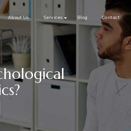
About Us
Services
Blog
Contact
chological
ics?