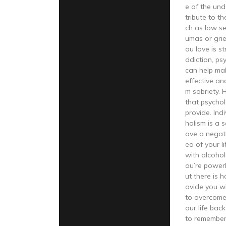
e of the und
tribute to t
ch as low se
umas or grie
ou love is s
ddiction, ps
can help ma
effective an
m sobriety. 
that psychol
provide. Ind
holism is a 
ave a negat
ea of your li
with alcohol
ou’re powerl
ut there is 
ovide you w
to overcome
our life back
to remember