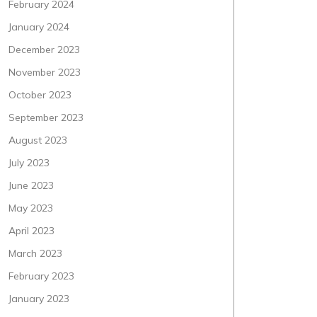
February 2024
January 2024
December 2023
November 2023
October 2023
September 2023
August 2023
July 2023
June 2023
May 2023
April 2023
March 2023
February 2023
January 2023