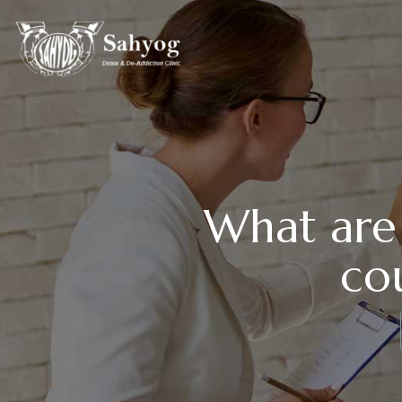
What are 
cou