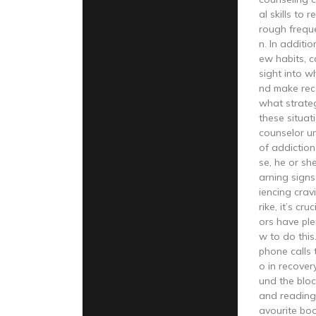
al skills to 
rough frequ
n. In additio
ew habits, c
sight into w
nd make re
what strateg
these situa
counselor u
of addiction
se, he or sh
arning sign
iencing crav
rike, it’s cr
ors have ple
w to do thi
phone calls 
o in recover
und the bloc
and reading
avourite bo