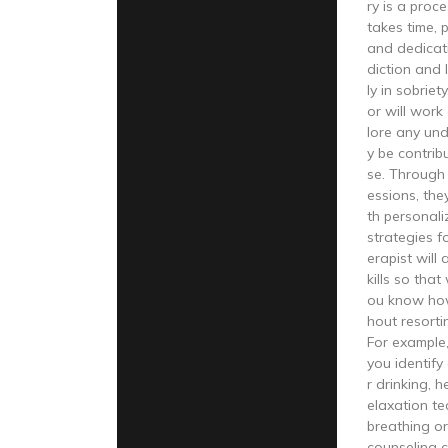
ry is a proc
takes time, 
and dedicat
diction and 
ly in sobriet
or will work
lore any und
y be contrib
se. Through 
essions, the
th personal
strategies f
erapist will
kills so that
ou know ho
hout resorti
For example,
you identify
r drinking, 
elaxation t
breathing or
counseling c