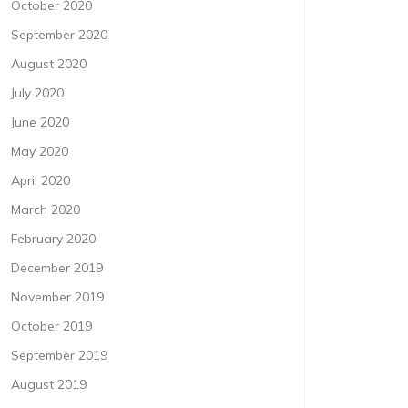
October 2020
September 2020
August 2020
July 2020
June 2020
May 2020
April 2020
March 2020
February 2020
December 2019
November 2019
October 2019
September 2019
August 2019