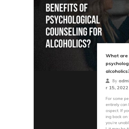
What are 
psychologi
alcoholics
adm
By
r 15, 2022
For some peo
entirely can
ospect. If yo
ing back on 
you’re unabl
l, it may be