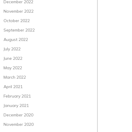
December 2022
November 2022
October 2022
September 2022
August 2022
July 2022
June 2022
May 2022
March 2022
April 2021
February 2021
January 2021
December 2020
November 2020