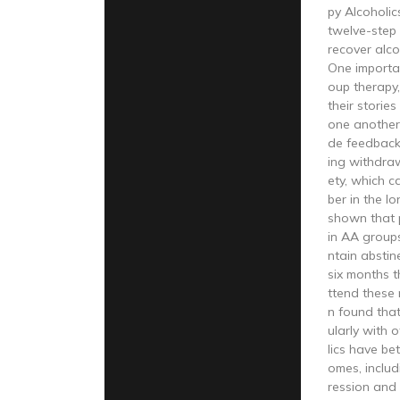
py Alcoholi
twelve-step
recover alco
One importa
oup therapy
their storie
one another
de feedbac
ing withdra
ety, which c
ber in the l
shown that 
in AA groups
ntain abstin
six months 
ttend these 
n found tha
ularly with 
lics have be
omes, includ
ression and 