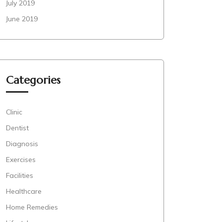
July 2019
June 2019
Categories
Clinic
Dentist
Diagnosis
Exercises
Facilities
Healthcare
Home Remedies