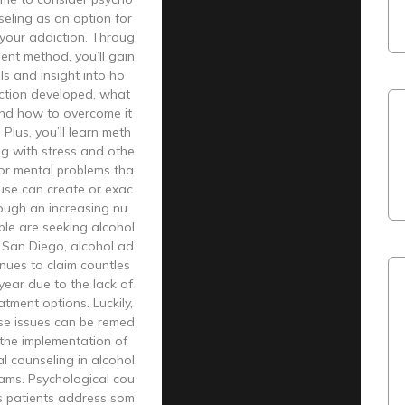
seling as an option for
your addiction. Throug
ment method, you’ll gain
ls and insight into ho
ction developed, what
 and how to overcome it
. Plus, you’ll learn meth
ng with stress and othe
or mental problems tha
use can create or exac
ough an increasing nu
ple are seeking alcohol
 San Diego, alcohol ad
inues to claim countles
 year due to the lack of
atment options. Luckily,
se issues can be remed
the implementation of
l counseling in alcohol
ams. Psychological cou
ps patients address som