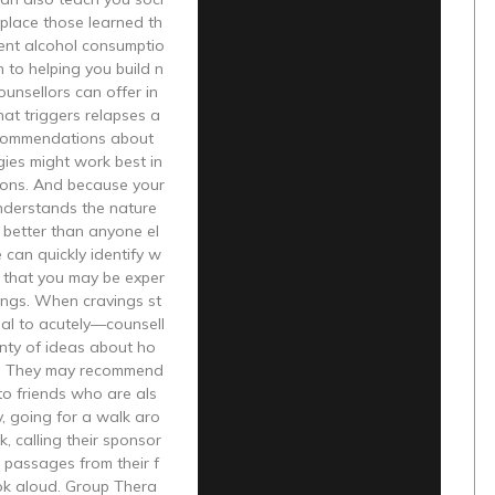
replace those learned th
ent alcohol consumptio
n to helping you build n
ounsellors can offer in
hat triggers relapses a
commendations about
ies might work best in
tions. And because your
nderstands the nature
 better than anyone el
e can quickly identify w
s that you may be exper
ings. When cravings st
ucial to acutely—counsell
nty of ideas about ho
s. They may recommend
to friends who are als
y, going for a walk aro
k, calling their sponsor
 passages from their f
ok aloud. Group Thera