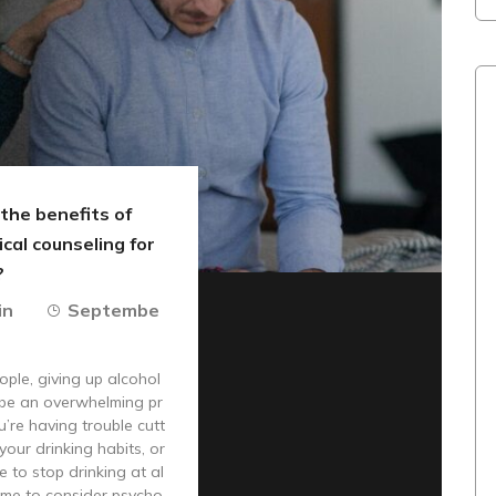
the benefits of
cal counseling for
?
in
Septembe
ple, giving up alcohol
 be an overwhelming pr
u’re having trouble cutt
your drinking habits, or
e to stop drinking at al
 time to consider psycho