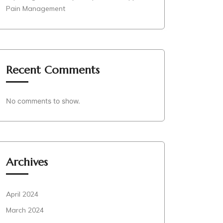
Pain Management
Recent Comments
No comments to show.
Archives
April 2024
March 2024