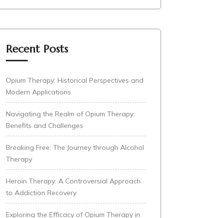
Recent Posts
Opium Therapy: Historical Perspectives and
Modern Applications
Navigating the Realm of Opium Therapy:
Benefits and Challenges
Breaking Free: The Journey through Alcohol
Therapy
Heroin Therapy: A Controversial Approach
to Addiction Recovery
Exploring the Efficacy of Opium Therapy in