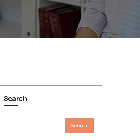
Search
Search