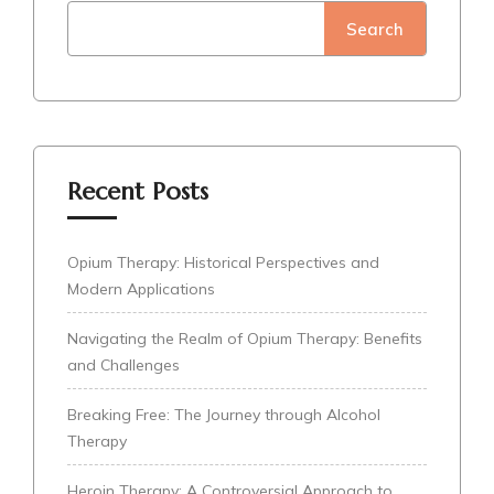
Search
Recent Posts
Opium Therapy: Historical Perspectives and
Modern Applications
Navigating the Realm of Opium Therapy: Benefits
and Challenges
Breaking Free: The Journey through Alcohol
Therapy
Heroin Therapy: A Controversial Approach to