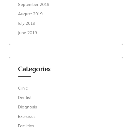
September 2019
August 2019
July 2019
June 2019
Categories
Clinic
Dentist
Diagnosis
Exercises
Facilities