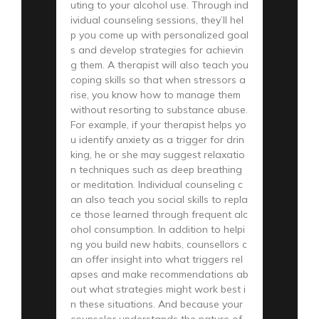
uting to your alcohol use. Through ind
ividual counseling sessions, they’ll hel
p you come up with personalized goal
s and develop strategies for achievin
g them. A therapist will also teach you
coping skills so that when stressors a
rise, you know how to manage them
without resorting to substance abuse.
For example, if your therapist helps yo
u identify anxiety as a trigger for drin
king, he or she may suggest relaxatio
n techniques such as deep breathing
or meditation. Individual counseling c
an also teach you social skills to repla
ce those learned through frequent alc
ohol consumption. In addition to helpi
ng you build new habits, counsellors c
an offer insight into what triggers rel
apses and make recommendations ab
out what strategies might work best i
n these situations. And because your
counselor understands the nature of