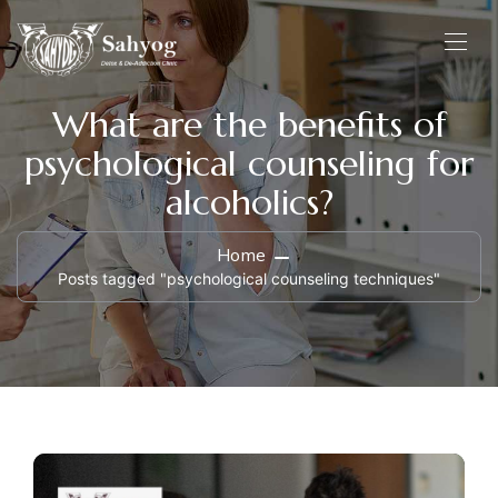
What are the benefits of
psychological counseling for
alcoholics?
Home
Posts tagged "psychological counseling techniques"