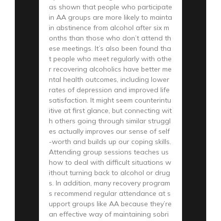
as shown that people who participate
in AA groups are more likely to mainta
in abstinence from alcohol after six m
onths than those who don’t attend th
ese meetings. It’s also been found tha
t people who meet regularly with othe
r recovering alcoholics have better me
ntal health outcomes, including lower
rates of depression and improved life
satisfaction. It might seem counterintu
itive at first glance, but connecting wit
h others going through similar struggl
es actually improves our sense of self
-worth and builds up our coping skills.
Attending group sessions teaches us
how to deal with difficult situations w
ithout turning back to alcohol or drug
s. In addition, many recovery program
s recommend regular attendance at s
upport groups like AA because they’re
an effective way of maintaining sobri