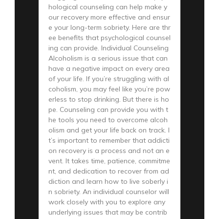
hological counseling can help make y
our recovery more effective and ensur
e your long-term sobriety. Here are thr
ee benefits that psychological counsel
ing can provide. Individual Counseling
Alcoholism is a serious issue that can
have a negative impact on every area
of your life. If you’re struggling with al
coholism, you may feel like you’re pow
erless to stop drinking. But there is ho
pe. Counseling can provide you with t
he tools you need to overcome alcoh
olism and get your life back on track. I
t’s important to remember that addicti
on recovery is a process and not an e
vent. It takes time, patience, commitme
nt, and dedication to recover from ad
diction and learn how to live soberly i
n sobriety. An individual counselor will
work closely with you to explore any
underlying issues that may be contrib