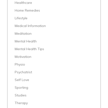
Healthcare
Home Remedies
Lifestyle
Medical Information
Meditation
Mental Health
Mental Health Tips
Motivation
Physio
Psychatrist
Self Love
Sporting
Studies
Therapy