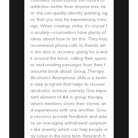
addiction better than anyone else, he
or she can quickly identify warning sig
ns that you may be experiencing cravi
ngs. When cravings strike, it’s crucial t
o acutely—counsellors have plenty of
ideas about how to do this. They may
recommend phone calls to friends wh
o are also in recovery, going for a wal
k around the block, calling their spons
or and reading passages from their f
avourite book aloud. Group Therapy
Alcoholics Anonymous (AA) is a twelv
e-step program that helps to recover
alcoholics achieve sobriety. One impor
tant element of AA is group therapy,
where members share their stories an
d experiences with one another. Grou
p sessions provide feedback and advi
ce on managing withdrawal symptom
s like anxiety, which can help people st
ay sober in the long term. Research h