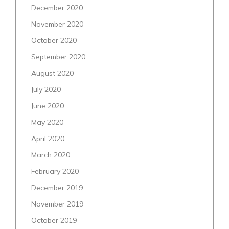
December 2020
November 2020
October 2020
September 2020
August 2020
July 2020
June 2020
May 2020
April 2020
March 2020
February 2020
December 2019
November 2019
October 2019