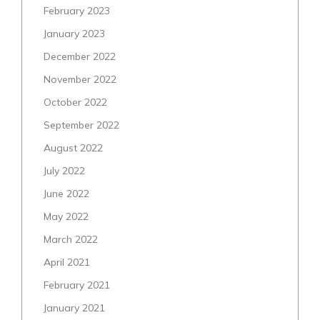
February 2023
January 2023
December 2022
November 2022
October 2022
September 2022
August 2022
July 2022
June 2022
May 2022
March 2022
April 2021
February 2021
January 2021