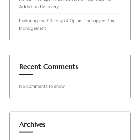
Addiction Recovery
Exploring the Efficacy of Opium Therapy in Pain
Management
Recent Comments
No comments to show.
Archives