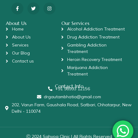
About Us
Our Services
Home
Alcohol Addiction Treatment
About Us
Drug Addiction Treatment
Services
Gambling Addiction
Treatment
Our Blog
Heroin Recovery Treatment
Contact us
Marijuana Addiction
Treatment
Contact Info
+91 98993 12156
drgautambhatia@gmail.com
202, Varun Farm, Gaushala Road, Satbari, Chhatarpur, New
Delhi - 110074
Ⓒ 2024 Sahyog Clinic | All Rights Reserved