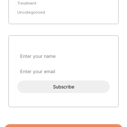
Treatment
Uncategorized