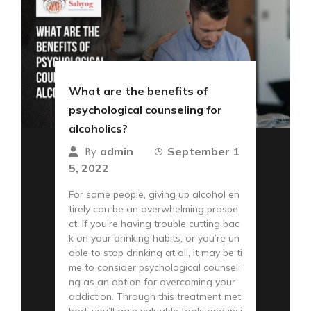
What are the benefits of
psychological counseling for
alcoholics?
admin
September 1
By
5, 2022
For some people, giving up alcohol en
tirely can be an overwhelming prospe
ct. If you’re having trouble cutting bac
k on your drinking habits, or you’re un
able to stop drinking at all, it may be ti
me to consider psychological counseli
ng as an option for overcoming your
addiction. Through this treatment met
hod, you’ll gain valuable tools and insi