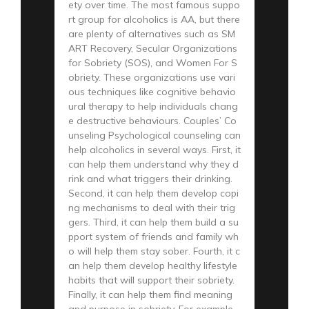
ety over time. The most famous suppo
rt group for alcoholics is AA, but there
are plenty of alternatives such as SM
ART Recovery, Secular Organizations
for Sobriety (SOS), and Women For S
obriety. These organizations use vari
ous techniques like cognitive behavio
ural therapy to help individuals chang
e destructive behaviours. Couples’ Co
unseling Psychological counseling can
help alcoholics in several ways. First, it
can help them understand why they d
rink and what triggers their drinking.
Second, it can help them develop copi
ng mechanisms to deal with their trig
gers. Third, it can help them build a su
pport system of friends and family wh
o will help them stay sober. Fourth, it c
an help them develop healthy lifestyle
habits that will support their sobriety.
Finally, it can help them find meaning
and purpose in sobriety. For example,