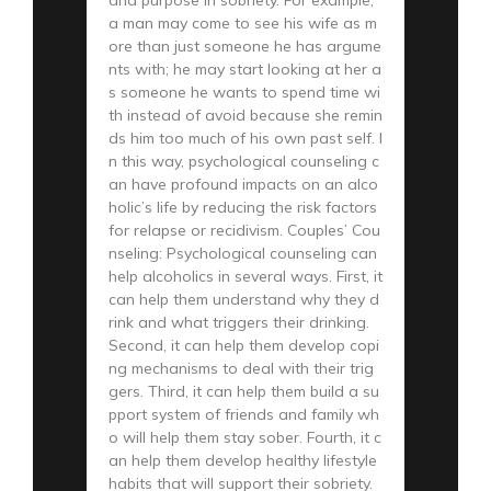
a man may come to see his wife as m
ore than just someone he has argume
nts with; he may start looking at her a
s someone he wants to spend time wi
th instead of avoid because she remin
ds him too much of his own past self. I
n this way, psychological counseling c
an have profound impacts on an alco
holic’s life by reducing the risk factors
for relapse or recidivism. Couples’ Cou
nseling: Psychological counseling can
help alcoholics in several ways. First, it
can help them understand why they d
rink and what triggers their drinking.
Second, it can help them develop copi
ng mechanisms to deal with their trig
gers. Third, it can help them build a su
pport system of friends and family wh
o will help them stay sober. Fourth, it c
an help them develop healthy lifestyle
habits that will support their sobriety.