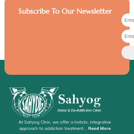
Subscribe To Our Newsletter
At Sahyog Clinic, we offer a holistic, integrative
approach to addiction treatment….
Read More