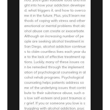
ght into how your addiction develope
d, what triggers it, and how to overco
me it in the future. Plus, you’ll learn me
thods of coping with stress and other
emotional or mental problems that alc
ohol abuse can create or exacerbate.
Although an increasing number of pe
ople are seeking alcohol treatment in
San Diego, alcohol addiction continue
s to claim countless lives each year du
e to the lack of effective treatment op
tions. Luckily, many of these issues ca
n be remedied through the implement
ation of psychological counseling in al
cohol rehab programs. Psychological
counseling helps patients address so
me of the underlying issues that contri
bute to their substance abuse, such a
s low self-esteem and past traumas o
r grief. If you or someone you love is s
truggling with alcohol addiction, psyc