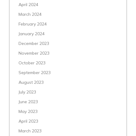
April 2024
March 2024
February 2024
January 2024
December 2023
November 2023
October 2023
September 2023
August 2023
July 2023
June 2023
May 2023
April 2023
March 2023