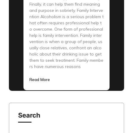
Finally, it can help them find meaning
and purpose in sobriety. Family Interve
ntion Alcoholism is a serious problem t
hat often requires professional help t
o overcome. One form of professional
help is family intervention. Family inter
vention is when a group of people, us
ually close relatives, confront an alco
holic about their drinking issue to get
them to seek treatment. Family membe
rs have numerous reasons
Read More
Search