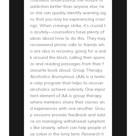
addiction better than anyone else, he
or she can quickly identify warning sig
ns that you may be experiencing cravi
ngs. When cravings strike, it’s crucial t
o acutely—counsellors have plenty of
ideas about how to do this. They may
recommend phone calls to friends wh
o are also in recovery, going for a wal
k around the block, calling their spons
or and reading passages from their f
avourite book aloud. Group Therapy
Alcoholics Anonymous (AA) is a twelv
e-step program that helps to recover
alcoholics achieve sobriety. One impor
tant element of AA is group therapy,
where members share their stories an
d experiences with one another. Grou
p sessions provide feedback and advi
ce on managing withdrawal symptom
s like anxiety, which can help people st
ay sober in the long term. Research h