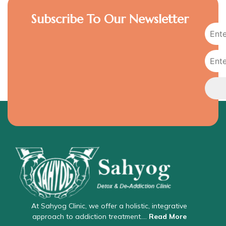
Subscribe To Our Newsletter
At Sahyog Clinic, we offer a holistic, integrative
approach to addiction treatment….
Read More