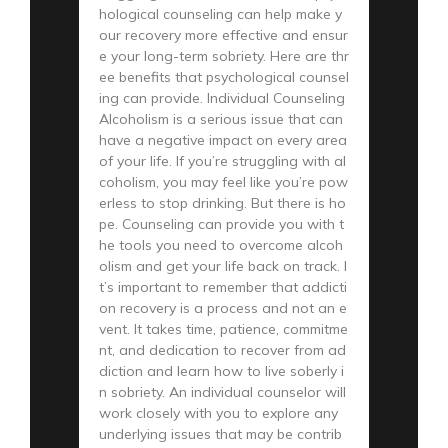
hological counseling can help make y
our recovery more effective and ensur
e your long-term sobriety. Here are thr
ee benefits that psychological counsel
ing can provide. Individual Counseling
Alcoholism is a serious issue that can
have a negative impact on every area
of your life. If you’re struggling with al
coholism, you may feel like you’re pow
erless to stop drinking. But there is ho
pe. Counseling can provide you with t
he tools you need to overcome alcoh
olism and get your life back on track. I
t’s important to remember that addicti
on recovery is a process and not an e
vent. It takes time, patience, commitme
nt, and dedication to recover from ad
diction and learn how to live soberly i
n sobriety. An individual counselor will
work closely with you to explore any
underlying issues that may be contrib