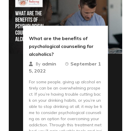
What are the benefits of
psychological counseling for
alcoholics?
admin
September 1
By
5, 2022
For some people, giving up alcohol en
tirely can be an overwhelming prospe
ct. If you’re having trouble cutting bac
k on your drinking habits, or you’re un
able to stop drinking at all, it may be ti
me to consider psychological counseli
ng as an option for overcoming your
addiction. Through this treatment met
hod, you’ll gain valuable tools and insi