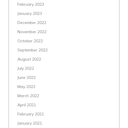
February 2023
January 2023
December 2022
November 2022
October 2022
September 2022
August 2022
July 2022
June 2022
May 2022
March 2022
April 2021
February 2021
January 2021