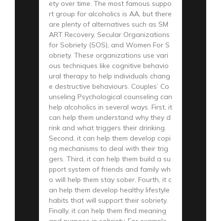
ety over time. The most famous suppo
rt group for alcoholics is AA, but there
are plenty of alternatives such as SM
ART Recovery, Secular Organizations
for Sobriety (SOS), and Women For S
obriety. These organizations use vari
ous techniques like cognitive behavio
ural therapy to help individuals chang
e destructive behaviours. Couples’ Co
unseling Psychological counseling can
help alcoholics in several ways. First, it
can help them understand why they d
rink and what triggers their drinking.
Second, it can help them develop copi
ng mechanisms to deal with their trig
gers. Third, it can help them build a su
pport system of friends and family wh
o will help them stay sober. Fourth, it c
an help them develop healthy lifestyle
habits that will support their sobriety.
Finally, it can help them find meaning
and purpose in sobriety. For example,