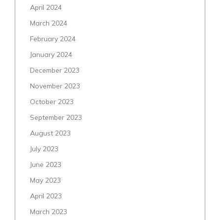
April 2024
March 2024
February 2024
January 2024
December 2023
November 2023
October 2023
September 2023
August 2023
July 2023
June 2023
May 2023
April 2023
March 2023