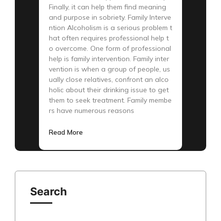
Finally, it can help them find meaning
and purpose in sobriety. Family Interve
ntion Alcoholism is a serious problem t
hat often requires professional help t
o overcome. One form of professional
help is family intervention. Family inter
vention is when a group of people, us
ually close relatives, confront an alco
holic about their drinking issue to get
them to seek treatment. Family membe
rs have numerous reasons
Read More
Search