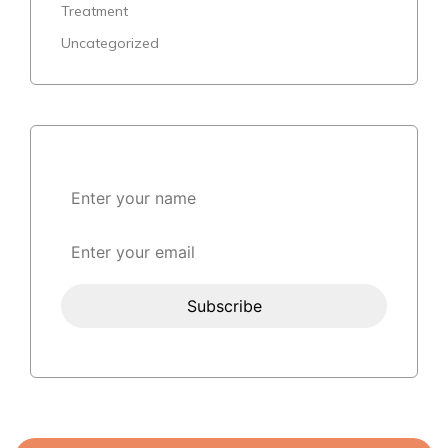
Treatment
Uncategorized