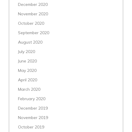
December 2020
November 2020
October 2020
September 2020
August 2020
July 2020
June 2020
May 2020
April 2020
March 2020
February 2020
December 2019
November 2019
October 2019