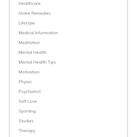
Healthcare
Home Remedies
Lifestyle
Medical Information
Meditation
Mental Health
Mental Health Tips
Motivation
Physio
Psychatrist
Self Love
Sporting
Studies
Therapy