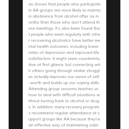
as shown that people who participate
in AA groups are more likely to mainta
in abstinence from alcohol after six m
onths than those who don’t attend th
ese meetings. It’s also been found tha
t people who meet regularly with othe
r recovering alcoholics have better me
ntal health outcomes, including lower
rates of depression and improved life
satisfaction. It might seem counterintu
itive at first glance, but connecting wit
h others going through similar struggl
es actually improves our sense of self
-worth and builds up our coping skills.
Attending group sessions teaches us
how to deal with difficult situations w
ithout turning back to alcohol or drug
s. In addition, many recovery program
s recommend regular attendance at s
upport groups like AA because they’re
an effective way of maintaining sobri