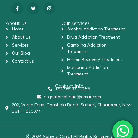
About Us
Our Services
Home
Alcohol Addiction Treatment
About Us
Drug Addiction Treatment
Services
Gambling Addiction
Treatment
Our Blog
Heroin Recovery Treatment
Contact us
Marijuana Addiction
Treatment
Contact Info
+91 98993 12156
drgautambhatia@gmail.com
202, Varun Farm, Gaushala Road, Satbari, Chhatarpur, New
Delhi - 110074
Ⓒ 2024 Sahyog Clinic | All Rights Reserved