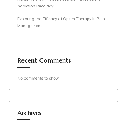
Addiction Recovery
Exploring the Efficacy of Opium Therapy in Pain
Management
Recent Comments
No comments to show.
Archives