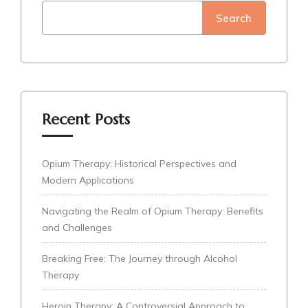
Search
Recent Posts
Opium Therapy: Historical Perspectives and
Modern Applications
Navigating the Realm of Opium Therapy: Benefits
and Challenges
Breaking Free: The Journey through Alcohol
Therapy
Heroin Therapy: A Controversial Approach to