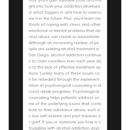
ght into how your addiction develope
d, what triggers it, and how to overco
me it in the future. Plus, you’ll learn me
thods of coping with stress and other
emotional or mental problems that alc
ohol abuse can create or exacerbate.
Although an increasing number of pe
ople are seeking alcohol treatment in
San Diego, alcohol addiction continue
s to claim countless lives each year du
e to the lack of effective treatment op
tions. Luckily, many of these issues ca
n be remedied through the implement
ation of psychological counseling in al
cohol rehab programs. Psychological
counseling helps patients address so
me of the underlying issues that contri
bute to their substance abuse, such a
s low self-esteem and past traumas o
r grief. If you or someone you love is s
truggling with alcohol addiction, psyc