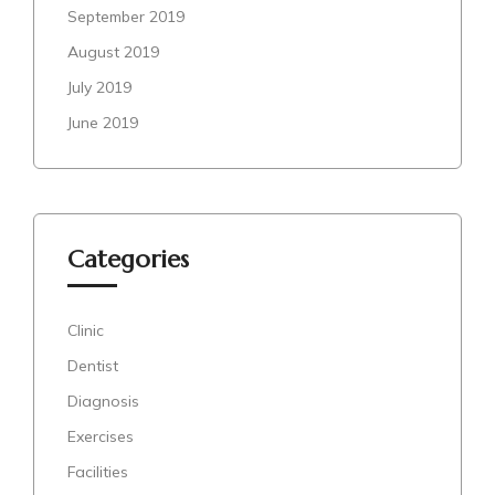
September 2019
August 2019
July 2019
June 2019
Categories
Clinic
Dentist
Diagnosis
Exercises
Facilities