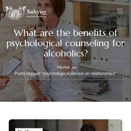
What are the benefits of
psychological counseling for
alcoholics?
Home
Posts tagged "psychological advice on relationships"