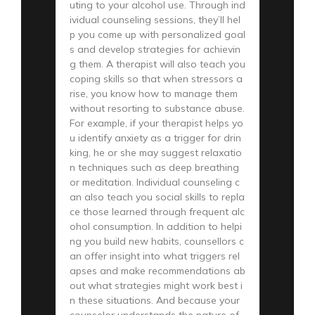
uting to your alcohol use. Through ind
ividual counseling sessions, they’ll hel
p you come up with personalized goal
s and develop strategies for achievin
g them. A therapist will also teach you
coping skills so that when stressors a
rise, you know how to manage them
without resorting to substance abuse.
For example, if your therapist helps yo
u identify anxiety as a trigger for drin
king, he or she may suggest relaxatio
n techniques such as deep breathing
or meditation. Individual counseling c
an also teach you social skills to repla
ce those learned through frequent alc
ohol consumption. In addition to helpi
ng you build new habits, counsellors c
an offer insight into what triggers rel
apses and make recommendations ab
out what strategies might work best i
n these situations. And because your
counselor understands the nature of