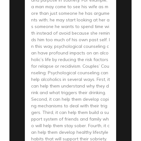
a man may come to see his wife as m
ore than just someone he has argume
nts with; he may start looking at her a
s someone he wants to spend time wi
th instead of avoid because she remin
ds him too much of his own past self. I
n this way, psychological counseling c
an have profound impacts on an alco
holic’s life by reducing the risk factors
for relapse or recidivism. Couples’ Cou
nseling: Psychological counseling can
help alcoholics in several ways. First, it
can help them understand why they d
rink and what triggers their drinking.
Second, it can help them develop copi
ng mechanisms to deal with their trig
gers. Third, it can help them build a su
pport system of friends and family wh
o will help them stay sober. Fourth, it c
an help them develop healthy lifestyle
habits that will support their sobriety.