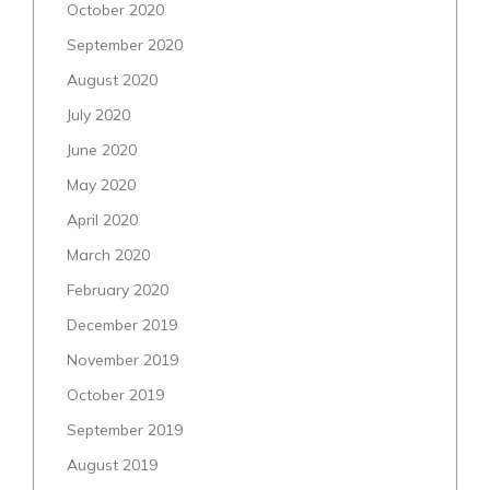
October 2020
September 2020
August 2020
July 2020
June 2020
May 2020
April 2020
March 2020
February 2020
December 2019
November 2019
October 2019
September 2019
August 2019