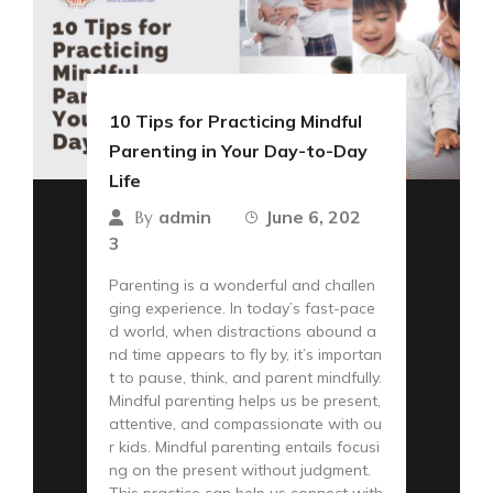
10 Tips for Practicing Mindful
Parenting in Your Day-to-Day
Life
admin
June 6, 202
By
3
Parenting is a wonderful and challen
ging experience. In today’s fast-pace
d world, when distractions abound a
nd time appears to fly by, it’s importan
t to pause, think, and parent mindfully.
Mindful parenting helps us be present,
attentive, and compassionate with ou
r kids. Mindful parenting entails focusi
ng on the present without judgment.
This practice can help us connect with