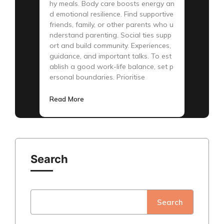
hy meals. Body care boosts energy an
d emotional resilience. Find supportive
friends, family, or other parents who u
nderstand parenting. Social ties supp
ort and build community. Experiences,
guidance, and important talks. To est
ablish a good work-life balance, set p
ersonal boundaries. Prioritise
Read More
Search
Search