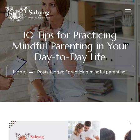
10 Tips for Practicing
Mindful Parenting in Your
Day-to-Day Life
Home
Posts tagged "practicing mindful parenting"