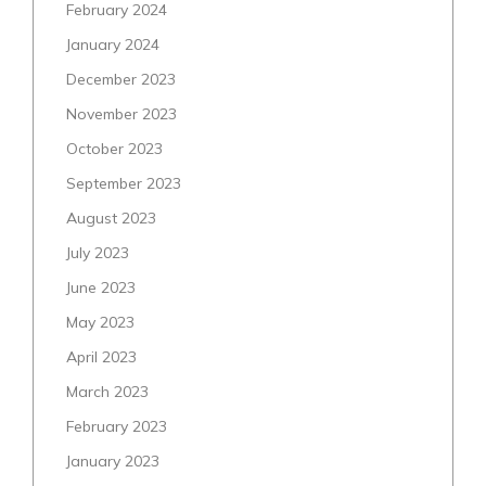
February 2024
January 2024
December 2023
November 2023
October 2023
September 2023
August 2023
July 2023
June 2023
May 2023
April 2023
March 2023
February 2023
January 2023