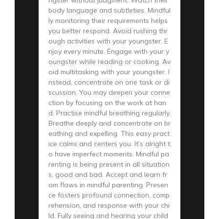
body language and subtleties. Mindful
ly monitoring their requirements helps
you better respond. Avoid rushing thr
ough activities with your youngster. E
njoy every minute. Engage with your y
oungster while reading or cooking. Av
oid multitasking with your youngster. I
nstead, concentrate on one task or di
scussion. You may deepen your conne
ction by focusing on the work at han
d. Practise mindful breathing regularly.
Breathe deeply and concentrate on br
eathing and expelling. This easy pract
ice calms and centers you. It’s alright t
o have imperfect moments. Mindful pa
renting is being present in all situation
s, good and bad. Accept and learn fr
om flaws in mindful parenting. Presen
ce fosters profound connection, comp
rehension, and response with your chi
ld. Fully seeing and hearing your child