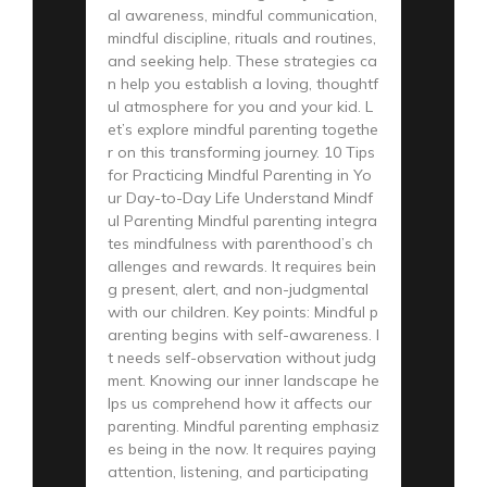
al awareness, mindful communication,
mindful discipline, rituals and routines,
and seeking help. These strategies ca
n help you establish a loving, thoughtf
ul atmosphere for you and your kid. L
et’s explore mindful parenting togethe
r on this transforming journey. 10 Tips
for Practicing Mindful Parenting in Yo
ur Day-to-Day Life Understand Mindf
ul Parenting Mindful parenting integra
tes mindfulness with parenthood’s ch
allenges and rewards. It requires bein
g present, alert, and non-judgmental
with our children. Key points: Mindful p
arenting begins with self-awareness. I
t needs self-observation without judg
ment. Knowing our inner landscape he
lps us comprehend how it affects our
parenting. Mindful parenting emphasiz
es being in the now. It requires paying
attention, listening, and participating