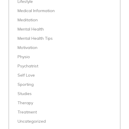
Lifestyle
Medical Information
Meditation
Mental Health
Mental Health Tips
Motivation
Physio
Psychatrist
Self Love
Sporting
Studies
Therapy
Treatment
Uncategorized