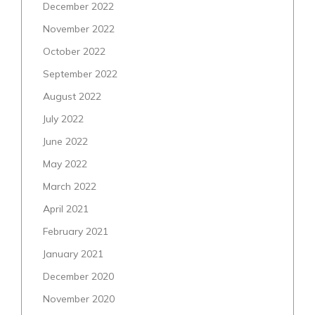
December 2022
November 2022
October 2022
September 2022
August 2022
July 2022
June 2022
May 2022
March 2022
April 2021
February 2021
January 2021
December 2020
November 2020