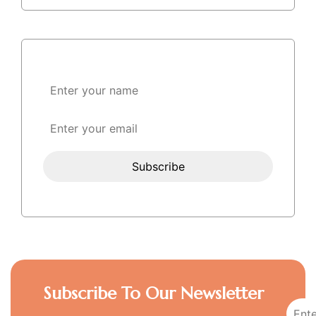
Subscribe To Our Newsletter