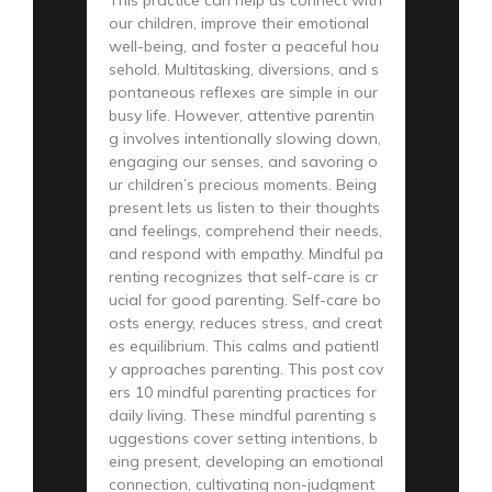
our children, improve their emotional
well-being, and foster a peaceful hou
sehold. Multitasking, diversions, and s
pontaneous reflexes are simple in our
busy life. However, attentive parentin
g involves intentionally slowing down,
engaging our senses, and savoring o
ur children’s precious moments. Being
present lets us listen to their thoughts
and feelings, comprehend their needs,
and respond with empathy. Mindful pa
renting recognizes that self-care is cr
ucial for good parenting. Self-care bo
osts energy, reduces stress, and creat
es equilibrium. This calms and patientl
y approaches parenting. This post cov
ers 10 mindful parenting practices for
daily living. These mindful parenting s
uggestions cover setting intentions, b
eing present, developing an emotional
connection, cultivating non-judgment