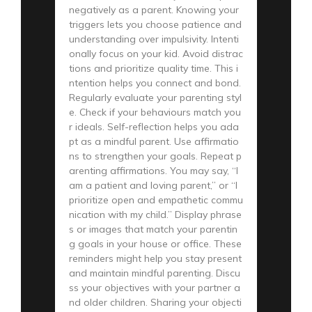
negatively as a parent. Knowing your
triggers lets you choose patience and
understanding over impulsivity. Intenti
onally focus on your kid. Avoid distrac
tions and prioritize quality time. This i
ntention helps you connect and bond.
Regularly evaluate your parenting styl
e. Check if your behaviours match you
r ideals. Self-reflection helps you ada
pt as a mindful parent. Use affirmatio
ns to strengthen your goals. Repeat p
arenting affirmations. You may say, “I
am a patient and loving parent,” or “I
prioritize open and empathetic commu
nication with my child.” Display phrase
s or images that match your parentin
g goals in your house or office. These
reminders might help you stay present
and maintain mindful parenting. Discu
ss your objectives with your partner a
nd older children. Sharing your objecti