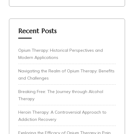
Recent Posts
Opium Therapy: Historical Perspectives and
Modern Applications
Navigating the Realm of Opium Therapy: Benefits
and Challenges
Breaking Free: The Journey through Alcohol
Therapy
Heroin Therapy: A Controversial Approach to
Addiction Recovery
Exploring the Efficacy of Opium Therapy in Pain