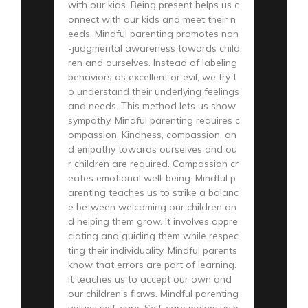
with our kids. Being present helps us c
onnect with our kids and meet their n
eeds. Mindful parenting promotes non
-judgmental awareness towards child
ren and ourselves. Instead of labeling
behaviors as excellent or evil, we try t
o understand their underlying feelings
and needs. This method lets us show
sympathy. Mindful parenting requires c
ompassion. Kindness, compassion, an
d empathy towards ourselves and ou
r children are required. Compassion cr
eates emotional well-being. Mindful p
arenting teaches us to strike a balanc
e between welcoming our children an
d helping them grow. It involves appre
ciating and guiding them while respec
ting their individuality. Mindful parents
know that errors are part of learning.
It teaches us to accept our own and
our children’s flaws. Mindful parenting
values self-care. Self-care makes us b