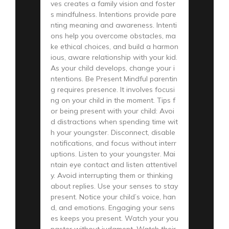
ves creates a family vision and foster
s mindfulness. Intentions provide pare
nting meaning and awareness. Intenti
ons help you overcome obstacles, ma
ke ethical choices, and build a harmon
ious, aware relationship with your kid.
As your child develops, change your i
ntentions. Be Present Mindful parentin
g requires presence. It involves focusi
ng on your child in the moment. Tips f
or being present with your child: Avoi
d distractions when spending time wit
h your youngster. Disconnect, disable
notifications, and focus without interr
uptions. Listen to your youngster. Mai
ntain eye contact and listen attentivel
y. Avoid interrupting them or thinking
about replies. Use your senses to stay
present. Notice your child’s voice, han
d, and emotions. Engaging your sens
es keeps you present. Watch your you
ngster without judgment. Watch their