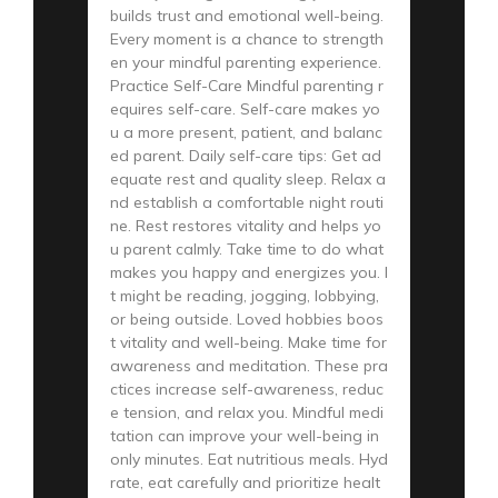
builds trust and emotional well-being.
Every moment is a chance to strength
en your mindful parenting experience.
Practice Self-Care Mindful parenting r
equires self-care. Self-care makes yo
u a more present, patient, and balanc
ed parent. Daily self-care tips: Get ad
equate rest and quality sleep. Relax a
nd establish a comfortable night routi
ne. Rest restores vitality and helps yo
u parent calmly. Take time to do what
makes you happy and energizes you. I
t might be reading, jogging, lobbying,
or being outside. Loved hobbies boos
t vitality and well-being. Make time for
awareness and meditation. These pra
ctices increase self-awareness, reduc
e tension, and relax you. Mindful medi
tation can improve your well-being in
only minutes. Eat nutritious meals. Hyd
rate, eat carefully and prioritize healt