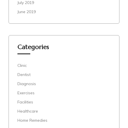
July 2019
June 2019
Categories
Clinic
Dentist
Diagnosis
Exercises
Facilities
Healthcare
Home Remedies