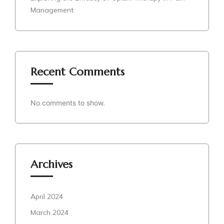
Management
Recent Comments
No comments to show.
Archives
April 2024
March 2024