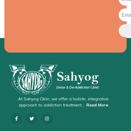
At Sahyog Clinic, we offer a holistic, integrative
approach to addiction treatment….
Read More