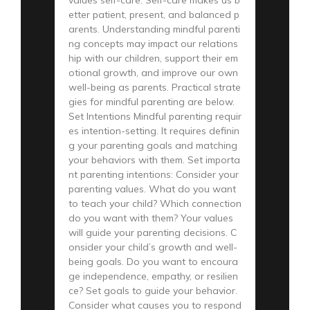
etter patient, present, and balanced p
arents. Understanding mindful parenti
ng concepts may impact our relations
hip with our children, support their em
otional growth, and improve our own
well-being as parents. Practical strate
gies for mindful parenting are below.
Set Intentions Mindful parenting requir
es intention-setting. It requires definin
g your parenting goals and matching
your behaviors with them. Set importa
nt parenting intentions: Consider your
parenting values. What do you want
to teach your child? Which connection
do you want with them? Your values
will guide your parenting decisions. C
onsider your child’s growth and well-
being goals. Do you want to encoura
ge independence, empathy, or resilien
ce? Set goals to guide your behavior.
Consider what causes you to respond