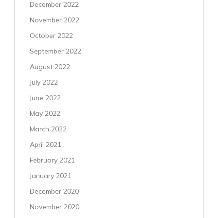
December 2022
November 2022
October 2022
September 2022
August 2022
July 2022
June 2022
May 2022
March 2022
April 2021
February 2021
January 2021
December 2020
November 2020