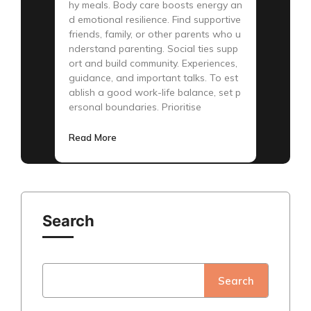
hy meals. Body care boosts energy an
d emotional resilience. Find supportive
friends, family, or other parents who u
nderstand parenting. Social ties supp
ort and build community. Experiences,
guidance, and important talks. To est
ablish a good work-life balance, set p
ersonal boundaries. Prioritise
Read More
Search
Search