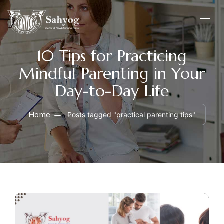
10 Tips for Practicing
Mindful Parenting in Your
Day-to-Day Life
Home
Posts tagged "practical parenting tips"