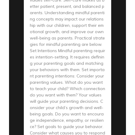
etter patient, present, and balanced p
arents. Understanding mindful parenti
ng concepts may impact our relations
hip with our children, support their em
otional growth, and improve our own
well-being as parents. Practical strate
gies for mindful parenting are below.
Set Intentions Mindful parenting requir
es intention-setting. It requires definin
g your parenting goals and matching
your behaviors with them. Set importa
nt parenting intentions: Consider your
parenting values. What do you want
to teach your child? Which connection
do you want with them? Your values
will guide your parenting decisions. C
onsider your child’s growth and well-
being goals. Do you want to encoura
ge independence, empathy, or resilien
ce? Set goals to guide your behavior.
Consider what causes you to respond