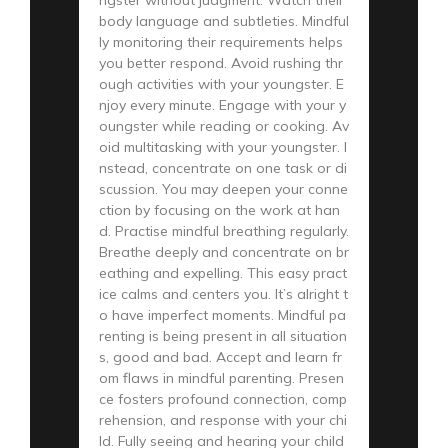
body language and subtleties. Mindful
ly monitoring their requirements helps
you better respond. Avoid rushing thr
ough activities with your youngster. E
njoy every minute. Engage with your y
oungster while reading or cooking. Av
oid multitasking with your youngster. I
nstead, concentrate on one task or di
scussion. You may deepen your conne
ction by focusing on the work at han
d. Practise mindful breathing regularly.
Breathe deeply and concentrate on br
eathing and expelling. This easy pract
ice calms and centers you. It’s alright t
o have imperfect moments. Mindful pa
renting is being present in all situation
s, good and bad. Accept and learn fr
om flaws in mindful parenting. Presen
ce fosters profound connection, comp
rehension, and response with your chi
ld. Fully seeing and hearing your child