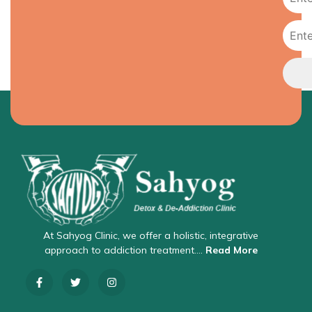
At Sahyog Clinic, we offer a holistic, integrative
approach to addiction treatment….
Read More