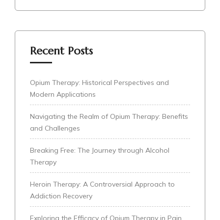
Recent Posts
Opium Therapy: Historical Perspectives and
Modern Applications
Navigating the Realm of Opium Therapy: Benefits
and Challenges
Breaking Free: The Journey through Alcohol
Therapy
Heroin Therapy: A Controversial Approach to
Addiction Recovery
Exploring the Efficacy of Opium Therapy in Pain