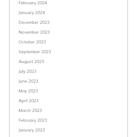
February 2024
January 2024
December 2023
November 2023
October 2023
September 2023
August 2023
July 2023
June 2023
May 2023
April 2023
March 2023
February 2023
January 2023