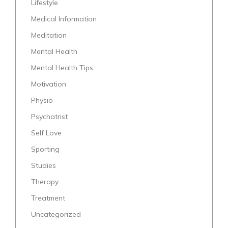
Lifestyle
Medical Information
Meditation
Mental Health
Mental Health Tips
Motivation
Physio
Psychatrist
Self Love
Sporting
Studies
Therapy
Treatment
Uncategorized