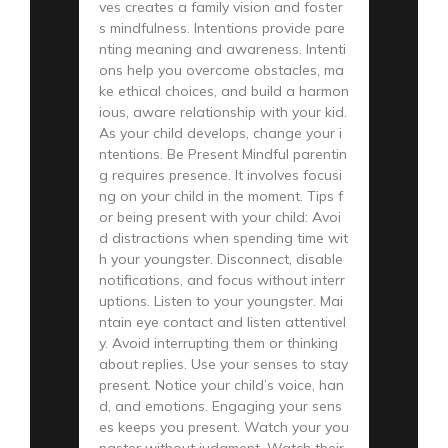
ves creates a family vision and foster
s mindfulness. Intentions provide pare
nting meaning and awareness. Intenti
ons help you overcome obstacles, ma
ke ethical choices, and build a harmon
ious, aware relationship with your kid.
As your child develops, change your i
ntentions. Be Present Mindful parentin
g requires presence. It involves focusi
ng on your child in the moment. Tips f
or being present with your child: Avoi
d distractions when spending time wit
h your youngster. Disconnect, disable
notifications, and focus without interr
uptions. Listen to your youngster. Mai
ntain eye contact and listen attentivel
y. Avoid interrupting them or thinking
about replies. Use your senses to stay
present. Notice your child’s voice, han
d, and emotions. Engaging your sens
es keeps you present. Watch your you
ngster without judgment. Watch their