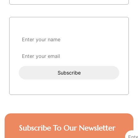
Subscribe To Our Newsletter