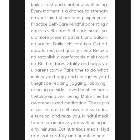
builds trust and emotional well-being.
Every moment is a chance to strength
en your mindful parenting experience.
Practice Self-Care Mindful parenting r
equires self-care. Self-care makes yo
u a more present, patient, and balanc
ed parent. Daily self-care tips: Get ad
equate rest and quality sleep. Relax a
nd establish a comfortable night routi
ne. Rest restores vitality and helps yo
u parent calmly. Take time to do what
makes you happy and energizes you. I
t might be reading, jogging, lobbying,
or being outside. Loved hobbies boos
t vitality and well-being. Make time for
awareness and meditation. These pra
ctices increase self-awareness, reduc
e tension, and relax you. Mindful medi
tation can improve your well-being in
only minutes. Eat nutritious meals. Hyd
rate, eat carefully and prioritize healt