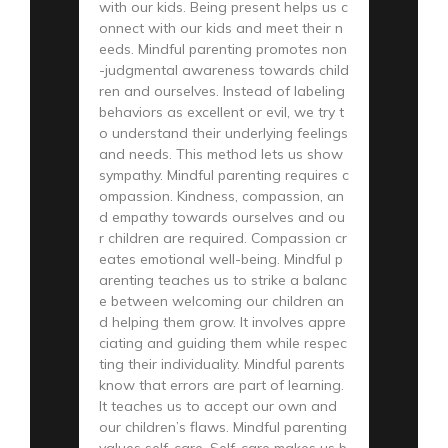
with our kids. Being present helps us c
onnect with our kids and meet their n
eeds. Mindful parenting promotes non
-judgmental awareness towards child
ren and ourselves. Instead of labeling
behaviors as excellent or evil, we try t
o understand their underlying feelings
and needs. This method lets us show
sympathy. Mindful parenting requires c
ompassion. Kindness, compassion, an
d empathy towards ourselves and ou
r children are required. Compassion cr
eates emotional well-being. Mindful p
arenting teaches us to strike a balanc
e between welcoming our children an
d helping them grow. It involves appre
ciating and guiding them while respec
ting their individuality. Mindful parents
know that errors are part of learning.
It teaches us to accept our own and
our children’s flaws. Mindful parenting
values self-care. Self-care makes us b