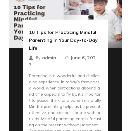
10 Tips for Practicing Mindful
Parenting in Your Day-to-Day
Life
admin
June 6, 202
By
3
Parenting is a wonderful and challen
ging experience. In today’s fast-pace
d world, when distractions abound a
nd time appears to fly by, it’s importan
t to pause, think, and parent mindfully.
Mindful parenting helps us be present,
attentive, and compassionate with ou
r kids. Mindful parenting entails focusi
ng on the present without judgment.
This practice can help us connect with