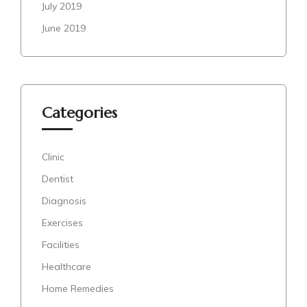
July 2019
June 2019
Categories
Clinic
Dentist
Diagnosis
Exercises
Facilities
Healthcare
Home Remedies