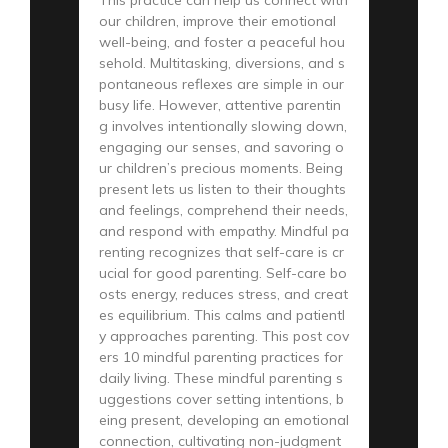
our children, improve their emotional
well-being, and foster a peaceful hou
sehold. Multitasking, diversions, and s
pontaneous reflexes are simple in our
busy life. However, attentive parentin
g involves intentionally slowing down,
engaging our senses, and savoring o
ur children’s precious moments. Being
present lets us listen to their thoughts
and feelings, comprehend their needs,
and respond with empathy. Mindful pa
renting recognizes that self-care is cr
ucial for good parenting. Self-care bo
osts energy, reduces stress, and creat
es equilibrium. This calms and patientl
y approaches parenting. This post cov
ers 10 mindful parenting practices for
daily living. These mindful parenting s
uggestions cover setting intentions, b
eing present, developing an emotional
connection, cultivating non-judgment