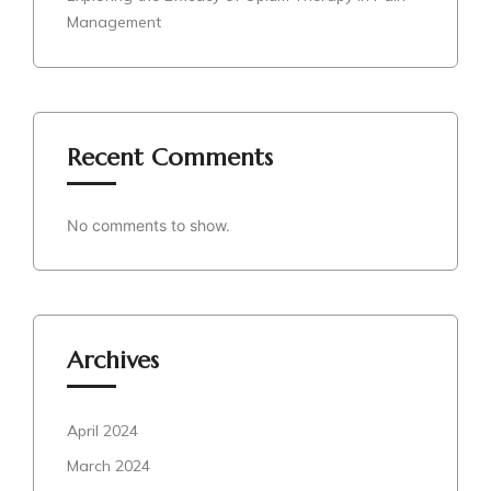
Management
Recent Comments
No comments to show.
Archives
April 2024
March 2024