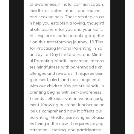
al awareness, mindful communication,
mindful discipline, rituals and routines,
and seeking help. These strategies ca
n help you establish a loving, thoughtf
ul atmosphere for you and your kid. L
et’s explore mindful parenting togethe
r on this transforming journey. 10 Tips
for Practicing Mindful Parenting in Yo
ur Day-to-Day Life Understand Mindf
ul Parenting Mindful parenting integra
tes mindfulness with parenthood’s ch
allenges and rewards. It requires bein
g present, alert, and non-judgmental
with our children. Key points: Mindful p
arenting begins with self-awareness. I
t needs self-observation without judg
ment. Knowing our inner landscape he
lps us comprehend how it affects our
parenting. Mindful parenting emphasiz
es being in the now. It requires paying
attention, listening, and participating