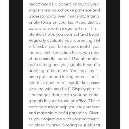
negatively as a parent. Knowing your
triggers lets you choose patience and
understanding over impulsivity. Intenti
onally focus on your kid. Avoid distrac
tions and prioritize quality time. This i
ntention helps you connect and bond.
Regularly evaluate your parenting styl
e. Check if your behaviours match you
r ideals. Self-reflection helps you ada
pt as a mindful parent. Use affirmatio
ns to strengthen your goals. Repeat p
arenting affirmations. You may say, “I
am a patient and loving parent,” or “I
prioritize open and empathetic commu
nication with my child.” Display phrase
s or images that match your parentin
g goals in your house or office. These
reminders might help you stay present
and maintain mindful parenting. Discu
ss your objectives with your partner a
nd older children. Sharing your objecti