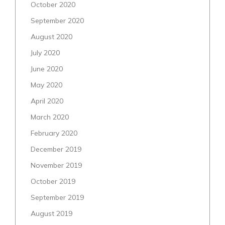
October 2020
September 2020
August 2020
July 2020
June 2020
May 2020
April 2020
March 2020
February 2020
December 2019
November 2019
October 2019
September 2019
August 2019