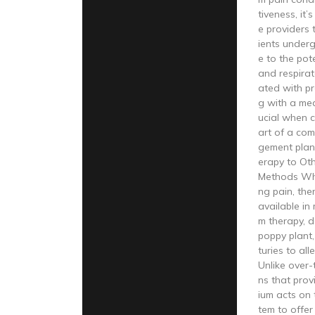
tiveness, it’
e providers 
ients under
e to the pote
and respira
ated with pr
g with a med
ucial when 
art of a co
gement plan
erapy to Ot
Methods Wh
ng pain, the
available in
m therapy, d
poppy plant
turies to all
Unlike over
ns that prov
ium acts on 
tem to offer 