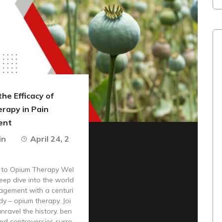
the Efficacy of
rapy in Pain
ent
in
April 24, 2
n to Opium Therapy Wel
eep dive into the world
agement with a centuri
y – opium therapy. Joi
nravel the history, ben
 and controversies surro