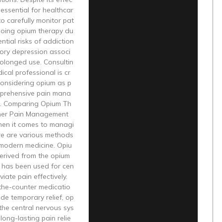
s essential for healthcar
to carefully monitor pat
going opium therapy du
ntial risks of addiction
tory depression associ
olonged use. Consultin
ical professional is cr
considering opium as p
mprehensive pain mana
. Comparing Opium Th
her Pain Management
en it comes to managi
re are various methods
 modern medicine. Opiu
erived from the opium
, has been used for cen
eviate pain effectively.
-the-counter medicatio
ide temporary relief, op
the central nervous sys
long-lasting pain relie