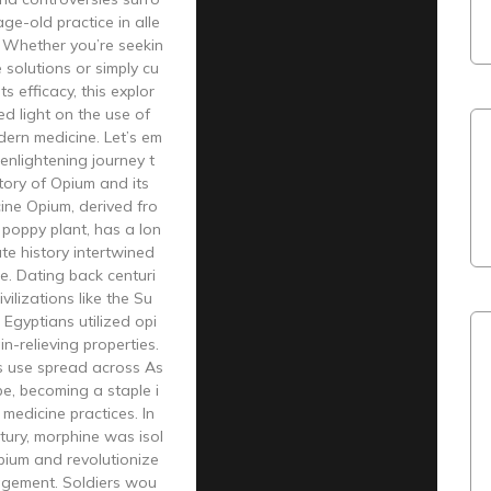
age-old practice in alle
. Whether you’re seekin
e solutions or simply cu
ts efficacy, this explor
ed light on the use of
ern medicine. Let’s em
 enlightening journey t
tory of Opium and its
ine Opium, derived fro
poppy plant, has a lon
ate history intertwined
e. Dating back centuri
ivilizations like the Su
Egyptians utilized opi
in-relieving properties.
ts use spread across As
e, becoming a staple i
 medicine practices. In
tury, morphine was isol
pium and revolutionize
gement. Soldiers wou