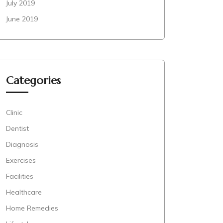
July 2019
June 2019
Categories
Clinic
Dentist
Diagnosis
Exercises
Facilities
Healthcare
Home Remedies