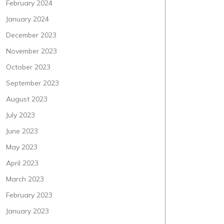
February 2024
January 2024
December 2023
November 2023
October 2023
September 2023
August 2023
July 2023
June 2023
May 2023
April 2023
March 2023
February 2023
January 2023