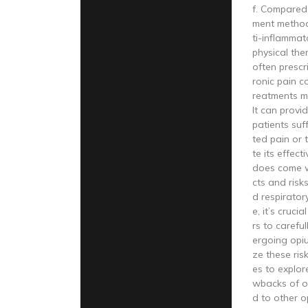
f. Compared
ment method
ti-inflammat
physical the
often prescr
ronic pain c
reatments ma
It can provid
patients suf
ted pain or t
te its effec
does come wi
cts and risk
d respirator
e, it’s cruci
rs to carefu
ergoing opi
ze these ris
es to explor
wbacks of o
d to other o