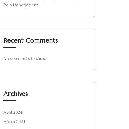
Pain Management
Recent Comments
No comments to show.
Archives
April 2024
March 2024