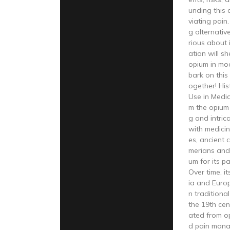
unding this 
viating pain
g alternativ
rious about i
ation will sh
opium in mod
bark on this
ogether! His
Use in Medic
m the opium 
g and intric
with medicin
es, ancient c
merians and 
um for its pa
Over time, i
ia and Europ
n traditional
the 19th cen
ated from o
d pain mana