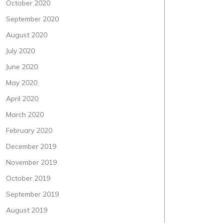
October 2020
September 2020
August 2020
July 2020
June 2020
May 2020
April 2020
March 2020
February 2020
December 2019
November 2019
October 2019
September 2019
August 2019