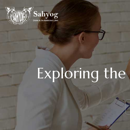
Exploring the