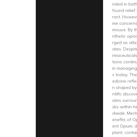
nded in batt
found relief
ract. Howeve
me concerns
misuse. By t
nthetic opio
rged as alte
ates. Despi
rmaceutical
tions continu
in managing
s today. The
edicine refl
n shaped by 
ntific disco
ates surroun
sks within h
dwide. Mech
enefits of 
ent Opium, 
plant, cont