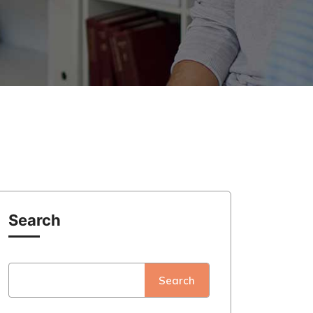
Search
Search