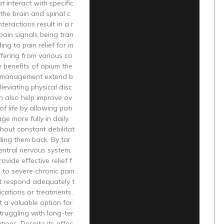
t interact with specific
 the brain and spinal c
teractions result in a r
pain signals being tran
ing to pain relief for in
ffering from various co
e benefits of opium the
n management extend b
lleviating physical disc
an also help improve ov
 of life by allowing pati
ge more fully in daily
thout constant debilitat
ding them back. By tar
entral nervous system,
ovide effective relief f
 to severe chronic pain
t respond adequately t
cations or treatments.
t a valuable option for
struggling with long-ter
tions. Despite its effec