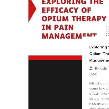
Exploring 
Opium The
Managem
adm
By
024
Introductio
come to a d
of pain man
es-old remed
n us as we u
efits, risks,