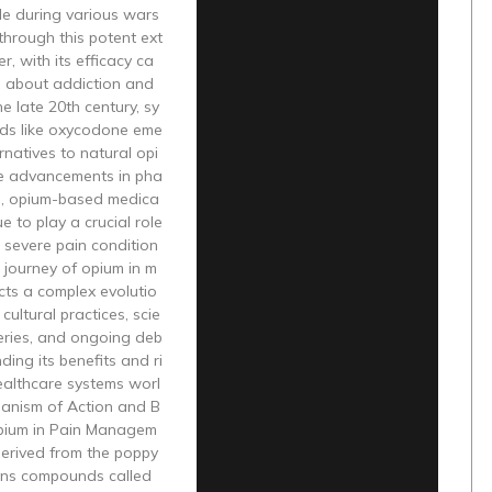
le during various wars
 through this potent ext
r, with its efficacy ca
 about addiction and
he late 20th century, sy
ids like oxycodone eme
rnatives to natural opi
te advancements in pha
s, opium-based medica
e to play a crucial role
 severe pain condition
 journey of opium in m
ects a complex evolutio
cultural practices, scie
veries, and ongoing deb
ding its benefits and ri
ealthcare systems worl
anism of Action and B
Opium in Pain Managem
derived from the poppy
ains compounds called