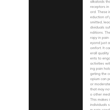
alkaloids tha
receptors in
ord. These in
eduction of 
smitted, lead
dividuals su
nditions. Th
rapy in pai
eyond just a
omfort. It c
erall quality
ents to enga
activities wi
ing pain hol
geting the c
opium can pr
or moderate
that may no
o other medi
This makes i
individuals 
m pain condi