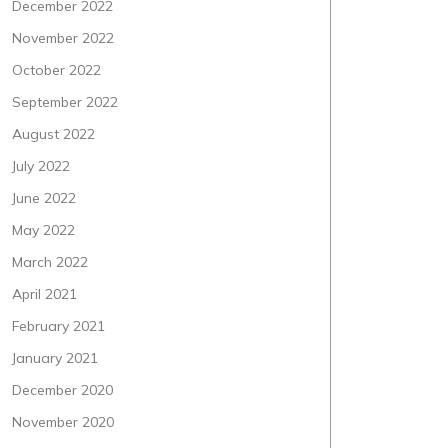
December 2022
November 2022
October 2022
September 2022
August 2022
July 2022
June 2022
May 2022
March 2022
April 2021
February 2021
January 2021
December 2020
November 2020