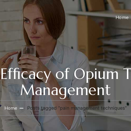
Home
 Efficacy of Opium T
Management
Home
Posts tagged "pain management techniques"