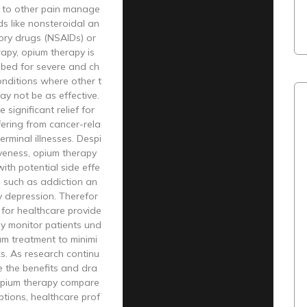
 to other pain manage
s like nonsteroidal an
ory drugs (NSAIDs) or
rapy, opium therapy is
ibed for severe and ch
onditions where other t
y not be as effective.
e significant relief for
fering from cancer-rela
erminal illnesses. Despi
tiveness, opium therapy
th potential side effe
s such as addiction an
y depression. Therefor
al for healthcare provide
lly monitor patients und
um treatment to minimi
ks. As research continu
e the benefits and dra
pium therapy compare
ptions, healthcare prof