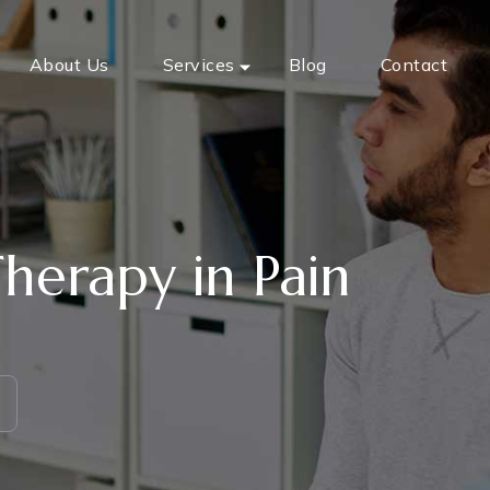
About Us
Services
Blog
Contact
herapy in Pain