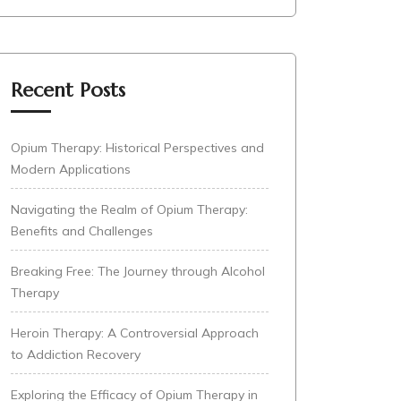
Recent Posts
Opium Therapy: Historical Perspectives and
Modern Applications
Navigating the Realm of Opium Therapy:
Benefits and Challenges
Breaking Free: The Journey through Alcohol
Therapy
Heroin Therapy: A Controversial Approach
to Addiction Recovery
Exploring the Efficacy of Opium Therapy in