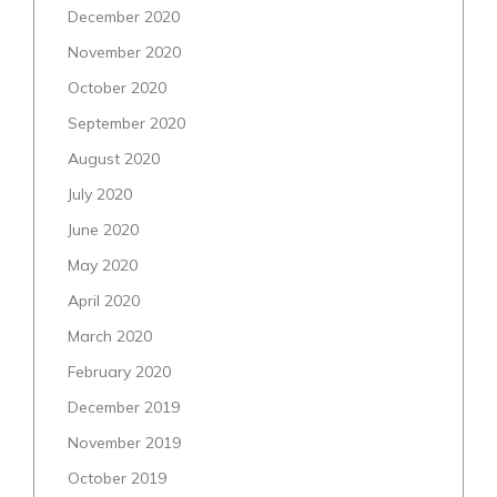
December 2020
November 2020
October 2020
September 2020
August 2020
July 2020
June 2020
May 2020
April 2020
March 2020
February 2020
December 2019
November 2019
October 2019