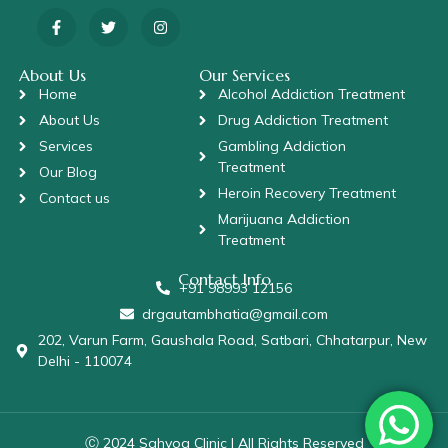
About Us
Our Services
Home
Alcohol Addiction Treatment
About Us
Drug Addiction Treatment
Services
Gambling Addiction
Treatment
Our Blog
Heroin Recovery Treatment
Contact us
Marijuana Addiction
Treatment
Contact Info
+91 98993 12156
drgautambhatia@gmail.com
202, Varun Farm, Gaushala Road, Satbari, Chhatarpur, New
Delhi - 110074
Ⓒ 2024 Sahyog Clinic | All Rights Reserved