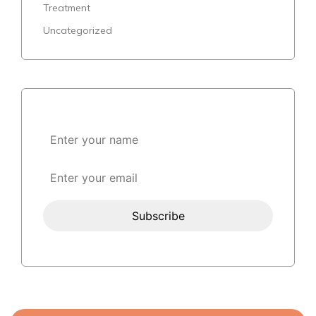
Treatment
Uncategorized