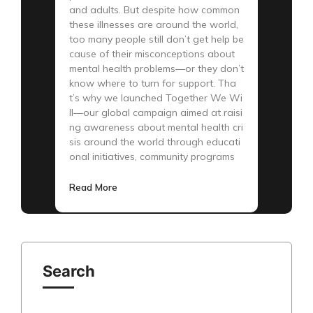
and adults. But despite how common
these illnesses are around the world,
too many people still don’t get help be
cause of their misconceptions about
mental health problems—or they don’t
know where to turn for support. Tha
t’s why we launched Together We Wi
ll—our global campaign aimed at raisi
ng awareness about mental health cri
sis around the world through educati
onal initiatives, community programs
Read More
Search