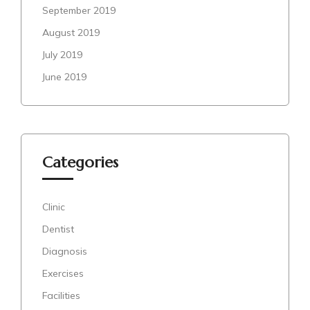
September 2019
August 2019
July 2019
June 2019
Categories
Clinic
Dentist
Diagnosis
Exercises
Facilities