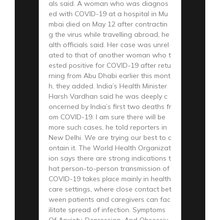
als said. A woman who was diagnos
ed with COVID-19 at a hospital in Mu
mbai died on May 12 after contractin
g the virus while travelling abroad, he
alth officials said. Her case was unrel
ated to that of another woman who t
ested positive for COVID-19 after retu
rning from Abu Dhabi earlier this mont
h, they added. India’s Health Minister
Harsh Vardhan said he was deeply c
oncerned by India’s first two deaths fr
om COVID-19. I am sure there will be
more such cases, he told reporters in
New Delhi. We are trying our best to c
ontain it. The World Health Organizat
ion says there are strong indications t
hat person-to-person transmission of
COVID-19 takes place mainly in health
care settings, where close contact bet
ween patients and caregivers can fac
ilitate spread of infection. Symptoms
Of Anxiety, Depression, And Obsessiv