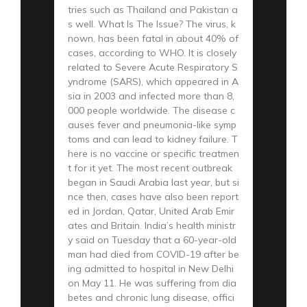
tries such as Thailand and Pakistan a
s well. What Is The Issue? The virus, k
nown, has been fatal in about 40% of
cases, according to WHO. It is closely
related to Severe Acute Respiratory S
yndrome (SARS), which appeared in A
sia in 2003 and infected more than 8,
000 people worldwide. The disease c
auses fever and pneumonia-like symp
toms and can lead to kidney failure. T
here is no vaccine or specific treatmen
t for it yet. The most recent outbreak
began in Saudi Arabia last year, but si
nce then, cases have also been report
ed in Jordan, Qatar, United Arab Emir
ates and Britain. India’s health ministr
y said on Tuesday that a 60-year-old
man had died from COVID-19 after be
ing admitted to hospital in New Delhi
on May 11. He was suffering from dia
betes and chronic lung disease, offici