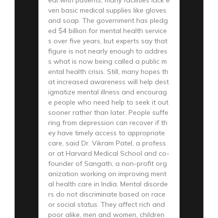
ven basic medical supplies like gloves
and soap. The government has pledg
ed $4 billion for mental health service
s over five years, but experts say that
figure is not nearly enough to addres
s what is now being called a public m
ental health crisis. Still, many hopes th
at increased awareness will help dest
igmatize mental illness and encourag
e people who need help to seek it out
sooner rather than later. People suffe
ring from depression can recover if th
ey have timely access to appropriate
care, said Dr. Vikram Patel, a profess
or at Harvard Medical School and co-
founder of Sangath, a non-profit org
anization working on improving ment
al health care in India. Mental disorde
rs do not discriminate based on race
or social status. They affect rich and
poor alike, men and women, children