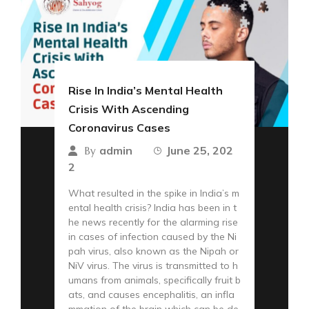
Rise In India’s Mental Health
Crisis With Ascending
Coronavirus Cases
admin
June 25, 202
By
2
What resulted in the spike in India’s m
ental health crisis? India has been in t
he news recently for the alarming rise
in cases of infection caused by the Ni
pah virus, also known as the Nipah or
NiV virus. The virus is transmitted to h
umans from animals, specifically fruit b
ats, and causes encephalitis, an infla
mmation of the brain which can be de