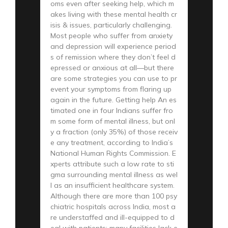
oms even after seeking help, which m
akes living with these mental health cr
isis & issues, particularly challenging.
Most people who suffer from anxiety
and depression will experience period
s of remission where they don’t feel d
epressed or anxious at all—but there
are some strategies you can use to pr
event your symptoms from flaring up
again in the future. Getting help An es
timated one in four Indians suffer fro
m some form of mental illness, but onl
y a fraction (only 35%) of those receiv
e any treatment, according to India’s
National Human Rights Commission. E
xperts attribute such a low rate to sti
gma surrounding mental illness as wel
l as an insufficient healthcare system.
Although there are more than 100 psy
chiatric hospitals across India, most a
re understaffed and ill-equipped to d
eal with patients; many facilities lack e