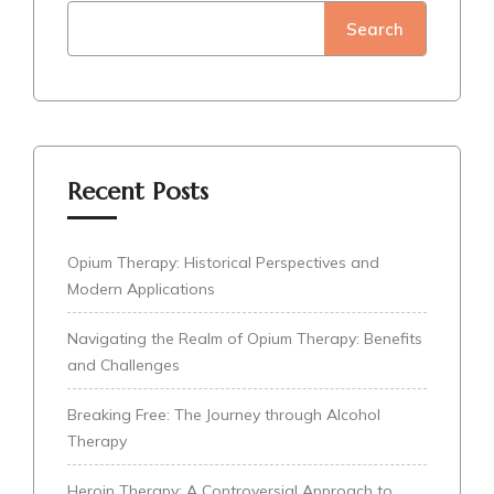
Search
Recent Posts
Opium Therapy: Historical Perspectives and
Modern Applications
Navigating the Realm of Opium Therapy: Benefits
and Challenges
Breaking Free: The Journey through Alcohol
Therapy
Heroin Therapy: A Controversial Approach to