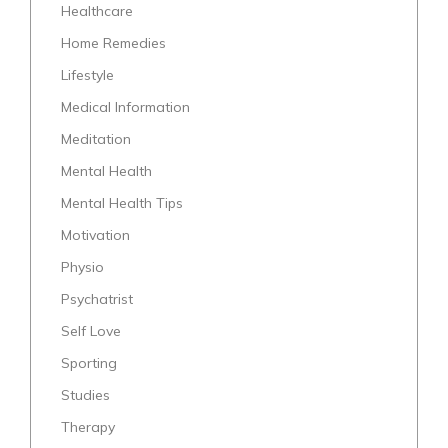
Healthcare
Home Remedies
Lifestyle
Medical Information
Meditation
Mental Health
Mental Health Tips
Motivation
Physio
Psychatrist
Self Love
Sporting
Studies
Therapy