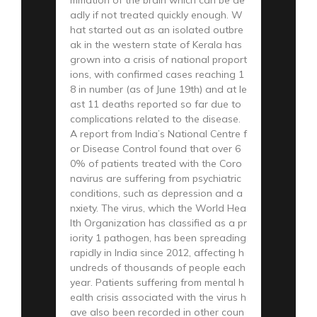
adly if not treated quickly enough. W
hat started out as an isolated outbre
ak in the western state of Kerala has
grown into a crisis of national proport
ions, with confirmed cases reaching 1
8 in number (as of June 19th) and at le
ast 11 deaths reported so far due to
complications related to the disease.
A report from India’s National Centre f
or Disease Control found that over 6
0% of patients treated with the Coro
navirus are suffering from psychiatric
conditions, such as depression and a
nxiety. The virus, which the World Hea
lth Organization has classified as a pr
iority 1 pathogen, has been spreading
rapidly in India since 2012, affecting h
undreds of thousands of people each
year. Patients suffering from mental h
ealth crisis associated with the virus h
ave also been recorded in other coun