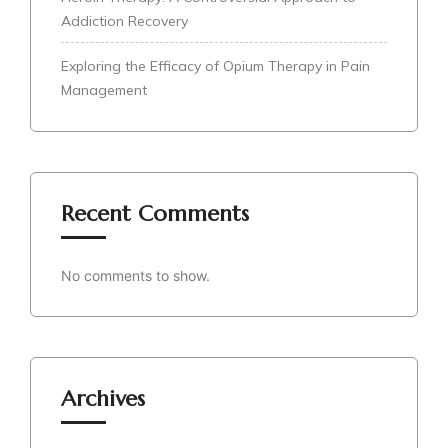
Addiction Recovery
Exploring the Efficacy of Opium Therapy in Pain
Management
Recent Comments
No comments to show.
Archives