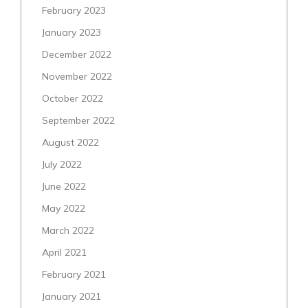
February 2023
January 2023
December 2022
November 2022
October 2022
September 2022
August 2022
July 2022
June 2022
May 2022
March 2022
April 2021
February 2021
January 2021