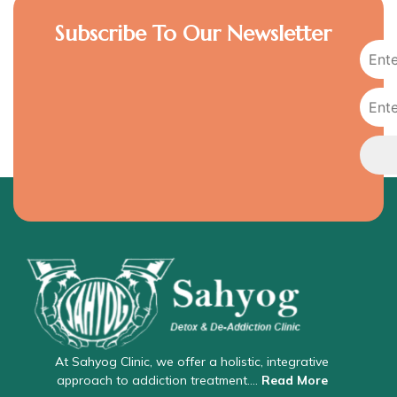
Subscribe To Our Newsletter
At Sahyog Clinic, we offer a holistic, integrative
approach to addiction treatment….
Read More