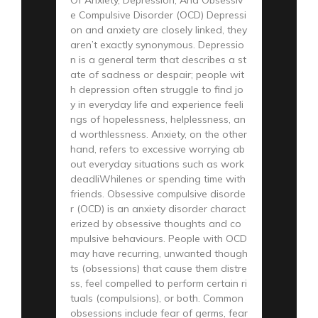
e Compulsive Disorder (OCD) Depressi
on and anxiety are closely linked, they
aren’t exactly synonymous. Depressio
n is a general term that describes a st
ate of sadness or despair; people wit
h depression often struggle to find jo
y in everyday life and experience feeli
ngs of hopelessness, helplessness, an
d worthlessness. Anxiety, on the other
hand, refers to excessive worrying ab
out everyday situations such as work
deadliWhilenes or spending time with
friends. Obsessive compulsive disorde
r (OCD) is an anxiety disorder charact
erized by obsessive thoughts and co
mpulsive behaviours. People with OCD
may have recurring, unwanted though
ts (obsessions) that cause them distre
ss, feel compelled to perform certain ri
tuals (compulsions), or both. Common
obsessions include fear of germs, fear