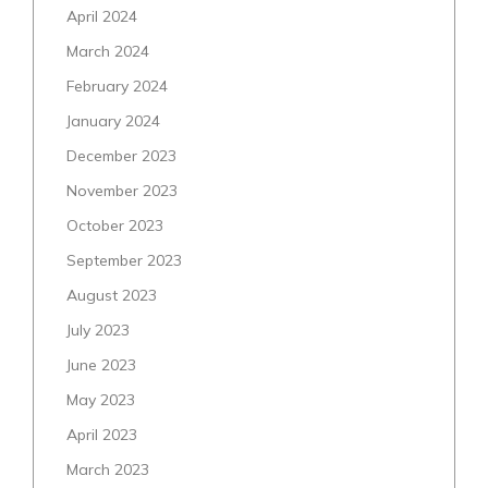
April 2024
March 2024
February 2024
January 2024
December 2023
November 2023
October 2023
September 2023
August 2023
July 2023
June 2023
May 2023
April 2023
March 2023