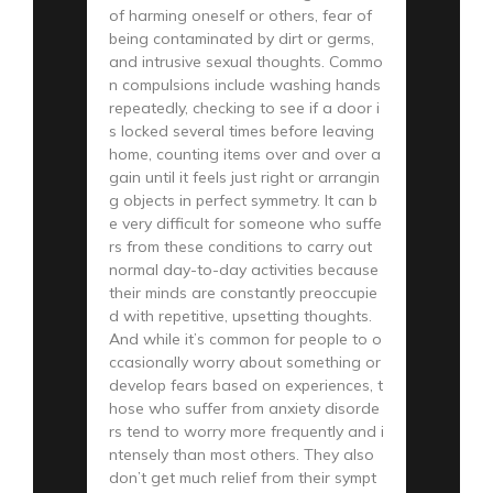
of harming oneself or others, fear of
being contaminated by dirt or germs,
and intrusive sexual thoughts. Commo
n compulsions include washing hands
repeatedly, checking to see if a door i
s locked several times before leaving
home, counting items over and over a
gain until it feels just right or arrangin
g objects in perfect symmetry. It can b
e very difficult for someone who suffe
rs from these conditions to carry out
normal day-to-day activities because
their minds are constantly preoccupie
d with repetitive, upsetting thoughts.
And while it’s common for people to o
ccasionally worry about something or
develop fears based on experiences, t
hose who suffer from anxiety disorde
rs tend to worry more frequently and i
ntensely than most others. They also
don’t get much relief from their sympt