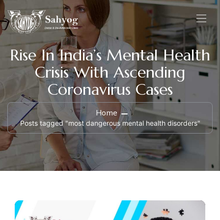
Rise In India’s Mental Health
Crisis With Ascending
Coronavirus Cases
Home
Posts tagged "most dangerous mental health disorders"