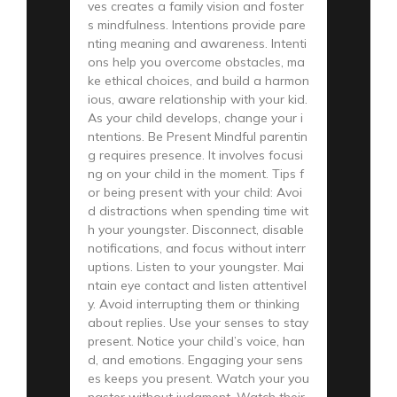
ves creates a family vision and foster
s mindfulness. Intentions provide pare
nting meaning and awareness. Intenti
ons help you overcome obstacles, ma
ke ethical choices, and build a harmon
ious, aware relationship with your kid.
As your child develops, change your i
ntentions. Be Present Mindful parentin
g requires presence. It involves focusi
ng on your child in the moment. Tips f
or being present with your child: Avoi
d distractions when spending time wit
h your youngster. Disconnect, disable
notifications, and focus without interr
uptions. Listen to your youngster. Mai
ntain eye contact and listen attentivel
y. Avoid interrupting them or thinking
about replies. Use your senses to stay
present. Notice your child’s voice, han
d, and emotions. Engaging your sens
es keeps you present. Watch your you
ngster without judgment. Watch their