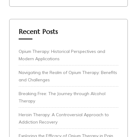
Recent Posts
Opium Therapy: Historical Perspectives and
Modern Applications
Navigating the Realm of Opium Therapy: Benefits
and Challenges
Breaking Free: The Journey through Alcohol
Therapy
Heroin Therapy: A Controversial Approach to
Addiction Recovery
Exploring the Efficacy of Opium Therapy in Pain