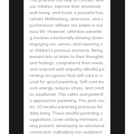
our children, improve their emotional
well-being, and foster a peaceful hou
sehold. Multitasking, diversions, and s
pontaneous reflexes are simple in our
busy life. However, attentive parentin
g involves intentionally slowing down,
engaging our senses, and savoring o
ur children’s precious moments. Being
present lets us listen to their thoughts
and feelings, comprehend their needs,
and respond with empathy. Mindful pa
renting recognizes that self-care is cr
ucial for good parenting. Self-care bo
osts energy, reduces stress, and creat
es equilibrium. This calms and patientl
y approaches parenting. This post cov
ers 10 mindful parenting practices for
daily living. These mindful parenting s
uggestions cover setting intentions, b
eing present, developing an emotional
connection, cultivating non-judgment