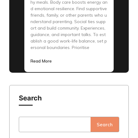
hy meals. Body care boosts energy an
d emotional resilience. Find supportive
friends, family, or other parents who u
nderstand parenting. Social ties supp
ort and build community. Experiences,
guidance, and important talks. To est
ablish a good work-life balance, set p
ersonal boundaries. Prioritise
Read More
Search
Search