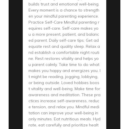
builds trust and emotional well-being.
Every moment is a chance to strength
en your mindful parenting experience.
Practice Self-Care Mindful parenting r
equires self-care. Self-care makes yo
u a more present, patient, and balanc
ed parent. Daily self-care tips: Get ad
equate rest and quality sleep. Relax a
nd establish a comfortable night routi
ne. Rest restores vitality and helps yo
u parent calmly. Take time to do what
makes you happy and energizes you. I
t might be reading, jogging, lobbying,
or being outside. Loved hobbies boos
t vitality and well-being. Make time for
awareness and meditation. These pra
ctices increase self-awareness, reduc
e tension, and relax you. Mindful medi
tation can improve your well-being in
only minutes. Eat nutritious meals. Hyd
rate, eat carefully and prioritize healt