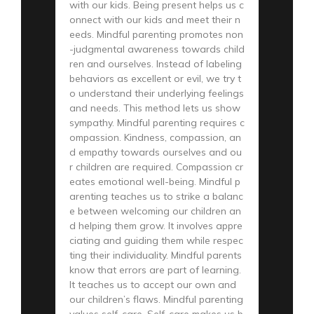
with our kids. Being present helps us c
onnect with our kids and meet their n
eeds. Mindful parenting promotes non
-judgmental awareness towards child
ren and ourselves. Instead of labeling
behaviors as excellent or evil, we try t
o understand their underlying feelings
and needs. This method lets us show
sympathy. Mindful parenting requires c
ompassion. Kindness, compassion, an
d empathy towards ourselves and ou
r children are required. Compassion cr
eates emotional well-being. Mindful p
arenting teaches us to strike a balanc
e between welcoming our children an
d helping them grow. It involves appre
ciating and guiding them while respec
ting their individuality. Mindful parents
know that errors are part of learning.
It teaches us to accept our own and
our children’s flaws. Mindful parenting
values self-care. Self-care makes us b