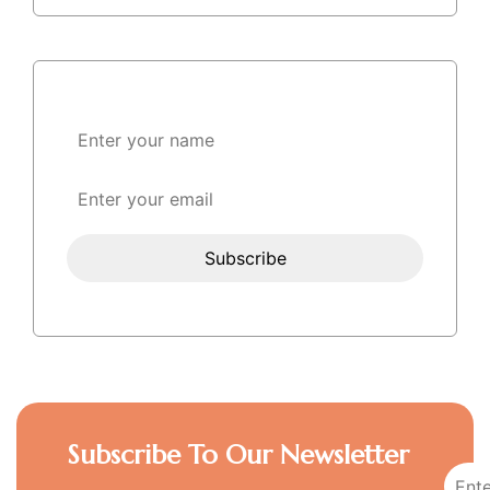
Subscribe To Our Newsletter