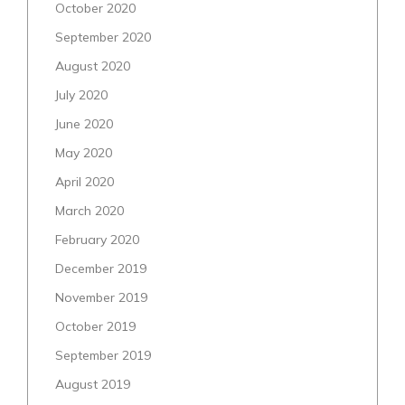
October 2020
September 2020
August 2020
July 2020
June 2020
May 2020
April 2020
March 2020
February 2020
December 2019
November 2019
October 2019
September 2019
August 2019