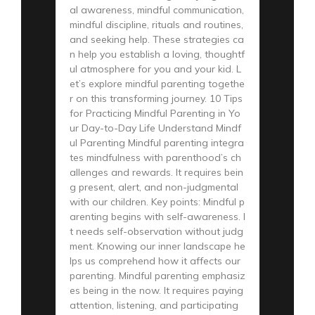
al awareness, mindful communication,
mindful discipline, rituals and routines,
and seeking help. These strategies ca
n help you establish a loving, thoughtf
ul atmosphere for you and your kid. L
et’s explore mindful parenting togethe
r on this transforming journey. 10 Tips
for Practicing Mindful Parenting in Yo
ur Day-to-Day Life Understand Mindf
ul Parenting Mindful parenting integra
tes mindfulness with parenthood’s ch
allenges and rewards. It requires bein
g present, alert, and non-judgmental
with our children. Key points: Mindful p
arenting begins with self-awareness. I
t needs self-observation without judg
ment. Knowing our inner landscape he
lps us comprehend how it affects our
parenting. Mindful parenting emphasiz
es being in the now. It requires paying
attention, listening, and participating