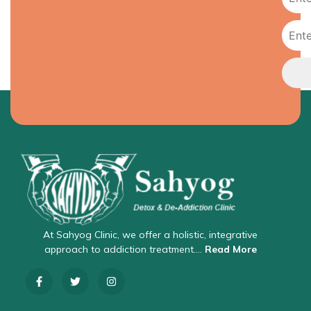
At Sahyog Clinic, we offer a holistic, integrative
approach to addiction treatment….
Read More