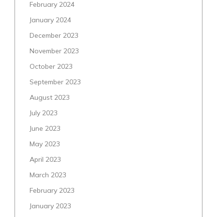
February 2024
January 2024
December 2023
November 2023
October 2023
September 2023
August 2023
July 2023
June 2023
May 2023
April 2023
March 2023
February 2023
January 2023