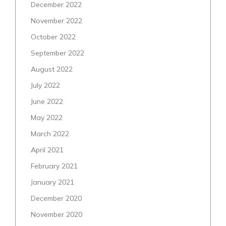
December 2022
November 2022
October 2022
September 2022
August 2022
July 2022
June 2022
May 2022
March 2022
April 2021
February 2021
January 2021
December 2020
November 2020