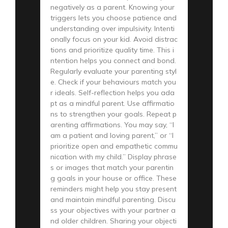
negatively as a parent. Knowing your
triggers lets you choose patience and
understanding over impulsivity. Intenti
onally focus on your kid. Avoid distrac
tions and prioritize quality time. This i
ntention helps you connect and bond.
Regularly evaluate your parenting styl
e. Check if your behaviours match you
r ideals. Self-reflection helps you ada
pt as a mindful parent. Use affirmatio
ns to strengthen your goals. Repeat p
arenting affirmations. You may say, “I
am a patient and loving parent,” or “I
prioritize open and empathetic commu
nication with my child.” Display phrase
s or images that match your parentin
g goals in your house or office. These
reminders might help you stay present
and maintain mindful parenting. Discu
ss your objectives with your partner a
nd older children. Sharing your objecti