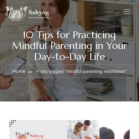
10 Tips for Practicing
Mindful Parenting in Your
Day-to-Day Life
Home
Posts tagged "mindful parenting meditation"