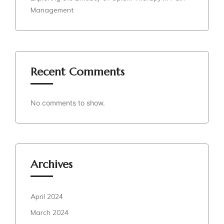
Management
Recent Comments
No comments to show.
Archives
April 2024
March 2024