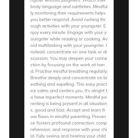
body language and subtleties. Mindful
ly monitoring their requirements helps
you better respond. Avoid rushing thr
ough activities with your youngster. E
njoy every minute. Engage with your y
oungster while reading or cooking. Av
oid multitasking with your youngster. I
nstead, concentrate on one task or di
scussion. You may deepen your conne
ction by focusing on the work at han
d. Practise mindful breathing regularly.
Breathe deeply and concentrate on br
eathing and expelling. This easy pract
ice calms and centers you. It’s alright t
o have imperfect moments. Mindful pa
renting is being present in all situation
s, good and bad. Accept and learn fr
om flaws in mindful parenting. Presen
ce fosters profound connection, comp
rehension, and response with your chi
ld. Fully seeing and hearing your child