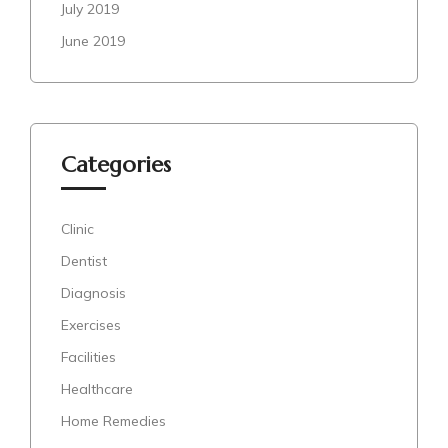
July 2019
June 2019
Categories
Clinic
Dentist
Diagnosis
Exercises
Facilities
Healthcare
Home Remedies