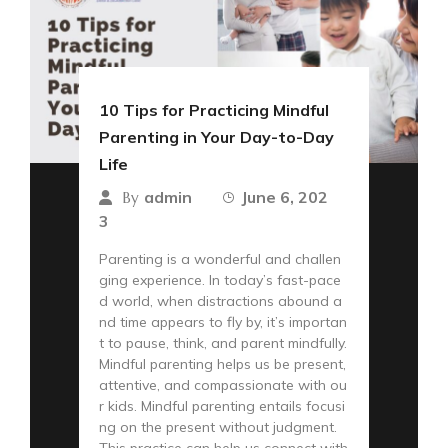
10 Tips for Practicing Mindful
Parenting in Your Day-to-Day
Life
admin
June 6, 202
By
3
Parenting is a wonderful and challen
ging experience. In today’s fast-pace
d world, when distractions abound a
nd time appears to fly by, it’s importan
t to pause, think, and parent mindfully.
Mindful parenting helps us be present,
attentive, and compassionate with ou
r kids. Mindful parenting entails focusi
ng on the present without judgment.
This practice can help us connect with