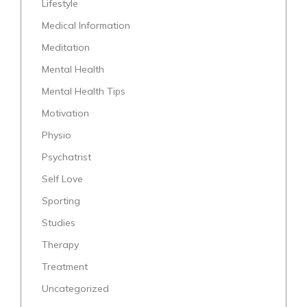
Lifestyle
Medical Information
Meditation
Mental Health
Mental Health Tips
Motivation
Physio
Psychatrist
Self Love
Sporting
Studies
Therapy
Treatment
Uncategorized