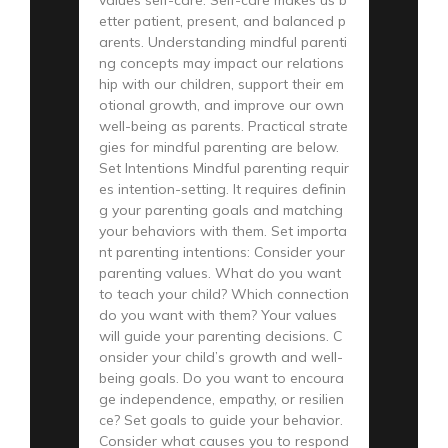
etter patient, present, and balanced p
arents. Understanding mindful parenti
ng concepts may impact our relations
hip with our children, support their em
otional growth, and improve our own
well-being as parents. Practical strate
gies for mindful parenting are below.
Set Intentions Mindful parenting requir
es intention-setting. It requires definin
g your parenting goals and matching
your behaviors with them. Set importa
nt parenting intentions: Consider your
parenting values. What do you want
to teach your child? Which connection
do you want with them? Your values
will guide your parenting decisions. C
onsider your child’s growth and well-
being goals. Do you want to encoura
ge independence, empathy, or resilien
ce? Set goals to guide your behavior.
Consider what causes you to respond