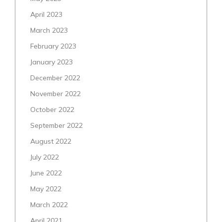
April 2023
March 2023
February 2023
January 2023
December 2022
November 2022
October 2022
September 2022
August 2022
July 2022
June 2022
May 2022
March 2022
April 2021