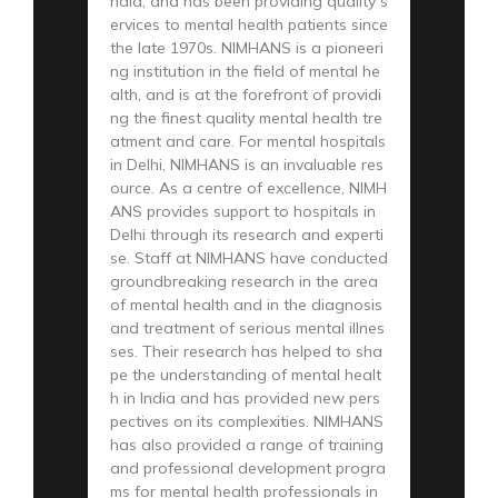
ndia, and has been providing quality s
ervices to mental health patients since
the late 1970s. NIMHANS is a pioneeri
ng institution in the field of mental he
alth, and is at the forefront of providi
ng the finest quality mental health tre
atment and care. For mental hospitals
in Delhi, NIMHANS is an invaluable res
ource. As a centre of excellence, NIMH
ANS provides support to hospitals in
Delhi through its research and experti
se. Staff at NIMHANS have conducted
groundbreaking research in the area
of mental health and in the diagnosis
and treatment of serious mental illnes
ses. Their research has helped to sha
pe the understanding of mental healt
h in India and has provided new pers
pectives on its complexities. NIMHANS
has also provided a range of training
and professional development progra
ms for mental health professionals in