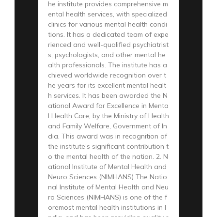
he institute provides comprehensive m
ental health services, with specialized
clinics for various mental health condi
tions. It has a dedicated team of expe
rienced and well-qualified psychiatrist
s, psychologists, and other mental he
alth professionals. The institute has a
chieved worldwide recognition over t
he years for its excellent mental healt
h services. It has been awarded the N
ational Award for Excellence in Menta
l Health Care, by the Ministry of Health
and Family Welfare, Government of In
dia. This award was in recognition of
the institute’s significant contribution t
o the mental health of the nation. 2. N
ational Institute of Mental Health and
Neuro Sciences (NIMHANS) The Natio
nal Institute of Mental Health and Neu
ro Sciences (NIMHANS) is one of the f
oremost mental health institutions in I