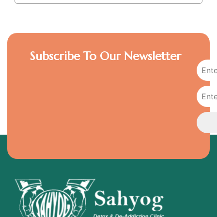
Subscribe To Our Newsletter