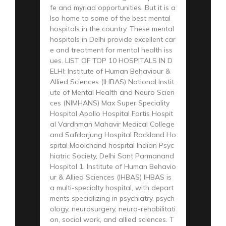
fe and myriad opportunities. But it is a
lso home to some of the best mental
hospitals in the country. These mental
hospitals in Delhi provide excellent car
e and treatment for mental health iss
ues. LIST OF TOP 10 HOSPITALS IN D
ELHI: Institute of Human Behaviour &
Allied Sciences (IHBAS) National Instit
ute of Mental Health and Neuro Scien
ces (NIMHANS) Max Super Speciality
Hospital Apollo Hospital Fortis Hospit
al Vardhman Mahavir Medical College
and Safdarjung Hospital Rockland Ho
spital Moolchand hospital Indian Psyc
hiatric Society, Delhi Sant Parmanand
Hospital 1. Institute of Human Behavio
ur & Allied Sciences (IHBAS) IHBAS is
a multi-specialty hospital, with depart
ments specializing in psychiatry, psych
ology, neurosurgery, neuro-rehabilitati
on, social work, and allied sciences. T