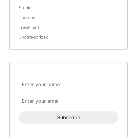
Studies
Therapy
Treatment
Uncategorized