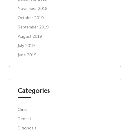
November 2019
October 2019
September 2019
August 2019
July 2019
June 2019
Categories
Clinic
Dentist
Diagnosis