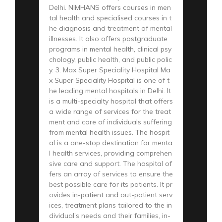
Delhi. NIMHANS offers courses in men
tal health and specialised courses in t
he diagnosis and treatment of mental
illnesses. It also offers postgraduate
programs in mental health, clinical psy
chology, public health, and public polic
y. 3. Max Super Speciality Hospital Ma
x Super Speciality Hospital is one of t
he leading mental hospitals in Delhi. It
is a multi-specialty hospital that offers
a wide range of services for the treat
ment and care of individuals suffering
from mental health issues. The hospit
al is a one-stop destination for menta
l health services, providing comprehen
sive care and support. The hospital of
fers an array of services to ensure the
best possible care for its patients. It pr
ovides in-patient and out-patient serv
ices, treatment plans tailored to the in
dividual’s needs and their families, in-