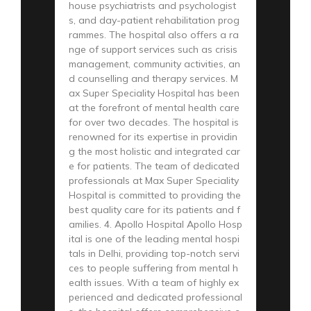
house psychiatrists and psychologist
s, and day-patient rehabilitation prog
rammes. The hospital also offers a ra
nge of support services such as crisis
management, community activities, an
d counselling and therapy services. M
ax Super Speciality Hospital has been
at the forefront of mental health care
for over two decades. The hospital is
renowned for its expertise in providin
g the most holistic and integrated car
e for patients. The team of dedicated
professionals at Max Super Speciality
Hospital is committed to providing the
best quality care for its patients and f
amilies. 4. Apollo Hospital Apollo Hosp
ital is one of the leading mental hospi
tals in Delhi, providing top-notch servi
ces to people suffering from mental h
ealth issues. With a team of highly ex
perienced and dedicated professional