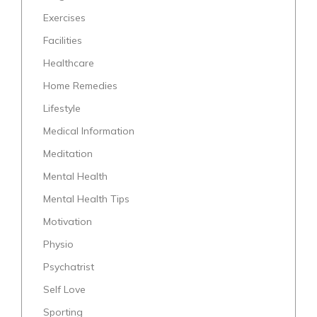
Exercises
Facilities
Healthcare
Home Remedies
Lifestyle
Medical Information
Meditation
Mental Health
Mental Health Tips
Motivation
Physio
Psychatrist
Self Love
Sporting