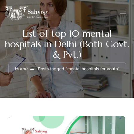
List of top 10 mental
hospitals in Delhi (Both Govt.
& Pvt.)
Home
Posts tagged "mental hospitals for youth"