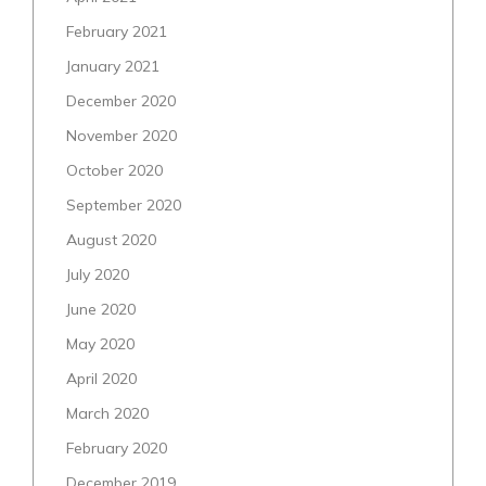
February 2021
January 2021
December 2020
November 2020
October 2020
September 2020
August 2020
July 2020
June 2020
May 2020
April 2020
March 2020
February 2020
December 2019