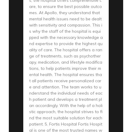
s, the hospital offers comprehensive c
are, to ensure the best possible outco
mes. At Apollo, they understand that
mental health issues need to be dealt
with sensitivity and compassion. This i
s why the staff of the hospital is equi
pped with the necessary knowledge a
nd expertise to provide the highest qu
ality of care. The hospital offers a ran
ge of treatments, such as psychother
apy, medication, and lifestyle modifica
tions, to help patients improve their m
ental health. The hospital ensures tha
t all patients receive personalized car
e and attention. The team works to u
nderstand the individual needs of eac
h patient and develops a treatment pl
an accordingly. With the help of a holi
stic approach, the hospital strives to fi
nd the most suitable solution for each
patient. 5. Fortis Hospital Fortis Hospit
al is one of the most trusted names w