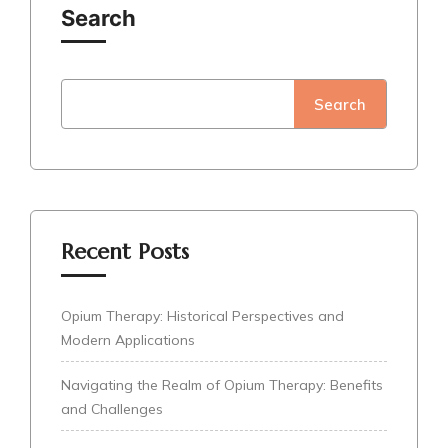
Search
Search
Recent Posts
Opium Therapy: Historical Perspectives and
Modern Applications
Navigating the Realm of Opium Therapy: Benefits
and Challenges