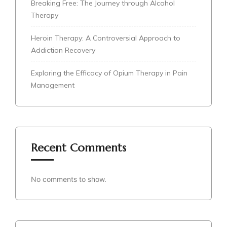
Breaking Free: The Journey through Alcohol
Therapy
Heroin Therapy: A Controversial Approach to
Addiction Recovery
Exploring the Efficacy of Opium Therapy in Pain
Management
Recent Comments
No comments to show.