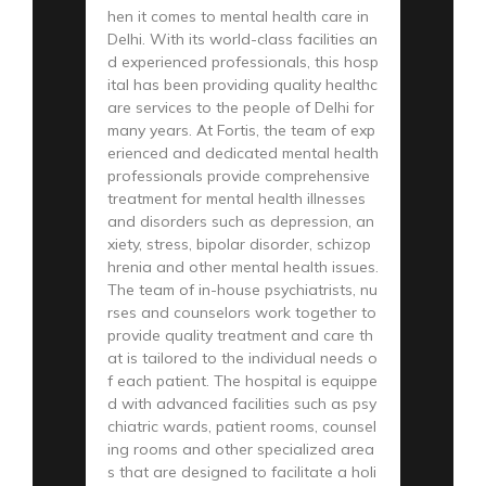
hen it comes to mental health care in
Delhi. With its world-class facilities an
d experienced professionals, this hosp
ital has been providing quality healthc
are services to the people of Delhi for
many years. At Fortis, the team of exp
erienced and dedicated mental health
professionals provide comprehensive
treatment for mental health illnesses
and disorders such as depression, an
xiety, stress, bipolar disorder, schizop
hrenia and other mental health issues.
The team of in-house psychiatrists, nu
rses and counselors work together to
provide quality treatment and care th
at is tailored to the individual needs o
f each patient. The hospital is equippe
d with advanced facilities such as psy
chiatric wards, patient rooms, counsel
ing rooms and other specialized area
s that are designed to facilitate a holi