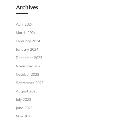
Archives
April 2024
March 2024
February 2024
January 2024
December 2023
November 2023
October 2023
September 2023
August 2023
July 2023
June 2023
May 2023