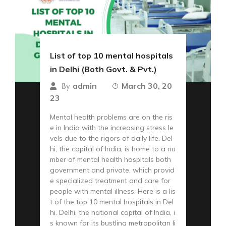
List of top 10 mental hospitals
in Delhi (Both Govt. & Pvt.)
admin
March 30, 20
By
23
Mental health problems are on the ris
e in India with the increasing stress le
vels due to the rigors of daily life. Del
hi, the capital of India, is home to a nu
mber of mental health hospitals both
government and private, which provid
e specialized treatment and care for
people with mental illness. Here is a lis
t of the top 10 mental hospitals in Del
hi. Delhi, the national capital of India, i
s known for its bustling metropolitan li