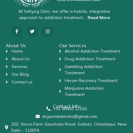
At Sahyog Clinic, we offer a holistic, integrative
approach to addiction treatment….
Read More
About Us
Our Services
Home
Alcohol Addiction Treatment
About Us
Drug Addiction Treatment
Services
Gambling Addiction
Treatment
Our Blog
Heroin Recovery Treatment
Contact us
Marijuana Addiction
Treatment
Contact Info
+91 98993 12156
drgautambhatia@gmail.com
202, Varun Farm, Gaushala Road, Satbari, Chhatarpur, New
Delhi - 110074