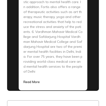
stic approach to mental health care. I
n addition, Fortis also offers a range
of therapeutic activities such as art th
erapy, music therapy, yoga and other
recreational activities that help to red
uce the stress and anxiety of the pati
ents. 6. Vardhman Mahavir Medical Co
llege and Safdarjung Hospital Vardh
man Mahavir Medical College and Saf
darjung Hospital are two of the premi
er mental health facilities in Delhi, Indi
a. For over 75 years, they have been p
roviding world-class medical care an
d mental health services to the people
of Delhi
Read More