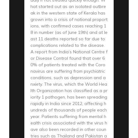
hat started out as an isolated outbre
ak in the western state of Kerala has
grown into a crisis of national proport
ions, with confirmed cases reaching 1
8 in number (as of June 19th) and at le
ast 11 deaths reported so far due to
complications related to the disease.
A report from India’s National Centre f
or Disease Control found that over 6
0% of patients treated with the Coro
navirus are suffering from psychiatric
conditions, such as depression and a
nxiety. The virus, which the World Hea
lth Organization has classified as a pr
iority 1 pathogen, has been spreading
rapidly in India since 2012, affecting h
undreds of thousands of people each
year. Patients suffering from mental h
ealth crisis associated with the virus h
ave also been recorded in other coun
tries such as Thailand and Pakistan a