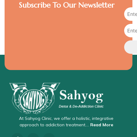
Subscribe To Our Newsletter
At Sahyog Clinic, we offer a holistic, integrative
approach to addiction treatment….
Read More