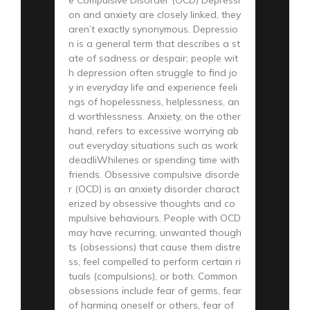
on and anxiety are closely linked, they
aren’t exactly synonymous. Depressio
n is a general term that describes a st
ate of sadness or despair; people wit
h depression often struggle to find jo
y in everyday life and experience feeli
ngs of hopelessness, helplessness, an
d worthlessness. Anxiety, on the other
hand, refers to excessive worrying ab
out everyday situations such as work
deadliWhilenes or spending time with
friends. Obsessive compulsive disorde
r (OCD) is an anxiety disorder charact
erized by obsessive thoughts and co
mpulsive behaviours. People with OCD
may have recurring, unwanted though
ts (obsessions) that cause them distre
ss, feel compelled to perform certain ri
tuals (compulsions), or both. Common
obsessions include fear of germs, fear
of harming oneself or others, fear of