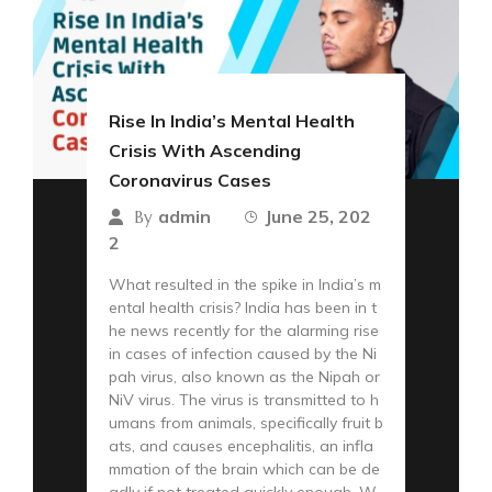
Rise In India’s Mental Health
Crisis With Ascending
Coronavirus Cases
admin
June 25, 202
By
2
What resulted in the spike in India’s m
ental health crisis? India has been in t
he news recently for the alarming rise
in cases of infection caused by the Ni
pah virus, also known as the Nipah or
NiV virus. The virus is transmitted to h
umans from animals, specifically fruit b
ats, and causes encephalitis, an infla
mmation of the brain which can be de
adly if not treated quickly enough. W