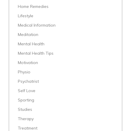
Home Remedies
Lifestyle
Medical Information
Meditation
Mental Health
Mental Health Tips
Motivation
Physio
Psychatrist
Self Love
Sporting
Studies
Therapy
Treatment