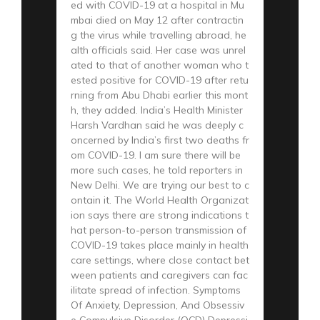
ed with COVID-19 at a hospital in Mu
mbai died on May 12 after contractin
g the virus while travelling abroad, he
alth officials said. Her case was unrel
ated to that of another woman who t
ested positive for COVID-19 after retu
rning from Abu Dhabi earlier this mont
h, they added. India’s Health Minister
Harsh Vardhan said he was deeply c
oncerned by India’s first two deaths fr
om COVID-19. I am sure there will be
more such cases, he told reporters in
New Delhi. We are trying our best to c
ontain it. The World Health Organizat
ion says there are strong indications t
hat person-to-person transmission of
COVID-19 takes place mainly in health
care settings, where close contact bet
ween patients and caregivers can fac
ilitate spread of infection. Symptoms
Of Anxiety, Depression, And Obsessiv
e Compulsive Disorder (OCD) Depressi