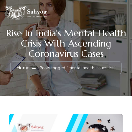
Rise In India’s Mental Health
Crisis With Ascending
Coronavirus Cases
Home
Posts tagged "mental health issues list"