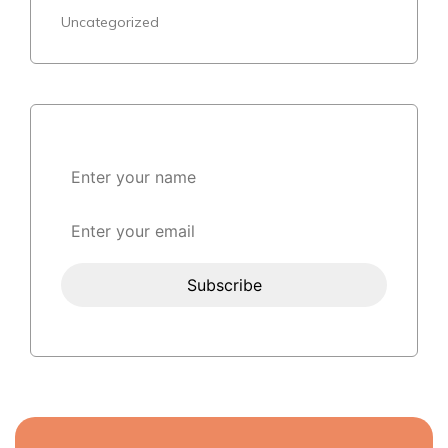
Uncategorized