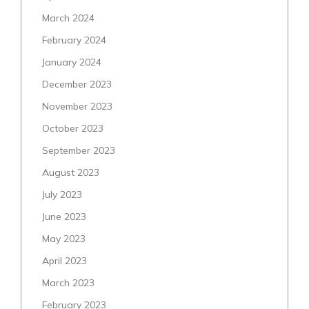
March 2024
February 2024
January 2024
December 2023
November 2023
October 2023
September 2023
August 2023
July 2023
June 2023
May 2023
April 2023
March 2023
February 2023