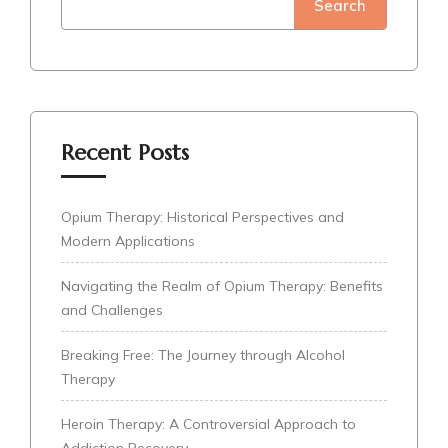
Search
Recent Posts
Opium Therapy: Historical Perspectives and
Modern Applications
Navigating the Realm of Opium Therapy: Benefits
and Challenges
Breaking Free: The Journey through Alcohol
Therapy
Heroin Therapy: A Controversial Approach to
Addiction Recovery