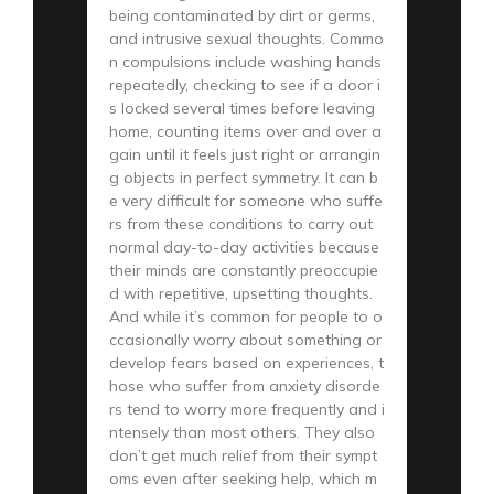
being contaminated by dirt or germs,
and intrusive sexual thoughts. Commo
n compulsions include washing hands
repeatedly, checking to see if a door i
s locked several times before leaving
home, counting items over and over a
gain until it feels just right or arrangin
g objects in perfect symmetry. It can b
e very difficult for someone who suffe
rs from these conditions to carry out
normal day-to-day activities because
their minds are constantly preoccupie
d with repetitive, upsetting thoughts.
And while it’s common for people to o
ccasionally worry about something or
develop fears based on experiences, t
hose who suffer from anxiety disorde
rs tend to worry more frequently and i
ntensely than most others. They also
don’t get much relief from their sympt
oms even after seeking help, which m