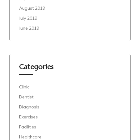
August 2019
July 2019
June 2019
Categories
Clinic
Dentist
Diagnosis
Exercises
Facilities
Healthcare