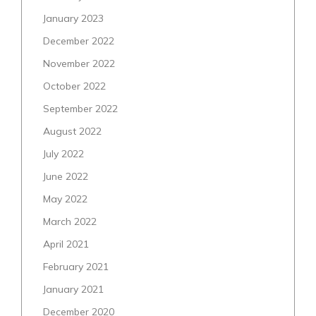
January 2023
December 2022
November 2022
October 2022
September 2022
August 2022
July 2022
June 2022
May 2022
March 2022
April 2021
February 2021
January 2021
December 2020