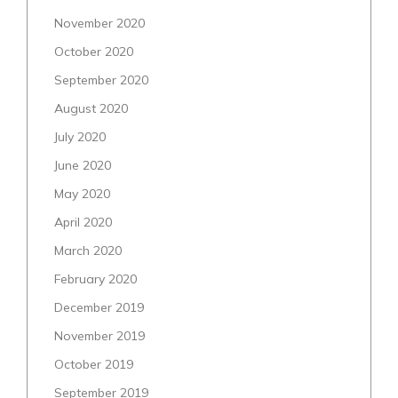
November 2020
October 2020
September 2020
August 2020
July 2020
June 2020
May 2020
April 2020
March 2020
February 2020
December 2019
November 2019
October 2019
September 2019