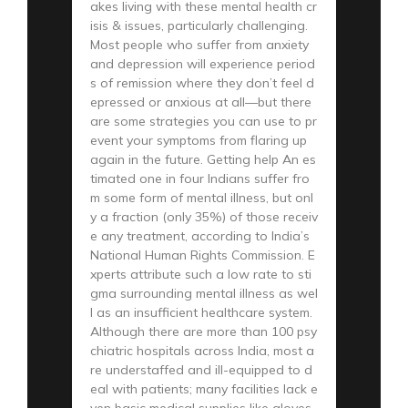
akes living with these mental health cr
isis & issues, particularly challenging.
Most people who suffer from anxiety
and depression will experience period
s of remission where they don’t feel d
epressed or anxious at all—but there
are some strategies you can use to pr
event your symptoms from flaring up
again in the future. Getting help An es
timated one in four Indians suffer fro
m some form of mental illness, but onl
y a fraction (only 35%) of those receiv
e any treatment, according to India’s
National Human Rights Commission. E
xperts attribute such a low rate to sti
gma surrounding mental illness as wel
l as an insufficient healthcare system.
Although there are more than 100 psy
chiatric hospitals across India, most a
re understaffed and ill-equipped to d
eal with patients; many facilities lack e
ven basic medical supplies like gloves