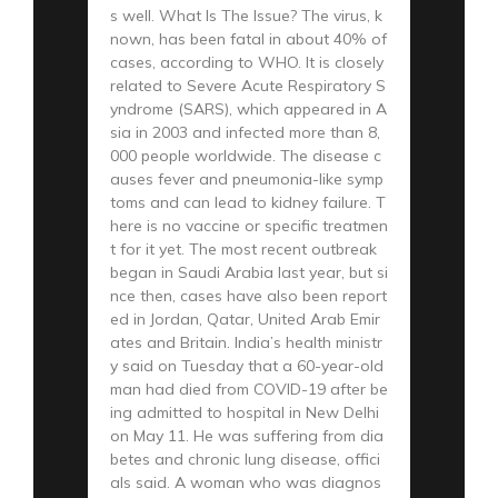
s well. What Is The Issue? The virus, k
nown, has been fatal in about 40% of
cases, according to WHO. It is closely
related to Severe Acute Respiratory S
yndrome (SARS), which appeared in A
sia in 2003 and infected more than 8,
000 people worldwide. The disease c
auses fever and pneumonia-like symp
toms and can lead to kidney failure. T
here is no vaccine or specific treatmen
t for it yet. The most recent outbreak
began in Saudi Arabia last year, but si
nce then, cases have also been report
ed in Jordan, Qatar, United Arab Emir
ates and Britain. India’s health ministr
y said on Tuesday that a 60-year-old
man had died from COVID-19 after be
ing admitted to hospital in New Delhi
on May 11. He was suffering from dia
betes and chronic lung disease, offici
als said. A woman who was diagnos