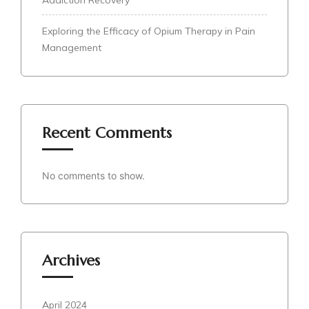
Exploring the Efficacy of Opium Therapy in Pain
Management
Recent Comments
No comments to show.
Archives
April 2024