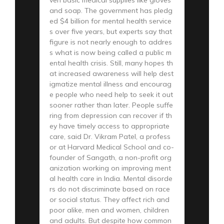
and soap. The government has pledg
ed $4 billion for mental health service
s over five years, but experts say that
figure is not nearly enough to addres
s what is now being called a public m
ental health crisis. Still, many hopes th
at increased awareness will help dest
igmatize mental illness and encourag
e people who need help to seek it out
sooner rather than later. People suffe
ring from depression can recover if th
ey have timely access to appropriate
care, said Dr. Vikram Patel, a profess
or at Harvard Medical School and co-
founder of Sangath, a non-profit org
anization working on improving ment
al health care in India. Mental disorde
rs do not discriminate based on race
or social status. They affect rich and
poor alike, men and women, children
and adults. But despite how common