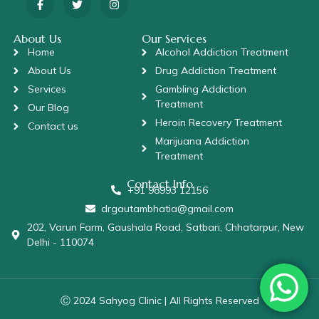
About Us
Our Services
Home
Alcohol Addiction Treatment
About Us
Drug Addiction Treatment
Services
Gambling Addiction
Treatment
Our Blog
Heroin Recovery Treatment
Contact us
Marijuana Addiction
Treatment
Contact Info
+91 98993 12156
drgautambhatia@gmail.com
202, Varun Farm, Gaushala Road, Satbari, Chhatarpur, New
Delhi - 110074
Ⓒ 2024 Sahyog Clinic | All Rights Reserved