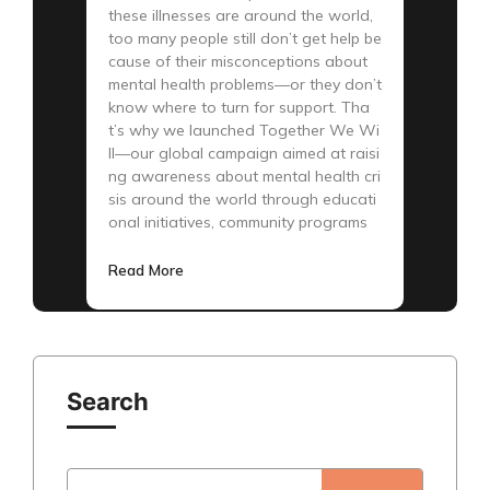
these illnesses are around the world,
too many people still don’t get help be
cause of their misconceptions about
mental health problems—or they don’t
know where to turn for support. Tha
t’s why we launched Together We Wi
ll—our global campaign aimed at raisi
ng awareness about mental health cri
sis around the world through educati
onal initiatives, community programs
Read More
Search