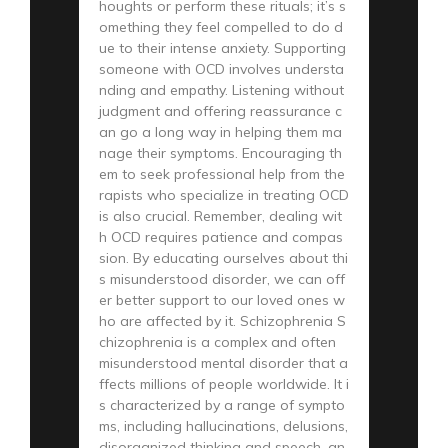
houghts or perform these rituals; it’s s
omething they feel compelled to do d
ue to their intense anxiety. Supporting
someone with OCD involves understa
nding and empathy. Listening without
judgment and offering reassurance c
an go a long way in helping them ma
nage their symptoms. Encouraging th
em to seek professional help from the
rapists who specialize in treating OCD
is also crucial. Remember, dealing wit
h OCD requires patience and compas
sion. By educating ourselves about thi
s misunderstood disorder, we can off
er better support to our loved ones w
ho are affected by it. Schizophrenia S
chizophrenia is a complex and often
misunderstood mental disorder that a
ffects millions of people worldwide. It i
s characterized by a range of sympto
ms, including hallucinations, delusions,
disorganized thinking and speech, an