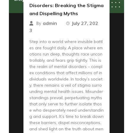
Disorders: Breaking the Stigma
and Dispelling Myths
admin
July 27, 202
By
3
Step into a world where invisible battl
es are fought daily. A place where em
otions run deep, thoughts race uncon
trollably, and fears grip tightly. This is
the realm of mental disorders – compl
ex conditions that affect millions of in
dividuals worldwide. In today’s societ
y, there remains a veil of stigma surro
unding mental health issues. Misunder
standings prevail, perpetuating myths
that only serve to further isolate thos
e who desperately need understandin
g and support. It’s time to break down
these barriers, dispel misconceptions,
and shed light on the truth about men