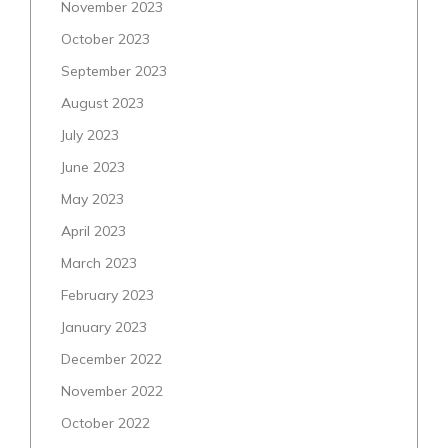
November 2023
October 2023
September 2023
August 2023
July 2023
June 2023
May 2023
April 2023
March 2023
February 2023
January 2023
December 2022
November 2022
October 2022