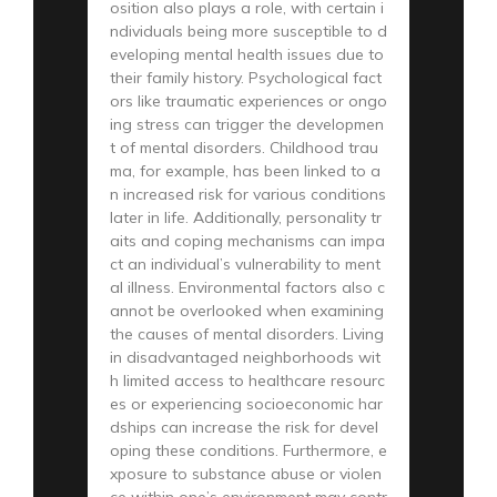
osition also plays a role, with certain i
ndividuals being more susceptible to d
eveloping mental health issues due to
their family history. Psychological fact
ors like traumatic experiences or ongo
ing stress can trigger the developmen
t of mental disorders. Childhood trau
ma, for example, has been linked to a
n increased risk for various conditions
later in life. Additionally, personality tr
aits and coping mechanisms can impa
ct an individual’s vulnerability to ment
al illness. Environmental factors also c
annot be overlooked when examining
the causes of mental disorders. Living
in disadvantaged neighborhoods wit
h limited access to healthcare resourc
es or experiencing socioeconomic har
dships can increase the risk for devel
oping these conditions. Furthermore, e
xposure to substance abuse or violen
ce within one’s environment may contr