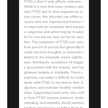
PTSD is that it only affects veterans.
While it is true that many soldiers dev
elop PTSD due to their experiences in
war zones, this disorder can affect a
nyone who has experienced trauma. I
t’s important to remember that trauma
is subjective and what may be trauma
tic for one person may not be for ano
ther. The symptoms of PTSD can vary
from person to person but generally in
clude intrusive thoughts or memories r
elated to the traumatic event, nightm
ares, flashbacks, avoidance of trigger
s associated with the trauma, and hei
ghtened anxiety or irritability. These s
ymptoms can make it difficult for indivi
duals with PTSD to function in their d
aily lives and maintain healthy relation
ships. Supporting loved ones who suff
er from PTSD requires patience, under
standing, and empathy. Avoid minimizi
ng their experiences or telling them to