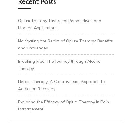
Recent Posts
Opium Therapy: Historical Perspectives and
Modern Applications
Navigating the Realm of Opium Therapy: Benefits
and Challenges
Breaking Free: The Journey through Alcohol
Therapy
Heroin Therapy: A Controversial Approach to
Addiction Recovery
Exploring the Efficacy of Opium Therapy in Pain
Management