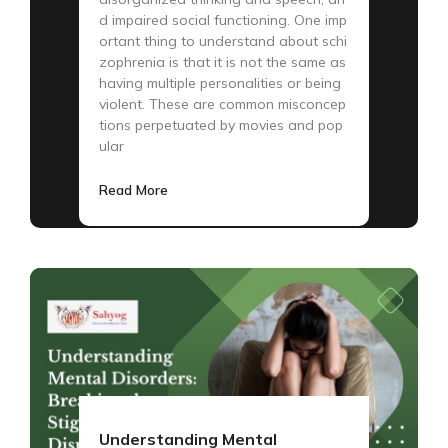
d impaired social functioning. One imp
ortant thing to understand about schi
zophrenia is that it is not the same as
having multiple personalities or being
violent. These are common misconcep
tions perpetuated by movies and pop
ular
Read More
Understanding Mental