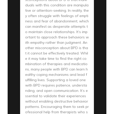
duals with this condition are manipula
tive or attention-seeking. In reality, the
y often struggle with feelings of empti
ness and fear of abandonment, which
can manifest as desperate attempts t
o maintain close relationships. It’s imp
ortant to approach these behaviors w
ith empathy rather than judgment. An
other misconception about BPD is tha
t it cannot be effectively treated. Whil
e it may take time to find the right co
mbination of therapies and medicatio
ns, many people with BPD can learn h
ealthy coping mechanisms and lead f
ulfilling lives. Supporting a loved one
with BPD requires patience, understa
nding, and open communication. It’s e
ssential to validate their experiences
without enabling destructive behavior
patterns. Encouraging them to seek pr
ofessional help from therapists who s