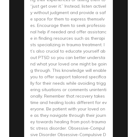
“just get over it.” Instead, listen activel
y without judgment and provide a saf
e space for them to express themselv
es. Encourage them to seek professio
nal help if needed and offer assistanc
e in finding resources such as therapi
sts specializing in trauma treatment. I
t’s also crucial to educate yourself ab
out PTSD so you can better understa
nd what your loved one might be goin
g through. This knowledge will enable
you to offer support tailored specifica
lly for their needs while avoiding trigg
ering situations or comments unintenti
onally. Remember that recovery takes
time and healing looks different for ev
eryone. Be patient with your loved on
e as they navigate through their journ
ey towards healing from post-trauma
tic stress disorder. Obsessive-Compul
sive Disorder Obsessive-Compulsive D