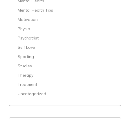
Mental Health
Mental Health Tips
Motivation
Physio
Psychatrist
Self Love
Sporting
Studies
Therapy
Treatment
Uncategorized