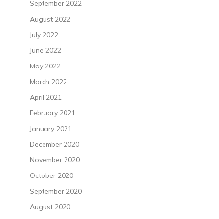
September 2022
August 2022
July 2022
June 2022
May 2022
March 2022
April 2021
February 2021
January 2021
December 2020
November 2020
October 2020
September 2020
August 2020