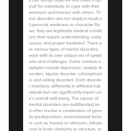
icult for individuals to cope with their
emotions and interact with others. Th
ese disorders are not simply a result o
f personal weakness or character fla
ws; they are legitimate medical conditi
ons that require understanding, comp
assion, and proper treatment. There a
re various types of mental disorders,
each with its own unique set of sympt
oms and challenges. Some common e
xamples include depression, anxiety di
sorders, bipolar disorder, schizophreni
a, and eating disorders. Each disorde
r manifests differently in different indi
viduals but can significantly impact on
e’s overall well-being. The causes of
mental disorders are multifaceted an
d often involve a combination of gene
tic predisposition, environmental facto
rs such as trauma or stressors, imbala
nces in brain chemistry or structure, or