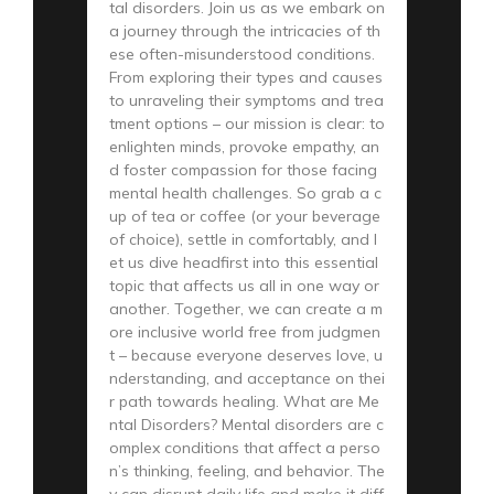
tal disorders. Join us as we embark on
a journey through the intricacies of th
ese often-misunderstood conditions.
From exploring their types and causes
to unraveling their symptoms and trea
tment options – our mission is clear: to
enlighten minds, provoke empathy, an
d foster compassion for those facing
mental health challenges. So grab a c
up of tea or coffee (or your beverage
of choice), settle in comfortably, and l
et us dive headfirst into this essential
topic that affects us all in one way or
another. Together, we can create a m
ore inclusive world free from judgmen
t – because everyone deserves love, u
nderstanding, and acceptance on thei
r path towards healing. What are Me
ntal Disorders? Mental disorders are c
omplex conditions that affect a perso
n’s thinking, feeling, and behavior. The
y can disrupt daily life and make it diff