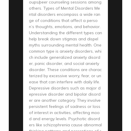
oups/peer counseling sessions among
others. Types of Mental Disorders Me
ntal disorders encompass a wide ran
ge of conditions that affect a perso
n’s thoughts, emotions, and behavior.
Understanding the different types can
help break down stigmas and dispel
myths surrounding mental health. One
common type is anxiety disorders, whi
ch include generalized anxiety disord
er, panic disorder, and social anxiety
disorder. These conditions are charac
terized by excessive worry, fear, or un
ease that can interfere with daily life.
Depressive disorders such as major d
epressive disorder and bipolar disord
er are another category. They involve
persistent feelings of sadness or loss
of interest in activities, affecting moo
d and energy levels. Psychotic disord
ers like schizophrenia cause abnormal
thinking patterns and perceptions of r