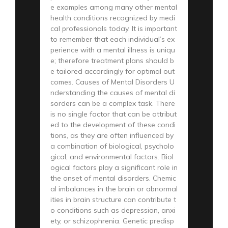
e examples among many other mental
health conditions recognized by medi
cal professionals today. It is important
to remember that each individual’s ex
perience with a mental illness is uniqu
e; therefore treatment plans should b
e tailored accordingly for optimal out
comes. Causes of Mental Disorders U
nderstanding the causes of mental di
sorders can be a complex task. There
is no single factor that can be attribut
ed to the development of these condi
tions, as they are often influenced by
a combination of biological, psycholo
gical, and environmental factors. Biol
ogical factors play a significant role in
the onset of mental disorders. Chemic
al imbalances in the brain or abnormal
ities in brain structure can contribute t
o conditions such as depression, anxi
ety, or schizophrenia. Genetic predisp