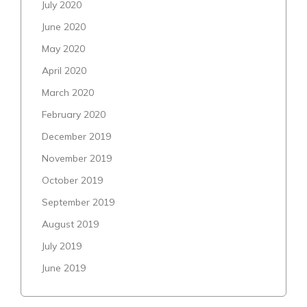
July 2020
June 2020
May 2020
April 2020
March 2020
February 2020
December 2019
November 2019
October 2019
September 2019
August 2019
July 2019
June 2019