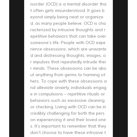
isorder (OCD) is a mental disorder tha
t often gets misunderstood. It goes b
eyond simply being neat or organize
d, as many people believe. OCD is cha
racterized by intrusive thoughts and r
epetitive behaviors that can take over
someone’s life. People with OCD expe
rience obsessions, which are unwante
d and distressing thoughts, images, o
r impulses that repeatedly intrude thei
r minds. These obsessions can be abo
ut anything from germs to harming ot
hers. To cope with these obsessions a
nd alleviate anxiety, individuals engag
e in compulsions – repetitive rituals or
behaviors such as excessive cleaning
or checking. Living with OCD can be in
credibly challenging for both the pers
on experiencing it and their loved one
s. It’s important to remember that they
don’t choose to have these intrusive t