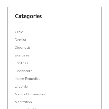
Categories
Clinic
Dentist
Diagnosis
Exercises
Facilities
Healthcare
Home Remedies
Lifestyle
Medical Information
Meditation