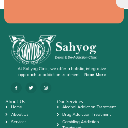
At Sahyog Clinic, we offer a holistic, integrative
approach to addiction treatment….
Read More
About Us
Our Services
Home
Alcohol Addiction Treatment
About Us
Drug Addiction Treatment
Services
Gambling Addiction
Treatment