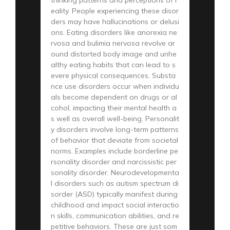
eality. People experiencing these disor
ders may have hallucinations or delusi
ons. Eating disorders like anorexia ne
rvosa and bulimia nervosa revolve ar
ound distorted body image and unhe
althy eating habits that can lead to s
evere physical consequences. Substa
nce use disorders occur when individu
als become dependent on drugs or al
cohol, impacting their mental health a
s well as overall well-being. Personalit
y disorders involve long-term patterns
of behavior that deviate from societal
norms. Examples include borderline pe
rsonality disorder and narcissistic per
sonality disorder. Neurodevelopmenta
l disorders such as autism spectrum di
sorder (ASD) typically manifest during
childhood and impact social interactio
n skills, communication abilities, and re
petitive behaviors. These are just som