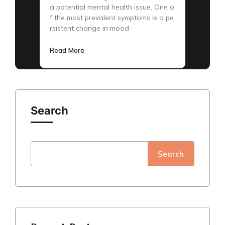
a potential mental health issue. One o
f the most prevalent symptoms is a pe
rsistent change in mood
Read More
Search
Search