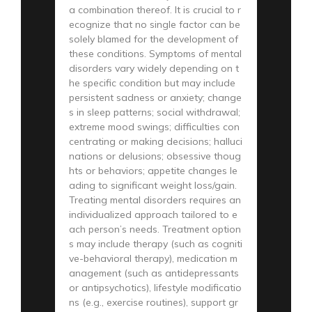
a combination thereof. It is crucial to r
ecognize that no single factor can be
solely blamed for the development of
these conditions. Symptoms of mental
disorders vary widely depending on t
he specific condition but may include
persistent sadness or anxiety; change
s in sleep patterns; social withdrawal;
extreme mood swings; difficulties con
centrating or making decisions; halluci
nations or delusions; obsessive thoug
hts or behaviors; appetite changes le
ading to significant weight loss/gain.
Treating mental disorders requires an
individualized approach tailored to e
ach person’s needs. Treatment option
s may include therapy (such as cogniti
ve-behavioral therapy), medication m
anagement (such as antidepressants
or antipsychotics), lifestyle modificatio
ns (e.g., exercise routines), support gr