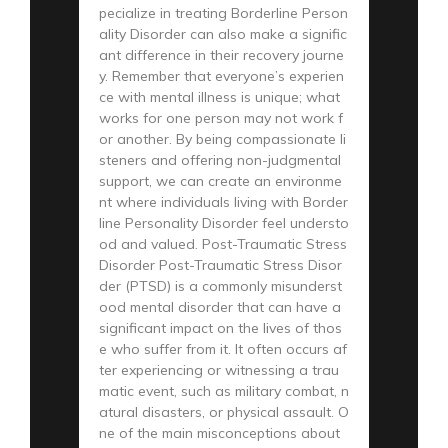
pecialize in treating Borderline Person
ality Disorder can also make a signific
ant difference in their recovery journe
y. Remember that everyone’s experien
ce with mental illness is unique; what
works for one person may not work f
or another. By being compassionate li
steners and offering non-judgmental
support, we can create an environme
nt where individuals living with Border
line Personality Disorder feel understo
od and valued. Post-Traumatic Stress
Disorder Post-Traumatic Stress Disor
der (PTSD) is a commonly misunderst
ood mental disorder that can have a
significant impact on the lives of thos
e who suffer from it. It often occurs af
ter experiencing or witnessing a trau
matic event, such as military combat, n
atural disasters, or physical assault. O
ne of the main misconceptions about