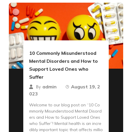
10 Commonly Misunderstood
Mental Disorders and How to
Support Loved Ones who
Suffer
admin
August 19, 2
By
023
Welcome to our blog post on “10 Co
mmonly Misunderstood Mental Disord
ers and How to Support Loved Ones
who Suffer”! Mental health is an incre
dibly important topic that affects millio