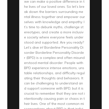
we can make a positive difference in t
he lives of our loved ones. So let’s bre
ak down the barriers surrounding me
ntal illness together and empower our
selves with knowledge and empathy. I
t’s time to debunk myths, challenge st
ereotypes, and create a more inclusiv
e society where everyone feels under
stood and supported. Are you ready?
Let’s dive in! Borderline Personality Di
sorder Borderline Personality Disorde
r (BPD) is a complex and often misund
erstood mental disorder. People with
BPD experience intense emotions, uns
table relationships, and difficulty regul
ating their thoughts and behaviors. It
can be challenging to understand an
d support someone with BPD, but it is
crucial to remember that they are not i
ntentionally causing pain or chaos in t
heir lives. One of the most common mi
sconceptions about BPD is that indivi