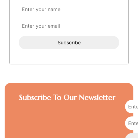
Subscribe To Our Newsletter