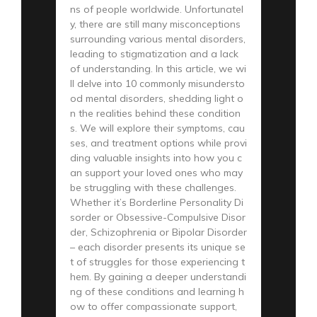
ns of people worldwide. Unfortunatel
y, there are still many misconceptions
surrounding various mental disorders,
leading to stigmatization and a lack
of understanding. In this article, we wi
ll delve into 10 commonly misundersto
od mental disorders, shedding light o
n the realities behind these condition
s. We will explore their symptoms, cau
ses, and treatment options while provi
ding valuable insights into how you c
an support your loved ones who may
be struggling with these challenges.
Whether it’s Borderline Personality Di
sorder or Obsessive-Compulsive Disor
der, Schizophrenia or Bipolar Disorder
– each disorder presents its unique se
t of struggles for those experiencing t
hem. By gaining a deeper understandi
ng of these conditions and learning h
ow to offer compassionate support,