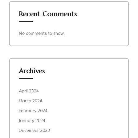
Recent Comments
No comments to show.
Archives
April 2024
March 2024
February 2024
January 2024
December 2023