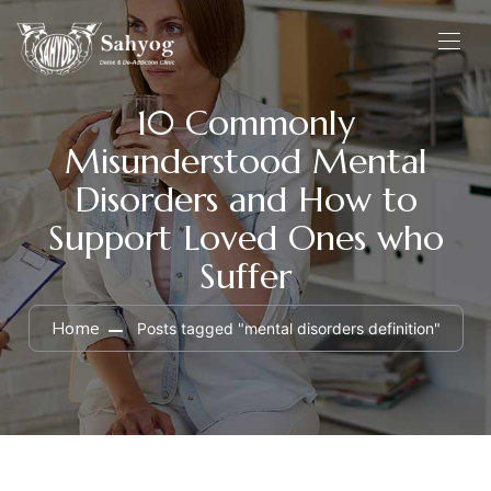
10 Commonly
Misunderstood Mental
Disorders and How to
Support Loved Ones who
Suffer
Home
Posts tagged "mental disorders definition"