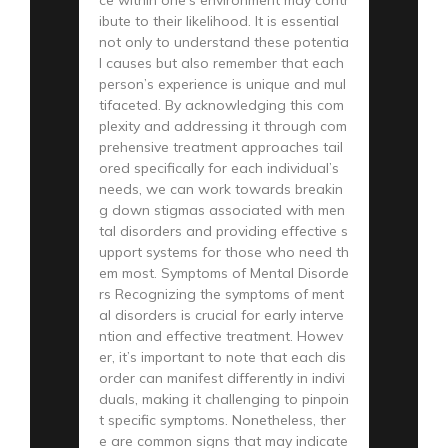
ibute to their likelihood. It is essential
not only to understand these potentia
l causes but also remember that each
person’s experience is unique and mul
tifaceted. By acknowledging this com
plexity and addressing it through com
prehensive treatment approaches tail
ored specifically for each individual’s
needs, we can work towards breakin
g down stigmas associated with men
tal disorders and providing effective s
upport systems for those who need th
em most. Symptoms of Mental Disorde
rs Recognizing the symptoms of ment
al disorders is crucial for early interve
ntion and effective treatment. Howev
er, it’s important to note that each dis
order can manifest differently in indivi
duals, making it challenging to pinpoin
t specific symptoms. Nonetheless, ther
e are common signs that may indicate