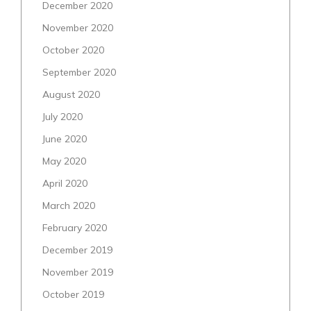
December 2020
November 2020
October 2020
September 2020
August 2020
July 2020
June 2020
May 2020
April 2020
March 2020
February 2020
December 2019
November 2019
October 2019