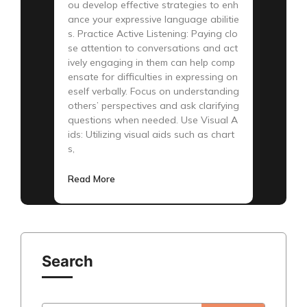
ou develop effective strategies to enh
ance your expressive language abilitie
s. Practice Active Listening: Paying clo
se attention to conversations and act
ively engaging in them can help comp
ensate for difficulties in expressing on
eself verbally. Focus on understanding
others’ perspectives and ask clarifying
questions when needed. Use Visual A
ids: Utilizing visual aids such as chart
s,
Read More
Search