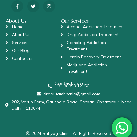
About Us
Our Services
Home
Alcohol Addiction Treatment
About Us
Drug Addiction Treatment
Services
Gambling Addiction
Treatment
Our Blog
Heroin Recovery Treatment
Contact us
Marijuana Addiction
Treatment
Contact Info
+91 98993 12156
drgautambhatia@gmail.com
202, Varun Farm, Gaushala Road, Satbari, Chhatarpur, New
Delhi - 110074
Ⓒ 2024 Sahyog Clinic | All Rights Reserved