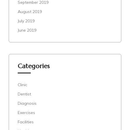
September 2019
August 2019
July 2019
June 2019
Categories
Clinic
Dentist
Diagnosis
Exercises
Facilities