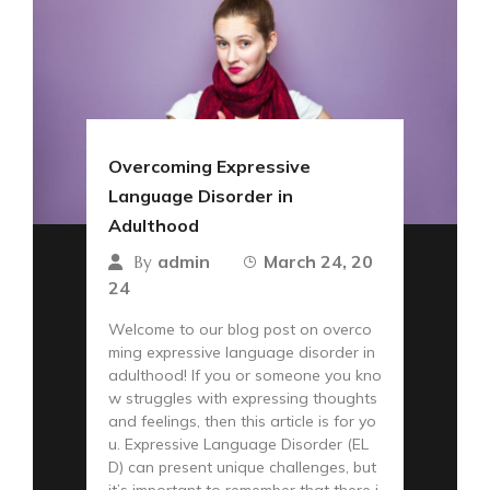
Overcoming Expressive
Language Disorder in
Adulthood
admin
March 24, 20
By
24
Welcome to our blog post on overco
ming expressive language disorder in
adulthood! If you or someone you kno
w struggles with expressing thoughts
and feelings, then this article is for yo
u. Expressive Language Disorder (EL
D) can present unique challenges, but
it’s important to remember that there i