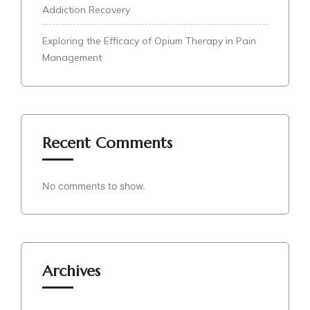
Addiction Recovery
Exploring the Efficacy of Opium Therapy in Pain
Management
Recent Comments
No comments to show.
Archives