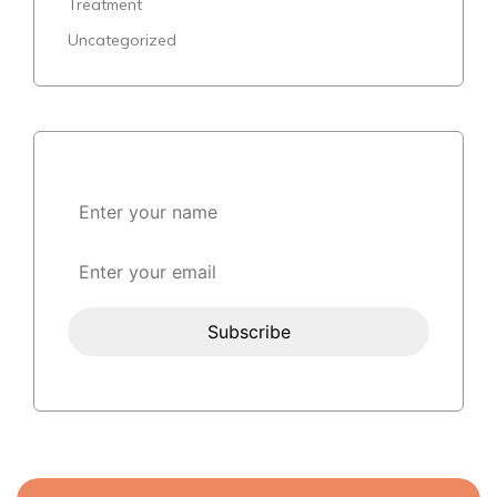
Treatment
Uncategorized