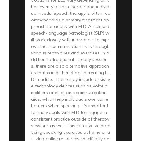
he severity of the disorder and individ
ual needs. Speech therapy is often rec
ommended as a primary treatment ap
proach for adults with ELD. A licensed
speech-language pathologist (SLP) w
ill work closely with individuals to impr
ove their communication skills through
various techniques and exercises. In a
ddition to traditional therapy session
s, there are also alternative approach
es that can be beneficial in treating EL
D in adults. These may include assistiv
e technology devices such as voice a
mplifiers or electronic communication
aids, which help individuals overcome
barriers when speaking. It’s important
for individuals with ELD to engage in
consistent practice outside of therapy
sessions as well. This can involve prac
ticing speaking exercises at home or u
tilizing online resources specifically de