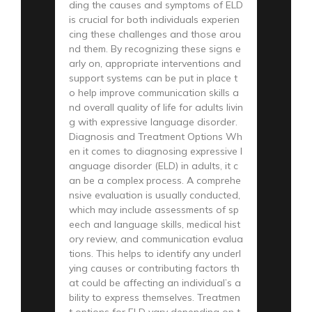
ding the causes and symptoms of ELD
is crucial for both individuals experien
cing these challenges and those arou
nd them. By recognizing these signs e
arly on, appropriate interventions and
support systems can be put in place t
o help improve communication skills a
nd overall quality of life for adults livin
g with expressive language disorder.
Diagnosis and Treatment Options Wh
en it comes to diagnosing expressive l
anguage disorder (ELD) in adults, it c
an be a complex process. A comprehe
nsive evaluation is usually conducted,
which may include assessments of sp
eech and language skills, medical hist
ory review, and communication evalua
tions. This helps to identify any underl
ying causes or contributing factors th
at could be affecting an individual’s a
bility to express themselves. Treatmen
t options for ELD vary depending on t