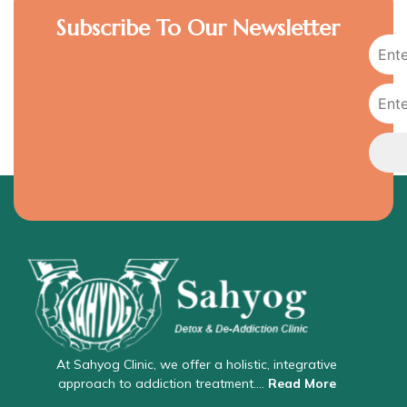
Subscribe To Our Newsletter
At Sahyog Clinic, we offer a holistic, integrative
approach to addiction treatment….
Read More