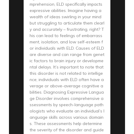
mprehension, ELD specifically impacts
expressive abilities. Imagine having a
wealth of ideas swirling in your mind
but struggling to articulate them clearl
y and accurately – frustrating, right? T
his can lead to feelings of embarrass
ment, isolation, and low self-esteem f
or individuals with ELD. Causes of ELD
are diverse and can range from genet
ic factors to brain injury or developme
ntal delays. It’s important to note that
this disorder is not related to intellige
nce; individuals with ELD often have a
verage or above-average cognitive a
bilities. Diagnosing Expressive Langua
ge Disorder involves comprehensive a
ssessments by speech-language path
ologists who evaluate an individual’s l
anguage skills across various domain
s. These assessments help determine
the severity of the disorder and guide