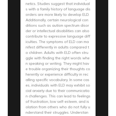
netics. Studies suggest that individual
s with a family history of language dis
orders are more likely to develop ELD.
Additionally, certain neurological con
ditions such as autism spectrum disor
der or intellectual disabilities can also
contribute to expressive language diff
iculties. The symptoms of ELD can ma
nifest differently in adults compared t
o children. Adults with ELD often stru
ggle with finding the right words whe
n speaking or writing. They might hav
e trouble organizing their thoughts co
herently or experience difficulty in rec
alling specific vocabulary. In some cas
es, individuals with ELD may exhibit so
cial anxiety due to their communicatio
n challenges. This can lead to feelings
of frustration, low self-esteem, and is
olation from others who do not fully u
nderstand their struggles. Understan