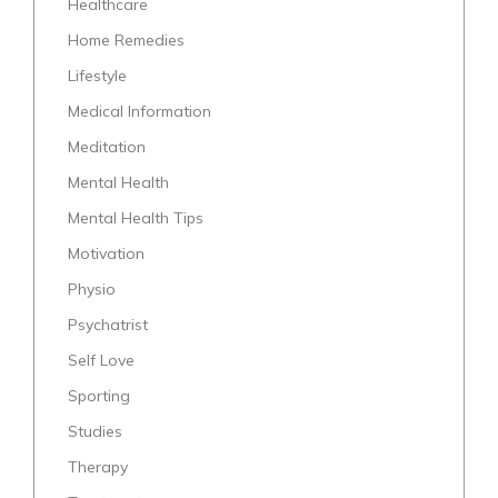
Healthcare
Home Remedies
Lifestyle
Medical Information
Meditation
Mental Health
Mental Health Tips
Motivation
Physio
Psychatrist
Self Love
Sporting
Studies
Therapy