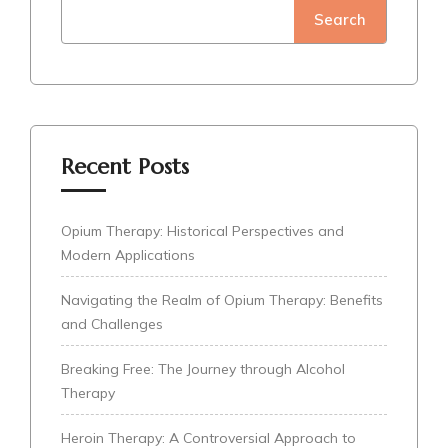
Search
Recent Posts
Opium Therapy: Historical Perspectives and
Modern Applications
Navigating the Realm of Opium Therapy: Benefits
and Challenges
Breaking Free: The Journey through Alcohol
Therapy
Heroin Therapy: A Controversial Approach to