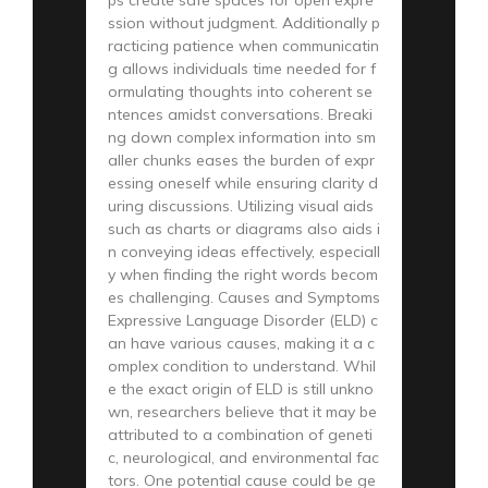
ssion without judgment. Additionally p
racticing patience when communicatin
g allows individuals time needed for f
ormulating thoughts into coherent se
ntences amidst conversations. Breaki
ng down complex information into sm
aller chunks eases the burden of expr
essing oneself while ensuring clarity d
uring discussions. Utilizing visual aids
such as charts or diagrams also aids i
n conveying ideas effectively, especiall
y when finding the right words becom
es challenging. Causes and Symptoms
Expressive Language Disorder (ELD) c
an have various causes, making it a c
omplex condition to understand. Whil
e the exact origin of ELD is still unkno
wn, researchers believe that it may be
attributed to a combination of geneti
c, neurological, and environmental fac
tors. One potential cause could be ge