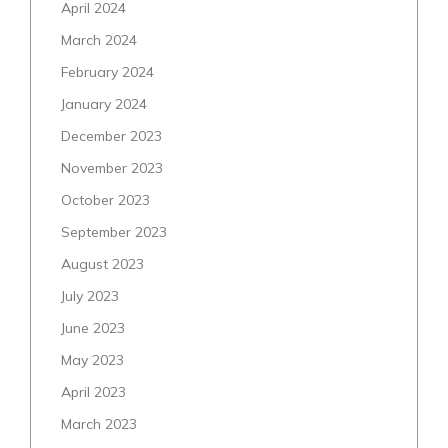
April 2024
March 2024
February 2024
January 2024
December 2023
November 2023
October 2023
September 2023
August 2023
July 2023
June 2023
May 2023
April 2023
March 2023