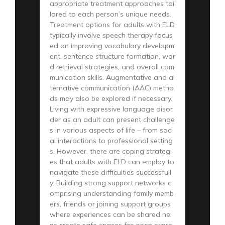
appropriate treatment approaches tai
lored to each person’s unique needs.
Treatment options for adults with ELD
typically involve speech therapy focus
ed on improving vocabulary developm
ent, sentence structure formation, wor
d retrieval strategies, and overall com
munication skills. Augmentative and al
ternative communication (AAC) metho
ds may also be explored if necessary.
Living with expressive language disor
der as an adult can present challenge
s in various aspects of life – from soci
al interactions to professional setting
s. However, there are coping strategi
es that adults with ELD can employ to
navigate these difficulties successfull
y. Building strong support networks c
omprising understanding family memb
ers, friends or joining support groups
where experiences can be shared hel
ps create safe spaces for open expre