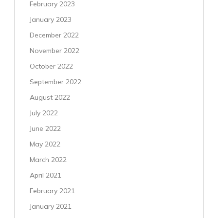
February 2023
January 2023
December 2022
November 2022
October 2022
September 2022
August 2022
July 2022
June 2022
May 2022
March 2022
April 2021
February 2021
January 2021