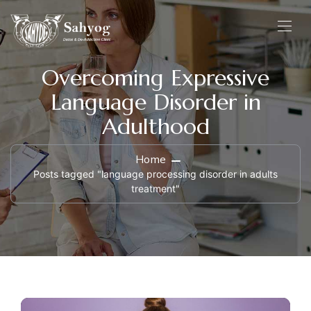
Overcoming Expressive
Language Disorder in
Adulthood
Home
Posts tagged "language processing disorder in adults
treatment"