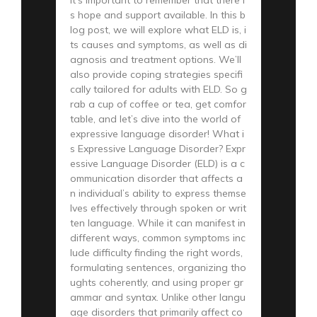
s hope and support available. In this b
log post, we will explore what ELD is, i
ts causes and symptoms, as well as di
agnosis and treatment options. We’ll
also provide coping strategies specifi
cally tailored for adults with ELD. So g
rab a cup of coffee or tea, get comfor
table, and let’s dive into the world of
expressive language disorder! What i
s Expressive Language Disorder? Expr
essive Language Disorder (ELD) is a c
ommunication disorder that affects a
n individual’s ability to express themse
lves effectively through spoken or writ
ten language. While it can manifest in
different ways, common symptoms inc
lude difficulty finding the right words,
formulating sentences, organizing tho
ughts coherently, and using proper gr
ammar and syntax. Unlike other langu
age disorders that primarily affect co