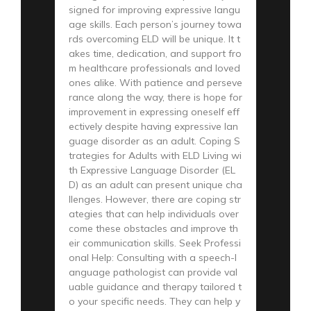
signed for improving expressive langu
age skills. Each person’s journey towa
rds overcoming ELD will be unique. It t
akes time, dedication, and support fro
m healthcare professionals and loved
ones alike. With patience and perseve
rance along the way, there is hope for
improvement in expressing oneself eff
ectively despite having expressive lan
guage disorder as an adult. Coping S
trategies for Adults with ELD Living wi
th Expressive Language Disorder (EL
D) as an adult can present unique cha
llenges. However, there are coping str
ategies that can help individuals over
come these obstacles and improve th
eir communication skills. Seek Professi
onal Help: Consulting with a speech-l
anguage pathologist can provide val
uable guidance and therapy tailored t
o your specific needs. They can help y