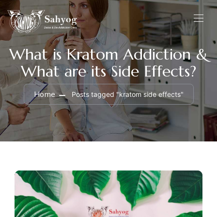
What is Kratom Addiction &
What are its Side Effects?
Home
Posts tagged "kratom side effects"