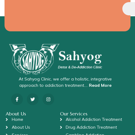
At Sahyog Clinic, we offer a holistic, integrative
approach to addiction treatment….
Read More
About Us
Our Services
Home
Alcohol Addiction Treatment
About Us
Drug Addiction Treatment
Services
Gambling Addiction