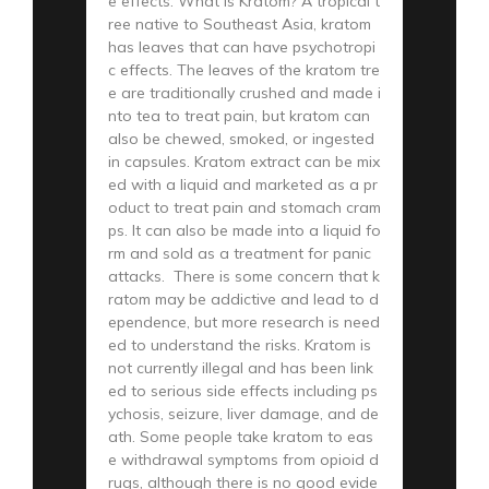
e effects. What is Kratom? A tropical t
ree native to Southeast Asia, kratom
has leaves that can have psychotropi
c effects. The leaves of the kratom tre
e are traditionally crushed and made i
nto tea to treat pain, but kratom can
also be chewed, smoked, or ingested
in capsules. Kratom extract can be mix
ed with a liquid and marketed as a pr
oduct to treat pain and stomach cram
ps. It can also be made into a liquid fo
rm and sold as a treatment for panic
attacks. There is some concern that k
ratom may be addictive and lead to d
ependence, but more research is need
ed to understand the risks. Kratom is
not currently illegal and has been link
ed to serious side effects including ps
ychosis, seizure, liver damage, and de
ath. Some people take kratom to eas
e withdrawal symptoms from opioid d
rugs, although there is no good evide