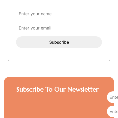
Subscribe To Our Newsletter