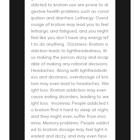
ddicted to kratom use are prone to di
gestive health problems such as const
ipation and diarrhea. Lethargy: Overd
osage of kratom may lead you to feel
lethargic and fatigued, and you might
feel like you don’t have any energy lef
t to do anything. Dizziness: Kratom a
ddiction leads to lightheadedness, th
us making the person dizzy and incap
able of making any rational decisions.
Headaches: Along with lightheadedn
ess and dizziness, overdosage of kra
tom may even lead to headaches. We
ight loss: Kratom addiction may even
cause eating disorders, leading to we
ight loss. Insomnia: People addicted t
o kratom find it hard to sleep at night,
and they might even suffer from inso
mnia. Memory problems: People addict
ed to kratom dosage may feel light-h
eaded and dizzy, and may even face