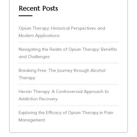
Recent Posts
Opium Therapy: Historical Perspectives and
Modern Applications
Navigating the Realm of Opium Therapy: Benefits
and Challenges
Breaking Free: The Journey through Alcohol
Therapy
Heroin Therapy: A Controversial Approach to
Addiction Recovery
Exploring the Efficacy of Opium Therapy in Pain
Management