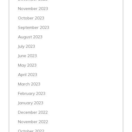
November 2023
October 2023
September 2023
August 2023
July 2023
June 2023
May 2023
April 2023
March 2023
February 2023
January 2023
December 2022
November 2022
October 2022