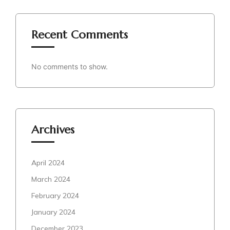
Recent Comments
No comments to show.
Archives
April 2024
March 2024
February 2024
January 2024
December 2023