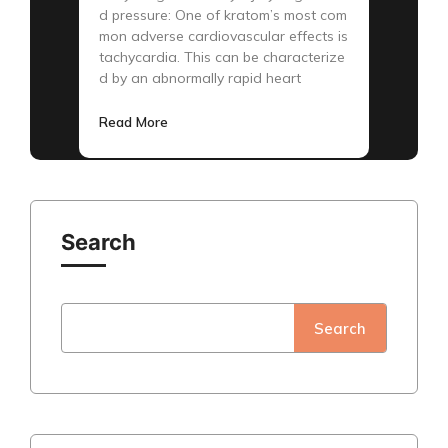
d pressure: One of kratom’s most com
mon adverse cardiovascular effects is
tachycardia. This can be characterize
d by an abnormally rapid heart
Read More
Search
Search