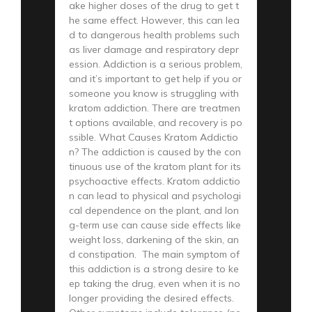
ake higher doses of the drug to get t
he same effect. However, this can lea
d to dangerous health problems such
as liver damage and respiratory depr
ession. Addiction is a serious problem,
and it’s important to get help if you or
someone you know is struggling with
kratom addiction. There are treatmen
t options available, and recovery is po
ssible. What Causes Kratom Addictio
n? The addiction is caused by the con
tinuous use of the kratom plant for its
psychoactive effects. Kratom addictio
n can lead to physical and psychologi
cal dependence on the plant, and lon
g-term use can cause side effects like
weight loss, darkening of the skin, an
d constipation. The main symptom of
this addiction is a strong desire to ke
ep taking the drug, even when it is no
longer providing the desired effects.