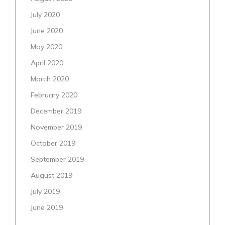
July 2020
June 2020
May 2020
April 2020
March 2020
February 2020
December 2019
November 2019
October 2019
September 2019
August 2019
July 2019
June 2019