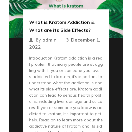
What is Kratom Addiction &
What are its Side Effects?
admin
December 1,
By
2022
Introduction Kratom addiction is a rea
l problem that many people are strugg
ling with. If you or someone you love i
s addicted to kratom, it’s important to
understand what the addiction is and
what its side effects are. Kratom addi
ction can lead to serious health probl
ems, including liver damage and seizu
res. If you or someone you know is ad
dicted to kratom, it’s important to get
help. Read on to learn more about the
addictive nature of kratom and its sid