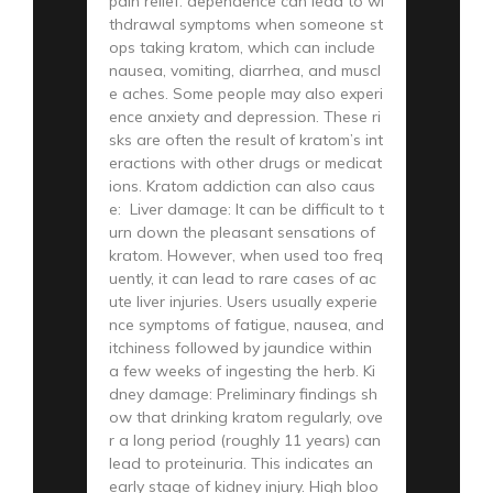
pain relief. dependence can lead to wi
thdrawal symptoms when someone st
ops taking kratom, which can include
nausea, vomiting, diarrhea, and muscl
e aches. Some people may also experi
ence anxiety and depression. These ri
sks are often the result of kratom’s int
eractions with other drugs or medicat
ions. Kratom addiction can also caus
e: Liver damage: It can be difficult to t
urn down the pleasant sensations of
kratom. However, when used too freq
uently, it can lead to rare cases of ac
ute liver injuries. Users usually experie
nce symptoms of fatigue, nausea, and
itchiness followed by jaundice within
a few weeks of ingesting the herb. Ki
dney damage: Preliminary findings sh
ow that drinking kratom regularly, ove
r a long period (roughly 11 years) can
lead to proteinuria. This indicates an
early stage of kidney injury. High bloo