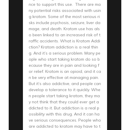
nce to support this use. There are ma
ny potential risks associated with usin
g kratom. Some of the most serious ri
sks include psychosis, seizure, liver da
mage, and death. Kratom use has als
o been linked to an increased risk of t
raffic accidents. What is Kratom Addi
ction? Kratom addiction is a real thin
g. And it’s a serious problem. Many pe
ople who start taking kratom do so b
ecause they are in pain and looking f
or relief. Kratom is an opioid, and it ca
n be very effective at managing pain.
But it’s also addictive, and people can
develop a tolerance to it quickly. Whe
n people start taking kratom, they ma
y not think that they could ever get a
ddicted to it. But addiction is a real p
ossibility with this drug. And it can ha
ve serious consequences. People who
are addicted to kratom may have to t