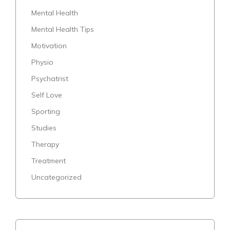
Mental Health
Mental Health Tips
Motivation
Physio
Psychatrist
Self Love
Sporting
Studies
Therapy
Treatment
Uncategorized