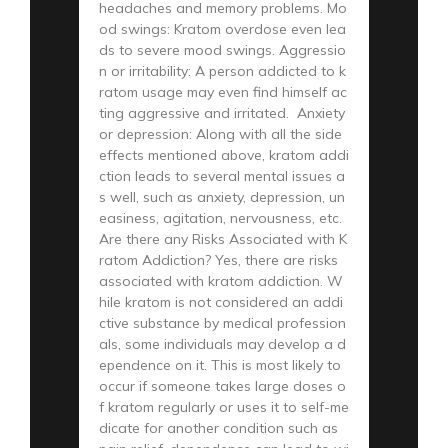
headaches and memory problems. Mo
od swings: Kratom overdose even lea
ds to severe mood swings. Aggressio
n or irritability: A person addicted to k
ratom usage may even find himself ac
ting aggressive and irritated. Anxiety
or depression: Along with all the side
effects mentioned above, kratom addi
ction leads to several mental issues a
s well, such as anxiety, depression, un
easiness, agitation, nervousness, etc.
Are there any Risks Associated with K
ratom Addiction? Yes, there are risks
associated with kratom addiction. W
hile kratom is not considered an addi
ctive substance by medical profession
als, some individuals may develop a d
ependence on it. This is most likely to
occur if someone takes large doses o
f kratom regularly or uses it to self-me
dicate for another condition such as