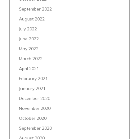
September 2022
August 2022
July 2022
June 2022
May 2022
March 2022
April 2021
February 2021
January 2021
December 2020
November 2020
October 2020
September 2020
August 2020