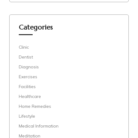
Categories
Clinic
Dentist
Diagnosis
Exercises
Facilities
Healthcare
Home Remedies
Lifestyle
Medical Information
Meditation