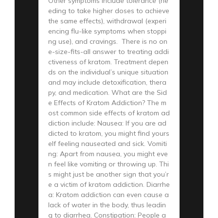
Other symptoms include tolerance (ne
eding to take higher doses to achieve
the same effects), withdrawal (experi
encing flu-like symptoms when stoppi
ng use), and cravings. There is no on
e-size-fits-all answer to treating addi
ctiveness of kratom. Treatment depen
ds on the individual’s unique situation
and may include detoxification, thera
py, and medication. What are the Sid
e Effects of Kratom Addiction? The m
ost common side effects of kratom ad
diction include: Nausea: If you are ad
dicted to kratom, you might find yours
elf feeling nauseated and sick. Vomiti
ng: Apart from nausea, you might eve
n feel like vomiting or throwing up. Thi
s might just be another sign that you’r
e a victim of kratom addiction. Diarrhe
a: Kratom addiction can even cause a
lack of water in the body, thus leadin
g to diarrhea. Constipation: People a