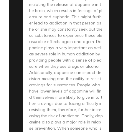
mulating the release of dopamine in t
he brain, which results in feelings of pl
easure and euphoria. This might furth
er lead to addiction in that person as
he or she may constantly seek out the
se substances to experience these ple
asurable effects again and again. Do
pamine plays a very important as well
as severe role in human addiction by
providing people with a sense of plea
sure when they use drugs or alcohol.
Additionally, dopamine can impact de
cision-making and the ability to resist
cravings for substances. People who
have lower levels of dopamine will fin
d themselves more likely to give in to t
heir cravings due to facing difficulty in
resisting them, therefore, further incre
asing the risk of addiction. Finally, dop
amine also plays a major role in relap
se prevention. When someone who is