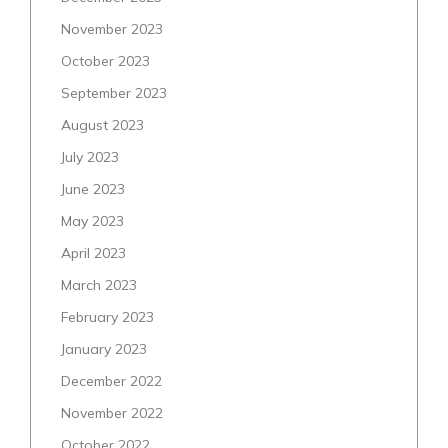
November 2023
October 2023
September 2023
August 2023
July 2023
June 2023
May 2023
April 2023
March 2023
February 2023
January 2023
December 2022
November 2022
October 2022