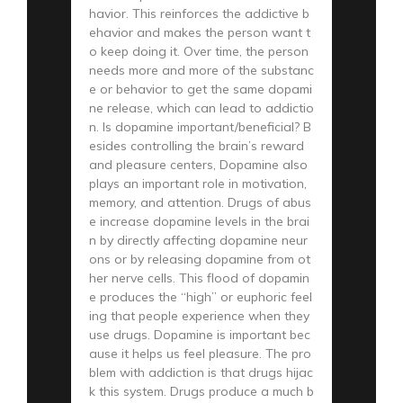
havior. This reinforces the addictive b
ehavior and makes the person want t
o keep doing it. Over time, the person
needs more and more of the substanc
e or behavior to get the same dopami
ne release, which can lead to addictio
n. Is dopamine important/beneficial? B
esides controlling the brain’s reward
and pleasure centers, Dopamine also
plays an important role in motivation,
memory, and attention. Drugs of abus
e increase dopamine levels in the brai
n by directly affecting dopamine neur
ons or by releasing dopamine from ot
her nerve cells. This flood of dopamin
e produces the “high” or euphoric feel
ing that people experience when they
use drugs. Dopamine is important bec
ause it helps us feel pleasure. The pro
blem with addiction is that drugs hijac
k this system. Drugs produce a much b