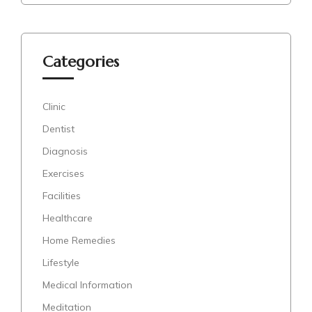
Categories
Clinic
Dentist
Diagnosis
Exercises
Facilities
Healthcare
Home Remedies
Lifestyle
Medical Information
Meditation