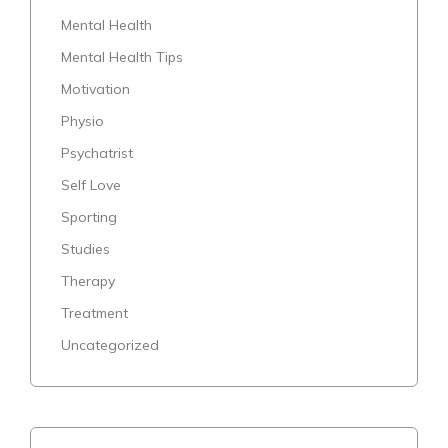
Mental Health
Mental Health Tips
Motivation
Physio
Psychatrist
Self Love
Sporting
Studies
Therapy
Treatment
Uncategorized