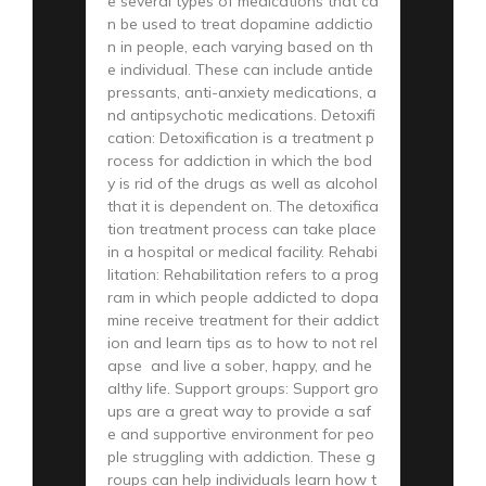
e several types of medications that ca
n be used to treat dopamine addictio
n in people, each varying based on th
e individual. These can include antide
pressants, anti-anxiety medications, a
nd antipsychotic medications. Detoxifi
cation: Detoxification is a treatment p
rocess for addiction in which the bod
y is rid of the drugs as well as alcohol
that it is dependent on. The detoxifica
tion treatment process can take place
in a hospital or medical facility. Rehabi
litation: Rehabilitation refers to a prog
ram in which people addicted to dopa
mine receive treatment for their addict
ion and learn tips as to how to not rel
apse and live a sober, happy, and he
althy life. Support groups: Support gro
ups are a great way to provide a saf
e and supportive environment for peo
ple struggling with addiction. These g
roups can help individuals learn how t