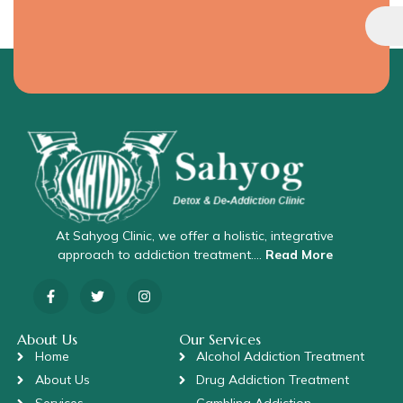
At Sahyog Clinic, we offer a holistic, integrative
approach to addiction treatment….
Read More
About Us
Our Services
Home
Alcohol Addiction Treatment
About Us
Drug Addiction Treatment
Services
Gambling Addiction