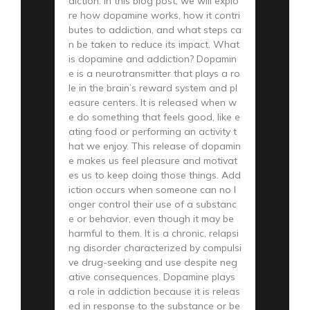
diction. In this blog post, we will explo
re how dopamine works, how it contri
butes to addiction, and what steps ca
n be taken to reduce its impact. What
is dopamine and addiction? Dopamin
e is a neurotransmitter that plays a ro
le in the brain’s reward system and pl
easure centers. It is released when w
e do something that feels good, like e
ating food or performing an activity t
hat we enjoy. This release of dopamin
e makes us feel pleasure and motivat
es us to keep doing those things. Add
iction occurs when someone can no l
onger control their use of a substanc
e or behavior, even though it may be
harmful to them. It is a chronic, relapsi
ng disorder characterized by compulsi
ve drug-seeking and use despite neg
ative consequences. Dopamine plays
a role in addiction because it is releas
ed in response to the substance or be