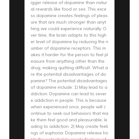
igger release of dopamine than natur
al rewards like food or sex. This exce
ss dopamine creates feelings of pleas
ure that are much stronger than anyt
hing we could experience naturally. O
ver time, the brain adapts to this high
er level of dopamine by reducing the n
umber of dopamine receptors. This m
akes it harder for the person to feel pl
easure from anything other than the
drug, making quitting difficult. What a
re the potential disadvantages of do
pamine? The potential disadvantages
of dopamine include: 1) May lead to a
ddiction: Dopamine can lead to sever
e addiction in people. This is because
when experienced once, people will c
ontinue to seek out behaviors that ma
ke them feel good and pleasurable, le
ading to addiction. 2) May create feeli
ngs of euphoria: Dopamine release ho