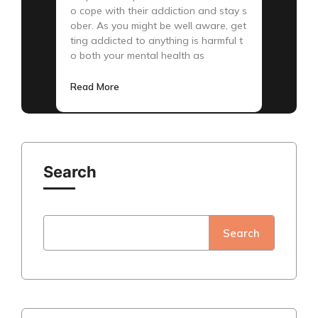
o cope with their addiction and stay s
ober. As you might be well aware, get
ting addicted to anything is harmful t
o both your mental health as
Read More
Search
Search