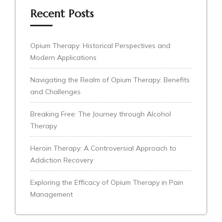
Recent Posts
Opium Therapy: Historical Perspectives and
Modern Applications
Navigating the Realm of Opium Therapy: Benefits
and Challenges
Breaking Free: The Journey through Alcohol
Therapy
Heroin Therapy: A Controversial Approach to
Addiction Recovery
Exploring the Efficacy of Opium Therapy in Pain
Management