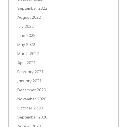
September 2022
August 2022
July 2022
June 2022
May 2022
March 2022
April 2021
February 2021
January 2021
December 2020
November 2020
October 2020
September 2020
August 2020