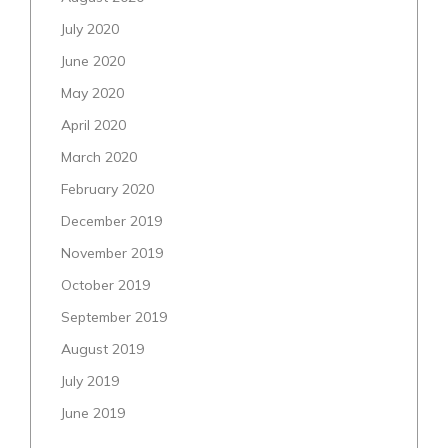
July 2020
June 2020
May 2020
April 2020
March 2020
February 2020
December 2019
November 2019
October 2019
September 2019
August 2019
July 2019
June 2019