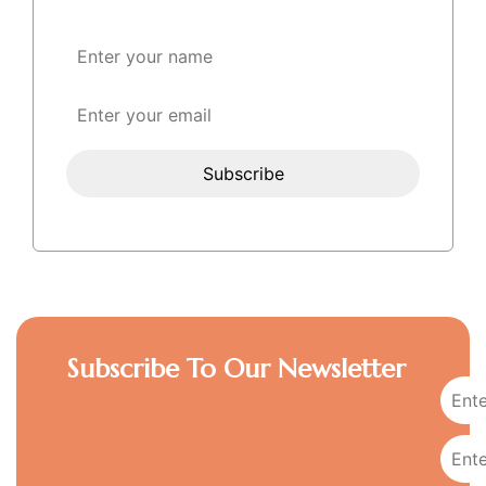
Subscribe To Our Newsletter