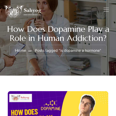
How Does Dopamine Play a
Role in Human Addiction?
Home
Posts tagged "is dopamine a hormone"