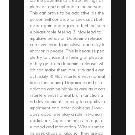
lds the potential to create feelings of
pleasure and euphoria in the person.
This can prove to be addictive, as the
person will continue to seek such beh
avior again and again to feel the sam
e pleasurable feeling. 3) May lead to i
mpulsive behavior: Dopamine release
can even lead to impulsive and risky b
ehavior in people. This is because peo
ple try to chase the feeling of pleasur
e they get from dopamine release, wh
ich can make them impulsive and even
act riskily. 4) May interfere with normal
brain functioning: Dopamine and its a
ddiction can be highly severe as it can
interfere with normal brain function a
nd development, leading to cognitive i
mpairment and other problems. How
does dopamine play a role in Human
addiction? Dopamine helps to regulat
e mood and motivation. When someo
ne uses drugs or alcohol, they are sti