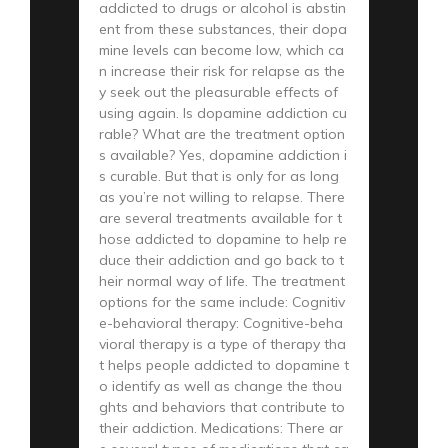
addicted to drugs or alcohol is abstin
ent from these substances, their dopa
mine levels can become low, which ca
n increase their risk for relapse as the
y seek out the pleasurable effects of
using again. Is dopamine addiction cu
rable? What are the treatment option
s available? Yes, dopamine addiction i
s curable. But that is only for as long
as you’re not willing to relapse. There
are several treatments available for t
hose addicted to dopamine to help re
duce their addiction and go back to t
heir normal way of life. The treatment
options for the same include: Cognitiv
e-behavioral therapy: Cognitive-beha
vioral therapy is a type of therapy tha
t helps people addicted to dopamine t
o identify as well as change the thou
ghts and behaviors that contribute to
their addiction. Medications: There ar