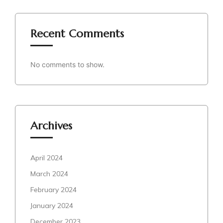
Recent Comments
No comments to show.
Archives
April 2024
March 2024
February 2024
January 2024
December 2023