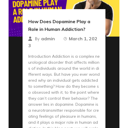
How Does Dopamine Play a
Role in Human Addiction?
admin
March 1, 202
By
3
Introduction Addiction is a complex ne
urological disorder that affects million
s of individuals around the world in di
fferent ways. But have you ever wond
ered why an individual gets addicted
to something? How do they become s
o obsessed with it, to the point where
they can’t control their behavior? The
answer lies in dopamine. Dopamine is
a neurotransmitter responsible for cre
ating feelings of pleasure in humans,
and it plays a major role in human ad