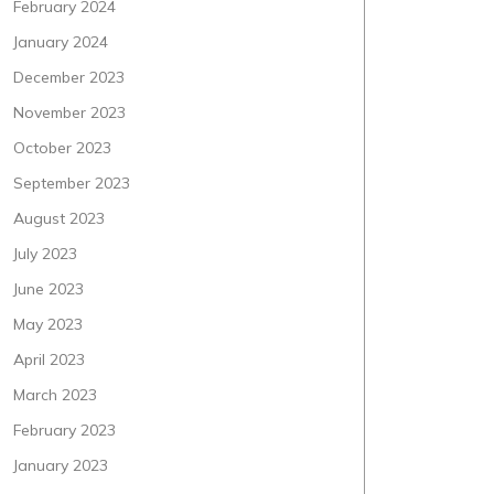
February 2024
January 2024
December 2023
November 2023
October 2023
September 2023
August 2023
July 2023
June 2023
May 2023
April 2023
March 2023
February 2023
January 2023