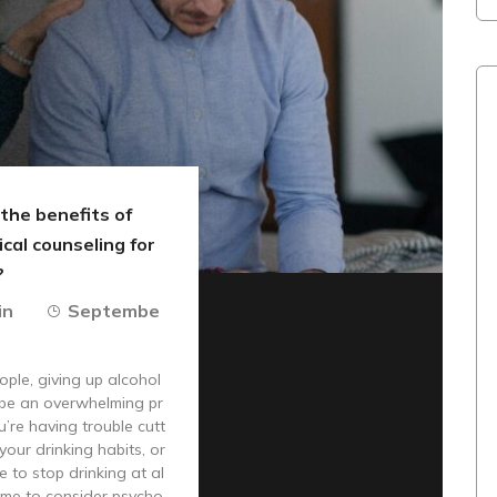
the benefits of
cal counseling for
?
in
Septembe
ple, giving up alcohol
 be an overwhelming pr
u’re having trouble cutt
your drinking habits, or
e to stop drinking at al
 time to consider psycho