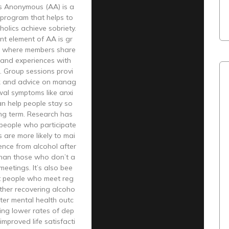
cs Anonymous (AA) is a
 program that helps to
holics achieve sobriety.
nt element of AA is gr
, where members share
s and experiences with
. Group sessions provi
k and advice on manag
wal symptoms like anxi
an help people stay so
ong term. Research has
people who participate
 are more likely to mai
ence from alcohol after
than those who don’t a
meetings. It’s also bee
t people who meet reg
other recovering alcoho
tter mental health outc
ing lower rates of dep
improved life satisfacti