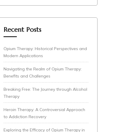
Recent Posts
Opium Therapy: Historical Perspectives and
Modern Applications
Navigating the Realm of Opium Therapy:
Benefits and Challenges
Breaking Free: The Journey through Alcohol
Therapy
Heroin Therapy: A Controversial Approach
to Addiction Recovery
Exploring the Efficacy of Opium Therapy in