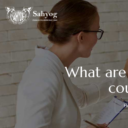
What are 
cou
H