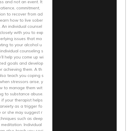
ess and not an event. It
patience, commitment,
ion to recover from ad
learn how to live sober
y. An individual counsel
 closely with you to exp
erlying issues that ma
uting to your alcohol u
individual counseling s
y’ll help you come up wi
ized goals and develop
or achieving them. A th
 also teach you coping s
 when stressors arise, y
w to manage them wit
ng to substance abuse.
 if your therapist helps
 anxiety as a trigger fo
he or she may suggest r
echniques such as deep
 meditation. Individual
an also teach you soci