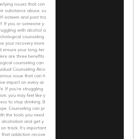
erlying issues that con
heir substance abuse, su
lf-esteem and past tra
f. If you or someone y
truggling with alcohol a
ychological counseling
ke your recovery more
d ensure your long-ter
Here are three benefits
ogical counseling can
ividual Counseling Alco
serious issue that can h
ive impact on every ar
fe. If you’re struggling
ism, you may feel like y
ess to stop drinking. B
hope. Counseling can pr
ith the tools you need
 alcoholism and get y
 on track. It’s important
 that addiction recove