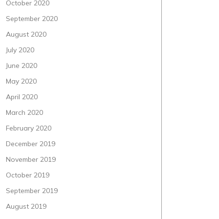
October 2020
September 2020
August 2020
July 2020
June 2020
May 2020
April 2020
March 2020
February 2020
December 2019
November 2019
October 2019
September 2019
August 2019