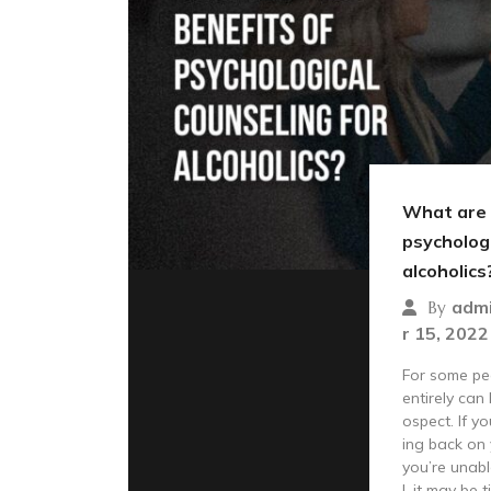
What are 
psychologi
alcoholics
adm
By
r 15, 2022
For some peo
entirely can
ospect. If yo
ing back on 
you’re unabl
l, it may be