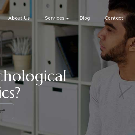
About Us
Services
Blog
Contact
chological
ics?
t"