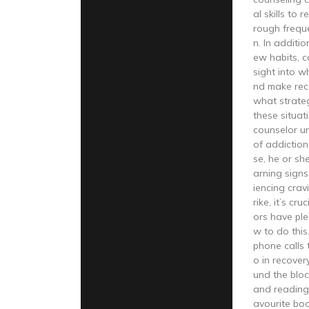
al skills to 
rough frequ
n. In additio
ew habits, c
sight into w
nd make re
what strateg
these situa
counselor u
of addiction
se, he or sh
arning sign
iencing crav
rike, it’s cr
ors have ple
w to do thi
phone calls 
o in recover
und the bloc
and reading
avourite bo