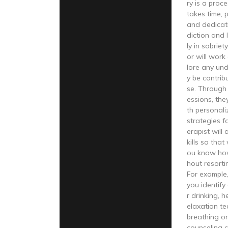
ry is a proc
takes time, 
and dedicat
diction and 
ly in sobriet
or will work
lore any und
y be contrib
se. Through 
essions, the
th personal
strategies f
erapist will
kills so that
ou know ho
hout resorti
For example,
you identify
r drinking, 
elaxation t
breathing or
counseling c