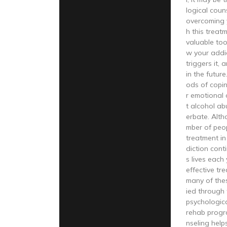
logical coun
overcoming 
h this treat
valuable too
w your addi
triggers it,
in the future
ods of copi
r emotional 
t alcohol ab
erbate. Alth
mber of peo
treatment in
diction cont
s lives each
effective tre
many of the
ied through 
psychologica
rehab progr
nseling hel