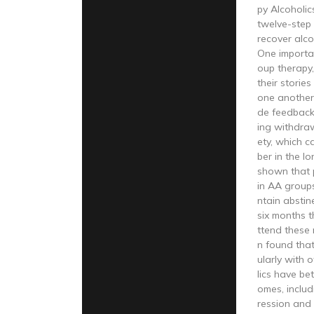
py Alcoholi
twelve-step
recover alco
One importa
oup therapy
their storie
one another
de feedbac
ing withdra
ety, which c
ber in the l
shown that 
in AA groups
ntain abstin
six months 
ttend these 
n found tha
ularly with 
lics have be
omes, includ
ression and 