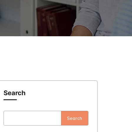
Search
Search