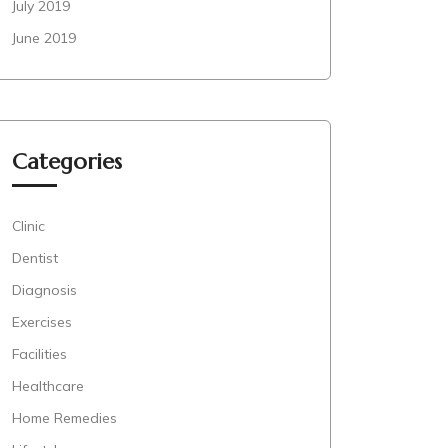
July 2019
June 2019
Categories
Clinic
Dentist
Diagnosis
Exercises
Facilities
Healthcare
Home Remedies