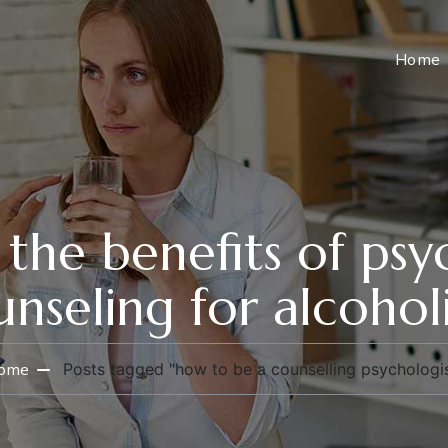
Home
the benefits of psy
nseling for alcohol
ome
Posts tagged "how to be a counselling psychologis