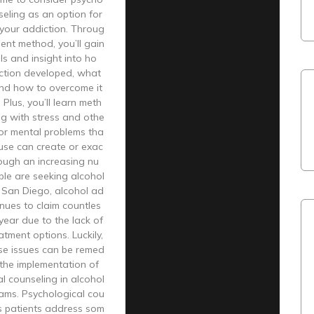
seling as an option for
your addiction. Throug
ment method, you’ll gain
ls and insight into ho
ction developed, what
 and how to overcome it
. Plus, you’ll learn meth
ng with stress and othe
or mental problems tha
use can create or exac
ough an increasing nu
ple are seeking alcohol
 San Diego, alcohol ad
inues to claim countles
 year due to the lack of
atment options. Luckily,
se issues can be remed
the implementation of
l counseling in alcohol
ams. Psychological cou
ps patients address som