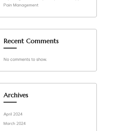
Pain Management
Recent Comments
No comments to show.
Archives
April 2024
March 2024