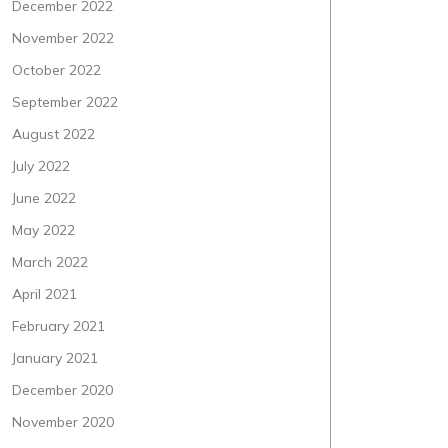
December 2022
November 2022
October 2022
September 2022
August 2022
July 2022
June 2022
May 2022
March 2022
April 2021
February 2021
January 2021
December 2020
November 2020