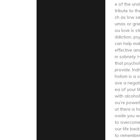
e of the und
tribute to t
ch as low se
umas or grie
ou love is s
ddiction, ps
can help ma
effective an
m sobriety. 
that psychol
provide. Ind
holism is a 
ave a negat
ea of your li
with alcohol
ou’re powerl
ut there is 
ovide you w
to overcome
our life back
to remember