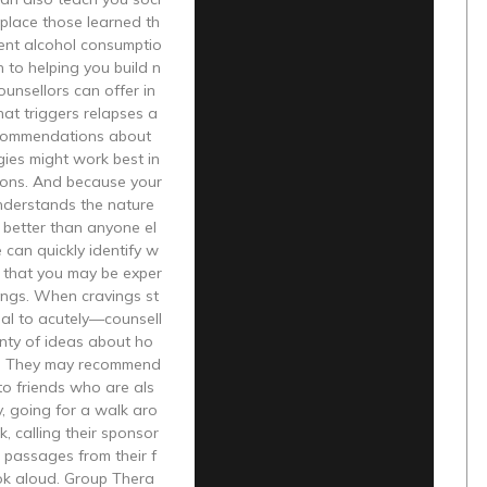
replace those learned th
ent alcohol consumptio
n to helping you build n
ounsellors can offer in
hat triggers relapses a
commendations about
ies might work best in
tions. And because your
nderstands the nature
 better than anyone el
e can quickly identify w
s that you may be exper
ings. When cravings st
ucial to acutely—counsell
nty of ideas about ho
s. They may recommend
to friends who are als
y, going for a walk aro
k, calling their sponsor
 passages from their f
ok aloud. Group Thera