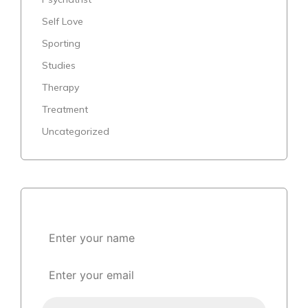
Self Love
Sporting
Studies
Therapy
Treatment
Uncategorized