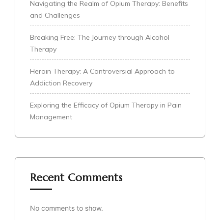
Navigating the Realm of Opium Therapy: Benefits
and Challenges
Breaking Free: The Journey through Alcohol
Therapy
Heroin Therapy: A Controversial Approach to
Addiction Recovery
Exploring the Efficacy of Opium Therapy in Pain
Management
Recent Comments
No comments to show.