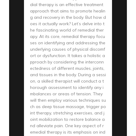
dial therapy is an effective treatment
approach that aims to promote healin
g and recovery in the body. But how d
oes it actually work? Let’s delve into t
he fascinating world of remedial ther
apy. At its core, remedial therapy focu
ses on identifying and addressing the
underlying causes of physical discomf
ort or dysfunction. It takes a holistic a
pproach by considering the interconn
ectedness of different muscles, joints,
and tissues in the body. During a sessi
on, a skilled therapist will conduct a t
horough assessment to identify any i
mbalances or areas of tension. They
will then employ various techniques su
ch as deep tissue massage, trigger po
int therapy, stretching exercises, and j
oint mobilization to restore balance a
nd alleviate pain. One key aspect of r
emedial therapy is its emphasis on ind