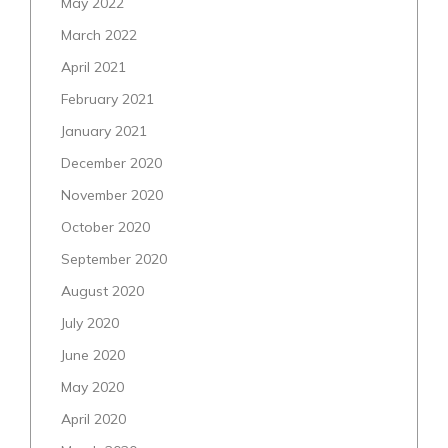
May 2022
March 2022
April 2021
February 2021
January 2021
December 2020
November 2020
October 2020
September 2020
August 2020
July 2020
June 2020
May 2020
April 2020