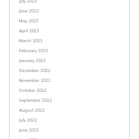
July 2023
June 2023
May 2023
April 2023
March 2023
February 2023
January 2023
December 2022
November 2022
October 2022
September 2022
August 2022
July 2022
June 2022