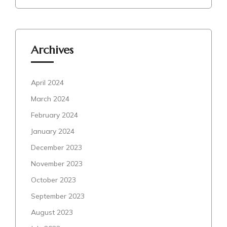
Archives
April 2024
March 2024
February 2024
January 2024
December 2023
November 2023
October 2023
September 2023
August 2023