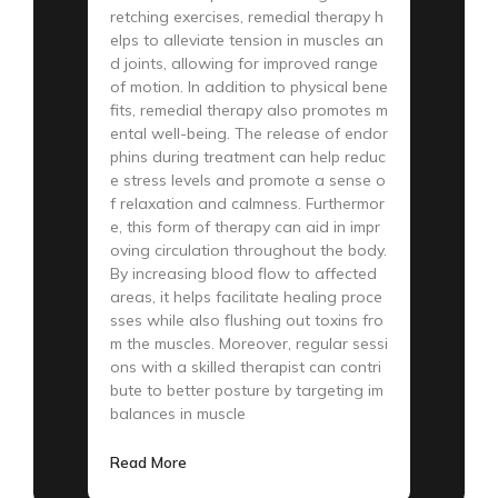
retching exercises, remedial therapy h
elps to alleviate tension in muscles an
d joints, allowing for improved range
of motion. In addition to physical bene
fits, remedial therapy also promotes m
ental well-being. The release of endor
phins during treatment can help reduc
e stress levels and promote a sense o
f relaxation and calmness. Furthermor
e, this form of therapy can aid in impr
oving circulation throughout the body.
By increasing blood flow to affected
areas, it helps facilitate healing proce
sses while also flushing out toxins fro
m the muscles. Moreover, regular sessi
ons with a skilled therapist can contri
bute to better posture by targeting im
balances in muscle
Read More