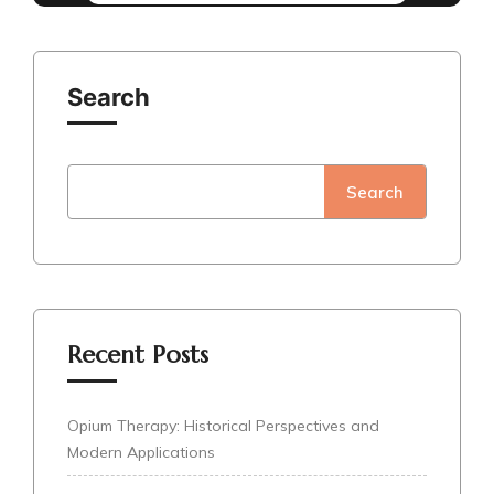
Search
Search
Recent Posts
Opium Therapy: Historical Perspectives and
Modern Applications