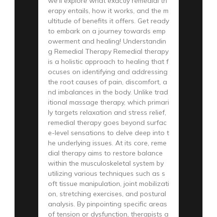
we’ll explore what exactly remedial th
erapy entails, how it works, and the m
ultitude of benefits it offers. Get ready
to embark on a journey towards emp
owerment and healing! Understandin
g Remedial Therapy Remedial therapy
is a holistic approach to healing that f
ocuses on identifying and addressing
the root causes of pain, discomfort, a
nd imbalances in the body. Unlike trad
itional massage therapy, which primari
ly targets relaxation and stress relief,
remedial therapy goes beyond surfac
e-level sensations to delve deep into t
he underlying issues. At its core, reme
dial therapy aims to restore balance
within the musculoskeletal system by
utilizing various techniques such as s
oft tissue manipulation, joint mobilizati
on, stretching exercises, and postural
analysis. By pinpointing specific areas
of tension or dysfunction, therapists a