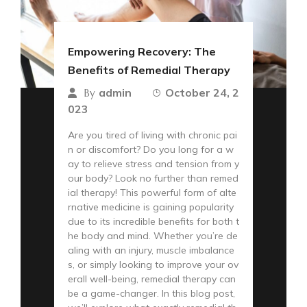
Empowering Recovery: The
Benefits of Remedial Therapy
admin
October 24, 2
By
023
Are you tired of living with chronic pai
n or discomfort? Do you long for a w
ay to relieve stress and tension from y
our body? Look no further than remed
ial therapy! This powerful form of alte
rnative medicine is gaining popularity
due to its incredible benefits for both t
he body and mind. Whether you’re de
aling with an injury, muscle imbalance
s, or simply looking to improve your ov
erall well-being, remedial therapy can
be a game-changer. In this blog post,