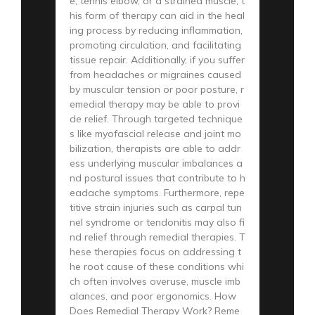
e, tennis elbow, or a strained muscle, t
his form of therapy can aid in the heal
ing process by reducing inflammation,
promoting circulation, and facilitating
tissue repair. Additionally, if you suffer
from headaches or migraines caused
by muscular tension or poor posture, r
emedial therapy may be able to provi
de relief. Through targeted technique
s like myofascial release and joint mo
bilization, therapists are able to addr
ess underlying muscular imbalances a
nd postural issues that contribute to h
eadache symptoms. Furthermore, repe
titive strain injuries such as carpal tun
nel syndrome or tendonitis may also fi
nd relief through remedial therapies. T
hese therapies focus on addressing t
he root cause of these conditions whi
ch often involves overuse, muscle imb
alances, and poor ergonomics. How
Does Remedial Therapy Work? Reme