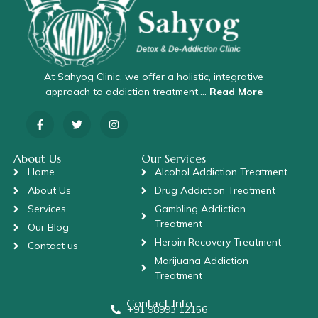
At Sahyog Clinic, we offer a holistic, integrative
approach to addiction treatment….
Read More
About Us
Our Services
Home
Alcohol Addiction Treatment
About Us
Drug Addiction Treatment
Services
Gambling Addiction
Treatment
Our Blog
Heroin Recovery Treatment
Contact us
Marijuana Addiction
Treatment
Contact Info
+91 98993 12156