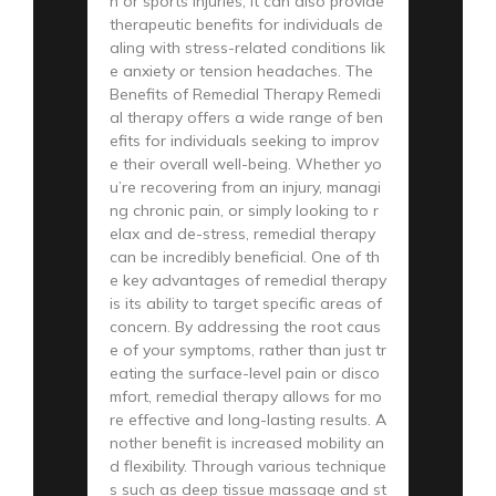
n or sports injuries; it can also provide
therapeutic benefits for individuals de
aling with stress-related conditions lik
e anxiety or tension headaches. The
Benefits of Remedial Therapy Remedi
al therapy offers a wide range of ben
efits for individuals seeking to improv
e their overall well-being. Whether yo
u’re recovering from an injury, managi
ng chronic pain, or simply looking to r
elax and de-stress, remedial therapy
can be incredibly beneficial. One of th
e key advantages of remedial therapy
is its ability to target specific areas of
concern. By addressing the root caus
e of your symptoms, rather than just tr
eating the surface-level pain or disco
mfort, remedial therapy allows for mo
re effective and long-lasting results. A
nother benefit is increased mobility an
d flexibility. Through various technique
s such as deep tissue massage and st