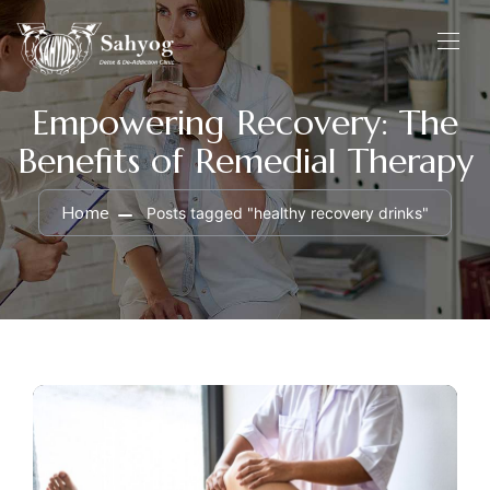
Empowering Recovery: The
Benefits of Remedial Therapy
Home
Posts tagged "healthy recovery drinks"