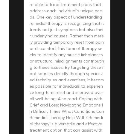
re able to tailor treatment plans that
address each individual’s unique nee
ds. One key aspect of understanding
remedial therapy is recognizing that it
treats not just symptoms but also thei
r underlying causes. Rather than mere
ly providing temporary relief from pain
or discomfort, this form of therapy se
eks to identify any muscle imbalances
or structural misalignments contributin
g to these issues. By targeting these r
oot sources directly through specializ
ed techniques and exercises, it becom
es possible for individuals to experien
ce long-term relief and improved over
all well-being. Also read: Coping with
Grief and Loss: Navigating Emotions i
n Difficult Times What Conditions Can
Remedial Therapy Help With? Remedi
al therapy is a versatile and effective
treatment option that can assist with