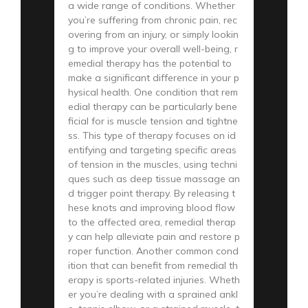
a wide range of conditions. Whether
you’re suffering from chronic pain, rec
overing from an injury, or simply lookin
g to improve your overall well-being, r
emedial therapy has the potential to
make a significant difference in your p
hysical health. One condition that rem
edial therapy can be particularly bene
ficial for is muscle tension and tightne
ss. This type of therapy focuses on id
entifying and targeting specific areas
of tension in the muscles, using techni
ques such as deep tissue massage an
d trigger point therapy. By releasing t
hese knots and improving blood flow
to the affected area, remedial therap
y can help alleviate pain and restore p
roper function. Another common cond
ition that can benefit from remedial th
erapy is sports-related injuries. Wheth
er you’re dealing with a sprained ankl