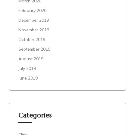
March 2020
February 2020
December 2019
November 2019
October 2019
September 2019
August 2019
July 2019
June 2019
Categories
Clinic