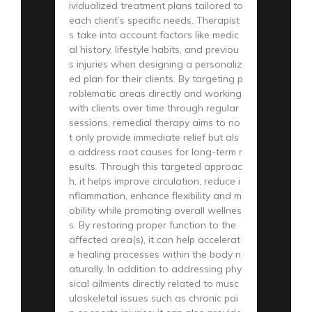
ividualized treatment plans tailored to
each client’s specific needs. Therapist
s take into account factors like medic
al history, lifestyle habits, and previou
s injuries when designing a personaliz
ed plan for their clients. By targeting p
roblematic areas directly and working
with clients over time through regular
sessions, remedial therapy aims to no
t only provide immediate relief but als
o address root causes for long-term r
esults. Through this targeted approac
h, it helps improve circulation, reduce i
nflammation, enhance flexibility and m
obility while promoting overall wellnes
s. By restoring proper function to the
affected area(s), it can help accelerat
e healing processes within the body n
aturally. In addition to addressing phy
sical ailments directly related to musc
uloskeletal issues such as chronic pai