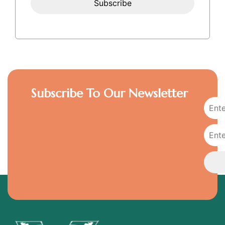
Subscribe To Our Newsletter