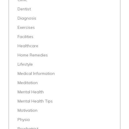
Dentist
Diagnosis
Exercises
Facilities
Healthcare
Home Remedies
Lifestyle
Medical Information
Meditation
Mental Health
Mental Health Tips
Motivation
Physio
Psychatrist