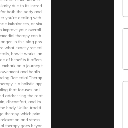
larity due to its incred
s for both the body and
er you’re dealing with
uscle imbalances, or sim
to improve your overall
remedial therapy can b
nger. In this blog pos
lore what exactly remedi
ntails, how it works, an
de of benefits it offers.
o embark on a journey t
owerment and healin
nding Remedial Therap
herapy is a holistic app
ling that focuses on i
and addressing the root
in, discomfort, and im
he body. Unlike traditi
e therapy, which prim
s relaxation and stress
dial therapy goes beyon