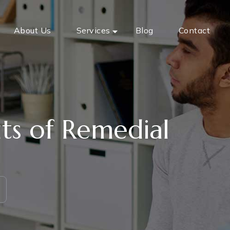
About Us
Services
Blog
Contact
ts of Remedial