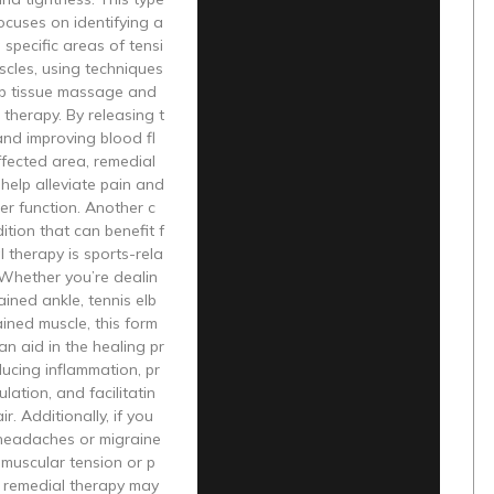
ocuses on identifying a
 specific areas of tensi
scles, using techniques
p tissue massage and
 therapy. By releasing t
nd improving blood fl
fected area, remedial
help alleviate pain and
er function. Another c
tion that can benefit f
 therapy is sports-rela
. Whether you’re dealin
ained ankle, tennis elb
ained muscle, this form
an aid in the healing pr
ucing inflammation, pr
lation, and facilitatin
ir. Additionally, if you
 headaches or migraine
muscular tension or p
, remedial therapy may