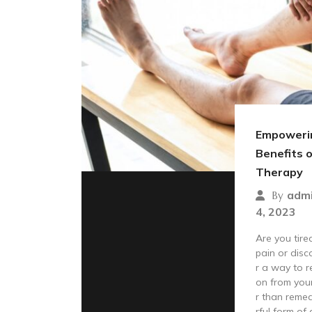
Empowerin
Benefits 
Therapy
adm
By
4, 2023
Are you tired
pain or disc
r a way to r
on from you
r than remed
rful form of 