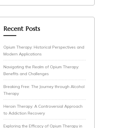
Recent Posts
Opium Therapy: Historical Perspectives and
Modern Applications
Navigating the Realm of Opium Therapy:
Benefits and Challenges
Breaking Free: The Journey through Alcohol
Therapy
Heroin Therapy: A Controversial Approach
to Addiction Recovery
Exploring the Efficacy of Opium Therapy in