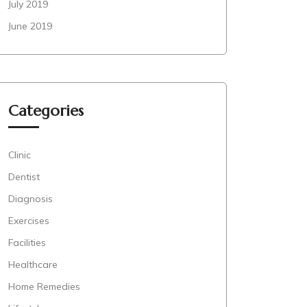
July 2019
June 2019
Categories
Clinic
Dentist
Diagnosis
Exercises
Facilities
Healthcare
Home Remedies