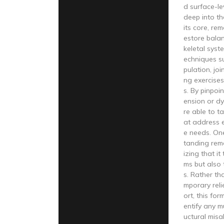
d surface-le
deep into th
its core, re
estore bala
keletal syste
echniques su
pulation, joi
ng exercises
s. By pinpoin
ension or dy
re able to t
at address e
e needs. On
tanding reme
izing that it
ms but also 
s. Rather th
mporary reli
ort, this for
entify any m
uctural misa