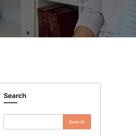
Search
Search