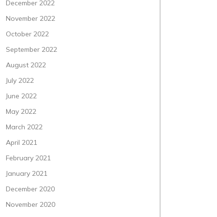
December 2022
November 2022
October 2022
September 2022
August 2022
July 2022
June 2022
May 2022
March 2022
April 2021
February 2021
January 2021
December 2020
November 2020