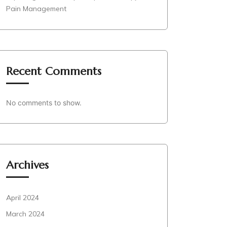
Pain Management
Recent Comments
No comments to show.
Archives
April 2024
March 2024