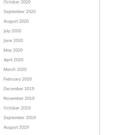
October 2020
September 2020
August 2020
July 2020
June 2020
May 2020
April 2020
March 2020
February 2020
December 2019
November 2019
October 2019
September 2019
August 2019