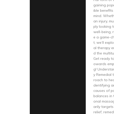
gaining popu
ible benefit
mind. Wheth
an injury, m
ply looking 
well-being, 
e a game-cha
t, we’ll exp
al therapy e
d the multitu
Get ready t
owards emp
g! Understa
y Remedial t
roach to hea
dentifying 
causes of pa
balances in t
onal massag
arily target
relief, reme