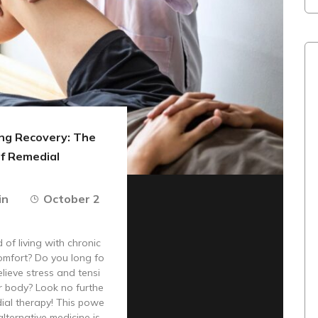
g Recovery: The
of Remedial
in
October 2
 of living with chronic
omfort? Do you long fo
elieve stress and tensi
r body? Look no furthe
ial therapy! This powe
alternative medicine is