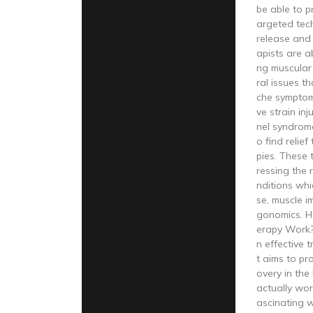
be able to p
argeted tech
release and 
apists are a
ng muscular
ral issues t
che symptoms
ve strain inj
nel syndrome
o find relie
pies. These
ressing the 
nditions whi
se, muscle i
gonomics. 
erapy Work?
n effective 
t aims to pr
overy in the
actually work
ascinating w