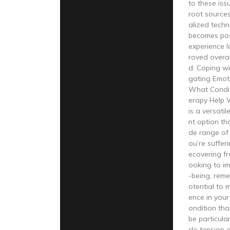
to these iss
root sources
alized techn
becomes poss
experience l
roved overal
d: Coping wi
gating Emoti
What Condit
erapy Help 
is a versati
nt option th
de range of
ou’re sufferi
ecovering fro
ooking to im
-being, reme
otential to m
ence in your
ondition tha
be particular
cle tension 