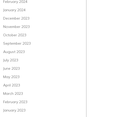
February 2024
January 2024
December 2023
November 2023
October 2023
September 2023
August 2023
July 2023
June 2023
May 2023
April 2023
March 2023
February 2023
January 2023