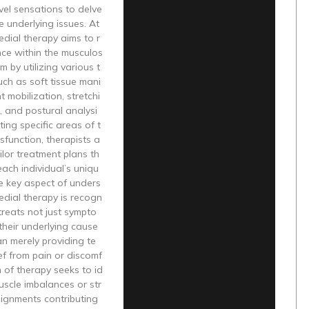
vel sensations to delve
e underlying issues. At
medial therapy aims to r
nce within the musculos
m by utilizing various t
ch as soft tissue mani
nt mobilization, stretchi
, and postural analysi
ting specific areas of t
sfunction, therapists a
ailor treatment plans th
ach individual’s uniqu
e key aspect of unders
dial therapy is recogn
 treats not just sympto
their underlying cause
an merely providing te
ef from pain or discomf
m of therapy seeks to id
uscle imbalances or str
lignments contributing