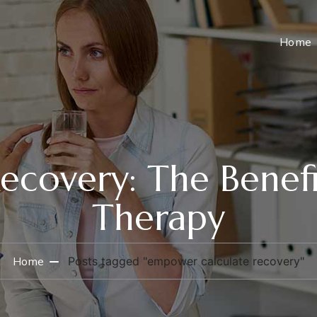
Home
covery: The Benefi
Therapy
Home
Posts tagged "empower calculate recovery"