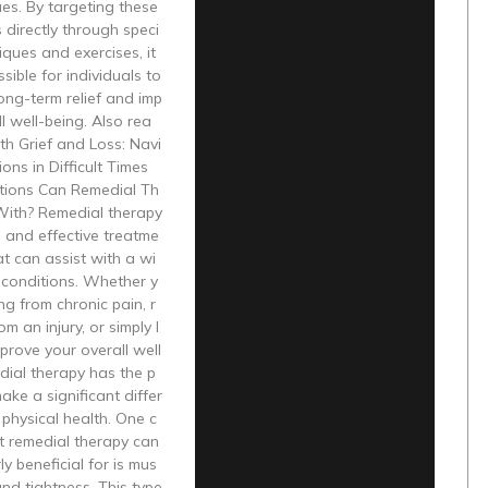
ues. By targeting these
 directly through speci
iques and exercises, it
ible for individuals to
ong-term relief and imp
l well-being. Also rea
th Grief and Loss: Navi
ons in Difficult Times
ions Can Remedial Th
With? Remedial therapy
le and effective treatme
at can assist with a wi
 conditions. Whether y
ng from chronic pain, r
m an injury, or simply l
prove your overall well
dial therapy has the p
ake a significant differ
 physical health. One c
t remedial therapy can
ly beneficial for is mus
and tightness. This type