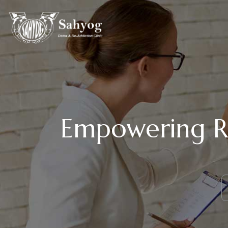
Empowering Re