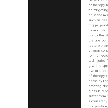
of therapy f
nd targeting
on in the mu
such as dee
trigger point
hese knots a
ow to the af
therapy can 
restore prop
ommon condi
rom remedial
ted injuries
g with a spr
ow, or a str
of therapy c
ocess by red
omoting circu
g tissue repa
suffer from
s caused by 
oor posture