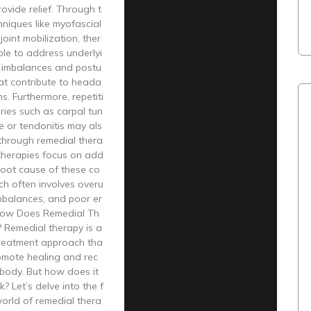
rovide relief. Through t
niques like myofascial
joint mobilization, ther
ble to address underlyi
 imbalances and postu
hat contribute to heada
. Furthermore, repetiti
uries such as carpal tun
 or tendonitis may als
f through remedial thera
 therapies focus on add
root cause of these co
ch often involves overu
mbalances, and poor er
How Does Remedial Th
 Remedial therapy is a
treatment approach tha
omote healing and rec
 body. But how does it
? Let’s delve into the f
orld of remedial thera