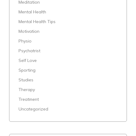
Meditation
Mental Health
Mental Health Tips
Motivation
Physio
Psychatrist
Self Love
Sporting
Studies
Therapy
Treatment
Uncategorized