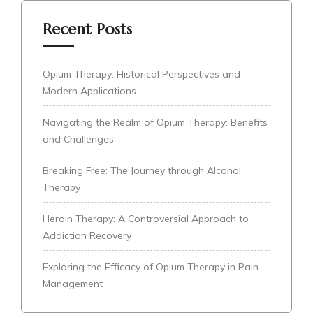
Recent Posts
Opium Therapy: Historical Perspectives and
Modern Applications
Navigating the Realm of Opium Therapy: Benefits
and Challenges
Breaking Free: The Journey through Alcohol
Therapy
Heroin Therapy: A Controversial Approach to
Addiction Recovery
Exploring the Efficacy of Opium Therapy in Pain
Management