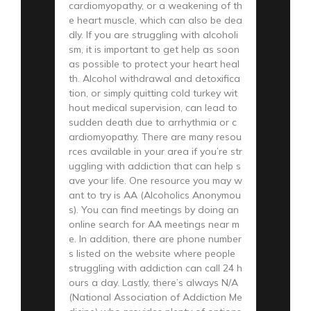
cardiomyopathy, or a weakening of th
e heart muscle, which can also be dea
dly. If you are struggling with alcoholi
sm, it is important to get help as soon
as possible to protect your heart heal
th. Alcohol withdrawal and detoxifica
tion, or simply quitting cold turkey wit
hout medical supervision, can lead to
sudden death due to arrhythmia or c
ardiomyopathy. There are many resou
rces available in your area if you’re str
uggling with addiction that can help s
ave your life. One resource you may w
ant to try is AA (Alcoholics Anonymou
s). You can find meetings by doing an
online search for AA meetings near m
e. In addition, there are phone number
s listed on the website where people
struggling with addiction can call 24 h
ours a day. Lastly, there’s always N/A
(National Association of Addiction Me