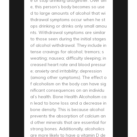
e or stop drinking altogether. Over tim
e, this person’s body becomes so use
d to large amounts of alcohol that wi
thdrawal symptoms occur when he st
ops drinking or drinks only small amou
nts. Withdrawal symptoms are similar
to those seen during the initial stages
of alcohol withdrawal. They include in
tense cravings for alcohol; tremors; s
weating; nausea; difficulty sleeping; in
creased heart rate and blood pressur
e; anxiety and irritability; depression
(among other symptoms). The effect o
f alcoholism on the body can have sig
nificant consequences on an individu
al’s health. Bone Health Alcoholism ca
n lead to bone loss and a decrease in
bone density. This is because alcohol
prevents the absorption of calcium an
d other minerals that are essential for
strong bones. Additionally, alcoholics
are more likely to have a vitamin D de