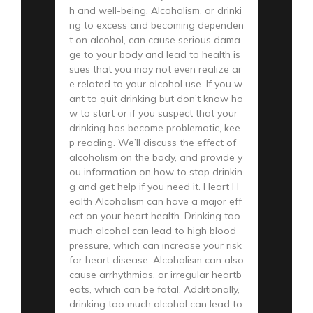
h and well-being. Alcoholism, or drinki
ng to excess and becoming dependen
t on alcohol, can cause serious dama
ge to your body and lead to health is
sues that you may not even realize ar
e related to your alcohol use. If you w
ant to quit drinking but don’t know ho
w to start or if you suspect that your
drinking has become problematic, kee
p reading. We’ll discuss the effect of
alcoholism on the body, and provide y
ou information on how to stop drinkin
g and get help if you need it. Heart H
ealth Alcoholism can have a major eff
ect on your heart health. Drinking too
much alcohol can lead to high blood
pressure, which can increase your risk
for heart disease. Alcoholism can also
cause arrhythmias, or irregular heartb
eats, which can be fatal. Additionally,
drinking too much alcohol can lead to