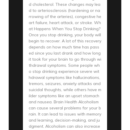
d cholesterol. These changes may lea
d to arteriosclerosis (hardening or na
rrowing of the arteries), congestive he
art failure, heart attack, or stroke. Wh
at Happens When You Stop Drinking?
Once you stop drinking, your body will
begin to recover. A lot of this recovery
depends on how much time has pass
ed since you last drank and how long
it took for your brain to go through wi
thdrawal symptoms. Some people wh
o stop drinking experience severe wit
hdrawal symptoms like hallucinations,
tremors, seizures, anxiety attacks and
suicidal thoughts, while others have m
ilder symptoms like an upset stomach
and nausea. Brain Health Alcoholism
can cause several problems for your b
rain. It can lead to issues with memory
and learning, decision-making, and ju
dgment. Alcoholism can also increase