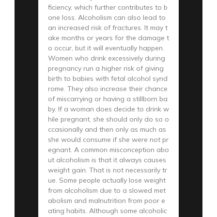
ficiency, which further contributes to b
one loss. Alcoholism can also lead to
an increased risk of fractures. It may t
ake months or years for the damage t
o occur, but it will eventually happen.
Women who drink excessively during
pregnancy run a higher risk of giving
birth to babies with fetal alcohol synd
rome. They also increase their chance
of miscarrying or having a stillborn ba
by. If a woman does decide to drink w
hile pregnant, she should only do so o
ccasionally and then only as much as
she would consume if she were not pr
egnant. A common misconception abo
ut alcoholism is that it always causes
weight gain. That is not necessarily tr
ue. Some people actually lose weight
from alcoholism due to a slowed met
abolism and malnutrition from poor e
ating habits. Although some alcoholic