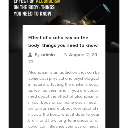
Effect of alcoholism on the
body: things you need to know
admin
August 2, 20
By
22
Alcoholism is an addiction that can be
come both physical and psychological
in nature, affecting the drinker’s body
as well as their mind. If you are conce
rned about the effect of alcoholism o
n your body or someone else’s, read
on to learn more about how alcohol i
mpacts the body, what it does to your
brain, and how long-term abuse of al
cohol can influence your overall healt