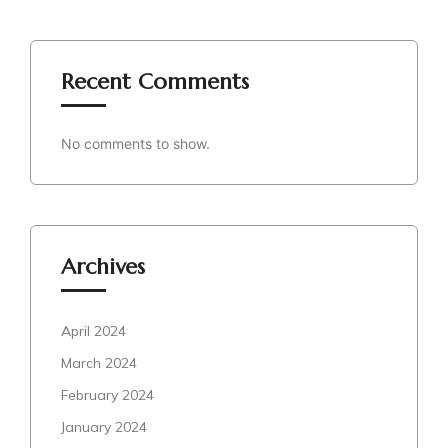
Recent Comments
No comments to show.
Archives
April 2024
March 2024
February 2024
January 2024