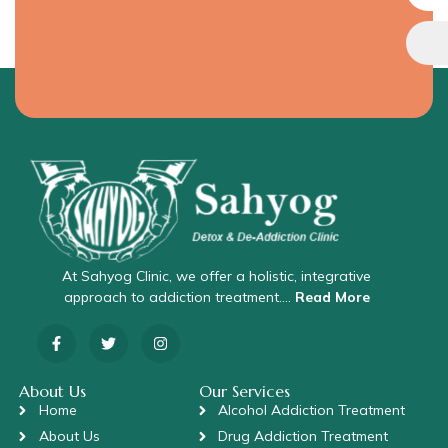
At Sahyog Clinic, we offer a holistic, integrative
approach to addiction treatment….
Read More
About Us
Our Services
Home
Alcohol Addiction Treatment
About Us
Drug Addiction Treatment