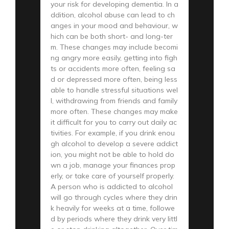
your risk for developing dementia. In a
ddition, alcohol abuse can lead to ch
anges in your mood and behaviour, w
hich can be both short- and long-ter
m. These changes may include becomi
ng angry more easily, getting into figh
ts or accidents more often, feeling sa
d or depressed more often, being less
able to handle stressful situations wel
l, withdrawing from friends and family
more often. These changes may make
it difficult for you to carry out daily ac
tivities. For example, if you drink enou
gh alcohol to develop a severe addict
ion, you might not be able to hold do
wn a job, manage your finances prop
erly, or take care of yourself properly.
A person who is addicted to alcohol
will go through cycles where they drin
k heavily for weeks at a time, followe
d by periods where they drink very littl