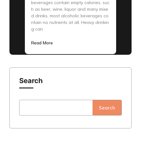
beverages contain empty calories, suc
h as beer, wine, liquor and many mixe
d drinks, most alcoholic beverages co
ntain no nutrients at all. Heavy drinkin
g can
Read More
Search
Search