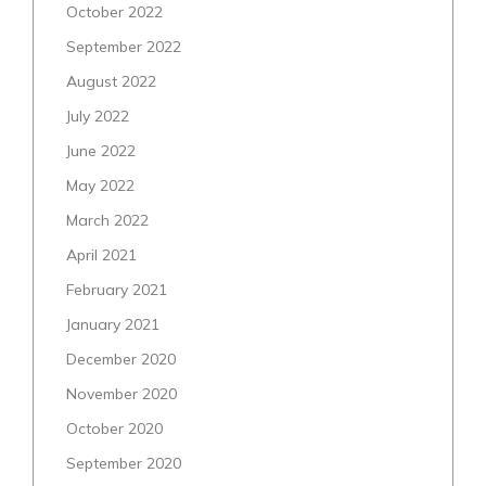
October 2022
September 2022
August 2022
July 2022
June 2022
May 2022
March 2022
April 2021
February 2021
January 2021
December 2020
November 2020
October 2020
September 2020