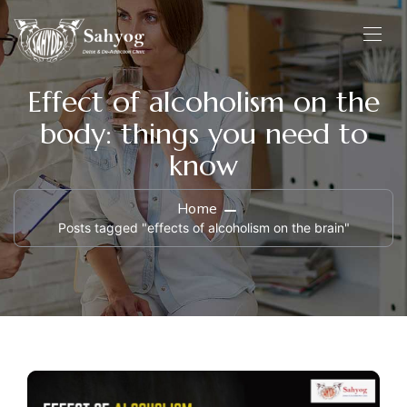
Effect of alcoholism on the
body: things you need to
know
Home
Posts tagged "effects of alcoholism on the brain"