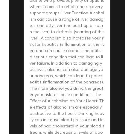
dicine) who provides plenty of options
when it comes to rehab and recovery
support groups. Liver Function Alcohol
ism can cause a range of liver damag
e, from fatty liver (the build-up of fat i
n the liver) to cirrhosis (scarring of the
liver). Alcoholism also increases your ri
sk for hepatitis (inflammation of the liv
er) and can cause alcoholic hepatitis,
a serious condition that can lead to li
ver failure. In addition to damaging y
our liver, alcohol can also damage yo
ur pancreas, which can lead to pancr
eatitis (inflammation of the pancreas).
The more alcohol you drink, the great
er your risk for these conditions. The
Effect of Alcoholism on Your Heart: Th
e effects of alcoholism are especially
destructive to the heart. Drinking heav
ily can increase blood pressure and le
vels of bad cholesterol in your blood s
tream, while decreasing levels of goo