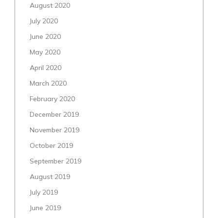
August 2020
July 2020
June 2020
May 2020
April 2020
March 2020
February 2020
December 2019
November 2019
October 2019
September 2019
August 2019
July 2019
June 2019