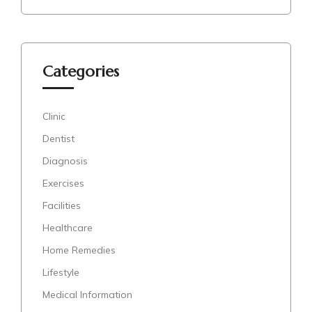
Categories
Clinic
Dentist
Diagnosis
Exercises
Facilities
Healthcare
Home Remedies
Lifestyle
Medical Information