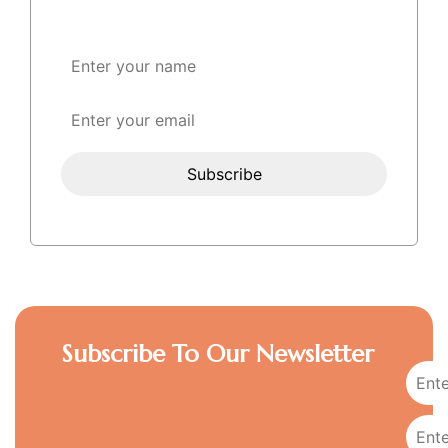
Subscribe To Our Newsletter