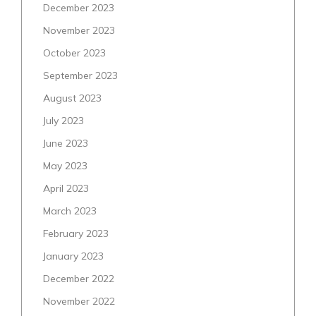
December 2023
November 2023
October 2023
September 2023
August 2023
July 2023
June 2023
May 2023
April 2023
March 2023
February 2023
January 2023
December 2022
November 2022