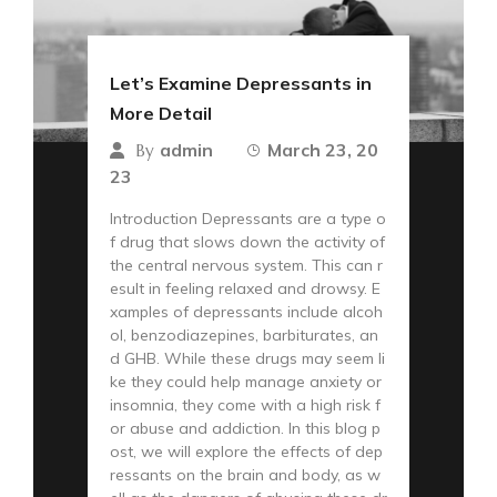
Let’s Examine Depressants in
More Detail
admin
March 23, 20
By
23
Introduction Depressants are a type o
f drug that slows down the activity of
the central nervous system. This can r
esult in feeling relaxed and drowsy. E
xamples of depressants include alcoh
ol, benzodiazepines, barbiturates, an
d GHB. While these drugs may seem li
ke they could help manage anxiety or
insomnia, they come with a high risk f
or abuse and addiction. In this blog p
ost, we will explore the effects of dep
ressants on the brain and body, as w