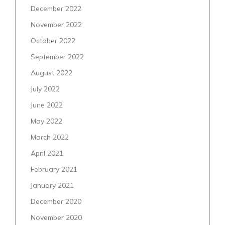
December 2022
November 2022
October 2022
September 2022
August 2022
July 2022
June 2022
May 2022
March 2022
April 2021
February 2021
January 2021
December 2020
November 2020