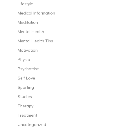
Lifestyle
Medical Information
Meditation
Mental Health
Mental Health Tips
Motivation
Physio
Psychatrist
Self Love
Sporting
Studies
Therapy
Treatment
Uncategorized