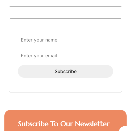
Subscribe To Our Newsletter