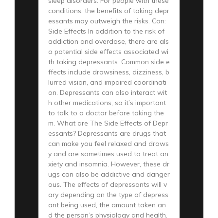
sleep disorders. For people with these
conditions, the benefits of taking depr
essants may outweigh the risks. Con:
Side Effects In addition to the risk of
addiction and overdose, there are als
o potential side effects associated wi
th taking depressants. Common side e
ffects include drowsiness, dizziness, b
lurred vision, and impaired coordinati
on. Depressants can also interact wit
h other medications, so it’s important
to talk to a doctor before taking the
m. What are The Side Effects of Depr
essants? Depressants are drugs that
can make you feel relaxed and drows
y and are sometimes used to treat an
xiety and insomnia. However, these dr
ugs can also be addictive and danger
ous. The effects of depressants will v
ary depending on the type of depress
ant being used, the amount taken an
d the person’s physiology and health.