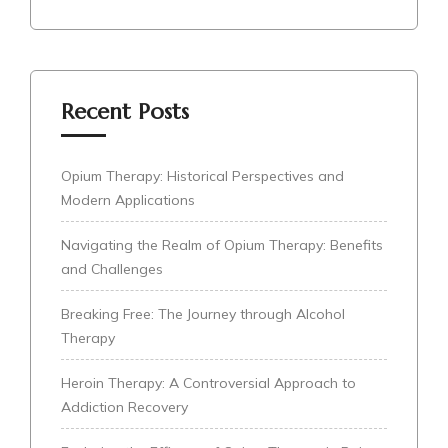
Recent Posts
Opium Therapy: Historical Perspectives and
Modern Applications
Navigating the Realm of Opium Therapy: Benefits
and Challenges
Breaking Free: The Journey through Alcohol
Therapy
Heroin Therapy: A Controversial Approach to
Addiction Recovery