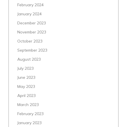
February 2024
January 2024
December 2023
November 2023
October 2023
September 2023
August 2023
July 2023
June 2023
May 2023
April 2023
March 2023
February 2023
January 2023