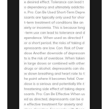
e desired effect. Tolerance can lead t
o dependency and ultimately addictio
n. Pro: Can Be Used Short-Term Depre
ssants are typically only used for shor
t-term treatment of conditions like an
xiety or insomnia. This is because long
-term use can lead to tolerance and d
ependence. When used as directed f
or a short period, the risks of taking d
epressants are low. Con: Risk of Over
dose Another downside of depressan
ts is the risk of overdose. When taken
in large doses or combined with other
drugs or alcohol, depressants can slo
w down breathing and heart rate to t
he point where it becomes fatal. Over
dose is a serious and potentially life-t
hreatening side effect of taking depre
ssants. Pro: Can Be Effective When us
ed as directed, depressants can be a
n effective treatment for anxiety and