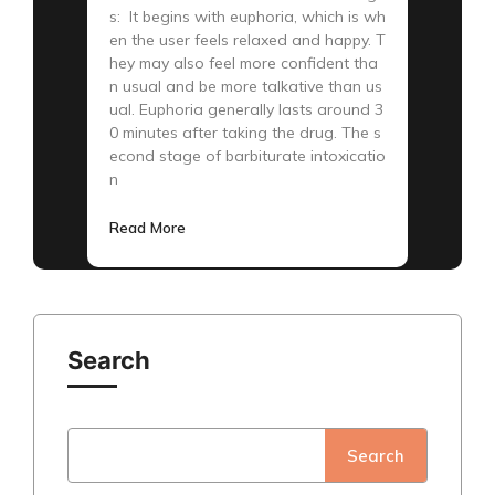
s: It begins with euphoria, which is wh
en the user feels relaxed and happy. T
hey may also feel more confident tha
n usual and be more talkative than us
ual. Euphoria generally lasts around 3
0 minutes after taking the drug. The s
econd stage of barbiturate intoxicatio
n
Read More
Search
Search