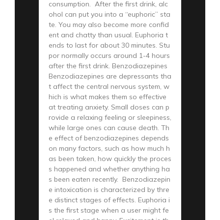
consumption. After the first drink, alc
ohol can put you into a “euphoric” sta
te. You may also become more confid
ent and chatty than usual. Euphoria t
ends to last for about 30 minutes. Stu
por normally occurs around 1-4 hours
after the first drink. Benzodiazepines
Benzodiazepines are depressants tha
t affect the central nervous system, w
hich is what makes them so effective
at treating anxiety. Small doses can p
rovide a relaxing feeling or sleepiness,
while large ones can cause death. Th
e effect of benzodiazepines depends
on many factors, such as how much h
as been taken, how quickly the proces
s happened and whether anything ha
s been eaten recently. Benzodiazepin
e intoxication is characterized by thre
e distinct stages of effects. Euphoria i
s the first stage when a user might fe