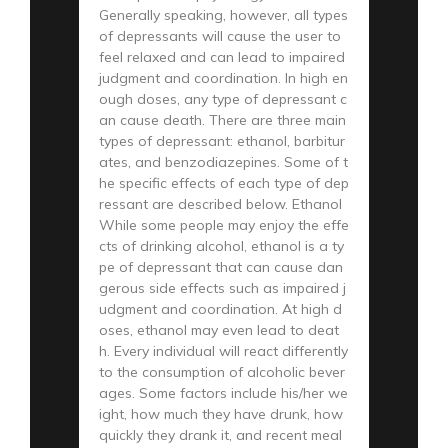
Generally speaking, however, all types
of depressants will cause the user to
feel relaxed and can lead to impaired
judgment and coordination. In high en
ough doses, any type of depressant c
an cause death. There are three main
types of depressant: ethanol, barbitur
ates, and benzodiazepines. Some of t
he specific effects of each type of dep
ressant are described below. Ethanol
While some people may enjoy the effe
cts of drinking alcohol, ethanol is a ty
pe of depressant that can cause dan
gerous side effects such as impaired j
udgment and coordination. At high d
oses, ethanol may even lead to deat
h. Every individual will react differently
to the consumption of alcoholic bever
ages. Some factors include his/her we
ight, how much they have drunk, how
quickly they drank it, and recent meal