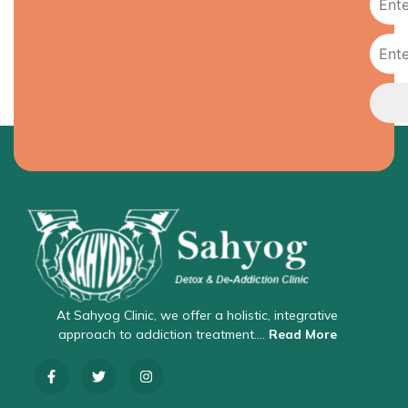
At Sahyog Clinic, we offer a holistic, integrative
approach to addiction treatment….
Read More