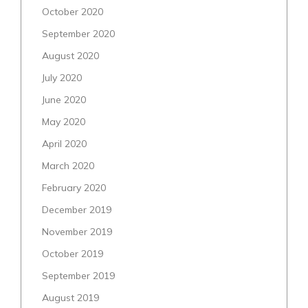
October 2020
September 2020
August 2020
July 2020
June 2020
May 2020
April 2020
March 2020
February 2020
December 2019
November 2019
October 2019
September 2019
August 2019