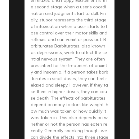
el relaxed and happy. Excitement is th
e second stage when a user’s coordi
nation and judgment start to dull. Fin
ally, stupor represents the third stage
of intoxication when a user starts to l
ose control over their motor skills and
reflexes and can vomit or pass out. B
arbiturates Barbiturates, also known
as depressants, work to affect the ce
ntral nervous system. They are often
prescribed for the treatment of anxiet
y and insomnia. If a person takes barb
iturates in small doses, they can feel r
elaxed and sleepy. However, if they ta
ke them in higher doses, they can cau
se death. The effects of barbiturates
depend on many factors like weight, h
ow much was taken or how quickly it
was taken in. This also depends on w
hether or not the person has eaten re
cently. Generally speaking though, we
can divide the effects into three stage