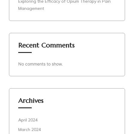
Exploring the Efficacy of Opium Therapy in Pain
Management
Recent Comments
No comments to show.
Archives
April 2024
March 2024