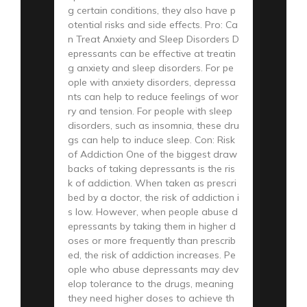
g certain conditions, they also have p
otential risks and side effects. Pro: Ca
n Treat Anxiety and Sleep Disorders D
epressants can be effective at treatin
g anxiety and sleep disorders. For pe
ople with anxiety disorders, depressa
nts can help to reduce feelings of wor
ry and tension. For people with sleep
disorders, such as insomnia, these dru
gs can help to induce sleep. Con: Risk
of Addiction One of the biggest draw
backs of taking depressants is the ris
k of addiction. When taken as prescri
bed by a doctor, the risk of addiction i
s low. However, when people abuse d
epressants by taking them in higher d
oses or more frequently than prescrib
ed, the risk of addiction increases. Pe
ople who abuse depressants may dev
elop tolerance to the drugs, meaning
they need higher doses to achieve th