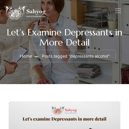
Let’s Examine Depressants in
More Detail
Home
Posts tagged "depressants alcohol"