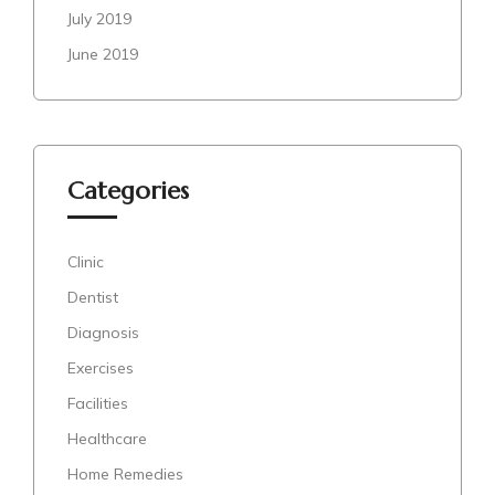
July 2019
June 2019
Categories
Clinic
Dentist
Diagnosis
Exercises
Facilities
Healthcare
Home Remedies