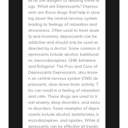
ell as the dangers of abusing these dr
ugs. What are Depressants? Depress
ants are those drugs that help in slow
ing down the central nervous system,
leading to feelings of relaxation and
drowsiness. Often used to treat anxie
ty and insomnia, depressants can be
addictive and should only be used as
directed by a doctor. Some common d
epressants include alcohol, barbiturat
es, benzodiazepines, GHB, ketamine,
and Rohypnol. The Pros and Cons of
Depressants Depressants, also know
n as central nervous system (CNS) de
pressants, slow down brain activity. T
his can result in a feeling of relaxation
and calm. These drugs are used to tr
eat anxiety, sleep disorders, and seizu
re disorders. Some examples of depre
ssants include alcohol, barbiturates, b
enzodiazepines, and opiates. While d
epressants can be effective at treatin