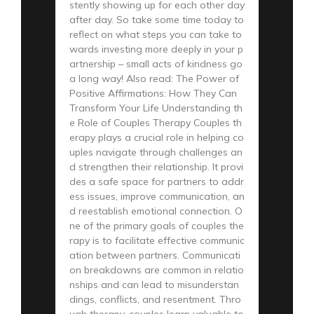
stently showing up for each other day
after day. So take some time today to
reflect on what steps you can take to
wards investing more deeply in your p
artnership – small acts of kindness go
a long way! Also read: The Power of
Positive Affirmations: How They Can
Transform Your Life Understanding th
e Role of Couples Therapy Couples th
erapy plays a crucial role in helping co
uples navigate through challenges an
d strengthen their relationship. It provi
des a safe space for partners to addr
ess issues, improve communication, an
d reestablish emotional connection. O
ne of the primary goals of couples the
rapy is to facilitate effective communic
ation between partners. Communicati
on breakdowns are common in relatio
nships and can lead to misunderstan
dings, conflicts, and resentment. Thro
ugh therapy, couples learn valuable to