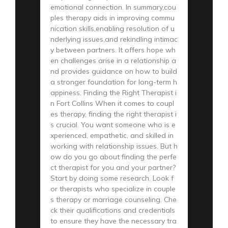
emotional connection. In summary,cou
ples therapy aids in improving commu
nication skills,enabling resolution of u
nderlying issues,and rekindling intimac
y between partners. It offers hope wh
en challenges arise in a relationship a
nd provides guidance on how to build
a stronger foundation for long-term h
appiness. Finding the Right Therapist i
n Fort Collins When it comes to coupl
es therapy, finding the right therapist i
s crucial. You want someone who is e
xperienced, empathetic, and skilled in
working with relationship issues. But h
ow do you go about finding the perfe
ct therapist for you and your partner?
Start by doing some research. Look f
or therapists who specialize in couple
s therapy or marriage counseling. Che
ck their qualifications and credentials
to ensure they have the necessary tra