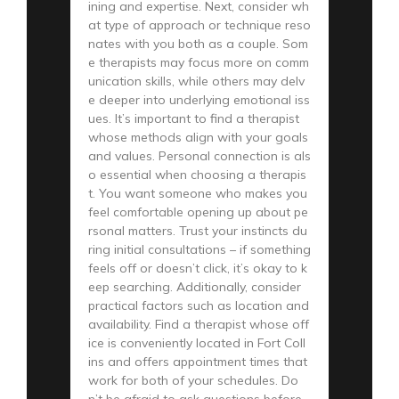
ining and expertise. Next, consider wh
at type of approach or technique reso
nates with you both as a couple. Som
e therapists may focus more on comm
unication skills, while others may delv
e deeper into underlying emotional iss
ues. It’s important to find a therapist
whose methods align with your goals
and values. Personal connection is als
o essential when choosing a therapis
t. You want someone who makes you
feel comfortable opening up about pe
rsonal matters. Trust your instincts du
ring initial consultations – if something
feels off or doesn’t click, it’s okay to k
eep searching. Additionally, consider
practical factors such as location and
availability. Find a therapist whose off
ice is conveniently located in Fort Coll
ins and offers appointment times that
work for both of your schedules. Do
n’t be afraid to ask questions before