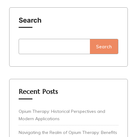
Search
Search
Recent Posts
Opium Therapy: Historical Perspectives and
Modern Applications
Navigating the Realm of Opium Therapy: Benefits