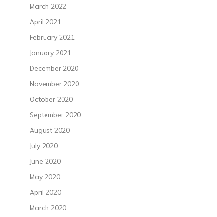
March 2022
April 2021
February 2021
January 2021
December 2020
November 2020
October 2020
September 2020
August 2020
July 2020
June 2020
May 2020
April 2020
March 2020