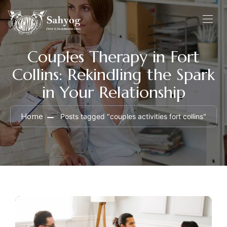
Couples Therapy in Fort
Collins: Rekindling the Spark
in Your Relationship
Home
Posts tagged "couples activities fort collins"