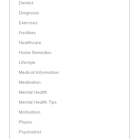
Dentist
Diagnosis
Exercises
Facilities
Healthcare
Home Remedies
Lifestyle
Medical Information
Meditation
Mental Health
Mental Health Tips
Motivation
Physio
Psychatrist