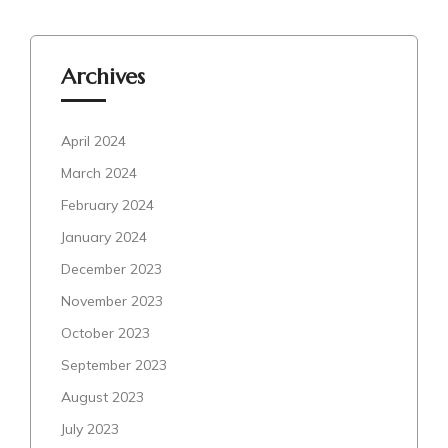
Archives
April 2024
March 2024
February 2024
January 2024
December 2023
November 2023
October 2023
September 2023
August 2023
July 2023