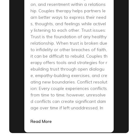
on, and resentment within a relations
hip. Couples therapy helps partners le
arn better ways to express their need
s, thoughts, and feelings while activel
y listening to each other. Trust issues:
Trust is the foundation of any healthy
relationship. When trust is broken due
to infidelity or other breaches of faith,
it can be difficult to rebuild. Couples th
erapy offers tools and strategies for r
ebuilding trust through open dialogu
e, empathy-building exercises, and cre
ating new boundaries. Conflict resolut
ion: Every couple experiences conflicts
from time to time; however, unresolve
d conflicts can create significant dam
age over time if left unaddressed. In
Read More