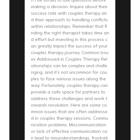
making a decision. Inquire about their
success rate with couples therapy an
d their approach to handling conflicts
within relationships. Remember that fi
nding the right therapist takes time an
d effort but investing in this process c
an greatly impact the success of your
couples therapy journey. Common Issu
es Addressed in Couples Therapy Rel
ationships can be complex and challe
nging, and it’s not uncommon for cou
ples to face various issues along the
way. Fortunately, couples therapy can
provide a safe space for partners to
address these challenges and work t
owards resolution. Here are some co
mmon issues that are often addresse
d in couples therapy sessions. Commu
nication problems: Miscommunication
or lack of effective communication ca
n lead to misunderstandings, frustrati