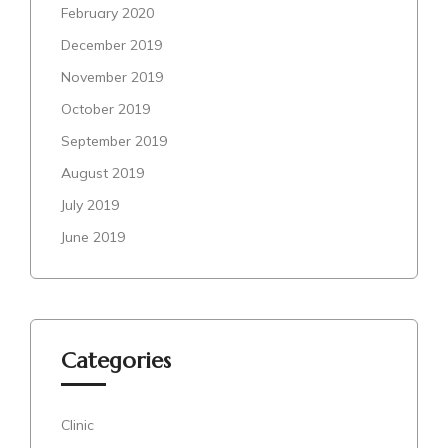
February 2020
December 2019
November 2019
October 2019
September 2019
August 2019
July 2019
June 2019
Categories
Clinic