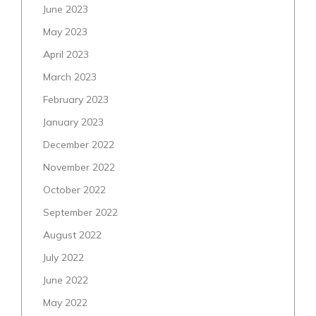
June 2023
May 2023
April 2023
March 2023
February 2023
January 2023
December 2022
November 2022
October 2022
September 2022
August 2022
July 2022
June 2022
May 2022