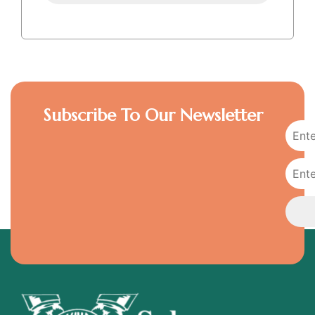
Subscribe To Our Newsletter