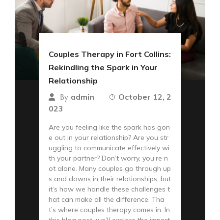
Couples Therapy in Fort Collins:
Rekindling the Spark in Your
Relationship
admin
October 12, 2
By
023
Are you feeling like the spark has gon
e out in your relationship? Are you str
uggling to communicate effectively wi
th your partner? Don’t worry, you’re n
ot alone. Many couples go through up
s and downs in their relationships, but
it’s how we handle these challenges t
hat can make all the difference. Tha
t’s where couples therapy comes in. In
this blog post, we’ll explore the import