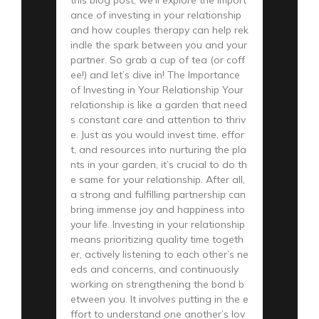
ance of investing in your relationship
and how couples therapy can help rek
indle the spark between you and your
partner. So grab a cup of tea (or coff
ee!) and let’s dive in! The Importance
of Investing in Your Relationship Your
relationship is like a garden that need
s constant care and attention to thriv
e. Just as you would invest time, effor
t, and resources into nurturing the pla
nts in your garden, it’s crucial to do th
e same for your relationship. After all,
a strong and fulfilling partnership can
bring immense joy and happiness into
your life. Investing in your relationship
means prioritizing quality time togeth
er, actively listening to each other’s ne
eds and concerns, and continuously
working on strengthening the bond b
etween you. It involves putting in the e
ffort to understand one another’s lov