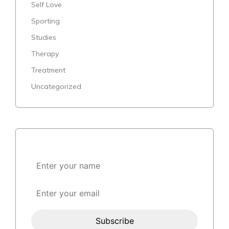
Self Love
Sporting
Studies
Therapy
Treatment
Uncategorized