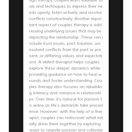
ols and techniques to express their ne
eds openly, listen actively, and resolve
conflicts constructively. Another impor
tant aspect of couples therapy is add
ressing underlying issues that may be
impacting the relationship. These can i
nclude trust issues, past traumas, unr
esolved conflicts from the past or pre
sent, or differing values and expectati
ons. A skilled therapist helps couples
explore these deeper dynamics while
providing guidance on how to heal w
ounds and foster understanding. Cou
ples therapy also focuses on rebuildin
g intimacy and romance in relationshi
ps. Over time, it’s natural for passion t
o wane as life’s demands take preced
ence. However, with the help of a ther
apist, couples can rediscover what init
ially drew them together by exploring
ways to reignite passion and cultivate