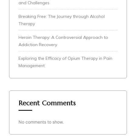
and Challenges
Breaking Free: The Journey through Alcohol
Therapy
Heroin Therapy: A Controversial Approach to
Addiction Recovery
Exploring the Efficacy of Opium Therapy in Pain
Management
Recent Comments
No comments to show.