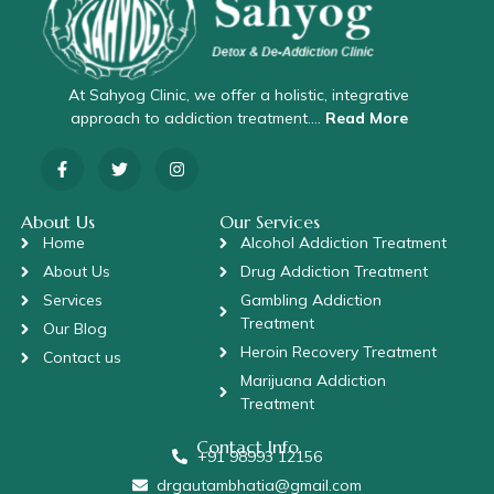
At Sahyog Clinic, we offer a holistic, integrative
approach to addiction treatment….
Read More
About Us
Our Services
Home
Alcohol Addiction Treatment
About Us
Drug Addiction Treatment
Services
Gambling Addiction
Treatment
Our Blog
Heroin Recovery Treatment
Contact us
Marijuana Addiction
Treatment
Contact Info
+91 98993 12156
drgautambhatia@gmail.com