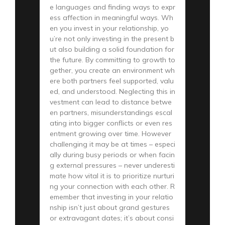
e languages and finding ways to expr
ess affection in meaningful ways. Wh
en you invest in your relationship, yo
u’re not only investing in the present b
ut also building a solid foundation for
the future. By committing to growth to
gether, you create an environment wh
ere both partners feel supported, valu
ed, and understood. Neglecting this in
vestment can lead to distance betwe
en partners, misunderstandings escal
ating into bigger conflicts or even res
entment growing over time. However
challenging it may be at times – especi
ally during busy periods or when facin
g external pressures – never underesti
mate how vital it is to prioritize nurturi
ng your connection with each other. R
emember that investing in your relatio
nship isn’t just about grand gestures
or extravagant dates; it’s about consi