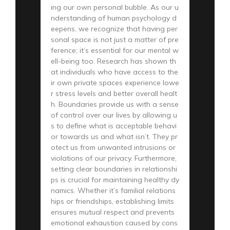
ing our own personal bubble. As our u
nderstanding of human psychology d
eepens, we recognize that having per
sonal space is not just a matter of pre
ference; it’s essential for our mental w
ell-being too. Research has shown th
at individuals who have access to the
ir own private spaces experience lowe
r stress levels and better overall healt
h. Boundaries provide us with a sense
of control over our lives by allowing u
s to define what is acceptable behavi
or towards us and what isn’t. They pr
otect us from unwanted intrusions or
violations of our privacy. Furthermore,
setting clear boundaries in relationshi
ps is crucial for maintaining healthy dy
namics. Whether it’s familial relations
hips or friendships, establishing limits
ensures mutual respect and prevents
emotional exhaustion caused by cons