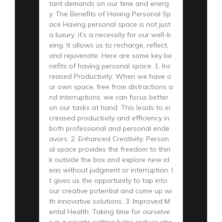
tant demands on our time and energ
y. The Benefits of Having Personal Sp
ace Having personal space is not just
a luxury; it’s a necessity for our well-b
eing. It allows us to recharge, reflect,
and rejuvenate. Here are some key be
nefits of having personal space: 1. Inc
reased Productivity: When we have o
ur own space, free from distractions a
nd interruptions, we can focus better
on our tasks at hand. This leads to in
creased productivity and efficiency in
both professional and personal ende
avors. 2. Enhanced Creativity: Person
al space provides the freedom to thin
k outside the box and explore new id
eas without judgment or interruption. I
t gives us the opportunity to tap into
our creative potential and come up wi
th innovative solutions. 3. Improved M
ental Health: Taking time for ourselve
s in a private setting helps reduce stre