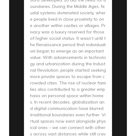
oundaries. During the Middle Ages, fe
udal systems dominated society, wher
e people lived in close proximity to on
e another within castles or villages. Pr
ivacy was a luxury reserved for those
of higher social status. It wasn’t until t
he Renaissance period that individuali
sm began to emerge as an important
value. With advancements in technolo
gy and urbanization during the Indust
rial Revolution, people started seeking
more private spaces to escape from c
rowded cities. The rise of nuclear fami
lies also contributed to a greater emp
hasis on personal space within home
s. In recent decades, globalization an
d digital communication have blurred
traditional boundaries even further. Vi
rtual spaces now exist alongside phys
ical ones – we can connect with other
s across vast distances while still crav