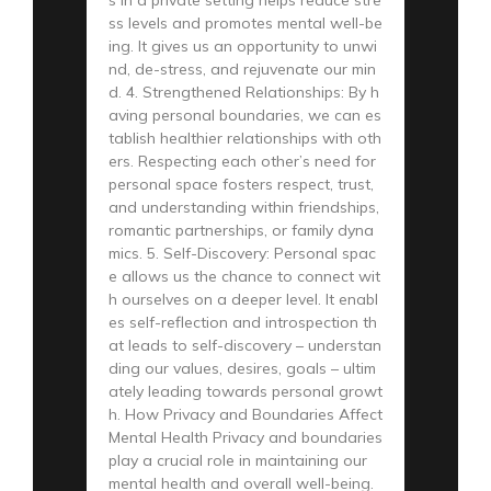
ss levels and promotes mental well-be
ing. It gives us an opportunity to unwi
nd, de-stress, and rejuvenate our min
d. 4. Strengthened Relationships: By h
aving personal boundaries, we can es
tablish healthier relationships with oth
ers. Respecting each other’s need for
personal space fosters respect, trust,
and understanding within friendships,
romantic partnerships, or family dyna
mics. 5. Self-Discovery: Personal spac
e allows us the chance to connect wit
h ourselves on a deeper level. It enabl
es self-reflection and introspection th
at leads to self-discovery – understan
ding our values, desires, goals – ultim
ately leading towards personal growt
h. How Privacy and Boundaries Affect
Mental Health Privacy and boundaries
play a crucial role in maintaining our
mental health and overall well-being.