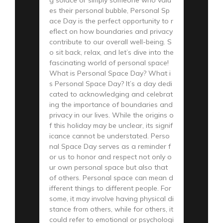
es their personal bubble, Personal Sp
ace Day is the perfect opportunity to r
eflect on how boundaries and privacy
contribute to our overall well-being. S
o sit back, relax, and let’s dive into the
fascinating world of personal space!
What is Personal Space Day? What i
s Personal Space Day? It’s a day dedi
cated to acknowledging and celebrat
ing the importance of boundaries and
privacy in our lives. While the origins o
f this holiday may be unclear, its signif
icance cannot be understated. Perso
nal Space Day serves as a reminder f
or us to honor and respect not only o
ur own personal space but also that
of others. Personal space can mean d
ifferent things to different people. For
some, it may involve having physical di
stance from others, while for others, it
could refer to emotional or psychologi