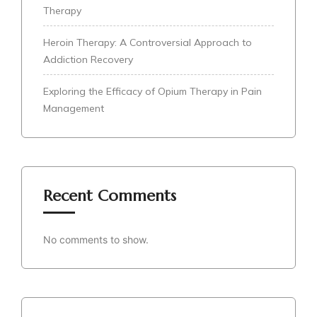
Therapy
Heroin Therapy: A Controversial Approach to
Addiction Recovery
Exploring the Efficacy of Opium Therapy in Pain
Management
Recent Comments
No comments to show.