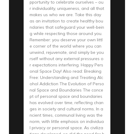
pportunity to celebrate ourselves – ou
r individuality, uniqueness, and all that
makes us who we are. Take this day
as an invitation to create healthy bou
ndaries that safeguard your well-bein
g while respecting those around you.
Remember: you deserve your own littl
e corner of the world where you can
unwind, rejuvenate, and simply be you
rself without any external pressures o
r expectations interfering. Happy Pers
onal Space Day! Also read: Breaking
Free: Understanding and Treating Alc
ohol Addiction The Evolution of Perso
nal Space and Boundaries The conce
pt of personal space and boundaries
has evolved over time, reflecting chan
ges in society and cultural norms. In a
ncient times, communal living was the
norm, with little emphasis on individua
l privacy or personal space. As civiliza
tions developed, so did the need for b