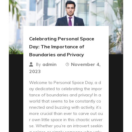
Celebrating Personal Space
Day: The Importance of
Boundaries and Privacy
admin
November 4,
By
2023
Welcome to Personal Space Day, a d
ay dedicated to celebrating the impor
tance of boundaries and privacy! In a
world that seems to be constantly co
nnected and buzzing with activity, it’s
more crucial than ever to carve out ou
r own little space in this chaotic univer
se. Whether you’re an introvert seekin
g solace or simply someone who valu