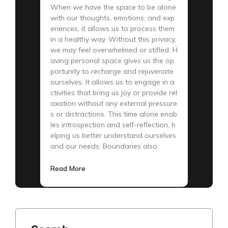
When we have the space to be alone
with our thoughts, emotions, and exp
eriences, it allows us to process them
in a healthy way. Without this privacy,
we may feel overwhelmed or stifled. H
aving personal space gives us the op
portunity to recharge and rejuvenate
ourselves. It allows us to engage in a
ctivities that bring us joy or provide rel
axation without any external pressure
s or distractions. This time alone enab
les introspection and self-reflection, h
elping us better understand ourselves
and our needs. Boundaries also
Read More