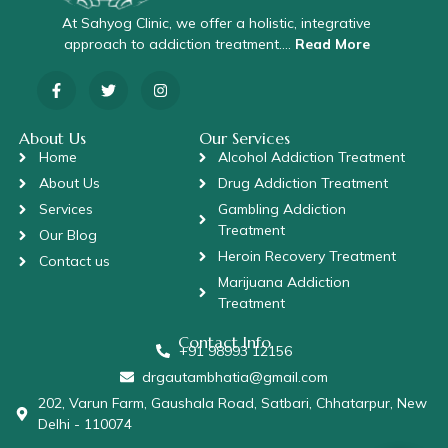
At Sahyog Clinic, we offer a holistic, integrative
approach to addiction treatment….
Read More
About Us
Our Services
Home
Alcohol Addiction Treatment
About Us
Drug Addiction Treatment
Services
Gambling Addiction
Treatment
Our Blog
Heroin Recovery Treatment
Contact us
Marijuana Addiction
Treatment
Contact Info
+91 98993 12156
drgautambhatia@gmail.com
202, Varun Farm, Gaushala Road, Satbari, Chhatarpur, New
Delhi - 110074