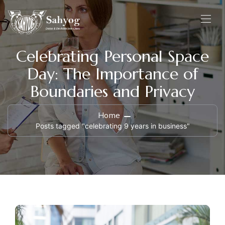
Celebrating Personal Space
Day: The Importance of
Boundaries and Privacy
Home
Posts tagged "celebrating 9 years in business"