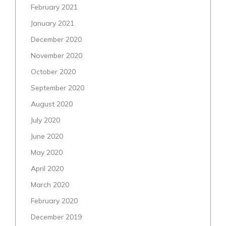
February 2021
January 2021
December 2020
November 2020
October 2020
September 2020
August 2020
July 2020
June 2020
May 2020
April 2020
March 2020
February 2020
December 2019