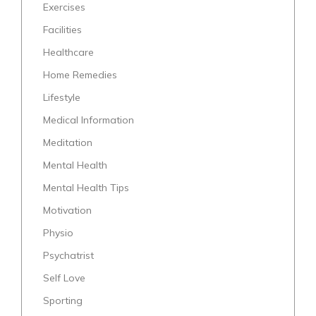
Exercises
Facilities
Healthcare
Home Remedies
Lifestyle
Medical Information
Meditation
Mental Health
Mental Health Tips
Motivation
Physio
Psychatrist
Self Love
Sporting