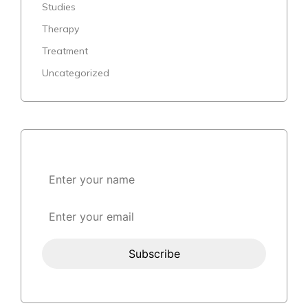
Studies
Therapy
Treatment
Uncategorized