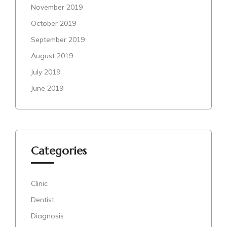
November 2019
October 2019
September 2019
August 2019
July 2019
June 2019
Categories
Clinic
Dentist
Diagnosis