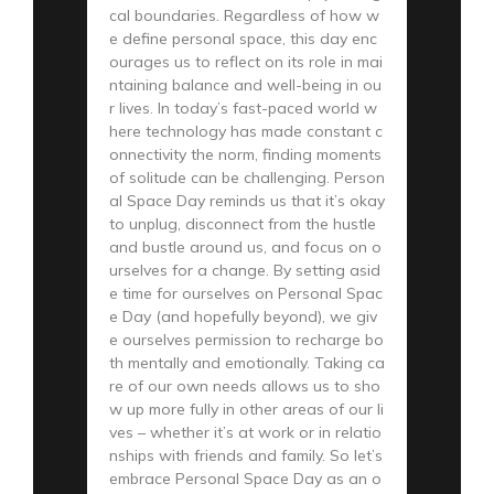
cal boundaries. Regardless of how w
e define personal space, this day enc
ourages us to reflect on its role in mai
ntaining balance and well-being in ou
r lives. In today’s fast-paced world w
here technology has made constant c
onnectivity the norm, finding moments
of solitude can be challenging. Person
al Space Day reminds us that it’s okay
to unplug, disconnect from the hustle
and bustle around us, and focus on o
urselves for a change. By setting asid
e time for ourselves on Personal Spac
e Day (and hopefully beyond), we giv
e ourselves permission to recharge bo
th mentally and emotionally. Taking ca
re of our own needs allows us to sho
w up more fully in other areas of our li
ves – whether it’s at work or in relatio
nships with friends and family. So let’s
embrace Personal Space Day as an o