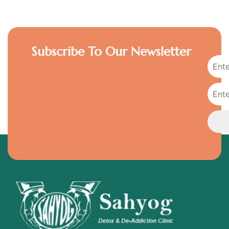
Subscribe To Our Newsletter