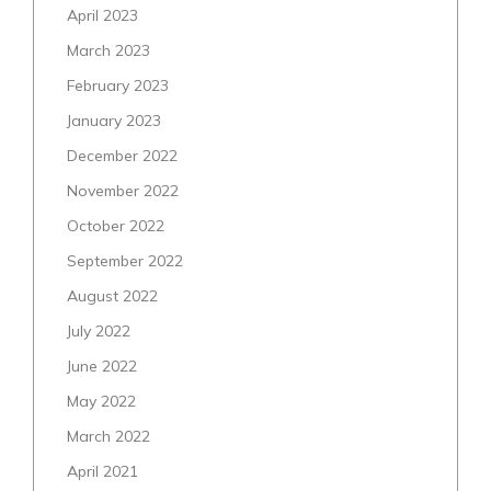
April 2023
March 2023
February 2023
January 2023
December 2022
November 2022
October 2022
September 2022
August 2022
July 2022
June 2022
May 2022
March 2022
April 2021