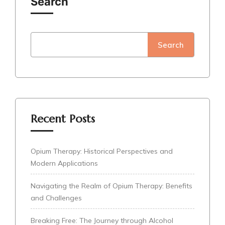
Search
Search
Recent Posts
Opium Therapy: Historical Perspectives and
Modern Applications
Navigating the Realm of Opium Therapy: Benefits
and Challenges
Breaking Free: The Journey through Alcohol