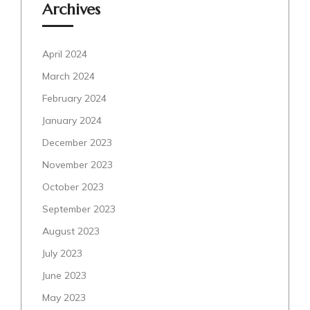
Archives
April 2024
March 2024
February 2024
January 2024
December 2023
November 2023
October 2023
September 2023
August 2023
July 2023
June 2023
May 2023