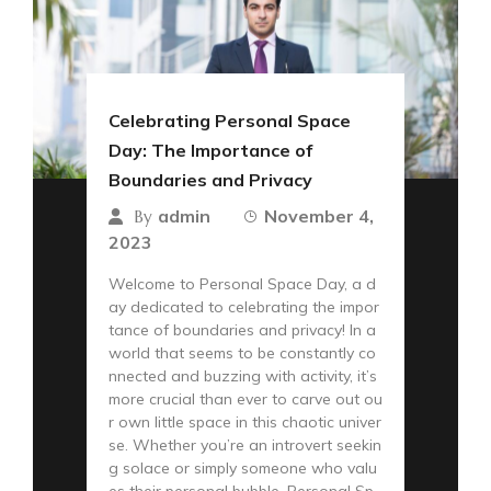
Celebrating Personal Space
Day: The Importance of
Boundaries and Privacy
admin
November 4,
By
2023
Welcome to Personal Space Day, a d
ay dedicated to celebrating the impor
tance of boundaries and privacy! In a
world that seems to be constantly co
nnected and buzzing with activity, it’s
more crucial than ever to carve out ou
r own little space in this chaotic univer
se. Whether you’re an introvert seekin
g solace or simply someone who valu
es their personal bubble, Personal Sp