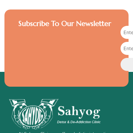
Subscribe To Our Newsletter