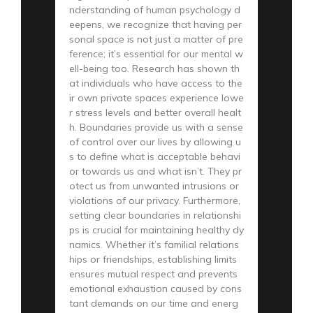
nderstanding of human psychology d
eepens, we recognize that having per
sonal space is not just a matter of pre
ference; it’s essential for our mental w
ell-being too. Research has shown th
at individuals who have access to the
ir own private spaces experience lowe
r stress levels and better overall healt
h. Boundaries provide us with a sense
of control over our lives by allowing u
s to define what is acceptable behavi
or towards us and what isn’t. They pr
otect us from unwanted intrusions or
violations of our privacy. Furthermore,
setting clear boundaries in relationshi
ps is crucial for maintaining healthy dy
namics. Whether it’s familial relations
hips or friendships, establishing limits
ensures mutual respect and prevents
emotional exhaustion caused by cons
tant demands on our time and energ