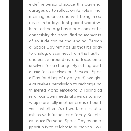
e define personal space, this day enc
ourages us to reflect on its role in mai
ntaining balance and well-being in ou
r lives. In today’s fast-paced world w
here technology has made constant c
onnectivity the norm, finding moments
of solitude can be challenging. Person
al Space Day reminds us that it’s okay
to unplug, disconnect from the hustle
and bustle around us, and focus on o
urselves for a change. By setting asid
e time for ourselves on Personal Spac
e Day (and hopefully beyond), we giv
e ourselves permission to recharge bo
th mentally and emotionally. Taking ca
re of our own needs allows us to sho
w up more fully in other areas of our li
ves – whether it’s at work or in relatio
nships with friends and family. So let’s
embrace Personal Space Day as an o
pportunity to celebrate ourselves – ou