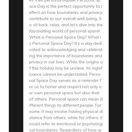
ace Day is the perfect opportunity to r
eflect on how boundaries and privacy
contribute to our overall well-being. S
o sit back, relax, and let’s dive into the
fascinating world of personal space!
What is Personal Space Day? What i
s Personal Space Day? It’s a day dedi
cated to acknowledging and celebrat
ing the importance of boundaries and
privacy in our lives. While the origins o
f this holiday may be unclear, its signif
icance cannot be understated. Perso
nal Space Day serves as a reminder f
or us to honor and respect not only o
ur own personal space but also that
of others. Personal space can mean d
ifferent things to different people. For
some, it may involve having physical di
stance from others, while for others, it
could refer to emotional or psychologi
cal boundaries. Regardless of how w