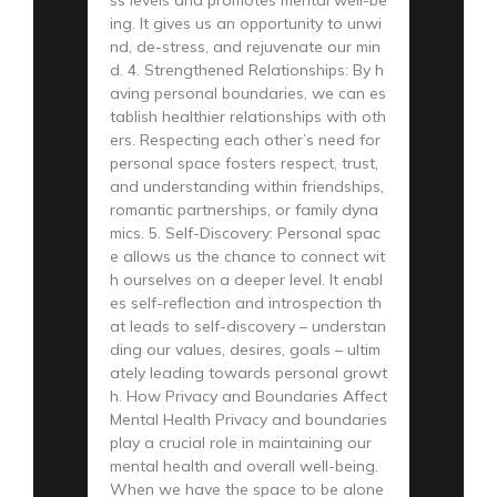
ing. It gives us an opportunity to unwi
nd, de-stress, and rejuvenate our min
d. 4. Strengthened Relationships: By h
aving personal boundaries, we can es
tablish healthier relationships with oth
ers. Respecting each other’s need for
personal space fosters respect, trust,
and understanding within friendships,
romantic partnerships, or family dyna
mics. 5. Self-Discovery: Personal spac
e allows us the chance to connect wit
h ourselves on a deeper level. It enabl
es self-reflection and introspection th
at leads to self-discovery – understan
ding our values, desires, goals – ultim
ately leading towards personal growt
h. How Privacy and Boundaries Affect
Mental Health Privacy and boundaries
play a crucial role in maintaining our
mental health and overall well-being.
When we have the space to be alone