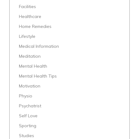
Facilities
Healthcare
Home Remedies
Lifestyle
Medical Information
Meditation
Mental Health
Mental Health Tips
Motivation
Physio
Psychatrist
Self Love
Sporting
Studies