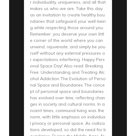
r individuality, uniqueness, and all that
makes us who we are. Take this day
as an invitation to create healthy bou
ndaries that safeguard your well-bein
g while respecting those around you.
Remember: you deserve your own littl
e corner of the world where you can
unwind, rejuvenate, and simply be you
rself without any external pressures o
r expectations interfering. Happy Pers
onal Space Day! Also read: Breaking
Free: Understanding and Treating Alc
ohol Addiction The Evolution of Perso
nal Space and Boundaries The conce
pt of personal space and boundaries
has evolved over time, reflecting chan
ges in society and cultural norms. In a
ncient times, communal living was the
norm, with little emphasis on individua
l privacy or personal space. As civiliza
tions developed, so did the need for b
oundaries. During the Middle Ages, fe