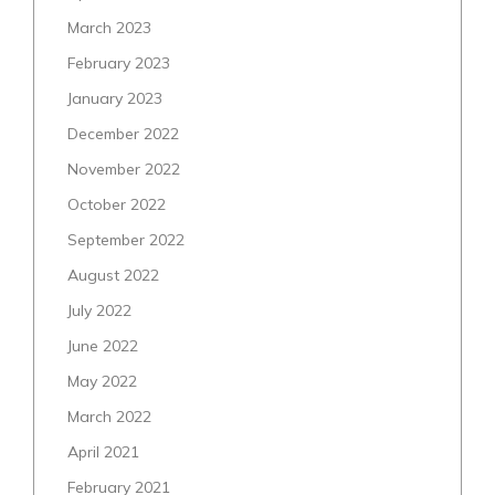
March 2023
February 2023
January 2023
December 2022
November 2022
October 2022
September 2022
August 2022
July 2022
June 2022
May 2022
March 2022
April 2021
February 2021