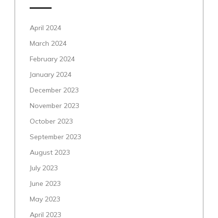
April 2024
March 2024
February 2024
January 2024
December 2023
November 2023
October 2023
September 2023
August 2023
July 2023
June 2023
May 2023
April 2023