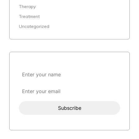
Therapy
Treatment
Uncategorized