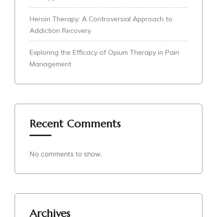
Heroin Therapy: A Controversial Approach to
Addiction Recovery
Exploring the Efficacy of Opium Therapy in Pain
Management
Recent Comments
No comments to show.
Archives