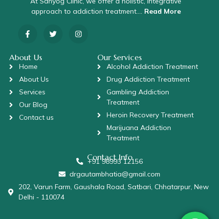
At Sahyog Clinic, we offer a holistic, integrative
approach to addiction treatment….
Read More
About Us
Our Services
Home
Alcohol Addiction Treatment
About Us
Drug Addiction Treatment
Services
Gambling Addiction
Treatment
Our Blog
Heroin Recovery Treatment
Contact us
Marijuana Addiction
Treatment
Contact Info
+91 98993 12156
drgautambhatia@gmail.com
202, Varun Farm, Gaushala Road, Satbari, Chhatarpur, New
Delhi - 110074