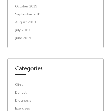
October 2019
September 2019
August 2019
July 2019
June 2019
Categories
Clinic
Dentist
Diagnosis
Exercises