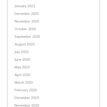
January 2021
December 2020
November 2020
October 2020
September 2020
August 2020
July 2020
June 2020
May 2020
April 2020
March 2020
February 2020
December 2019
November 2019