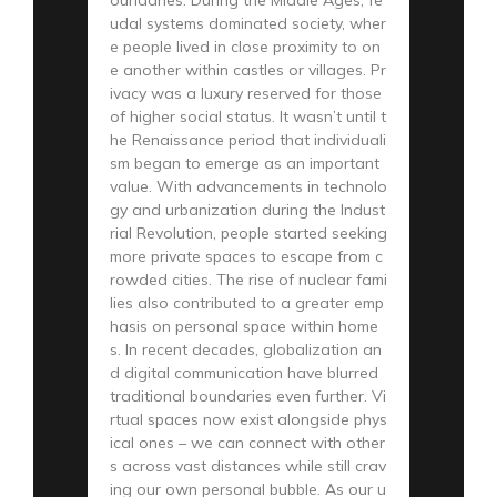
udal systems dominated society, wher
e people lived in close proximity to on
e another within castles or villages. Pr
ivacy was a luxury reserved for those
of higher social status. It wasn’t until t
he Renaissance period that individuali
sm began to emerge as an important
value. With advancements in technolo
gy and urbanization during the Indust
rial Revolution, people started seeking
more private spaces to escape from c
rowded cities. The rise of nuclear fami
lies also contributed to a greater emp
hasis on personal space within home
s. In recent decades, globalization an
d digital communication have blurred
traditional boundaries even further. Vi
rtual spaces now exist alongside phys
ical ones – we can connect with other
s across vast distances while still crav
ing our own personal bubble. As our u