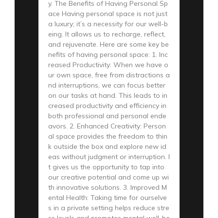
y. The Benefits of Having Personal Sp
ace Having personal space is not just
a luxury; it’s a necessity for our well-b
eing. It allows us to recharge, reflect,
and rejuvenate. Here are some key be
nefits of having personal space: 1. Inc
reased Productivity: When we have o
ur own space, free from distractions a
nd interruptions, we can focus better
on our tasks at hand. This leads to in
creased productivity and efficiency in
both professional and personal ende
avors. 2. Enhanced Creativity: Person
al space provides the freedom to thin
k outside the box and explore new id
eas without judgment or interruption. I
t gives us the opportunity to tap into
our creative potential and come up wi
th innovative solutions. 3. Improved M
ental Health: Taking time for ourselve
s in a private setting helps reduce stre
ss levels and promotes mental well-be