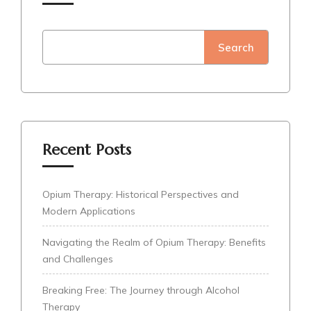
Search
Recent Posts
Opium Therapy: Historical Perspectives and
Modern Applications
Navigating the Realm of Opium Therapy: Benefits
and Challenges
Breaking Free: The Journey through Alcohol
Therapy