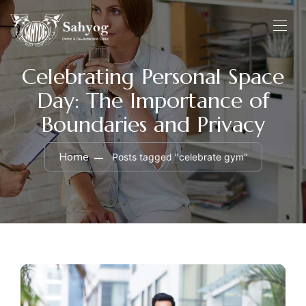
Celebrating Personal Space
Day: The Importance of
Boundaries and Privacy
Home
Posts tagged "celebrate gym"