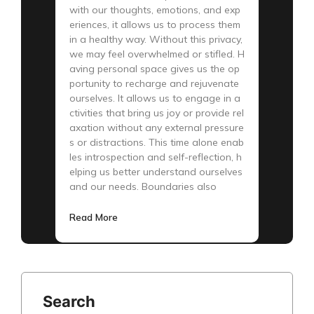
with our thoughts, emotions, and exp
eriences, it allows us to process them
in a healthy way. Without this privacy,
we may feel overwhelmed or stifled. H
aving personal space gives us the op
portunity to recharge and rejuvenate
ourselves. It allows us to engage in a
ctivities that bring us joy or provide rel
axation without any external pressure
s or distractions. This time alone enab
les introspection and self-reflection, h
elping us better understand ourselves
and our needs. Boundaries also
Read More
Search