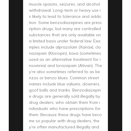
muscle spasms, seizures, and alcohol
withdrawal. Long-term or heavy use i
s likely to lead to tolerance and addic
tion. Some benzodiazepines are presc
ription drugs, but many are controlled
substances that are only available on
a limited basis under federal law. Exa
mples include alprazolam (Xanax), clo
nazepam (Klonopin), kava (sometimes
used as an alternative treatment for i
nsomnia) and lorazepam (Ativan). The
y’re also sometimes referred to as be
nzos or benzo blues. Common street
names include blue valiums, downers,
goof balls and tranks. Benzodiazepin
e drugs are generally sold illegally by
drug dealers, who obtain them from i
ndividuals who have prescriptions for
them. Because these drugs have beco
me so popular with drug dealers, the
y’re often manufactured illegally and