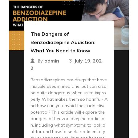
The Dangers of
Benzodiazepine Addiction:
What You Need to Know
admin
July 19, 202
By
2
Benzodiazepines are drugs that have
multiple uses in medicine, but can also
be quite dangerous when used impro
perly. What makes them so harmful? A
nd how can you avoid their addictive
potential? This article will explore the
dangers of benzodiazepine addictio
n, including what symptoms to look o
ut for and how to seek treatment if y
ou or someone you love has become