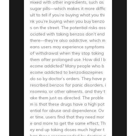
mixed with other ingredients, such as
sugar pills—which makes it more diffic
ult to tell if you’re buying what you thi
nk you’re buying when you buy benzo
s on the street. The potential risks ass
ociated with taking benzos don’t end
there—they’re also addictive, which m
eans users may experience symptoms
of withdrawal when they stop taking
them after prolonged use. How did I b
ecome addicted? Many people who b
ecome addicted to benzodiazepines
do so by doctor’s orders. They have p
rescribed benzos for panic disorders, i
nsomnia, or other ailments, and they t
ake them just as directed. The proble
m is that these drugs have a high pot
ential for abuse and dependence. Ov
er time, users find that they need mor
e and more to get the same effect. Th
ey end up taking doses much higher t
han those recommended by doctors a