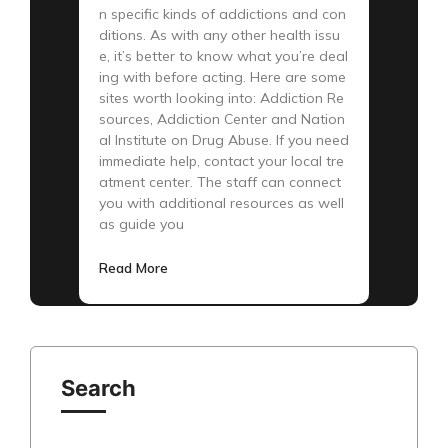
n specific kinds of addictions and con
ditions. As with any other health issu
e, it’s better to know what you’re deal
ing with before acting. Here are some
sites worth looking into: Addiction Re
sources, Addiction Center and Nation
al Institute on Drug Abuse. If you need
immediate help, contact your local tre
atment center. The staff can connect
you with additional resources as well
as guide you
Read More
Search