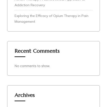
Addiction Recovery
Exploring the Efficacy of Opium Therapy in Pain
Management
Recent Comments
No comments to show.
Archives