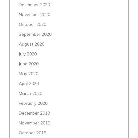
December 2020
November 2020
October 2020
September 2020
August 2020
July 2020
June 2020
May 2020
April 2020
March 2020
February 2020
December 2019
November 2019
October 2019