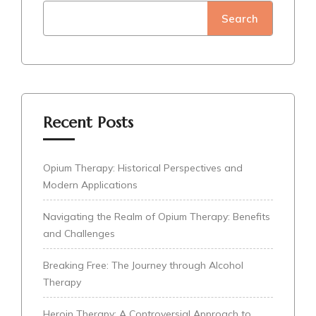
Search
Recent Posts
Opium Therapy: Historical Perspectives and
Modern Applications
Navigating the Realm of Opium Therapy: Benefits
and Challenges
Breaking Free: The Journey through Alcohol
Therapy
Heroin Therapy: A Controversial Approach to