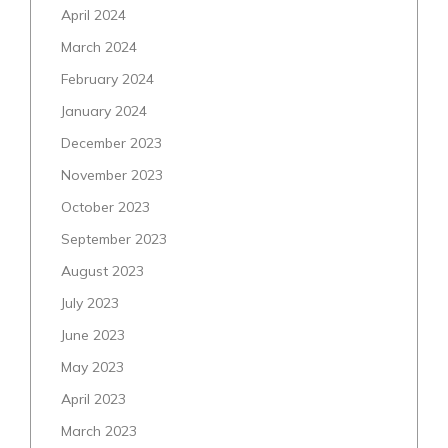
April 2024
March 2024
February 2024
January 2024
December 2023
November 2023
October 2023
September 2023
August 2023
July 2023
June 2023
May 2023
April 2023
March 2023