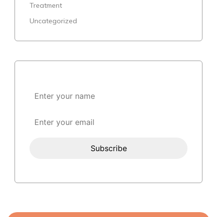
Treatment
Uncategorized