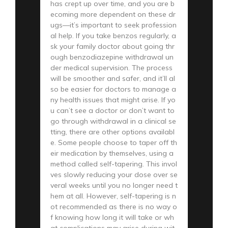
has crept up over time, and you are b
ecoming more dependent on these dr
ugs—it’s important to seek profession
al help. If you take benzos regularly, a
sk your family doctor about going thr
ough benzodiazepine withdrawal un
der medical supervision. The process
will be smoother and safer, and it’ll al
so be easier for doctors to manage a
ny health issues that might arise. If yo
u can’t see a doctor or don’t want to
go through withdrawal in a clinical se
tting, there are other options availabl
e. Some people choose to taper off th
eir medication by themselves, using a
method called self-tapering. This invol
ves slowly reducing your dose over se
veral weeks until you no longer need t
hem at all. However, self-tapering is n
ot recommended as there is no way o
f knowing how long it will take or wh
at complications may arise during wit