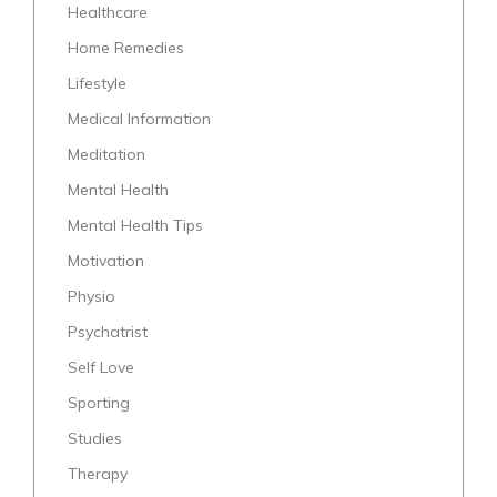
Healthcare
Home Remedies
Lifestyle
Medical Information
Meditation
Mental Health
Mental Health Tips
Motivation
Physio
Psychatrist
Self Love
Sporting
Studies
Therapy