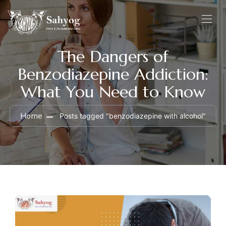
The Dangers of
Benzodiazepine Addiction:
What You Need to Know
Home
Posts tagged "benzodiazepine with alcohol"