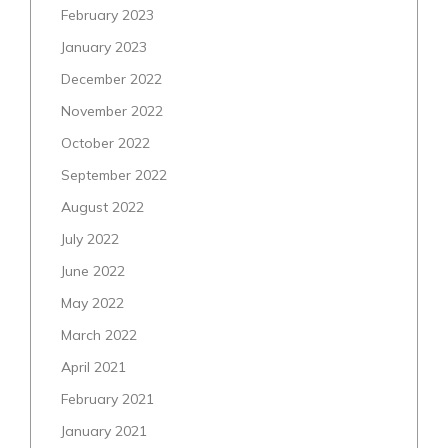
February 2023
January 2023
December 2022
November 2022
October 2022
September 2022
August 2022
July 2022
June 2022
May 2022
March 2022
April 2021
February 2021
January 2021