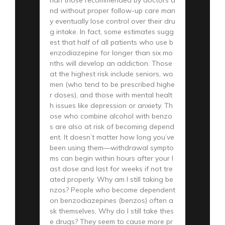
nd without proper follow-up care man
y eventually lose control over their dru
g intake. In fact, some estimates sugg
est that half of all patients who use b
enzodiazepine for longer than six mo
nths will develop an addiction. Those
at the highest risk include seniors, wo
men (who tend to be prescribed highe
r doses), and those with mental healt
h issues like depression or anxiety. Th
ose who combine alcohol with benzo
s are also at risk of becoming depend
ent. It doesn’t matter how long you’ve
been using them—withdrawal sympto
ms can begin within hours after your l
ast dose and last for weeks if not tre
ated properly. Why am I still taking be
nzos? People who become dependent
on benzodiazepines (benzos) often a
sk themselves, Why do I still take thes
e drugs? They seem to cause more pr