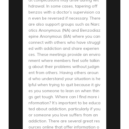
hdrawal. In some cases, tapering off
benzos with a doctor’s supervision ca
n even be reversed if necessary. There
are also support groups such as Narc
otics Anonymous (NA) and Benzodiaz
epine Anonymous (BA) where you can
connect with others who have struggl
ed with addiction and share experien
ces. These meetings provide an enviro
nment where members feel safe talkin
g about their problems without judgm
ent from others. Having others aroun
d who understand your situation is he
lpful when trying to quit because it giv
es you someone to lean on when thin
gs get tough. Where can I find more i
nformation? It’s important to be educa
ted about addiction, particularly if you
or someone you love suffers from an
addiction. There are several great res
ources online that offer information o