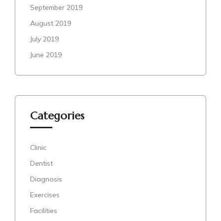
September 2019
August 2019
July 2019
June 2019
Categories
Clinic
Dentist
Diagnosis
Exercises
Facilities