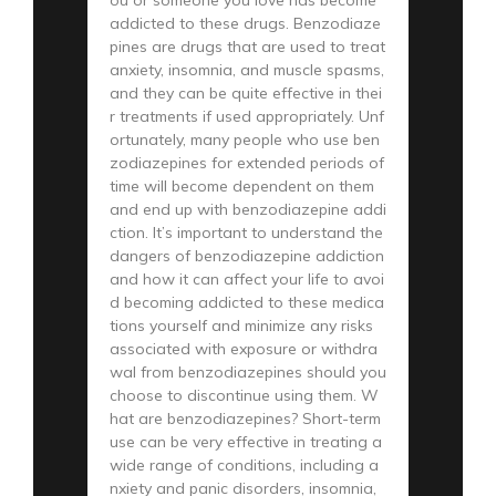
addicted to these drugs. Benzodiaze
pines are drugs that are used to treat
anxiety, insomnia, and muscle spasms,
and they can be quite effective in thei
r treatments if used appropriately. Unf
ortunately, many people who use ben
zodiazepines for extended periods of
time will become dependent on them
and end up with benzodiazepine addi
ction. It’s important to understand the
dangers of benzodiazepine addiction
and how it can affect your life to avoi
d becoming addicted to these medica
tions yourself and minimize any risks
associated with exposure or withdra
wal from benzodiazepines should you
choose to discontinue using them. W
hat are benzodiazepines? Short-term
use can be very effective in treating a
wide range of conditions, including a
nxiety and panic disorders, insomnia,