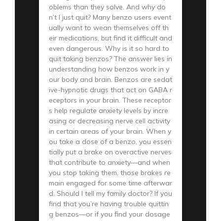
oblems than they solve. And why do
n’t I just quit? Many benzo users event
ually want to wean themselves off th
eir medications, but find it difficult and
even dangerous. Why is it so hard to
quit taking benzos? The answer lies in
understanding how benzos work in y
our body and brain. Benzos are sedat
ive-hypnotic drugs that act on GABA r
eceptors in your brain. These receptor
s help regulate anxiety levels by incre
asing or decreasing nerve cell activity
in certain areas of your brain. When y
ou take a dose of a benzo, you essen
tially put a brake on overactive nerves
that contribute to anxiety—and when
you stop taking them, those brakes re
main engaged for some time afterwar
d. Should I tell my family doctor? If you
find that you’re having trouble quittin
g benzos—or if you find your dosage