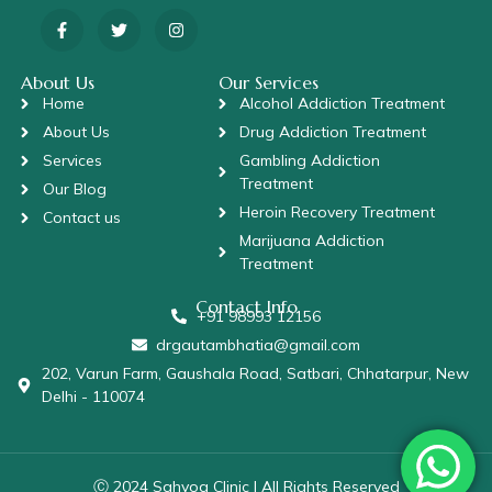
About Us
Our Services
Home
Alcohol Addiction Treatment
About Us
Drug Addiction Treatment
Services
Gambling Addiction
Treatment
Our Blog
Heroin Recovery Treatment
Contact us
Marijuana Addiction
Treatment
Contact Info
+91 98993 12156
drgautambhatia@gmail.com
202, Varun Farm, Gaushala Road, Satbari, Chhatarpur, New
Delhi - 110074
Ⓒ 2024 Sahyog Clinic | All Rights Reserved