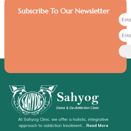
Subscribe To Our Newsletter
At Sahyog Clinic, we offer a holistic, integrative
approach to addiction treatment….
Read More