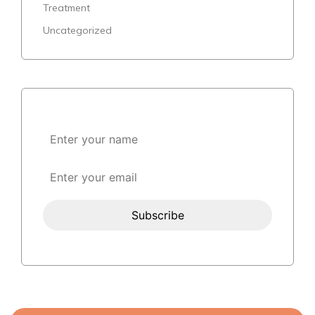
Treatment
Uncategorized