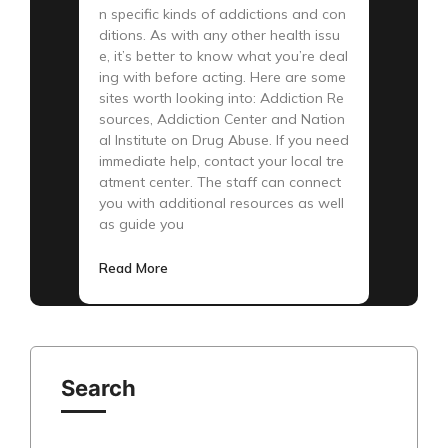
n specific kinds of addictions and con
ditions. As with any other health issu
e, it’s better to know what you’re deal
ing with before acting. Here are some
sites worth looking into: Addiction Re
sources, Addiction Center and Nation
al Institute on Drug Abuse. If you need
immediate help, contact your local tre
atment center. The staff can connect
you with additional resources as well
as guide you
Read More
Search