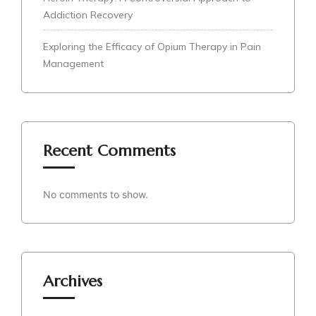
Addiction Recovery
Exploring the Efficacy of Opium Therapy in Pain
Management
Recent Comments
No comments to show.
Archives