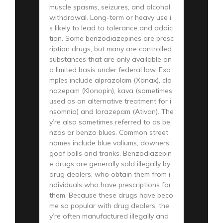
muscle spasms, seizures, and alcohol
withdrawal. Long-term or heavy use i
s likely to lead to tolerance and addic
tion. Some benzodiazepines are presc
ription drugs, but many are controlled
substances that are only available on
a limited basis under federal law. Exa
mples include alprazolam (Xanax), clo
nazepam (Klonopin), kava (sometimes
used as an alternative treatment for i
nsomnia) and lorazepam (Ativan). The
y’re also sometimes referred to as be
nzos or benzo blues. Common street
names include blue valiums, downers,
goof balls and tranks. Benzodiazepin
e drugs are generally sold illegally by
drug dealers, who obtain them from i
ndividuals who have prescriptions for
them. Because these drugs have beco
me so popular with drug dealers, the
y’re often manufactured illegally and