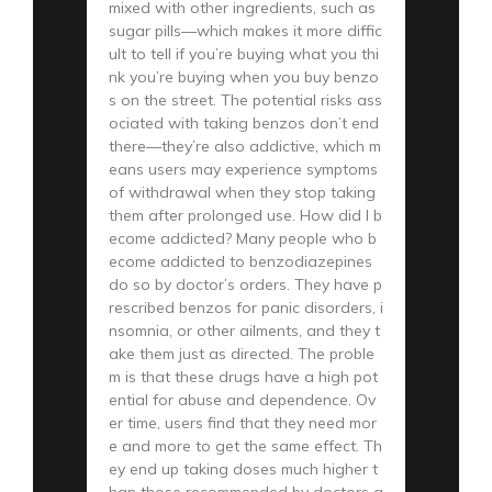
mixed with other ingredients, such as
sugar pills—which makes it more diffic
ult to tell if you’re buying what you thi
nk you’re buying when you buy benzo
s on the street. The potential risks ass
ociated with taking benzos don’t end
there—they’re also addictive, which m
eans users may experience symptoms
of withdrawal when they stop taking
them after prolonged use. How did I b
ecome addicted? Many people who b
ecome addicted to benzodiazepines
do so by doctor’s orders. They have p
rescribed benzos for panic disorders, i
nsomnia, or other ailments, and they t
ake them just as directed. The proble
m is that these drugs have a high pot
ential for abuse and dependence. Ov
er time, users find that they need mor
e and more to get the same effect. Th
ey end up taking doses much higher t
han those recommended by doctors a