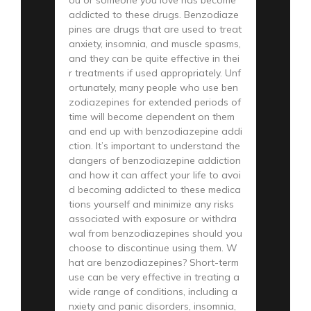
addicted to these drugs. Benzodiaze
pines are drugs that are used to treat
anxiety, insomnia, and muscle spasms,
and they can be quite effective in thei
r treatments if used appropriately. Unf
ortunately, many people who use ben
zodiazepines for extended periods of
time will become dependent on them
and end up with benzodiazepine addi
ction. It’s important to understand the
dangers of benzodiazepine addiction
and how it can affect your life to avoi
d becoming addicted to these medica
tions yourself and minimize any risks
associated with exposure or withdra
wal from benzodiazepines should you
choose to discontinue using them. W
hat are benzodiazepines? Short-term
use can be very effective in treating a
wide range of conditions, including a
nxiety and panic disorders, insomnia,