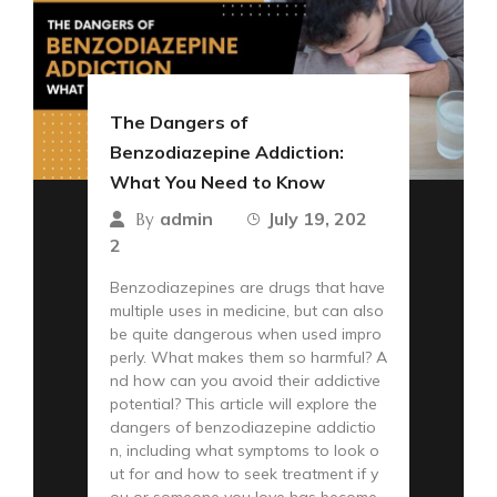
The Dangers of
Benzodiazepine Addiction:
What You Need to Know
admin
July 19, 202
By
2
Benzodiazepines are drugs that have
multiple uses in medicine, but can also
be quite dangerous when used impro
perly. What makes them so harmful? A
nd how can you avoid their addictive
potential? This article will explore the
dangers of benzodiazepine addictio
n, including what symptoms to look o
ut for and how to seek treatment if y
ou or someone you love has become