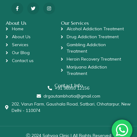
About Us
Our Services
Home
Alcohol Addiction Treatment
About Us
Drug Addiction Treatment
Services
Gambling Addiction
Treatment
Our Blog
Heroin Recovery Treatment
Contact us
Marijuana Addiction
Treatment
Contact Info
+91 98993 12156
drgautambhatia@gmail.com
202, Varun Farm, Gaushala Road, Satbari, Chhatarpur, New
Delhi - 110074
Ⓒ 2024 Sahyog Clinic | All Rights Reserved