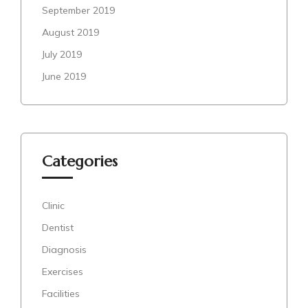
September 2019
August 2019
July 2019
June 2019
Categories
Clinic
Dentist
Diagnosis
Exercises
Facilities