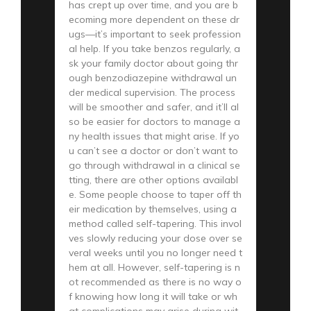
has crept up over time, and you are b
ecoming more dependent on these dr
ugs—it’s important to seek profession
al help. If you take benzos regularly, a
sk your family doctor about going thr
ough benzodiazepine withdrawal un
der medical supervision. The process
will be smoother and safer, and it’ll al
so be easier for doctors to manage a
ny health issues that might arise. If yo
u can’t see a doctor or don’t want to
go through withdrawal in a clinical se
tting, there are other options availabl
e. Some people choose to taper off th
eir medication by themselves, using a
method called self-tapering. This invol
ves slowly reducing your dose over se
veral weeks until you no longer need t
hem at all. However, self-tapering is n
ot recommended as there is no way o
f knowing how long it will take or wh
at complications may arise during wit