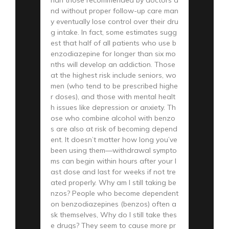
nd without proper follow-up care man
y eventually lose control over their dru
g intake. In fact, some estimates sugg
est that half of all patients who use b
enzodiazepine for longer than six mo
nths will develop an addiction. Those
at the highest risk include seniors, wo
men (who tend to be prescribed highe
r doses), and those with mental healt
h issues like depression or anxiety. Th
ose who combine alcohol with benzo
s are also at risk of becoming depend
ent. It doesn’t matter how long you’ve
been using them—withdrawal sympto
ms can begin within hours after your l
ast dose and last for weeks if not tre
ated properly. Why am I still taking be
nzos? People who become dependent
on benzodiazepines (benzos) often a
sk themselves, Why do I still take thes
e drugs? They seem to cause more pr