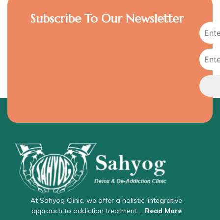
Subscribe To Our Newsletter
At Sahyog Clinic, we offer a holistic, integrative
approach to addiction treatment….
Read More