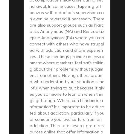
hdrawal. In some cases, tapering off
benzos with a doctor’s supervision ca
n even be reversed if necessary. There
are also support groups such as Narc
otics Anonymous (NA) and Benzodiaz
epine Anonymous (BA) where you can
connect with others who have struggl
ed with addiction and share experien
ces. These meetings provide an enviro
nment where members feel safe talkin
g about their problems without judgm
ent from others. Having others aroun
d who understand your situation is he
lpful when trying to quit because it giv
es you someone to lean on when thin
gs get tough. Where can I find more i
nformation? It’s important to be educa
ted about addiction, particularly if you
or someone you love suffers from an
addiction. There are several great res
ources online that offer information o