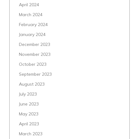
April 2024
March 2024
February 2024
January 2024
December 2023
November 2023
October 2023
September 2023
August 2023
July 2023
June 2023
May 2023
April 2023
March 2023