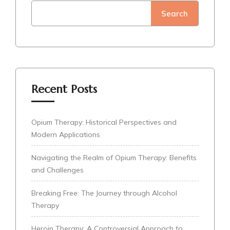
Search
Recent Posts
Opium Therapy: Historical Perspectives and
Modern Applications
Navigating the Realm of Opium Therapy: Benefits
and Challenges
Breaking Free: The Journey through Alcohol
Therapy
Heroin Therapy: A Controversial Approach to