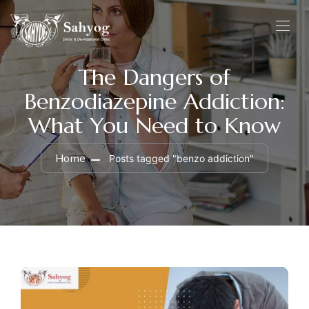
The Dangers of
Benzodiazepine Addiction:
What You Need to Know
Home
Posts tagged "benzo addiction"