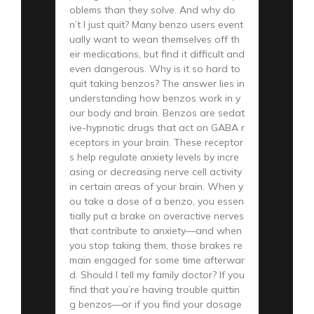
oblems than they solve. And why do
n’t I just quit? Many benzo users event
ually want to wean themselves off th
eir medications, but find it difficult and
even dangerous. Why is it so hard to
quit taking benzos? The answer lies in
understanding how benzos work in y
our body and brain. Benzos are sedat
ive-hypnotic drugs that act on GABA r
eceptors in your brain. These receptor
s help regulate anxiety levels by incre
asing or decreasing nerve cell activity
in certain areas of your brain. When y
ou take a dose of a benzo, you essen
tially put a brake on overactive nerves
that contribute to anxiety—and when
you stop taking them, those brakes re
main engaged for some time afterwar
d. Should I tell my family doctor? If you
find that you’re having trouble quittin
g benzos—or if you find your dosage