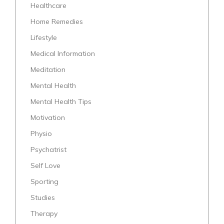
Healthcare
Home Remedies
Lifestyle
Medical Information
Meditation
Mental Health
Mental Health Tips
Motivation
Physio
Psychatrist
Self Love
Sporting
Studies
Therapy