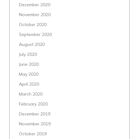
December 2020
November 2020
October 2020
September 2020
August 2020
July 2020
June 2020
May 2020
April 2020
March 2020
February 2020
December 2019
November 2019
October 2019