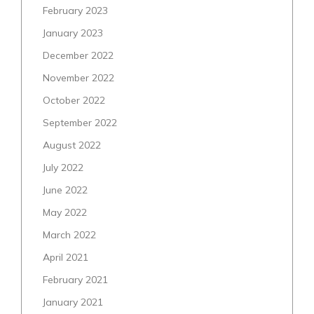
February 2023
January 2023
December 2022
November 2022
October 2022
September 2022
August 2022
July 2022
June 2022
May 2022
March 2022
April 2021
February 2021
January 2021