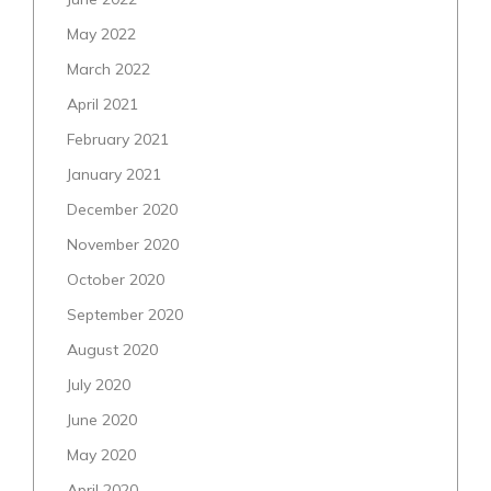
May 2022
March 2022
April 2021
February 2021
January 2021
December 2020
November 2020
October 2020
September 2020
August 2020
July 2020
June 2020
May 2020
April 2020