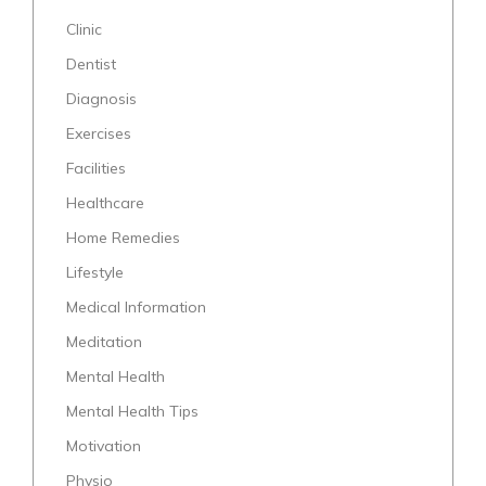
Clinic
Dentist
Diagnosis
Exercises
Facilities
Healthcare
Home Remedies
Lifestyle
Medical Information
Meditation
Mental Health
Mental Health Tips
Motivation
Physio