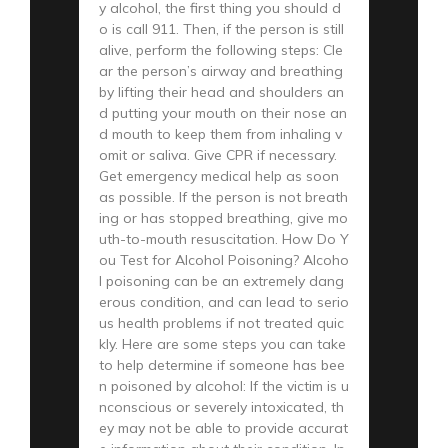
y alcohol, the first thing you should d
o is call 911. Then, if the person is still
alive, perform the following steps: Cle
ar the person’s airway and breathing
by lifting their head and shoulders an
d putting your mouth on their nose an
d mouth to keep them from inhaling v
omit or saliva. Give CPR if necessary.
Get emergency medical help as soon
as possible. If the person is not breath
ing or has stopped breathing, give mo
uth-to-mouth resuscitation. How Do Y
ou Test for Alcohol Poisoning? Alcoho
l poisoning can be an extremely dang
erous condition, and can lead to serio
us health problems if not treated quic
kly. Here are some steps you can take
to help determine if someone has bee
n poisoned by alcohol: If the victim is u
nconscious or severely intoxicated, th
ey may not be able to provide accurat