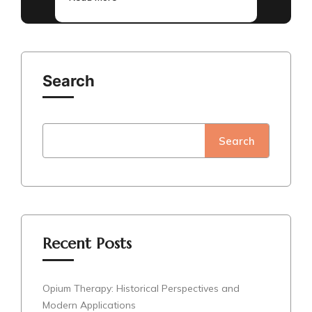
Search
Search
Recent Posts
Opium Therapy: Historical Perspectives and
Modern Applications