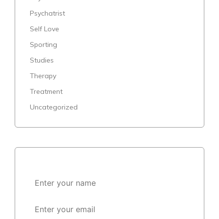
Psychatrist
Self Love
Sporting
Studies
Therapy
Treatment
Uncategorized