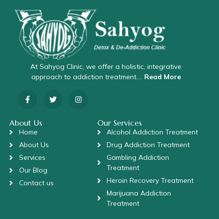
At Sahyog Clinic, we offer a holistic, integrative
approach to addiction treatment….
Read More
About Us
Our Services
Home
Alcohol Addiction Treatment
About Us
Drug Addiction Treatment
Services
Gambling Addiction
Treatment
Our Blog
Heroin Recovery Treatment
Contact us
Marijuana Addiction
Treatment