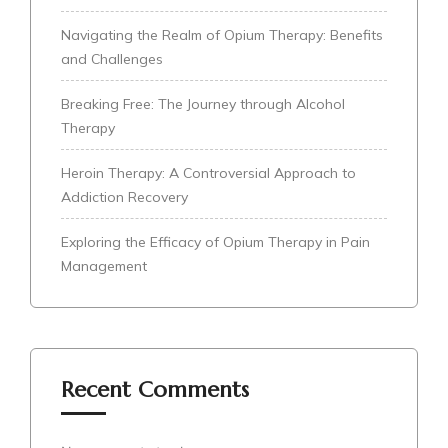
Navigating the Realm of Opium Therapy: Benefits
and Challenges
Breaking Free: The Journey through Alcohol
Therapy
Heroin Therapy: A Controversial Approach to
Addiction Recovery
Exploring the Efficacy of Opium Therapy in Pain
Management
Recent Comments