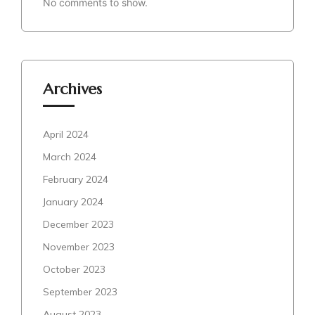
No comments to show.
Archives
April 2024
March 2024
February 2024
January 2024
December 2023
November 2023
October 2023
September 2023
August 2023