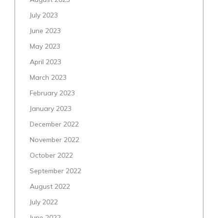
July 2023
June 2023
May 2023
April 2023
March 2023
February 2023
January 2023
December 2022
November 2022
October 2022
September 2022
August 2022
July 2022
June 2022