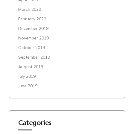
March 2020
February 2020
December 2019
November 2019
October 2019
September 2019
August 2019
July 2019
June 2019
Categories