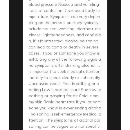
blood pressure Nausea and vomiting
Loss of confusion Decreased body te
mperature. Symptoms can vary depen
ding on the person, but they typically i
nclude nausea, vomiting, diarrhea, diz
ziness, lightheadedness, and confusio
n. If left untreated, alcohol poisoning
can lead to coma or death. in severe
cases. If you or someone you know is
exhibiting any of the following signs a
nd symptoms after drinking alcohol, it
is important to seek medical attention:
Inability to speak clearly or coherently
Unconsciousness Fast breathing or p
anting Low blood pressure Shallow br
eathing or gasping for air Cold, clam
my skin Rapid heart rate If you or som
eone you know is experiencing alcoho
l poisoning, seek emergency medical a
ttention. The symptoms of alcohol poi
soning can be vague and nonspecific,