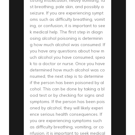
strong intoxication, heavy vomiting, fa
st breathing, pale skin, and possibly a
seizure. If you are experiencing sympt
oms such as difficulty breathing, vomit
ing, or confusion, it is important to see
k medical help. The first step in diagn
osing alcohol poisoning is determinin
g how much alcohol was consumed. If
you have any questions about how m
uch alcohol you have consumed, spea
k to a doctor or nurse. Once you have
determined how much alcohol was co
nsumed, the next step is to determine
if the person has been poisoned by al
cohol. This can be done by taking a bl
ood test or by checking for signs and
symptoms. If the person has been pois
oned by alcohol, they will likely experi
ence serious health consequences. If
you are experiencing symptoms such
as difficulty breathing, vomiting, or co
nfusion, it is important to seek medical