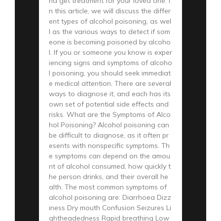
nd get treatment for your loved one. I
n this article, we will discuss the differ
ent types of alcohol poisoning, as wel
l as the various ways to detect if som
eone is becoming poisoned by alcoho
l. If you or someone you know is exper
iencing signs and symptoms of alcoho
l poisoning, you should seek immediat
e medical attention. There are several
ways to diagnose it, and each has its
own set of potential side effects and
risks. What are the Symptoms of Alco
hol Poisoning? Alcohol poisoning can
be difficult to diagnose, as it often pr
esents with nonspecific symptoms. Th
e symptoms can depend on the amou
nt of alcohol consumed, how quickly t
he person drinks, and their overall he
alth. The most common symptoms of
alcohol poisoning are: Diarrhoea Dizz
iness Dry mouth Confusion Seizures Li
ghtheadedness Rapid breathing Low