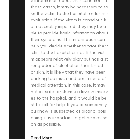
e information about their condition. In
these cases, it may be necessary to ta
ke the victim to the hospital for further
evaluation. If the victim is conscious b
ut noticeably impaired, they may be a
ble to provide basic information about
their symptoms. This information can
help you decide whether to take the v
ictim to the hospital or not. If the victi
m appears relatively okay but has a st
rong odor of alcohol on their breath
or skin, it is likely that they have been
drinking too much and are in need of
medical attention. In this case, it may
not be safe for them to drive themselv
es to the hospital, and it would be be
st to call for help. If you or someone y
ou know is suspected of alcohol pois
oning, it is important to get help as so
on as possible.
Read More