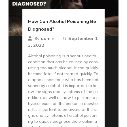
How Can Alcohol Poisoning Be
Diagnosed?
admin
September 1
By
3, 2022
Alcohol poisoning is a serious health
condition that can be caused by cons
uming too much alcohol. It can quickly
become fatal if not treated quickly. To
diagnose someone who has been poi
soned by alcohol, it is important to kn
ow the signs and symptoms of the co
ndition, as well as how to perform a p
hysical exam on the person in questio
n. It’s important to be aware of the si
gns and symptoms of alcohol poisoni
ng to quickly diagnose the problem a