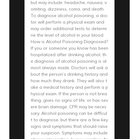
but may include: headache, nausea, v
omiting, dizziness, coma, and death.
To diagnose alcohol poisoning, a doc
tor will perform a physical exam and
may order additional tests to determi
ne the level of alcohol in your blood.
How is Alcohol Poisoning Diagnosed?
If you or someone you know has been
hospitalized after drinking alcohol, th
e diagnosis of alcohol poisoning is al
most always made. Doctors will ask a
bout the person’s drinking history and
how much they drank. They will also t
ake a medical history and perform a p
hysical exam. If the person is not brea
thing, gives no signs of life, or has sev
ere brain damage, CPR may be neces
sary. Alcohol poisoning can be difficul
t to diagnose, but there are a few key
signs and symptoms that should raise
your suspicion. Symptoms may include