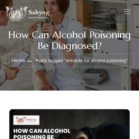
How Can Alcohol Poisoning
Be Diagnosed?
Home
Posts tagged "antidote for alcohol poisoning"