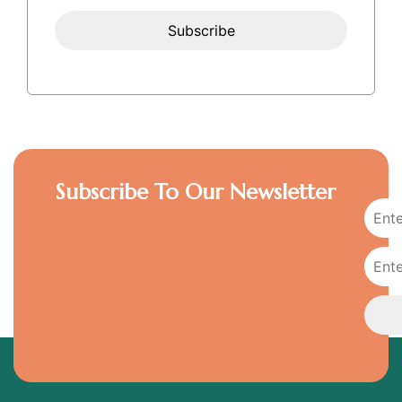
Subscribe To Our Newsletter