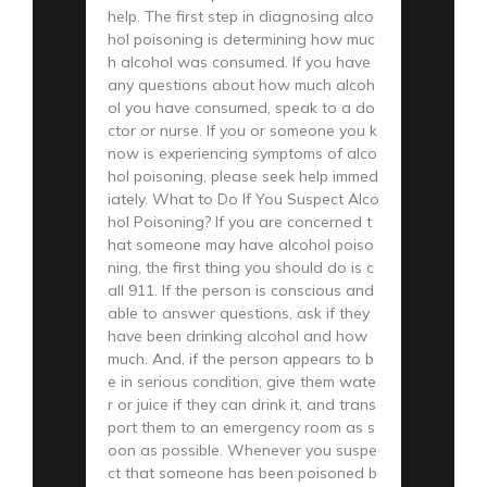
help. The first step in diagnosing alco
hol poisoning is determining how muc
h alcohol was consumed. If you have
any questions about how much alcoh
ol you have consumed, speak to a do
ctor or nurse. If you or someone you k
now is experiencing symptoms of alco
hol poisoning, please seek help immed
iately. What to Do If You Suspect Alco
hol Poisoning? If you are concerned t
hat someone may have alcohol poiso
ning, the first thing you should do is c
all 911. If the person is conscious and
able to answer questions, ask if they
have been drinking alcohol and how
much. And, if the person appears to b
e in serious condition, give them wate
r or juice if they can drink it, and trans
port them to an emergency room as s
oon as possible. Whenever you suspe
ct that someone has been poisoned b