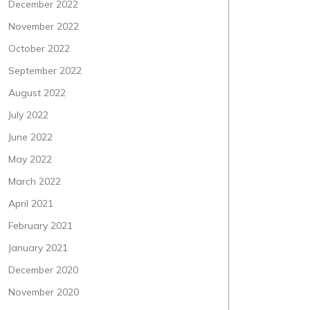
December 2022
November 2022
October 2022
September 2022
August 2022
July 2022
June 2022
May 2022
March 2022
April 2021
February 2021
January 2021
December 2020
November 2020