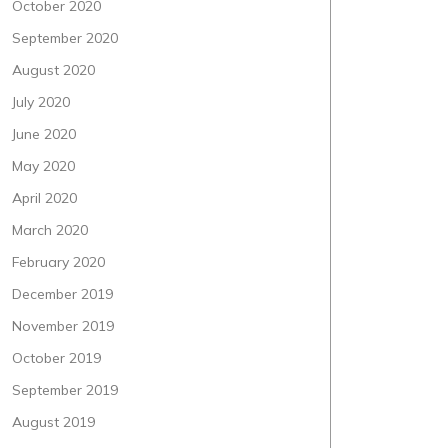
October 2020
September 2020
August 2020
July 2020
June 2020
May 2020
April 2020
March 2020
February 2020
December 2019
November 2019
October 2019
September 2019
August 2019