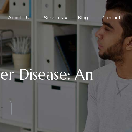
About Us
Services
Blog
Contact
er Disease: An
t"