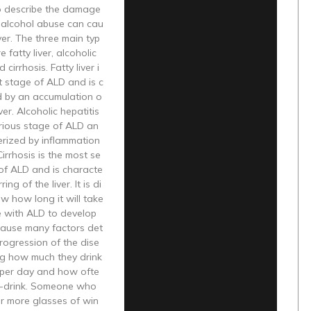
o describe the damage
c alcohol abuse can cau
iver. The three main typ
 fatty liver, alcoholic
 cirrhosis. Fatty liver i
st stage of ALD and is c
d by an accumulation o
iver. Alcoholic hepatitis
erious stage of ALD an
erized by inflammation
 Cirrhosis is the most se
of ALD and is characte
ing of the liver. It is di
ow how long it will take
 with ALD to develop
cause many factors det
rogression of the dise
ng how much they drink
per day and how ofte
e-drink. Someone who
or more glasses of win