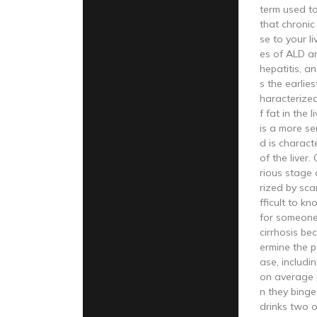
term used t
that chroni
se to your l
es of ALD are
hepatitis, and
s the earlie
haracterize
f fat in the l
is a more s
d is charact
of the liver.
rious stage 
rized by scarr
fficult to kn
for someone
cirrhosis be
ermine the p
ase, includi
on average 
n they bing
drinks two 