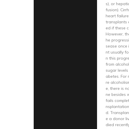
s), or hepat
fusion). Cirr
heart failure
transplants
ed if these 
However, the
he progressio
sease once i
nt usually 
n this progr
from alcoho
sugar levels
abetes. For
re alcoholis
e, there is 
ne besides w
fails complet
nsplantatio
d. Transpla
e a donor l
died recentl