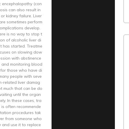
ic encephalopathy (con
hosis can also result in
 or kidney failure. Liver
 are sometimes perform
complications develop.
re is no way to stop t
n of alcoholic liver di
t has started. Treatme
focuses on slowing dow
ession with abstinence
l and monitoring blood
 for those who have di
 many people with seve
m-related liver damag
not much that can be do
aiting until the organ
ely. In these cases, tra
n is often recommende
ntation procedures tak
iver from someone who
y and use it to replace