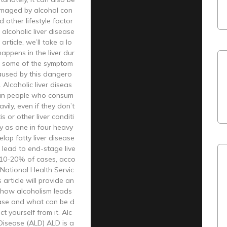
amaged by alcohol con
 other lifestyle factor
 alcoholic liver disease
 article, we’ll take a lo
appens in the liver dur
 some of the symptom
caused by this dangero
 Alcoholic liver diseas
 in people who consum
vily, even if they don’t
s or other liver conditi
y as one in four heavy
elop fatty liver disease
 lead to end-stage live
n 10-20% of cases, acco
 National Health Servic
 article will provide an
 how alcoholism leads
ease and what can be d
t yourself from it. Alc
 Disease (ALD) ALD is a