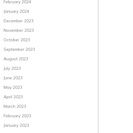
February 2024
January 2024
December 2023
November 2023
October 2023
September 2023
August 2023
July 2023
June 2023
May 2023
April 2023
March 2023
February 2023
January 2023