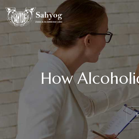
How Alcoholic