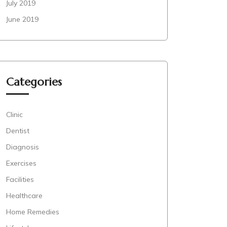
July 2019
June 2019
Categories
Clinic
Dentist
Diagnosis
Exercises
Facilities
Healthcare
Home Remedies