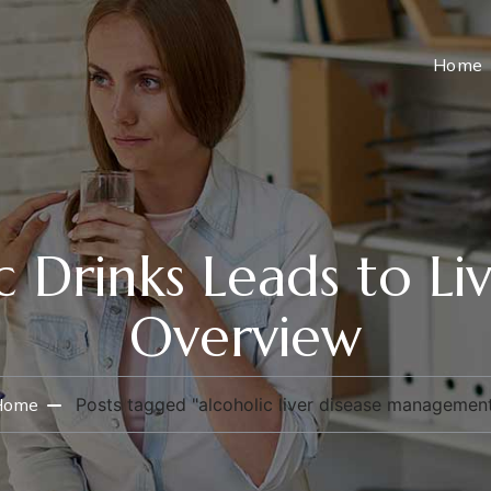
Home
 Drinks Leads to Liv
Overview
Home
Posts tagged "alcoholic liver disease managemen