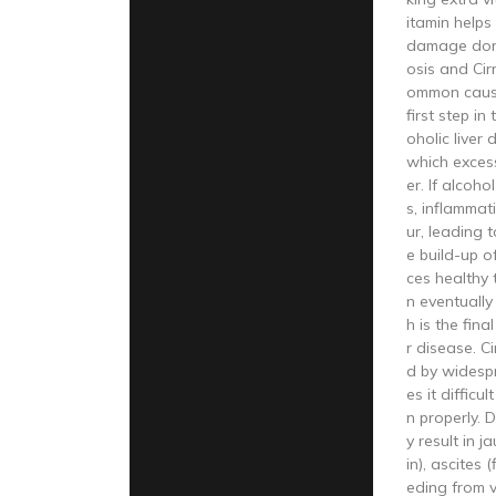
itamin helps
damage done
osis and Cir
ommon cause
first step i
oholic liver d
which excess 
er. If alcoh
s, inflammat
ur, leading to
e build-up o
ces healthy 
n eventually 
h is the fina
r disease. Ci
d by widesp
es it difficul
n properly. 
y result in j
in), ascites 
eding from v