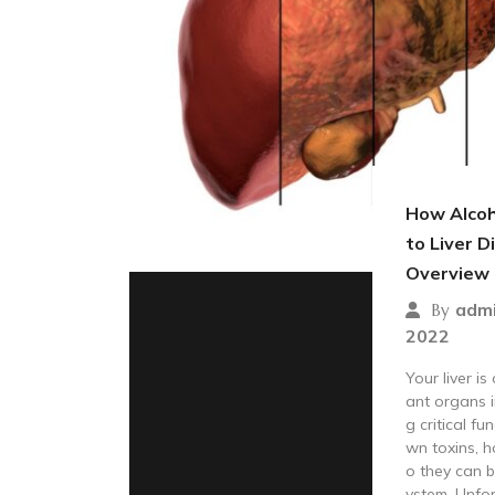
How Alcoh
to Liver D
Overview
adm
By
2022
Your liver i
ant organs i
g critical fu
wn toxins, 
o they can b
ystem. Unfor