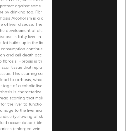
 protect against some
 by drinking too. Fibr
rhosis Alcoholism is a c
 of liver disease. The
n the development of alc
isease is fatty liver, in
fat builds up in the liv
ol consumption continue
ion and cell death occ
 fibrosis. Fibrosis is th
f scar tissue that repla
tissue. This scarring ca
lead to cirrhosis, whic
l stage of alcoholic live
rrhosis is characterize
read scarring that mak
t for the liver to functio
Damage to the liver ma
aundice (yellowing of sk
(fluid accumulation), ble
arices (enlarged vein