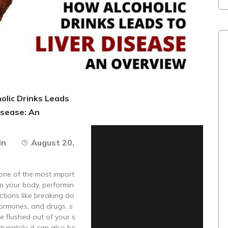
olic Drinks Leads
isease: An
in
August 20,
s one of the most import
n your body, performin
nctions like breaking do
hormones, and drugs, s
e flushed out of your s
tunately, it can also be