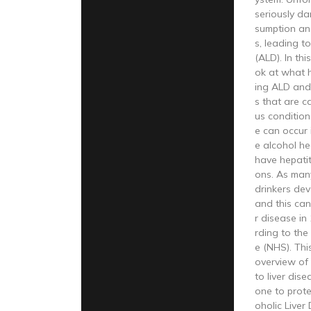
seriously d
sumption and
s, leading to
(ALD). In this
ok at what h
ing ALD and
s that are 
us condition.
e can occur
e alcohol hea
have hepatiti
ons. As man
drinkers dev
and this can
r disease i
rding to the
e (NHS). This
overview of
to liver dis
one to protec
oholic Liver