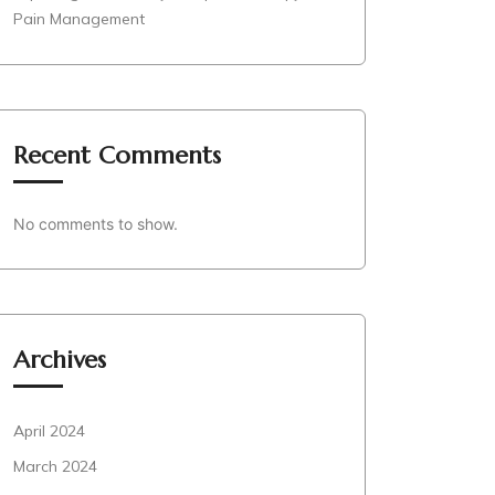
Pain Management
Recent Comments
No comments to show.
Archives
April 2024
March 2024