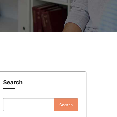
Search
Search