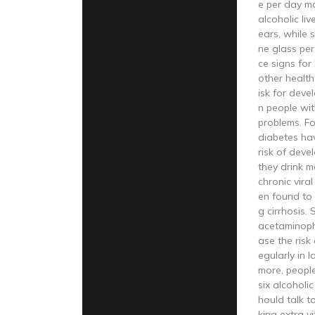
e per day m
alcoholic liv
ears, while
ne glass pe
ce signs for
other health
isk for dev
n people wit
problems. Fo
diabetes ha
risk of devel
they drink m
chronic vira
en found to 
g cirrhosis.
acetaminoph
ase the risk o
egularly in l
more, peopl
six alcoholi
hould talk t
king extra vi