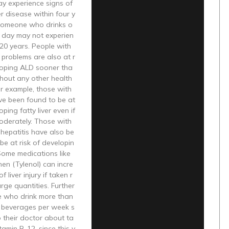
ay experience signs of
er disease within four y
 someone who drinks o
r day may not experien
 20 years. People with
 problems are also at r
eloping ALD sooner tha
hout any other health
r example, those with
ve been found to be at
oping fatty liver even if
oderately. Those with
l hepatitis have also be
be at risk of developin
 Some medications like
en (Tylenol) can incre
f liver injury if taken r
arge quantities. Further
e who drink more than
c beverages per week s
o their doctor about ta
tamin B-12, since this v