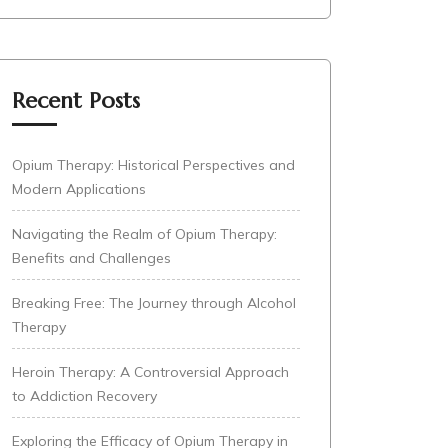
Recent Posts
Opium Therapy: Historical Perspectives and
Modern Applications
Navigating the Realm of Opium Therapy:
Benefits and Challenges
Breaking Free: The Journey through Alcohol
Therapy
Heroin Therapy: A Controversial Approach
to Addiction Recovery
Exploring the Efficacy of Opium Therapy in