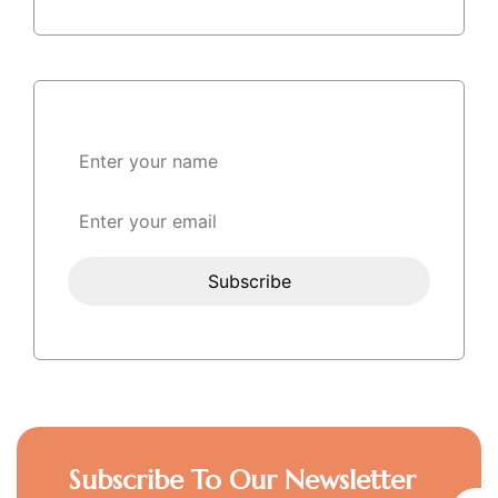
Subscribe To Our Newsletter