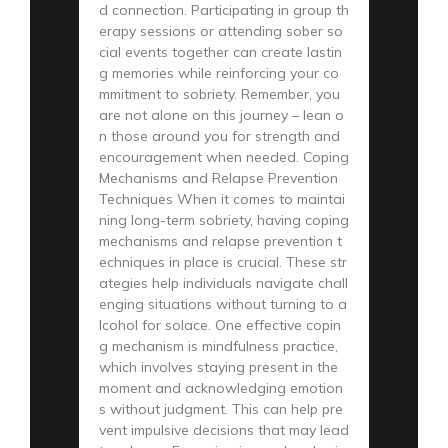
d connection. Participating in group th
erapy sessions or attending sober so
cial events together can create lastin
g memories while reinforcing your co
mmitment to sobriety. Remember, you
are not alone on this journey – lean o
n those around you for strength and
encouragement when needed. Coping
Mechanisms and Relapse Prevention
Techniques When it comes to maintai
ning long-term sobriety, having coping
mechanisms and relapse prevention t
echniques in place is crucial. These str
ategies help individuals navigate chall
enging situations without turning to a
lcohol for solace. One effective copin
g mechanism is mindfulness practice,
which involves staying present in the
moment and acknowledging emotion
s without judgment. This can help pre
vent impulsive decisions that may lead