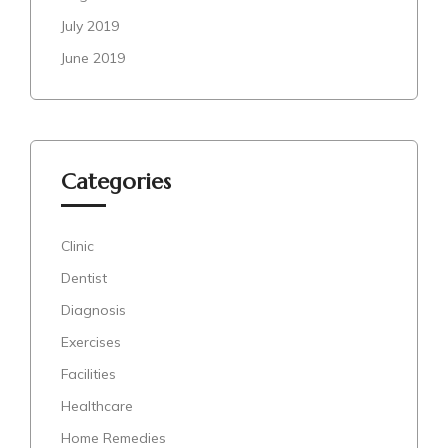
July 2019
June 2019
Categories
Clinic
Dentist
Diagnosis
Exercises
Facilities
Healthcare
Home Remedies