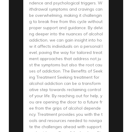
ndence and psychological triggers. W
ithdrawal symptoms and cravings can
be overwhelming, making it challengin
g to break free from this cycle without
proper support and guidance. By delvi
ng deeper into the nuances of alcohol
addiction, we can gain insight into ho
w it affects individuals on a personal l
evel, paving the way for tailored treat
ment approaches that address not ju
st the symptoms but also the root cau
ses of addiction. The Benefits of Seek
ing Treatment Seeking treatment for
alcohol addiction can be a transform
ative step towards reclaiming control
of your life. By reaching out for help, y
ou are opening the door to a future fr
ee from the grips of alcohol depende
ncy. Treatment provides you with the t
ools and resources needed to naviga
te the challenges ahead with support