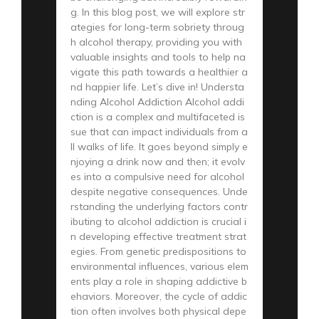
g. In this blog post, we will explore str
ategies for long-term sobriety throug
h alcohol therapy, providing you with
valuable insights and tools to help na
vigate this path towards a healthier a
nd happier life. Let’s dive in! Understa
nding Alcohol Addiction Alcohol addi
ction is a complex and multifaceted is
sue that can impact individuals from a
ll walks of life. It goes beyond simply e
njoying a drink now and then; it evolv
es into a compulsive need for alcohol
despite negative consequences. Unde
rstanding the underlying factors contr
ibuting to alcohol addiction is crucial i
n developing effective treatment strat
egies. From genetic predispositions to
environmental influences, various elem
ents play a role in shaping addictive b
ehaviors. Moreover, the cycle of addic
tion often involves both physical depe