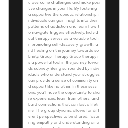
u overcome challenges and make posi
tive changes in your life. By fostering
a supportive therapeutic relationship, i
ndividuals can gain insights into their
patterns of addiction and learn how t
o navigate triggers effectively. Individ
ual therapy serves as a valuable tool i
n promoting self-discovery, growth, a
nd healing on the journey towards so
briety. Group Therapy Group therapy i
s a powerful tool in the journey towar
ds sobriety. Being surrounded by indiv
iduals who understand your struggles
can provide a sense of community an
d support like no other. In these sessi
ons, you’ll have the opportunity to sha
re experiences, learn from others, and
build connections that can last a lifeti
me. The group dynamic allows for diff
erent perspectives to be shared, foste
ring empathy and understanding amo