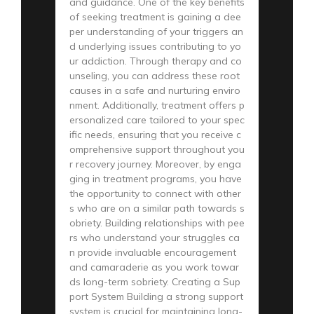
and guidance. One of the key benefits
of seeking treatment is gaining a dee
per understanding of your triggers an
d underlying issues contributing to yo
ur addiction. Through therapy and co
unseling, you can address these root
causes in a safe and nurturing enviro
nment. Additionally, treatment offers p
ersonalized care tailored to your spec
ific needs, ensuring that you receive c
omprehensive support throughout you
r recovery journey. Moreover, by enga
ging in treatment programs, you have
the opportunity to connect with other
s who are on a similar path towards s
obriety. Building relationships with pee
rs who understand your struggles ca
n provide invaluable encouragement
and camaraderie as you work towar
ds long-term sobriety. Creating a Sup
port System Building a strong support
system is crucial for maintaining long-