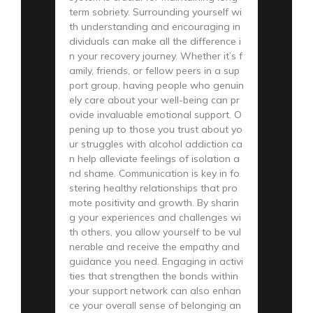
term sobriety. Surrounding yourself wi
th understanding and encouraging in
dividuals can make all the difference i
n your recovery journey. Whether it’s f
amily, friends, or fellow peers in a sup
port group, having people who genuin
ely care about your well-being can pr
ovide invaluable emotional support. O
pening up to those you trust about yo
ur struggles with alcohol addiction ca
n help alleviate feelings of isolation a
nd shame. Communication is key in fo
stering healthy relationships that pro
mote positivity and growth. By sharin
g your experiences and challenges wi
th others, you allow yourself to be vul
nerable and receive the empathy and
guidance you need. Engaging in activi
ties that strengthen the bonds within
your support network can also enhan
ce your overall sense of belonging an