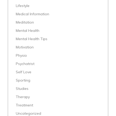
Lifestyle
Medical Information
Meditation
Mental Health
Mental Health Tips
Motivation
Physio
Psychatrist
Self Love
Sporting
Studies
Therapy
Treatment
Uncategorized