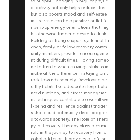
to relapse. Engaging in regular physic
al activity not only helps reduce stress
but also boosts mood and self-estee
m. Exercise can be a positive outlet fo
r pent-up energy or emotions that mig
ht otherwise trigger a desire to drink.
Building a strong support system of fri
ends, family, or fellow recovery comm
unity members provides encourageme
nt during difficult times. Having someo
ne to turn to when cravings strike can
make all the difference in staying on t
rack towards sobriety. Developing he
althy habits like adequate sleep, bala
nced nutrition, and stress manageme
nt techniques contribute to overall we
ll-being and resilience against trigger
s that could potentially derail progres
s towards sobriety. The Role of Thera
py in Recovery Therapy plays a crucial
role in the journey to recovery from al
cohol addiction. It provides a safe sp