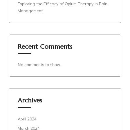
Exploring the Efficacy of Opium Therapy in Pain
Management
Recent Comments
No comments to show.
Archives
April 2024
March 2024