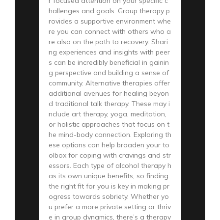
r focused attention on your specific c
hallenges and goals. Group therapy p
rovides a supportive environment whe
re you can connect with others who a
re also on the path to recovery. Shari
ng experiences and insights with peer
s can be incredibly beneficial in gainin
g perspective and building a sense of
community. Alternative therapies offer
additional avenues for healing beyon
d traditional talk therapy. These may i
nclude art therapy, yoga, meditation,
or holistic approaches that focus on t
he mind-body connection. Exploring th
ese options can help broaden your to
olbox for coping with cravings and str
essors. Each type of alcohol therapy h
as its own unique benefits, so finding
the right fit for you is key in making pr
ogress towards sobriety. Whether yo
u prefer a more private setting or thriv
e in group dynamics, there’s a therapy