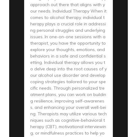
approach out there that aligns with y
our needs. Individual Therapy When it
comes to alcohol therapy, individual t
herapy plays a crucial role in addressi
ng personal struggles and underlying
issues. In one-on-one sessions with a
therapist, you have the opportunity to
explore your thoughts, emotions, and
behaviors in a safe and confidential s
etting. Individual therapy allows you t
o delve deep into the root causes of y
our alcohol use disorder and develop
coping strategies tailored to your spe
cific needs. Through personalized tre
atment plans, you can work on buildin
g resilience, improving self-awarenes
s, and enhancing your overall well-bei
ng. Therapists may utilize various tech
niques such as cognitive-behavioral t
herapy (CBT), motivational interviewin
g, or mindfulness practices to help yo