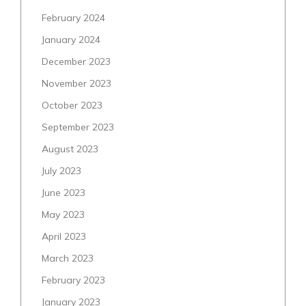
February 2024
January 2024
December 2023
November 2023
October 2023
September 2023
August 2023
July 2023
June 2023
May 2023
April 2023
March 2023
February 2023
January 2023