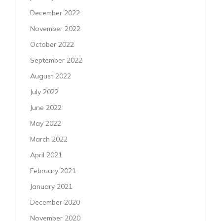
December 2022
November 2022
October 2022
September 2022
August 2022
July 2022
June 2022
May 2022
March 2022
April 2021
February 2021
January 2021
December 2020
November 2020