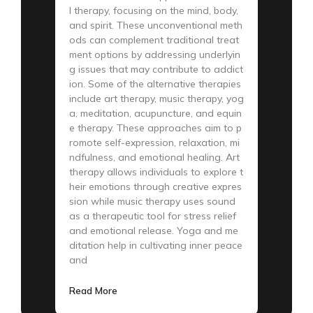
l therapy, focusing on the mind, body,
and spirit. These unconventional meth
ods can complement traditional treat
ment options by addressing underlyin
g issues that may contribute to addict
ion. Some of the alternative therapies
include art therapy, music therapy, yog
a, meditation, acupuncture, and equin
e therapy. These approaches aim to p
romote self-expression, relaxation, mi
ndfulness, and emotional healing. Art
therapy allows individuals to explore t
heir emotions through creative expres
sion while music therapy uses sound
as a therapeutic tool for stress relief
and emotional release. Yoga and me
ditation help in cultivating inner peace
and
Read More