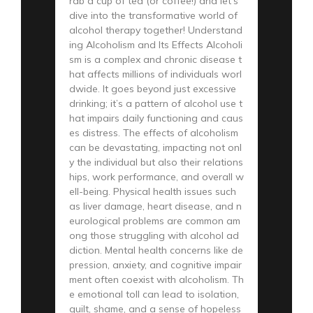
rab a cup of tea (or coffee!) and let’s
dive into the transformative world of
alcohol therapy together! Understand
ing Alcoholism and Its Effects Alcoholi
sm is a complex and chronic disease t
hat affects millions of individuals worl
dwide. It goes beyond just excessive
drinking; it’s a pattern of alcohol use t
hat impairs daily functioning and caus
es distress. The effects of alcoholism
can be devastating, impacting not onl
y the individual but also their relations
hips, work performance, and overall w
ell-being. Physical health issues such
as liver damage, heart disease, and n
eurological problems are common am
ong those struggling with alcohol ad
diction. Mental health concerns like de
pression, anxiety, and cognitive impair
ment often coexist with alcoholism. Th
e emotional toll can lead to isolation,
guilt, shame, and a sense of hopeless