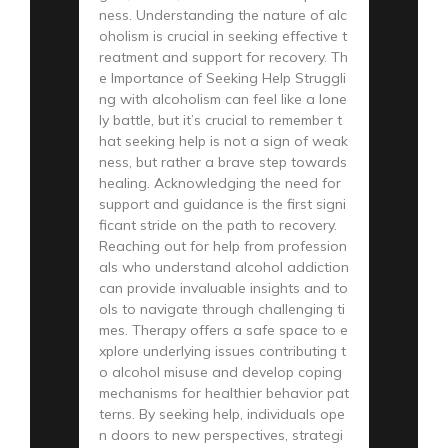
ness. Understanding the nature of alc
oholism is crucial in seeking effective t
reatment and support for recovery. Th
e Importance of Seeking Help Struggli
ng with alcoholism can feel like a lone
ly battle, but it’s crucial to remember t
hat seeking help is not a sign of weak
ness, but rather a brave step towards
healing. Acknowledging the need for
support and guidance is the first signi
ficant stride on the path to recovery.
Reaching out for help from profession
als who understand alcohol addiction
can provide invaluable insights and to
ols to navigate through challenging ti
mes. Therapy offers a safe space to e
xplore underlying issues contributing t
o alcohol misuse and develop coping
mechanisms for healthier behavior pat
terns. By seeking help, individuals ope
n doors to new perspectives, strategi