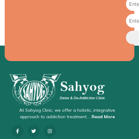
At Sahyog Clinic, we offer a holistic, integrative
approach to addiction treatment….
Read More