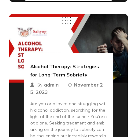
Alcohol Therapy: Strategies
for Long-Term Sobriety
admin
November 2
By
5, 2023
Are you or a loved one struggling wit
h alcohol addiction, searching for the
light at the end of the tunnel? You’re n
ot alone. Seeking treatment and emb
arking on the journey to sobriety can
be challenging but incredibly rewardin