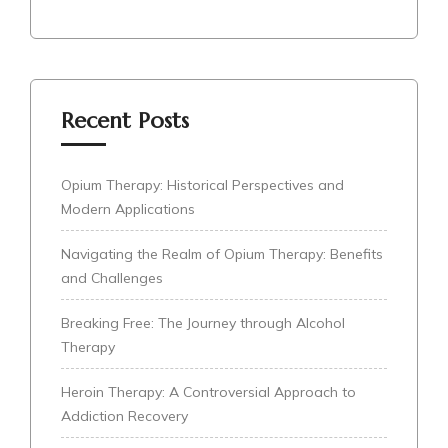
Recent Posts
Opium Therapy: Historical Perspectives and
Modern Applications
Navigating the Realm of Opium Therapy: Benefits
and Challenges
Breaking Free: The Journey through Alcohol
Therapy
Heroin Therapy: A Controversial Approach to
Addiction Recovery