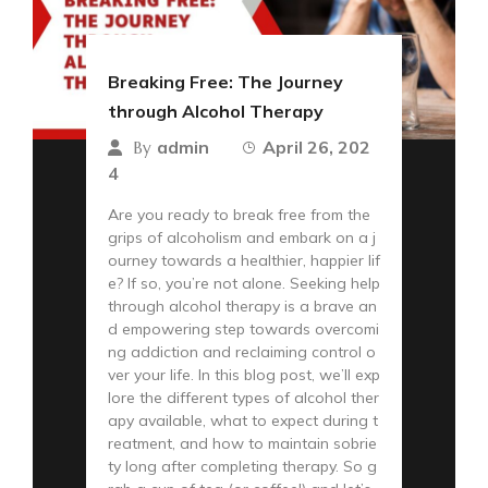
Breaking Free: The Journey
through Alcohol Therapy
admin
April 26, 202
By
4
Are you ready to break free from the
grips of alcoholism and embark on a j
ourney towards a healthier, happier lif
e? If so, you’re not alone. Seeking help
through alcohol therapy is a brave an
d empowering step towards overcomi
ng addiction and reclaiming control o
ver your life. In this blog post, we’ll exp
lore the different types of alcohol ther
apy available, what to expect during t
reatment, and how to maintain sobrie
ty long after completing therapy. So g