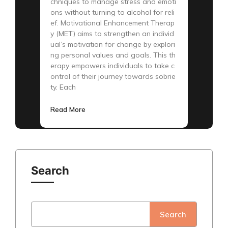
chniques to manage stress and emoti
ons without turning to alcohol for reli
ef. Motivational Enhancement Therap
y (MET) aims to strengthen an individ
ual’s motivation for change by explori
ng personal values and goals. This th
erapy empowers individuals to take c
ontrol of their journey towards sobrie
ty. Each
Read More
Search
Search