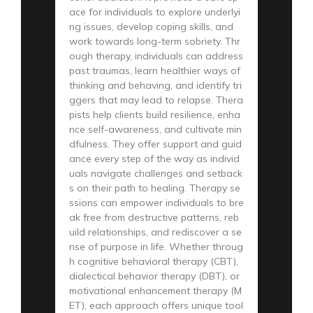
ace for individuals to explore underlyi
ng issues, develop coping skills, and
work towards long-term sobriety. Thr
ough therapy, individuals can address
past traumas, learn healthier ways of
thinking and behaving, and identify tri
ggers that may lead to relapse. Thera
pists help clients build resilience, enha
nce self-awareness, and cultivate min
dfulness. They offer support and guid
ance every step of the way as individ
uals navigate challenges and setback
s on their path to healing. Therapy se
ssions can empower individuals to bre
ak free from destructive patterns, reb
uild relationships, and rediscover a se
nse of purpose in life. Whether throug
h cognitive behavioral therapy (CBT),
dialectical behavior therapy (DBT), or
motivational enhancement therapy (M
ET), each approach offers unique tool