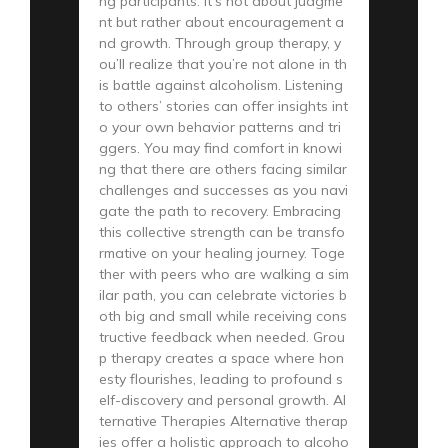
ng participants. It’s not about judgme
nt but rather about encouragement a
nd growth. Through group therapy, y
ou’ll realize that you’re not alone in th
is battle against alcoholism. Listening
to others’ stories can offer insights int
o your own behavior patterns and tri
ggers. You may find comfort in knowi
ng that there are others facing similar
challenges and successes as you navi
gate the path to recovery. Embracing
this collective strength can be transfo
rmative on your healing journey. Toge
ther with peers who are walking a sim
ilar path, you can celebrate victories b
oth big and small while receiving cons
tructive feedback when needed. Grou
p therapy creates a space where hon
esty flourishes, leading to profound s
elf-discovery and personal growth. Al
ternative Therapies Alternative therap
ies offer a holistic approach to alcoho