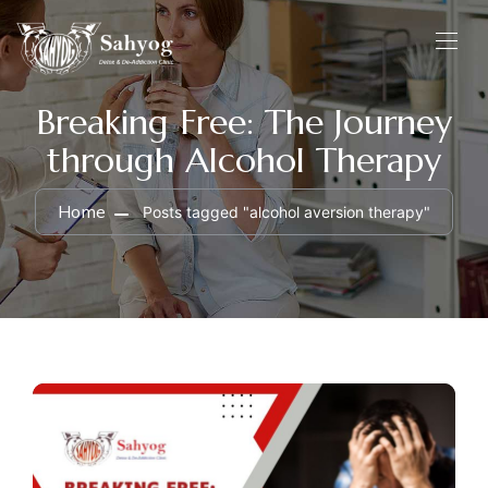
Breaking Free: The Journey
through Alcohol Therapy
Home
Posts tagged "alcohol aversion therapy"