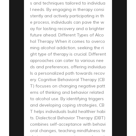
s and techniques tailored to individua
l needs. By engaging in therapy consi
stently and actively participating in th
e process, individuals can pave the w
ay for lasting recovery and a brighter
future ahead. Different Types of Alco
hol Therapy When it comes to overco
ming alcohol addiction, seeking the ri
ght type of therapy is crucial. Different
approaches can cater to various nee
ds and preferences, offering individua
ls a personalized path towards recov
ery. Cognitive Behavioral Therapy (CB
T) focuses on changing negative patt
erns of thinking and behavior related
to alcohol use. By identifying triggers
and developing coping strategies, CB
T helps individuals build healthier habi
ts. Dialectical Behavior Therapy (DBT)
combines self-acceptance with behavi
oral changes, teaching mindfulness te