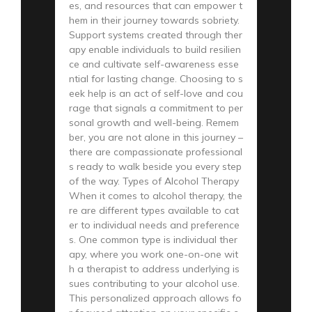
es, and resources that can empower t
hem in their journey towards sobriety.
Support systems created through ther
apy enable individuals to build resilien
ce and cultivate self-awareness esse
ntial for lasting change. Choosing to s
eek help is an act of self-love and cou
rage that signals a commitment to per
sonal growth and well-being. Remem
ber, you are not alone in this journey –
there are compassionate professional
s ready to walk beside you every step
of the way. Types of Alcohol Therapy
When it comes to alcohol therapy, the
re are different types available to cat
er to individual needs and preference
s. One common type is individual ther
apy, where you work one-on-one wit
h a therapist to address underlying is
sues contributing to your alcohol use.
This personalized approach allows fo