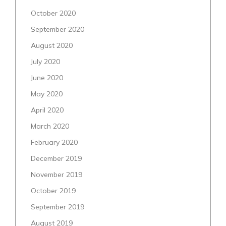
October 2020
September 2020
August 2020
July 2020
June 2020
May 2020
April 2020
March 2020
February 2020
December 2019
November 2019
October 2019
September 2019
August 2019