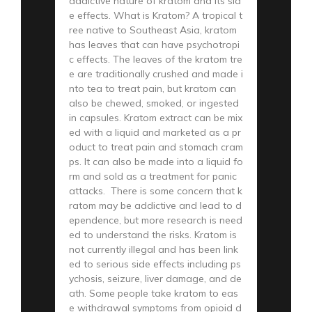
addictive nature of kratom and its sid
e effects. What is Kratom? A tropical t
ree native to Southeast Asia, kratom
has leaves that can have psychotropi
c effects. The leaves of the kratom tre
e are traditionally crushed and made i
nto tea to treat pain, but kratom can
also be chewed, smoked, or ingested
in capsules. Kratom extract can be mix
ed with a liquid and marketed as a pr
oduct to treat pain and stomach cram
ps. It can also be made into a liquid fo
rm and sold as a treatment for panic
attacks. There is some concern that k
ratom may be addictive and lead to d
ependence, but more research is need
ed to understand the risks. Kratom is
not currently illegal and has been link
ed to serious side effects including ps
ychosis, seizure, liver damage, and de
ath. Some people take kratom to eas
e withdrawal symptoms from opioid d