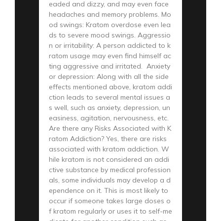
eaded and dizzy, and may even face
headaches and memory problems. Mo
od swings: Kratom overdose even lea
ds to severe mood swings. Aggressio
n or irritability: A person addicted to k
ratom usage may even find himself ac
ting aggressive and irritated. Anxiety
or depression: Along with all the side
effects mentioned above, kratom addi
ction leads to several mental issues a
s well, such as anxiety, depression, un
easiness, agitation, nervousness, etc.
Are there any Risks Associated with K
ratom Addiction? Yes, there are risks
associated with kratom addiction. W
hile kratom is not considered an addi
ctive substance by medical profession
als, some individuals may develop a d
ependence on it. This is most likely to
occur if someone takes large doses o
f kratom regularly or uses it to self-me