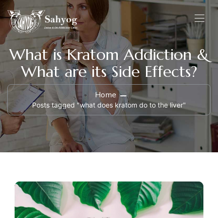
What is Kratom Addiction &
What are its Side Effects?
Home
Posts tagged "what does kratom do to the liver"