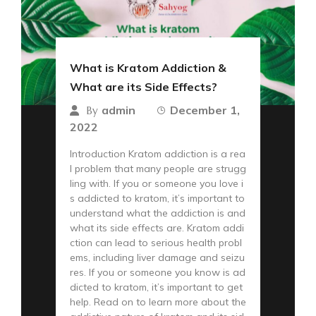
What is Kratom Addiction &
What are its Side Effects?
admin
December 1,
By
2022
Introduction Kratom addiction is a rea
l problem that many people are strugg
ling with. If you or someone you love i
s addicted to kratom, it’s important to
understand what the addiction is and
what its side effects are. Kratom addi
ction can lead to serious health probl
ems, including liver damage and seizu
res. If you or someone you know is ad
dicted to kratom, it’s important to get
help. Read on to learn more about the