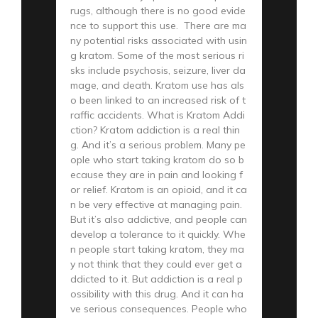
rugs, although there is no good evide
nce to support this use. There are ma
ny potential risks associated with usin
g kratom. Some of the most serious ri
sks include psychosis, seizure, liver da
mage, and death. Kratom use has als
o been linked to an increased risk of t
raffic accidents. What is Kratom Addi
ction? Kratom addiction is a real thin
g. And it’s a serious problem. Many pe
ople who start taking kratom do so b
ecause they are in pain and looking f
or relief. Kratom is an opioid, and it ca
n be very effective at managing pain.
But it’s also addictive, and people can
develop a tolerance to it quickly. Whe
n people start taking kratom, they ma
y not think that they could ever get a
ddicted to it. But addiction is a real p
ossibility with this drug. And it can ha
ve serious consequences. People who