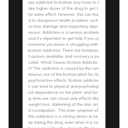
are addicted to kratom may have to t
ake higher doses of the drug to get t
he same effect. However, this can lea
d to dangerous health problems such
as liver damage and respiratory depr
ession. Addiction is a serious problem,
and it’s important to get help if you or
someone you know is struggling with
kratom addiction. There are treatmen
t options available, and recovery is po
ssible. What Causes Kratom Addictio
n? The addiction is caused by the con
tinuous use of the kratom plant for its
psychoactive effects. Kratom addictio
n can lead to physical and psychologi
cal dependence on the plant, and lon
g-term use can cause side effects like
weight loss, darkening of the skin, an
d constipation. The main symptom of
this addiction is a strong desire to ke
ep taking the drug, even when it is no