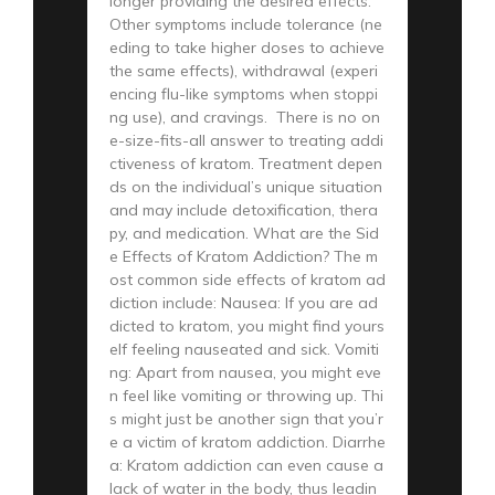
longer providing the desired effects.
Other symptoms include tolerance (ne
eding to take higher doses to achieve
the same effects), withdrawal (experi
encing flu-like symptoms when stoppi
ng use), and cravings. There is no on
e-size-fits-all answer to treating addi
ctiveness of kratom. Treatment depen
ds on the individual’s unique situation
and may include detoxification, thera
py, and medication. What are the Sid
e Effects of Kratom Addiction? The m
ost common side effects of kratom ad
diction include: Nausea: If you are ad
dicted to kratom, you might find yours
elf feeling nauseated and sick. Vomiti
ng: Apart from nausea, you might eve
n feel like vomiting or throwing up. Thi
s might just be another sign that you’r
e a victim of kratom addiction. Diarrhe
a: Kratom addiction can even cause a
lack of water in the body, thus leadin