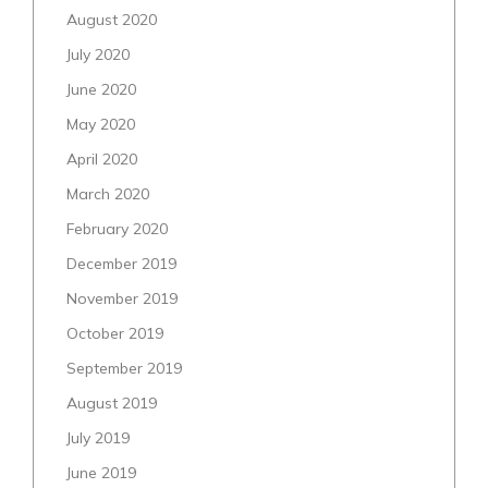
August 2020
July 2020
June 2020
May 2020
April 2020
March 2020
February 2020
December 2019
November 2019
October 2019
September 2019
August 2019
July 2019
June 2019