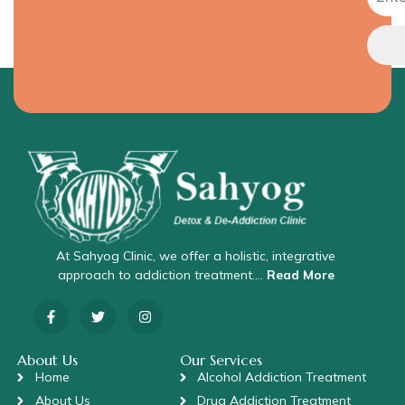
At Sahyog Clinic, we offer a holistic, integrative
approach to addiction treatment….
Read More
About Us
Our Services
Home
Alcohol Addiction Treatment
About Us
Drug Addiction Treatment