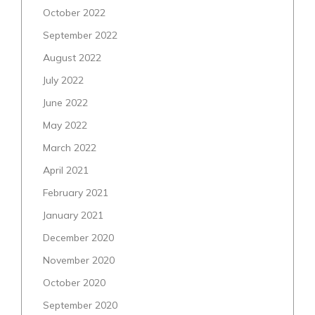
October 2022
September 2022
August 2022
July 2022
June 2022
May 2022
March 2022
April 2021
February 2021
January 2021
December 2020
November 2020
October 2020
September 2020