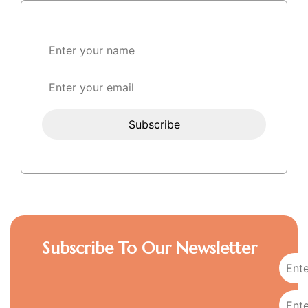
Subscribe To Our Newsletter