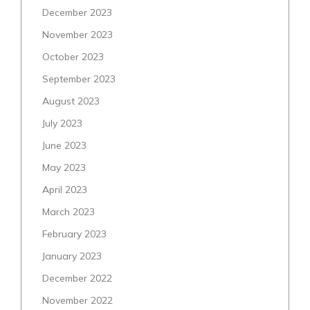
December 2023
November 2023
October 2023
September 2023
August 2023
July 2023
June 2023
May 2023
April 2023
March 2023
February 2023
January 2023
December 2022
November 2022