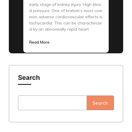
early stage of kidney injury. High bloo
d pressure: One of kratom’s most com
mon adverse cardiovascular effects is
tachycardia. This can be characterize
d by an abnormally rapid heart
Read More
Search
Search