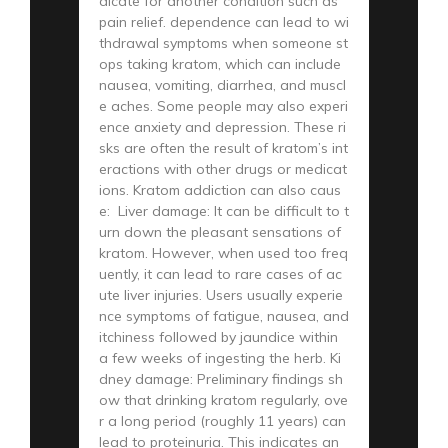
dicate for another condition such as
pain relief. dependence can lead to wi
thdrawal symptoms when someone st
ops taking kratom, which can include
nausea, vomiting, diarrhea, and muscl
e aches. Some people may also experi
ence anxiety and depression. These ri
sks are often the result of kratom’s int
eractions with other drugs or medicat
ions. Kratom addiction can also caus
e: Liver damage: It can be difficult to t
urn down the pleasant sensations of
kratom. However, when used too freq
uently, it can lead to rare cases of ac
ute liver injuries. Users usually experie
nce symptoms of fatigue, nausea, and
itchiness followed by jaundice within
a few weeks of ingesting the herb. Ki
dney damage: Preliminary findings sh
ow that drinking kratom regularly, ove
r a long period (roughly 11 years) can
lead to proteinuria. This indicates an