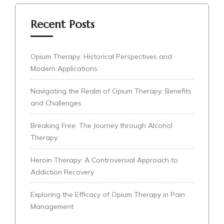
Recent Posts
Opium Therapy: Historical Perspectives and
Modern Applications
Navigating the Realm of Opium Therapy: Benefits
and Challenges
Breaking Free: The Journey through Alcohol
Therapy
Heroin Therapy: A Controversial Approach to
Addiction Recovery
Exploring the Efficacy of Opium Therapy in Pain
Management