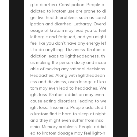
g to diarrhea. Constipation: People a
ddicted to kratom use are prone to di
gestive health problems such as const
ipation and diarrhea. Lethargy: Overd
osage of kratom may lead you to feel
lethargic and fatigued, and you might
feel like you don’t have any energy lef
t to do anything. Dizziness: Kratom a
ddiction leads to lightheadedness, th
us making the person dizzy and incap
able of making any rational decisions.
Headaches: Along with lightheadedn
ess and dizziness, overdosage of kra
tom may even lead to headaches. We
ight loss: Kratom addiction may even
cause eating disorders, leading to we
ight loss. Insomnia: People addicted t
o kratom find it hard to sleep at night,
and they might even suffer from inso
mnia. Memory problems: People addict
ed to kratom dosage may feel light-h