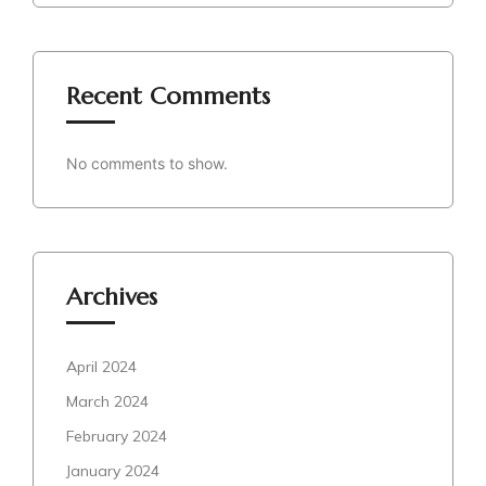
Recent Comments
No comments to show.
Archives
April 2024
March 2024
February 2024
January 2024