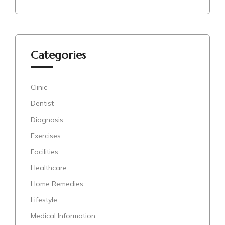
Categories
Clinic
Dentist
Diagnosis
Exercises
Facilities
Healthcare
Home Remedies
Lifestyle
Medical Information