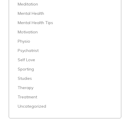
Meditation
Mental Health
Mental Health Tips
Motivation
Physio
Psychatrist
Self Love
Sporting
Studies
Therapy
Treatment
Uncategorized