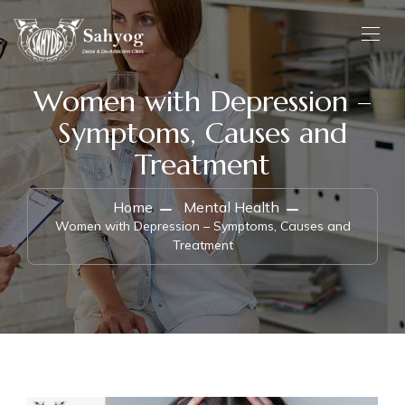
Women with Depression –
Symptoms, Causes and
Treatment
Home
Mental Health
Women with Depression – Symptoms, Causes and
Treatment