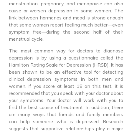
menstruation, pregnancy, and menopause can also
cause or worsen depression in some women. The
link between hormones and mood is strong enough
that some women report feeling much better—even
symptom free—during the second half of their
menstrual cycle.
The most common way for doctors to diagnose
depression is by using a questionnaire called the
Hamilton Rating Scale for Depression (HRSD). It has
been shown to be an effective tool for detecting
clinical depression symptoms in both men and
women. If you score at least 18 on this test, it is
recommended that you speak with your doctor about
your symptoms. Your doctor will work with you to
find the best course of treatment. In addition, there
are many ways that friends and family members
can help someone who is depressed. Research
suggests that supportive relationships play a major