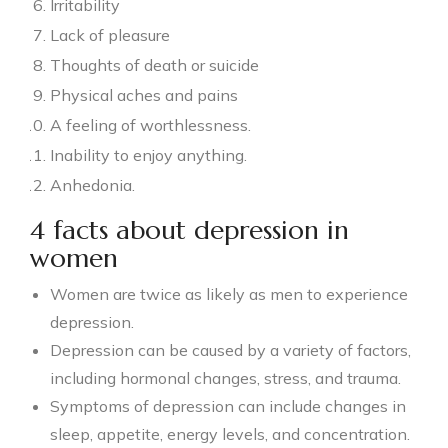
Irritability
Lack of pleasure
Thoughts of death or suicide
Physical aches and pains
A feeling of worthlessness.
Inability to enjoy anything.
Anhedonia.
4 facts about depression in
women
Women are twice as likely as men to experience
depression.
Depression can be caused by a variety of factors,
including hormonal changes, stress, and trauma.
Symptoms of depression can include changes in
sleep, appetite, energy levels, and concentration.