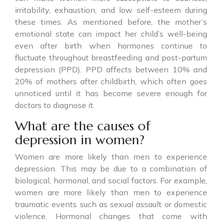
irritability, exhaustion, and low self-esteem during
these times. As mentioned before, the mother’s
emotional state can impact her child’s well-being
even after birth when hormones continue to
fluctuate throughout breastfeeding and post-partum
depression (PPD). PPD affects between 10% and
20% of mothers after childbirth, which often goes
unnoticed until it has become severe enough for
doctors to diagnose it.
What are the causes of
depression in women?
Women are more likely than men to experience
depression. This may be due to a combination of
biological, hormonal, and social factors. For example,
women are more likely than men to experience
traumatic events such as sexual assault or domestic
violence. Hormonal changes that come with