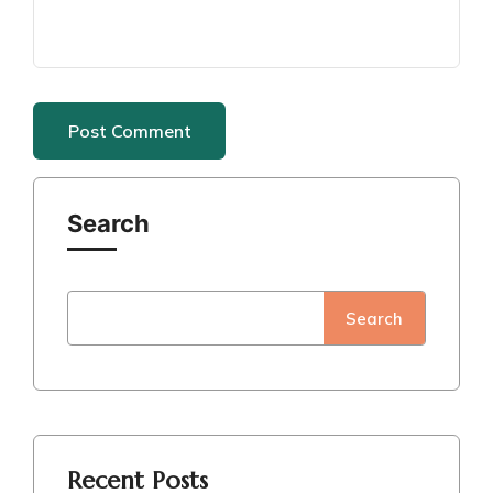
Search
Search
Recent Posts