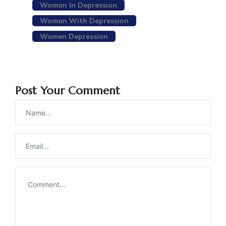
Woman In Depression
Woman With Depression
Women Depression
Post Your Comment