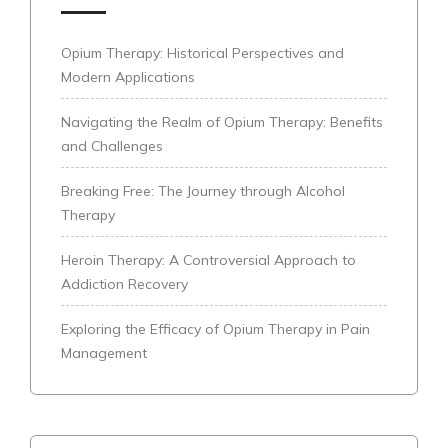
Opium Therapy: Historical Perspectives and
Modern Applications
Navigating the Realm of Opium Therapy: Benefits
and Challenges
Breaking Free: The Journey through Alcohol
Therapy
Heroin Therapy: A Controversial Approach to
Addiction Recovery
Exploring the Efficacy of Opium Therapy in Pain
Management