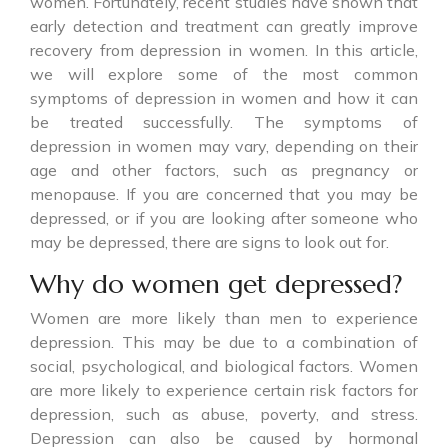
women. Fortunately, recent studies have shown that
early detection and treatment can greatly improve
recovery from depression in women. In this article,
we will explore some of the most common
symptoms of depression in women and how it can
be treated successfully. The symptoms of
depression in women may vary, depending on their
age and other factors, such as pregnancy or
menopause. If you are concerned that you may be
depressed, or if you are looking after someone who
may be depressed, there are signs to look out for.
Why do women get depressed?
Women are more likely than men to experience
depression. This may be due to a combination of
social, psychological, and biological factors. Women
are more likely to experience certain risk factors for
depression, such as abuse, poverty, and stress.
Depression can also be caused by hormonal