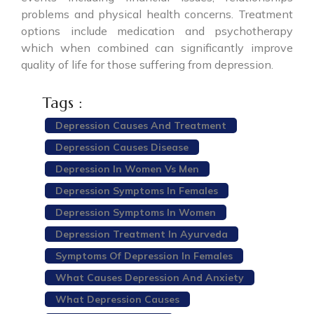
problems and physical health concerns. Treatment
options include medication and psychotherapy
which when combined can significantly improve
quality of life for those suffering from depression.
Tags :
Depression Causes And Treatment
Depression Causes Disease
Depression In Women Vs Men
Depression Symptoms In Females
Depression Symptoms In Women
Depression Treatment In Ayurveda
Symptoms Of Depression In Females
What Causes Depression And Anxiety
What Depression Causes