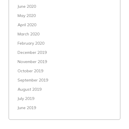
June 2020
May 2020
April 2020
March 2020
February 2020
December 2019
November 2019
October 2019
September 2019
August 2019
July 2019
June 2019