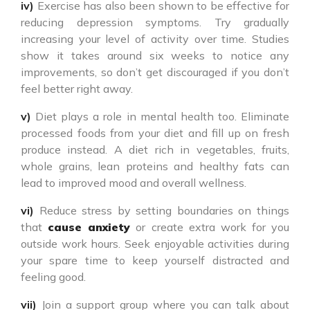
iv)
Exercise has also been shown to be effective for
reducing depression symptoms. Try gradually
increasing your level of activity over time. Studies
show it takes around six weeks to notice any
improvements, so don’t get discouraged if you don’t
feel better right away.
v)
Diet plays a role in mental health too. Eliminate
processed foods from your diet and fill up on fresh
produce instead. A diet rich in vegetables, fruits,
whole grains, lean proteins and healthy fats can
lead to improved mood and overall wellness.
vi)
Reduce stress by setting boundaries on things
that
cause anxiety
or create extra work for you
outside work hours. Seek enjoyable activities during
your spare time to keep yourself distracted and
feeling good.
vii)
Join a support group where you can talk about