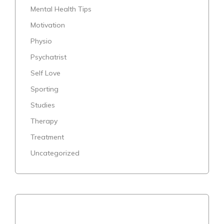
Mental Health Tips
Motivation
Physio
Psychatrist
Self Love
Sporting
Studies
Therapy
Treatment
Uncategorized