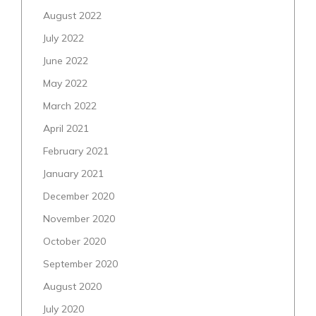
August 2022
July 2022
June 2022
May 2022
March 2022
April 2021
February 2021
January 2021
December 2020
November 2020
October 2020
September 2020
August 2020
July 2020