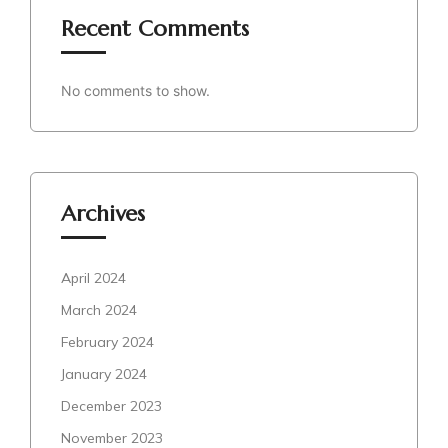
Recent Comments
No comments to show.
Archives
April 2024
March 2024
February 2024
January 2024
December 2023
November 2023