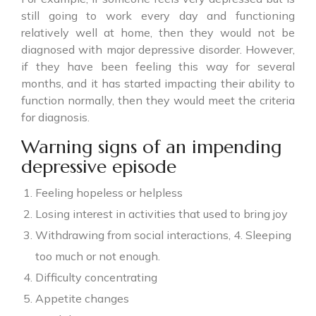
still going to work every day and functioning
relatively well at home, then they would not be
diagnosed with major depressive disorder. However,
if they have been feeling this way for several
months, and it has started impacting their ability to
function normally, then they would meet the criteria
for diagnosis.
Warning signs of an impending
depressive episode
Feeling hopeless or helpless
Losing interest in activities that used to bring joy
Withdrawing from social interactions, 4. Sleeping
too much or not enough.
Difficulty concentrating
Appetite changes