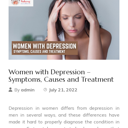
Women with Depression –
Symptoms, Causes and Treatment
admin
July 21, 2022
By
Depression in women differs from depression in
men in several ways, and these differences have
made it hard to properly diagnose the condition in