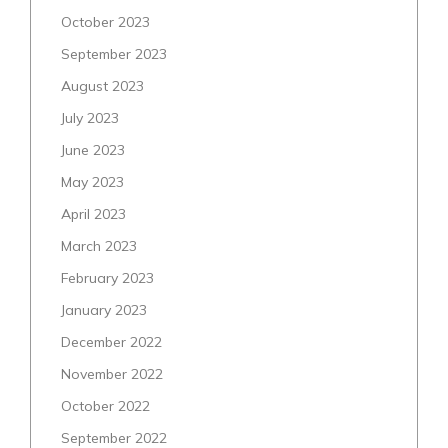
October 2023
September 2023
August 2023
July 2023
June 2023
May 2023
April 2023
March 2023
February 2023
January 2023
December 2022
November 2022
October 2022
September 2022