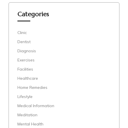
Categories
Clinic
Dentist
Diagnosis
Exercises
Facilities
Healthcare
Home Remedies
Lifestyle
Medical Information
Meditation
Mental Health