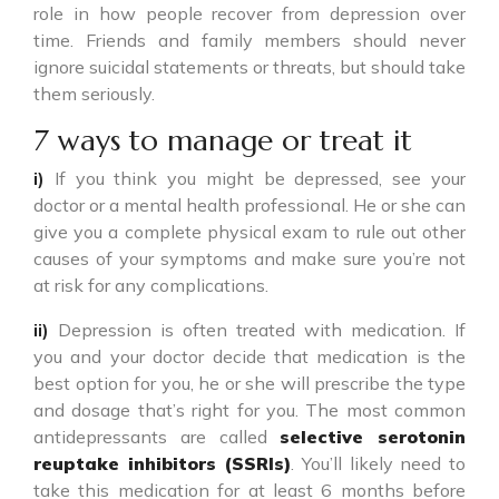
role in how people recover from depression over
time. Friends and family members should never
ignore suicidal statements or threats, but should take
them seriously.
7 ways to manage or treat it
i)
If you think you might be depressed, see your
doctor or a mental health professional. He or she can
give you a complete physical exam to rule out other
causes of your symptoms and make sure you’re not
at risk for any complications.
ii)
Depression is often treated with medication. If
you and your doctor decide that medication is the
best option for you, he or she will prescribe the type
and dosage that’s right for you. The most common
antidepressants are called
selective serotonin
reuptake inhibitors (SSRIs)
. You’ll likely need to
take this medication for at least 6 months before