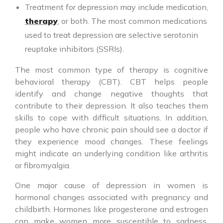
Treatment for depression may include medication,
therapy
, or both. The most common medications
used to treat depression are selective serotonin
reuptake inhibitors (SSRIs).
The most common type of therapy is cognitive
behavioral therapy (CBT). CBT helps people
identify and change negative thoughts that
contribute to their depression. It also teaches them
skills to cope with difficult situations. In addition,
people who have chronic pain should see a doctor if
they experience mood changes. These feelings
might indicate an underlying condition like arthritis
or fibromyalgia.
One major cause of depression in women is
hormonal changes associated with pregnancy and
childbirth. Hormones like progesterone and estrogen
can make women more susceptible to sadness,