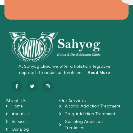
At Sahyog Clinic, we offer a holistic, integrative
approach to addiction treatment….
Read More
About Us
Our Services
Home
Alcohol Addiction Treatment
About Us
Drug Addiction Treatment
Services
Gambling Addiction
Treatment
Our Blog