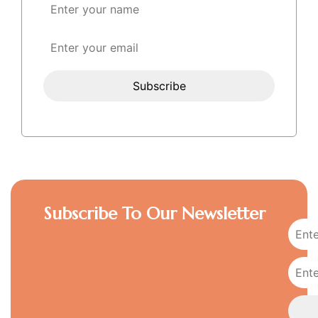
Subscribe To Our Newsletter