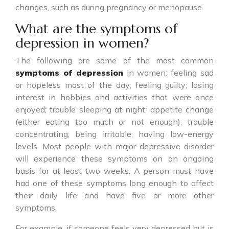
changes, such as during pregnancy or menopause.
What are the symptoms of
depression in women?
The following are some of the most common
symptoms of depression
in women: feeling sad
or hopeless most of the day; feeling guilty; losing
interest in hobbies and activities that were once
enjoyed; trouble sleeping at night; appetite change
(either eating too much or not enough); trouble
concentrating; being irritable; having low-energy
levels. Most people with major depressive disorder
will experience these symptoms on an ongoing
basis for at least two weeks. A person must have
had one of these symptoms long enough to affect
their daily life and have five or more other
symptoms.
For example, if someone feels very depressed but is