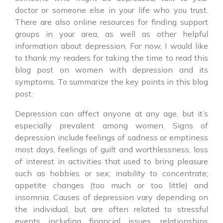
doctor or someone else in your life who you trust.
There are also online resources for finding support
groups in your area, as well as other helpful
information about depression. For now, I would like
to thank my readers for taking the time to read this
blog post on women with depression and its
symptoms. To summarize the key points in this blog
post:
Depression can affect anyone at any age, but it’s
especially prevalent among women. Signs of
depression include feelings of sadness or emptiness
most days, feelings of guilt and worthlessness, loss
of interest in activities that used to bring pleasure
such as hobbies or sex; inability to concentrate;
appetite changes (too much or too little) and
insomnia. Causes of depression vary depending on
the individual, but are often related to stressful
events including financial issues, relationships