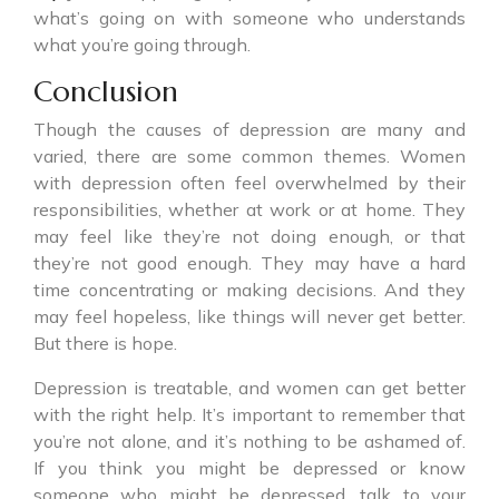
what’s going on with someone who understands
what you’re going through.
Conclusion
Though the causes of depression are many and
varied, there are some common themes. Women
with depression often feel overwhelmed by their
responsibilities, whether at work or at home. They
may feel like they’re not doing enough, or that
they’re not good enough. They may have a hard
time concentrating or making decisions. And they
may feel hopeless, like things will never get better.
But there is hope.
Depression is treatable, and women can get better
with the right help. It’s important to remember that
you’re not alone, and it’s nothing to be ashamed of.
If you think you might be depressed or know
someone who might be depressed, talk to your