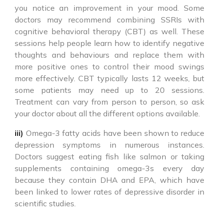
you notice an improvement in your mood. Some
doctors may recommend combining SSRIs with
cognitive behavioral therapy (CBT) as well. These
sessions help people learn how to identify negative
thoughts and behaviours and replace them with
more positive ones to control their mood swings
more effectively. CBT typically lasts 12 weeks, but
some patients may need up to 20 sessions.
Treatment can vary from person to person, so ask
your doctor about all the different options available.
iii)
Omega-3 fatty acids have been shown to reduce
depression symptoms in numerous instances.
Doctors suggest eating fish like salmon or taking
supplements containing omega-3s every day
because they contain DHA and EPA, which have
been linked to lower rates of depressive disorder in
scientific studies.